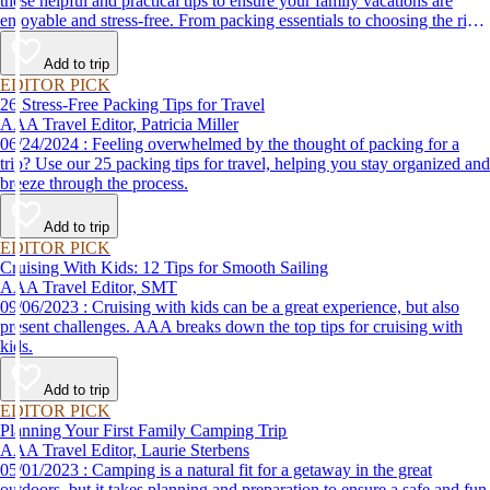
these helpful and practical tips to ensure your family vacations are
enjoyable and stress-free. From packing essentials to choosing the right
destination, we’ve got you covered.
Add to trip
EDITOR PICK
26 Stress-Free Packing Tips for Travel
AAA Travel Editor, Patricia Miller
06/24/2024 : Feeling overwhelmed by the thought of packing for a
trip? Use our 25 packing tips for travel, helping you stay organized and
breeze through the process.
Add to trip
EDITOR PICK
Cruising With Kids: 12 Tips for Smooth Sailing
AAA Travel Editor, SMT
09/06/2023 : Cruising with kids can be a great experience, but also
present challenges. AAA breaks down the top tips for cruising with
kids.
Add to trip
EDITOR PICK
Planning Your First Family Camping Trip
AAA Travel Editor, Laurie Sterbens
05/01/2023 : Camping is a natural fit for a getaway in the great
outdoors, but it takes planning and preparation to ensure a safe and fun