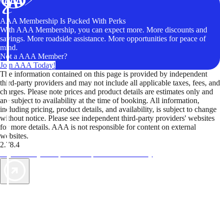
AAA Membership Is Packed With Perks
With AAA Membership, you can expect more. More discounts and
savings. More roadside assistance. More opportunities for peace of
mind.
Not a AAA Member?
Join AAA Today!
The information contained on this page is provided by independent
third-party providers and may not include all applicable taxes, fees, and
charges. Please note prices and product details are estimates only and
are subject to availability at the time of booking. All information,
including pricing, product details, and availability, is subject to change
without notice. Please see independent third-party providers' websites
for more details. AAA is not responsible for content on external
websites.
2.78.4
TripTik lets you explore the open road made easy