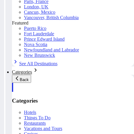
Paris, France
London, UK
Cancun, Mexico
Vancouver, British Columbia
Featured
Puerto Rico
Fort Lauderdale
Prince Edward Island
Nova Scotia
Newfoundland and Labrador
New Brunswick
See All Destinations
Categories
Back
Categories
Hotels
Things To Do
Restaurants
Vacations and Tours
Cruises