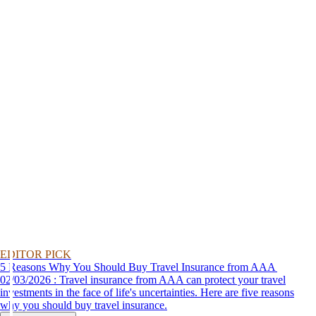
EDITOR PICK
5 Reasons Why You Should Buy Travel Insurance from AAA
02/03/2026 : Travel insurance from AAA can protect your travel
investments in the face of life's uncertainties. Here are five reasons
why you should buy travel insurance.