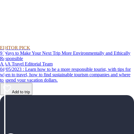
EDITOR PICK
9 Ways to Make Your Next Trip More Environmentally and Ethically
Responsible
AAA Travel Editorial Team
04/05/2023 : Learn how to be a more responsible tourist, with tips for
when to travel, how to find sustainable tourism companies and where
to spend your vacation dollars.
Add to trip