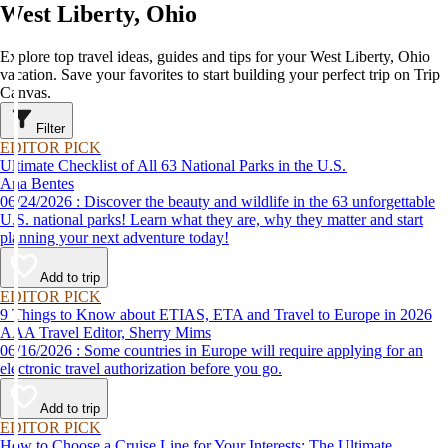
West Liberty, Ohio
Explore top travel ideas, guides and tips for your West Liberty, Ohio
vacation. Save your favorites to start building your perfect trip on Trip
Canvas.
Filter
EDITOR PICK
Ultimate Checklist of All 63 National Parks in the U.S.
Ana Bentes
06/24/2026 : Discover the beauty and wildlife in the 63 unforgettable
U.S. national parks! Learn what they are, why they matter and start
planning your next adventure today!
Add to trip
EDITOR PICK
9 Things to Know about ETIAS, ETA and Travel to Europe in 2026
AAA Travel Editor, Sherry Mims
06/16/2026 : Some countries in Europe will require applying for an
electronic travel authorization before you go.
Add to trip
EDITOR PICK
How to Choose a Cruise Line for Your Interests: The Ultimate