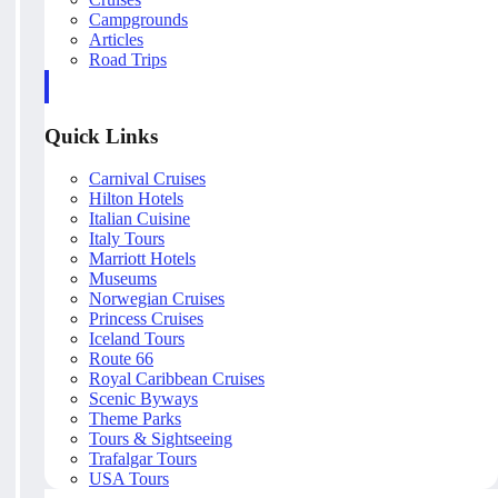
Campgrounds
Articles
Road Trips
Quick Links
Carnival Cruises
Hilton Hotels
Italian Cuisine
Italy Tours
Marriott Hotels
Museums
Norwegian Cruises
Princess Cruises
Iceland Tours
Route 66
Royal Caribbean Cruises
Scenic Byways
Theme Parks
Tours & Sightseeing
Trafalgar Tours
USA Tours