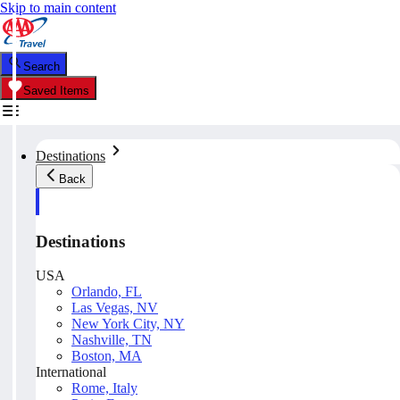
Skip to main content
Search
Saved Items
Destinations
Back
Destinations
USA
Orlando, FL
Las Vegas, NV
New York City, NY
Nashville, TN
Boston, MA
International
Rome, Italy