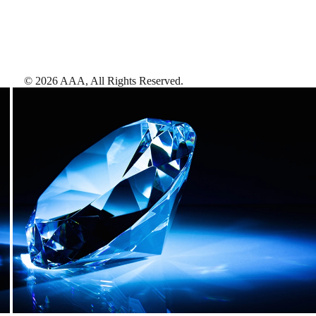
©
2026
AAA,
All Rights Reserved
.