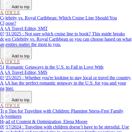
Add to trip
ARTICLE
Celebrity vs. Royal Caribbean: Which Cruise Line Should You
Choose?
AAA Travel Editor, SMT
07/31/2025 : Not sure which cruise line to book? This guide breaks
down Celebrity vs. Royal Caribbean so you can choose based on what
amenities matter the most to you.
Add to trip
ARTICLE
51 Romantic Getaways in the U.S. to Fall in Love With
AAA Travel Editor, SMS
03/25/2025 : Whether you're looking to stay local or travel the country,
AAA has the perfect romantic getaway in the U.S. for you and your
partner.
Add to trip
ARTICLE
Top Tips for Traveling with Children: Planning Stress-Free Family
Adventures
Head of Content & Optimization, Elena Moore
09/17/2024 : Traveling with children doesn’t have to be stressful. Use