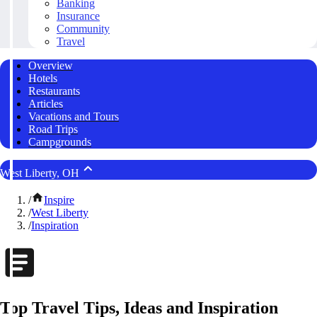
Banking
Insurance
Community
Travel
Overview
Hotels
Restaurants
Articles
Vacations and Tours
Road Trips
Campgrounds
West Liberty, OH
/
Inspire
/
West Liberty
/
Inspiration
Top Travel Tips, Ideas and Inspiration