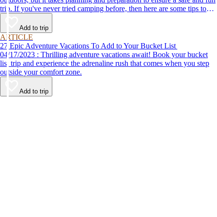
trip. If you've never tried camping before, then here are some tips to
help make your first time a success.
Add to trip
ARTICLE
27 Epic Adventure Vacations To Add to Your Bucket List
04/17/2023 : Thrilling adventure vacations await! Book your bucket
list trip and experience the adrenaline rush that comes when you step
outside your comfort zone.
Add to trip