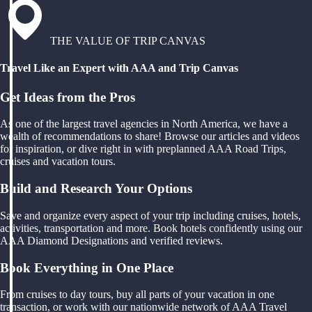
THE VALUE OF TRIP CANVAS
Travel Like an Expert with AAA and Trip Canvas
Get Ideas from the Pros
As one of the largest travel agencies in North America, we have a
wealth of recommendations to share! Browse our articles and videos
for inspiration, or dive right in with preplanned AAA Road Trips,
cruises and vacation tours.
Build and Research Your Options
Save and organize every aspect of your trip including cruises, hotels,
activities, transportation and more. Book hotels confidently using our
AAA Diamond Designations and verified reviews.
Book Everything in One Place
From cruises to day tours, buy all parts of your vacation in one
transaction, or work with our nationwide network of AAA Travel