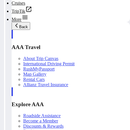
Cruises
TripTik
More
Back
AAA Travel
About Trip Canvas
International Driving Permit
RushMyPassport
Map Gallery
Rental Cars
Allianz Travel Insurance
Explore AAA
Roadside Assistance
Become a Member
Discounts & Rewards