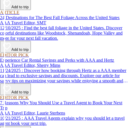
Add to trip
ARTICLE
24 Destinations for The Best Fall Foliage Across the United States
AAA Travel Editor, SMT
12/10/2025 : Find the best fall foliage in the United States. Discover
colorful destinations like Woodstock, Shenandoah, Hope Valley and
more for your next fall vacation.
Add to trip
EDITOR PICK
Experience Car Rental Savings and Perks with AAA and Hertz
AAA Travel Editor, Sherry Mims
11/24/2025 : Discover how booking through Hertz as a AAA member
can lead to exclusive savings and discounts. Explore our article for
savvy tips on maximizing your savings while enjoying a smooth and
affordable travel experience.
Add to trip
EDITOR PICK
7 Reasons Why You Should Use a Travel Agent to Book Your Next
Trip
AAA Travel Editor, Laurie Sterbens
10/21/2025 : AAA Travel Agents explain why you should let a travel
agent book your next trip.