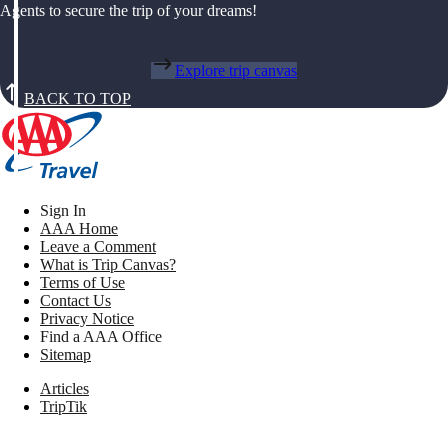
Agents to secure the trip of your dreams!
Explore trip canvas
BACK TO TOP
Sign In
AAA Home
Leave a Comment
What is Trip Canvas?
Terms of Use
Contact Us
Privacy Notice
Find a AAA Office
Sitemap
Articles
TripTik