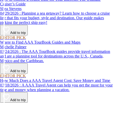
Cruiser’s Guide
Shea Stevens
04/29/2026 : Planning a sea getaway? Learn how to choose a cruise
line that fits your budget, style and destination. Our guide makes
picking the perfect ship easy!
Add to trip
EDITOR PICK
Where to Find AAA TourBook Guides and Maps
Michelle Palmer
03/24/2026 : The AAA TourBook guides provide travel information
and are a planning tool for destinations across the U.S., Canada,
Mexico and the Caribbean.
Add to trip
EDITOR PICK
How Much Does a AAA Travel Agent Cost: Save Money and Time
03/18/2026 : A AAA Travel Agent can help you get the most for your
time and money when planning a vacation.
Add to trip