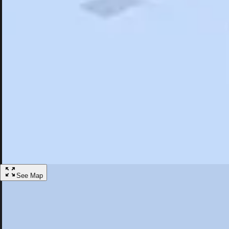
Search
Saved
Items
West Yarmouth, MA
Overview
Hotels
Restaurants
Things To Do
Articles
More
Visit West Yarmouth, Massachusetts
Discover the best activities and accommodations in West Yarmouth, Ma
Save
See Map