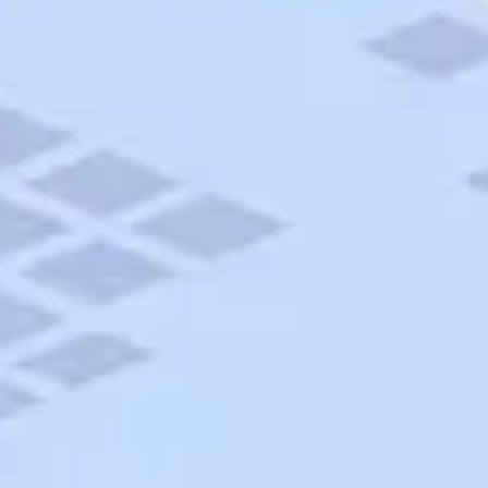
AAA Travel
About Trip Canvas
International Driving Permit
RushMyPassport
Map Gallery
Rental Cars
Allianz Travel Insurance
Explore AAA
Roadside Assistance
Become a Member
Discounts & Rewards
Banking
Insurance
Community
Travel