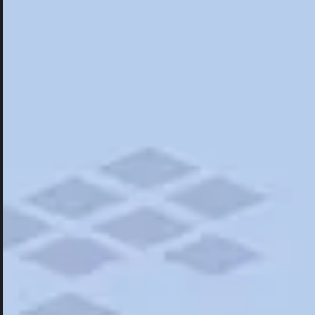
Hotels
Hotels
Restaurants
Things To Do
Road Trips
Campgrounds