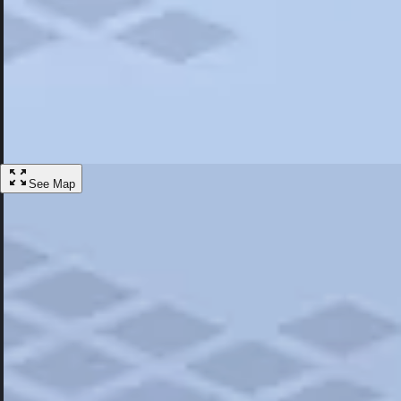
Most Popular
Hotels
Discover the best hotel experience. Review properties cleanliness, amen
Learn More
See Map