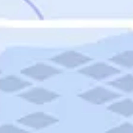
Featured
Puerto Rico
Fort Lauderdale
Prince Edward Island
Nova Scotia
Newfoundland and Labrador
New Brunswick
See All Destinations
Categories
Categories
Hotels
Things To Do
Restaurants
Vacations and Tours
Cruises
Campgrounds
Articles
Road Trips