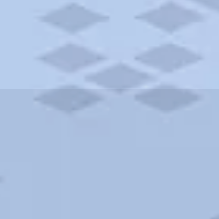
ities and more. AAA brings you the best hotels in the city.