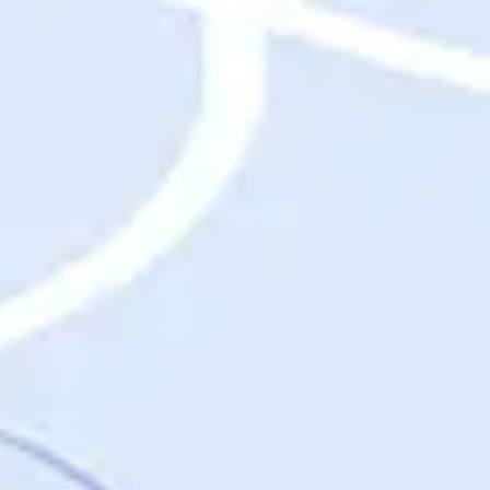
Destinations
Destinations
USA
Orlando, FL
Las Vegas, NV
New York City, NY
Nashville, TN
Boston, MA
International
Rome, Italy
Paris, France
London, UK
Cancun, Mexico
Vancouver, British Columbia