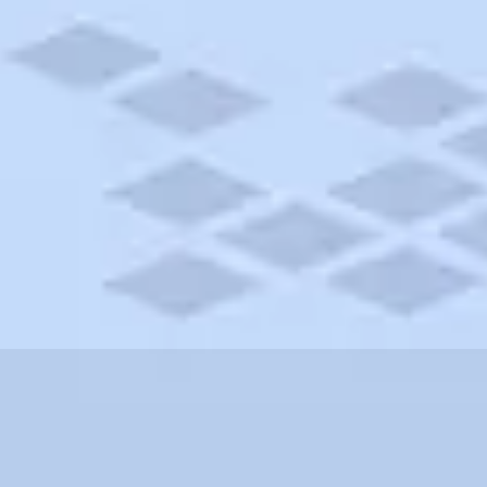
ssachusetts