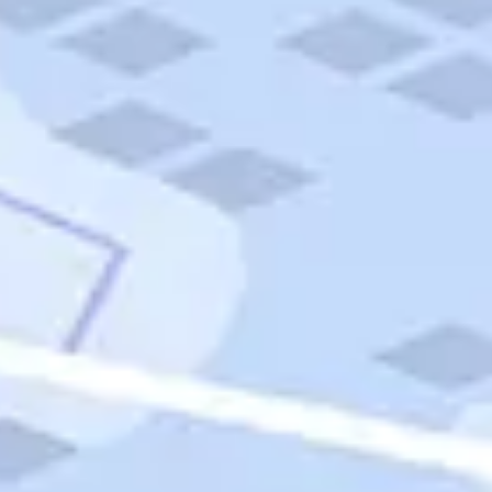
Quick Links
Carnival Cruises
Hilton Hotels
Italian Cuisine
Italy Tours
Marriott Hotels
Museums
Norwegian Cruises
Princess Cruises
Iceland Tours
Route 66
Royal Caribbean Cruises
Scenic Byways
Theme Parks
Tours & Sightseeing
Trafalgar Tours
USA Tours
Cruises
TripTik
More