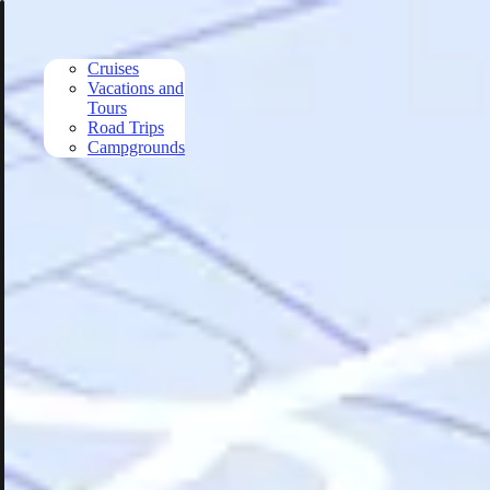
Skip to main content
Cruises
Vacations and
Tours
Road Trips
Campgrounds