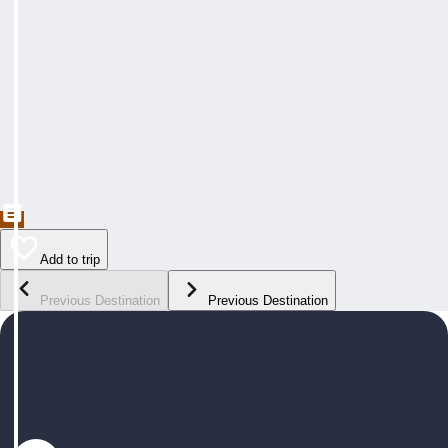
Add to trip
Previous Destination
Previous Destination