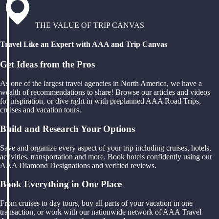
THE VALUE OF TRIP CANVAS
Travel Like an Expert with AAA and Trip Canvas
Get Ideas from the Pros
As one of the largest travel agencies in North America, we have a
wealth of recommendations to share! Browse our articles and videos
for inspiration, or dive right in with preplanned AAA Road Trips,
cruises and vacation tours.
Build and Research Your Options
Save and organize every aspect of your trip including cruises, hotels,
activities, transportation and more. Book hotels confidently using our
AAA Diamond Designations and verified reviews.
Book Everything in One Place
From cruises to day tours, buy all parts of your vacation in one
transaction, or work with our nationwide network of AAA Travel