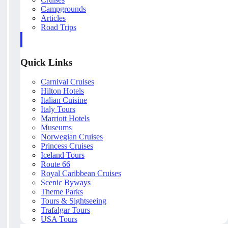
Campgrounds
Articles
Road Trips
Quick Links
Carnival Cruises
Hilton Hotels
Italian Cuisine
Italy Tours
Marriott Hotels
Museums
Norwegian Cruises
Princess Cruises
Iceland Tours
Route 66
Royal Caribbean Cruises
Scenic Byways
Theme Parks
Tours & Sightseeing
Trafalgar Tours
USA Tours