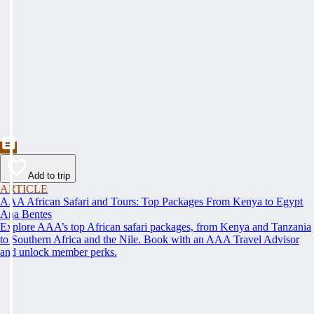
Add to trip
ARTICLE
AAA African Safari and Tours: Top Packages From Kenya to Egypt
Ana Bentes
Explore AAA’s top African safari packages, from Kenya and Tanzania
to Southern Africa and the Nile. Book with an AAA Travel Advisor
and unlock member perks.