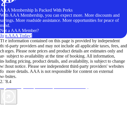
AAA Membership Is Packed With Perks
With AAA Membership, you can expect more. More discounts and
savings. More roadside assistance. More opportunities for peace of
mind.
Not a AAA Member?
Join AAA Today!
The information contained on this page is provided by independent
third-party providers and may not include all applicable taxes, fees, and
charges. Please note prices and product details are estimates only and
are subject to availability at the time of booking. All information,
including pricing, product details, and availability, is subject to change
without notice. Please see independent third-party providers' websites
for more details. AAA is not responsible for content on external
websites.
2.78.4
TripTik lets you explore the open road made easy