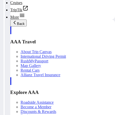
Cruises
TripTik
More
Back
AAA Travel
About Trip Canvas
International Driving Permit
RushMyPassport
Map Gallery
Rental Cars
Allianz Travel Insurance
Explore AAA
Roadside Assistance
Become a Member
Discounts & Rewards