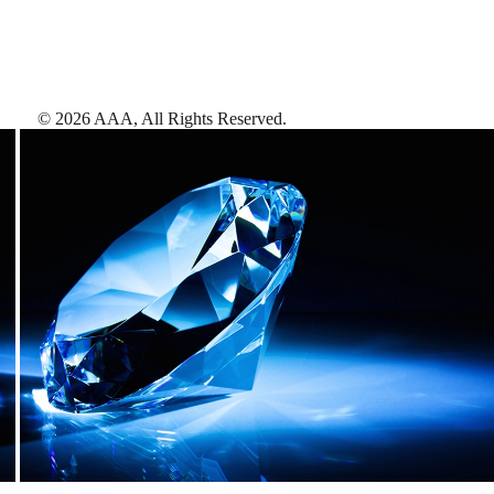
©
2026
AAA,
All Rights Reserved
.