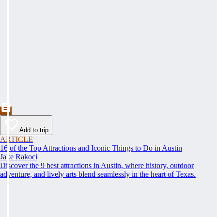
Add to trip
ARTICLE
16 of the Top Attractions and Iconic Things to Do in Austin
Jake Rakoci
Discover the 9 best attractions in Austin, where history, outdoor
adventure, and lively arts blend seamlessly in the heart of Texas.