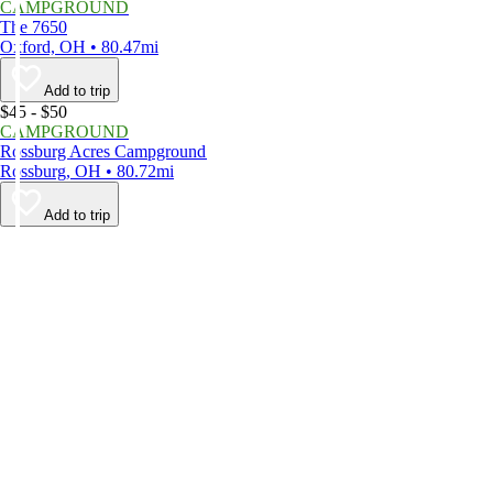
CAMPGROUND
The 7650
Oxford, OH • 80.47mi
Add to trip
$45 - $50
CAMPGROUND
Rossburg Acres Campground
Rossburg, OH • 80.72mi
Add to trip