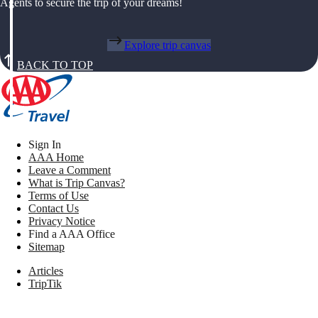
Agents to secure the trip of your dreams!
Explore trip canvas
BACK TO TOP
Sign In
AAA Home
Leave a Comment
What is Trip Canvas?
Terms of Use
Contact Us
Privacy Notice
Find a AAA Office
Sitemap
Articles
TripTik