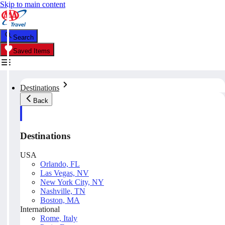
Skip to main content
Search
Saved Items
Destinations
Back
Destinations
USA
Orlando, FL
Las Vegas, NV
New York City, NY
Nashville, TN
Boston, MA
International
Rome, Italy