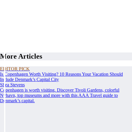
More Articles
EDITOR PICK
Is Copenhagen Worth Visiting? 10 Reasons Your Vacation Should
Include Denmark’s Capital City
Shea Stevens
Copenhagen is worth visiting. Discover Tivoli Gardens, colorful
Nyhavn, top museums and more with this AAA Travel guide to
Denmark’s capital.