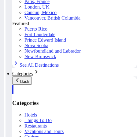
Paris, France
London, UK
Cancun, Mexico
Vancouver, British Columbia
Featured
Puerto Rico
Fort Lauderdale
Prince Edward Island
Nova Scotia
Newfoundland and Labrador
New Brunswick
See All Destinations
Categories
Back
Categories
Hotels
Things To Do
Restaurants
Vacations and Tours
Cruises