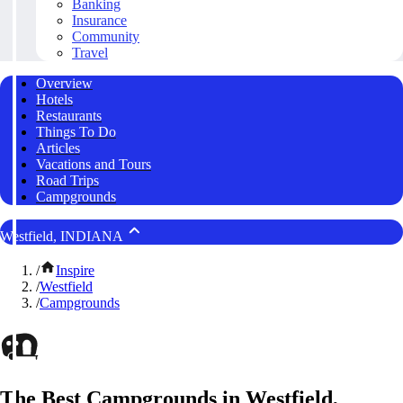
Banking
Insurance
Community
Travel
Overview
Hotels
Restaurants
Things To Do
Articles
Vacations and Tours
Road Trips
Campgrounds
Westfield, INDIANA
/
Inspire
/
Westfield
/
Campgrounds
The Best Campgrounds in Westfield,