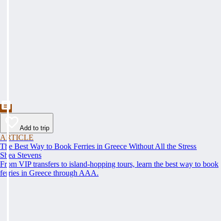
Add to trip
ARTICLE
The Best Way to Book Ferries in Greece Without All the Stress
Shea Stevens
From VIP transfers to island-hopping tours, learn the best way to book
ferries in Greece through AAA.