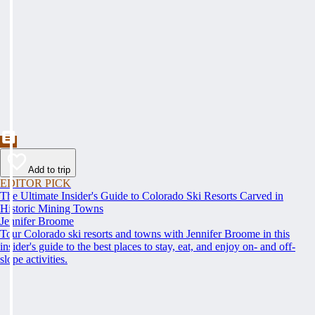
Add to trip
EDITOR PICK
The Ultimate Insider's Guide to Colorado Ski Resorts Carved in
Historic Mining Towns
Jennifer Broome
Tour Colorado ski resorts and towns with Jennifer Broome in this
insider's guide to the best places to stay, eat, and enjoy on- and off-
slope activities.