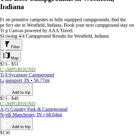
Indiana
From primitive campsites to fully equipped campgrounds, find the
perfect site in Westfield, Indiana. Book your next campground stay on
Trip Canvas powered by AAA Travel.
Showing 4/4 Campground Results for Westfield, Indiana
Filter
Map
$36 - $51
CAMPGROUND
Tall Sycamore Campground
Logansport, IN • 50.77mi
Add to trip
$35 - $40
CAMPGROUND
Art's Country Park & Campground
North Manchester, IN • 68.64mi
Add to trip
$150