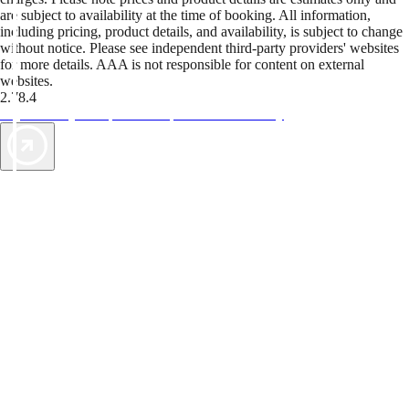
are subject to availability at the time of booking. All information,
including pricing, product details, and availability, is subject to change
without notice. Please see independent third-party providers' websites
for more details. AAA is not responsible for content on external
websites.
2.78.4
TripTik lets you explore the open road made easy
AAA Vacations® offers exclusive value not found anywhere else