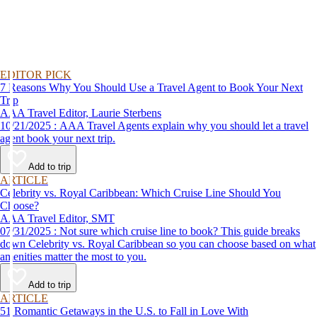
EDITOR PICK
7 Reasons Why You Should Use a Travel Agent to Book Your Next
Trip
AAA Travel Editor, Laurie Sterbens
10/21/2025 : AAA Travel Agents explain why you should let a travel
agent book your next trip.
Add to trip
ARTICLE
Celebrity vs. Royal Caribbean: Which Cruise Line Should You
Choose?
AAA Travel Editor, SMT
07/31/2025 : Not sure which cruise line to book? This guide breaks
down Celebrity vs. Royal Caribbean so you can choose based on what
amenities matter the most to you.
Add to trip
ARTICLE
51 Romantic Getaways in the U.S. to Fall in Love With