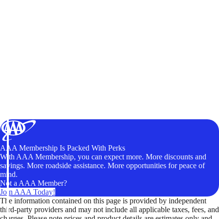
AAA Membership Is Packed With Perks
With AAA Membership, you can expect more. More discounts and
savings. More roadside assistance. More opportunities for peace of
mind.
Not a AAA Member?
Join AAA Today!
The information contained on this page is provided by independent
third-party providers and may not include all applicable taxes, fees, and
charges. Please note prices and product details are estimates only and