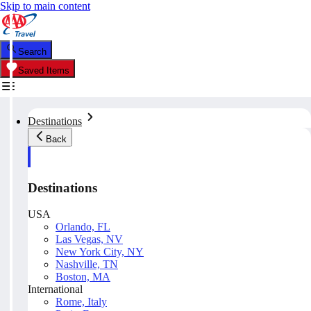
Skip to main content
Search
Saved Items
Destinations
Back
Destinations
USA
Orlando, FL
Las Vegas, NV
New York City, NY
Nashville, TN
Boston, MA
International
Rome, Italy