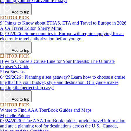
planning your next adventure today!
Add to trip
EDITOR PICK
9 Things to Know about ETIAS, ETA and Travel to Europe in 2026
AAA Travel Editor, Sherry Mims
06/16/2026 : Some countries in Europe will require applying for an
electronic travel authorization before you go.
Add to trip
EDITOR PICK
How to Choose a Cruise Line for Your Interests: The Ultimate
Cruiser’s Guide
Shea Stevens
04/29/2026 : Planning a sea getaway? Learn how to choose a cruise
line that fits your budget, style and destination. Our guide makes
picking the perfect ship easy!
Add to trip
EDITOR PICK
Where to Find AAA TourBook Guides and Maps
Michelle Palmer
03/24/2026 : The AAA TourBook guides provide travel information
and are a planning tool for destinations across the U.S., Canada,