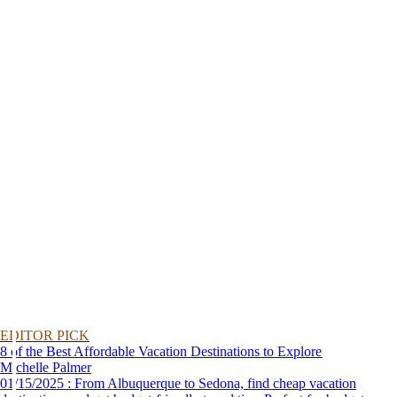
EDITOR PICK
8 of the Best Affordable Vacation Destinations to Explore
Michelle Palmer
01/15/2025 : From Albuquerque to Sedona, find cheap vacation