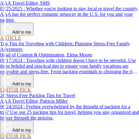
AAA Travel Editor, SMS
03/25/2025 : Whether you're looking to stay local or travel the country,
AAA has the perfect romantic getaway in the U.S. for you and your
partner.
Add to trip
ARTICLE
Top Tips for Traveling with Children: Planning Stress-Free Family
Adventures
Head of Content & Optimization, Elena Moore
09/17/2024 : Traveling with children doesn’t have to be stressful. Use
these helpful and practical tips to ensure your family vacations are
enjoyable and stress-free. From packing essentials to choosing the right
destination, we’ve got you covered.
Add to trip
EDITOR PICK
26 Stress-Free Packing Tips for Travel
AAA Travel Editor, Patricia Miller
06/24/2024 : Feeling overwhelmed by the thought of packing for a
trip? Use our 25 packing tips for travel, helping you stay organized and
breeze through the process.
Add to trip
EDITOR PICK