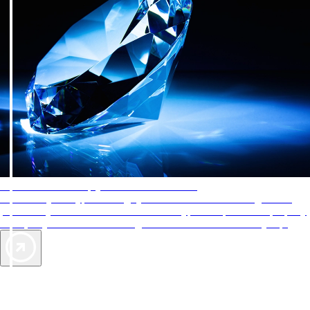
AAA Diamonds help you find the best hotels
More than just a typical rating system. AAA Diamond designations
provide objective reviews that reflect the type of experience a property
offers, so you can choose the right accommodations for every trip.