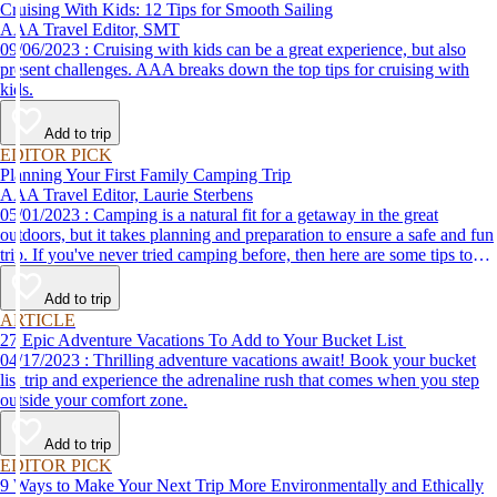
Cruising With Kids: 12 Tips for Smooth Sailing
AAA Travel Editor, SMT
09/06/2023 : Cruising with kids can be a great experience, but also
present challenges. AAA breaks down the top tips for cruising with
kids.
Add to trip
EDITOR PICK
Planning Your First Family Camping Trip
AAA Travel Editor, Laurie Sterbens
05/01/2023 : Camping is a natural fit for a getaway in the great
outdoors, but it takes planning and preparation to ensure a safe and fun
trip. If you've never tried camping before, then here are some tips to
help make your first time a success.
Add to trip
ARTICLE
27 Epic Adventure Vacations To Add to Your Bucket List
04/17/2023 : Thrilling adventure vacations await! Book your bucket
list trip and experience the adrenaline rush that comes when you step
outside your comfort zone.
Add to trip
EDITOR PICK
9 Ways to Make Your Next Trip More Environmentally and Ethically