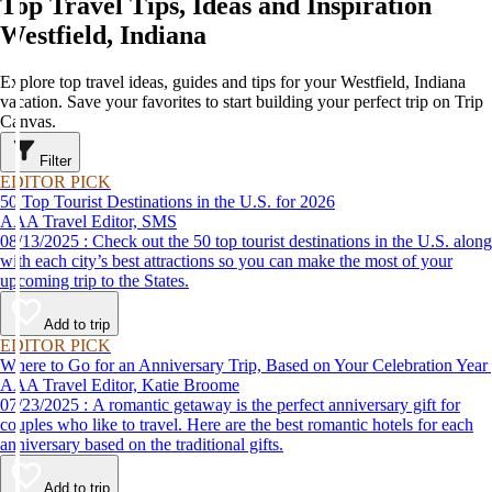
Top Travel Tips, Ideas and Inspiration
Westfield, Indiana
Explore top travel ideas, guides and tips for your Westfield, Indiana
vacation. Save your favorites to start building your perfect trip on Trip
Canvas.
Filter
EDITOR PICK
50 Top Tourist Destinations in the U.S. for 2026
AAA Travel Editor, SMS
08/13/2025 : Check out the 50 top tourist destinations in the U.S. along
with each city’s best attractions so you can make the most of your
upcoming trip to the States.
Add to trip
EDITOR PICK
Where to Go for an Anniversary Trip, Based on Your Celebration Year
AAA Travel Editor, Katie Broome
07/23/2025 : A romantic getaway is the perfect anniversary gift for
couples who like to travel. Here are the best romantic hotels for each
anniversary based on the traditional gifts.
Add to trip