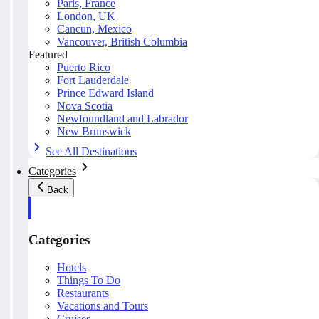
Paris, France
London, UK
Cancun, Mexico
Vancouver, British Columbia
Featured
Puerto Rico
Fort Lauderdale
Prince Edward Island
Nova Scotia
Newfoundland and Labrador
New Brunswick
See All Destinations
Categories
Back
Categories
Hotels
Things To Do
Restaurants
Vacations and Tours
Cruises