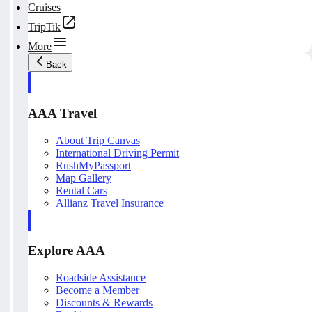
Cruises
TripTik
More
Back
AAA Travel
About Trip Canvas
International Driving Permit
RushMyPassport
Map Gallery
Rental Cars
Allianz Travel Insurance
Explore AAA
Roadside Assistance
Become a Member
Discounts & Rewards