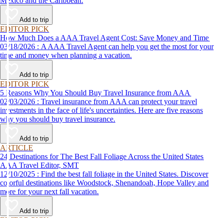
Mexico and the Caribbean.
Add to trip
EDITOR PICK
How Much Does a AAA Travel Agent Cost: Save Money and Time
03/18/2026 : A AAA Travel Agent can help you get the most for your
time and money when planning a vacation.
Add to trip
EDITOR PICK
5 Reasons Why You Should Buy Travel Insurance from AAA
02/03/2026 : Travel insurance from AAA can protect your travel
investments in the face of life's uncertainties. Here are five reasons
why you should buy travel insurance.
Add to trip
ARTICLE
24 Destinations for The Best Fall Foliage Across the United States
AAA Travel Editor, SMT
12/10/2025 : Find the best fall foliage in the United States. Discover
colorful destinations like Woodstock, Shenandoah, Hope Valley and
more for your next fall vacation.
Add to trip