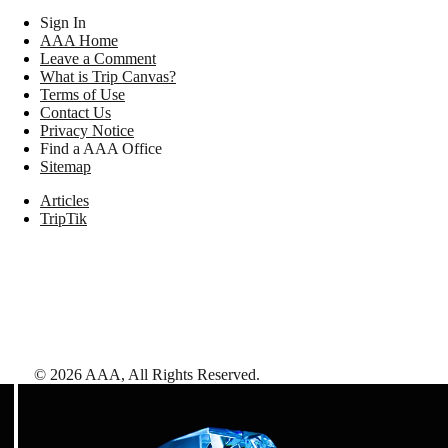
Sign In
AAA Home
Leave a Comment
What is Trip Canvas?
Terms of Use
Contact Us
Privacy Notice
Find a AAA Office
Sitemap
Articles
TripTik
©
2026
AAA,
All Rights Reserved
.