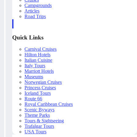
Campgrounds
Articles
Road Trips
Quick Links
Carnival Cruises
Hilton Hotels
Italian Cuisine
Italy Tours
Marriott Hotels
Museums
Norwegian Cruises
Princess Cruises
Iceland Tours
Route 66
Royal Caribbean Cruises
Scenic Byways
Theme Parks
Tours & Sightseeing
Trafalgar Tours
USA Tours