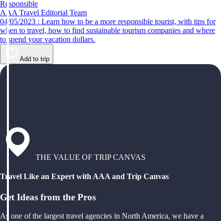
Responsible
AAA Travel Editorial Team
04/05/2023 : Learn how to be a more responsible tourist, with tips for
when to travel, how to find sustainable tourism companies and where
to spend your vacation dollars.
Add to trip
THE VALUE OF TRIP CANVAS
Travel Like an Expert with AAA and Trip Canvas
Get Ideas from the Pros
As one of the largest travel agencies in North America, we have a