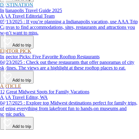
DESTINATION
Indianapolis Travel Guide 2025
AAA Travel Editorial Team
05/13/2025 : If you’re planning a Indianapolis vacation, use AAA Trip
Canvas to find accommodations, sites, restaurants and attractions you
won’t want to miss.
Add to trip
EDITOR PICK
Inspector Picks: Five Favorite Rooftop Restaurants
04/23/2025 : Check out these restaurants that offer panoramas of city
skylines. The views are a highlight at these rooftop places to eat.
Add to trip
ARTICLE
12 Great Midwest Spots for Family Vacations
AAA Travel Editor, WA
04/17/2025 : Explore top Midwest destinations perfect for family trips,
offering everything from lakefront fun to hands-on museums and
scenic parks.
Add to trip