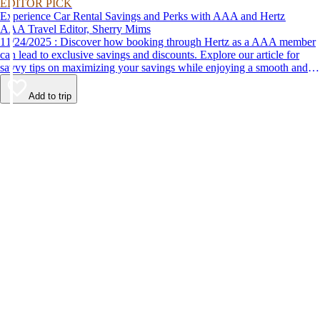
EDITOR PICK
Experience Car Rental Savings and Perks with AAA and Hertz
AAA Travel Editor, Sherry Mims
11/24/2025 : Discover how booking through Hertz as a AAA member
can lead to exclusive savings and discounts. Explore our article for
savvy tips on maximizing your savings while enjoying a smooth and
affordable travel experience.
Add to trip