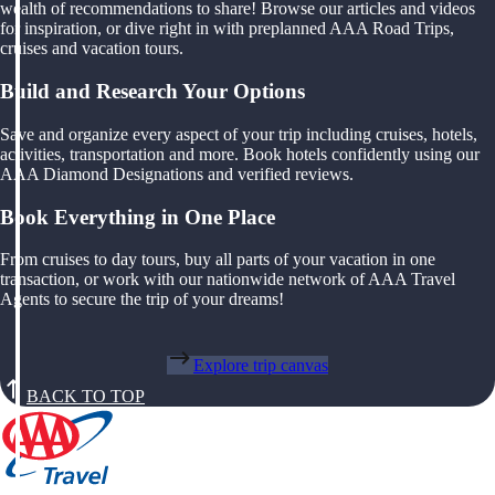
wealth of recommendations to share! Browse our articles and videos
for inspiration, or dive right in with preplanned AAA Road Trips,
cruises and vacation tours.
Build and Research Your Options
Save and organize every aspect of your trip including cruises, hotels,
activities, transportation and more. Book hotels confidently using our
AAA Diamond Designations and verified reviews.
Book Everything in One Place
From cruises to day tours, buy all parts of your vacation in one
transaction, or work with our nationwide network of AAA Travel
Agents to secure the trip of your dreams!
Explore trip canvas
BACK TO TOP