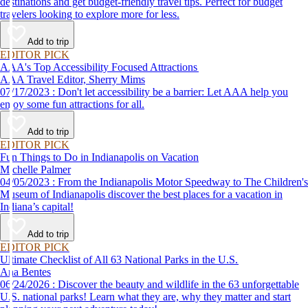
destinations and get budget-friendly travel tips. Perfect for budget
travelers looking to explore more for less.
Add to trip
EDITOR PICK
AAA's Top Accessibility Focused Attractions
AAA Travel Editor, Sherry Mims
07/17/2023 : Don't let accessibility be a barrier: Let AAA help you
enjoy some fun attractions for all.
Add to trip
EDITOR PICK
Fun Things to Do in Indianapolis on Vacation
Michelle Palmer
04/05/2023 : From the Indianapolis Motor Speedway to The Children's
Museum of Indianapolis discover the best places for a vacation in
Indiana’s capital!
Add to trip
EDITOR PICK
Ultimate Checklist of All 63 National Parks in the U.S.
Ana Bentes
06/24/2026 : Discover the beauty and wildlife in the 63 unforgettable
U.S. national parks! Learn what they are, why they matter and start