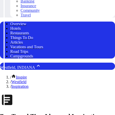
Banking
Insurance
Community
Travel
Overview
Hotels
Restaurants
Things To Do
Articles
Vacations and Tours
Road Trips
Campgrounds
Westfield, INDIANA
/
Inspire
/
Westfield
/
Inspiration