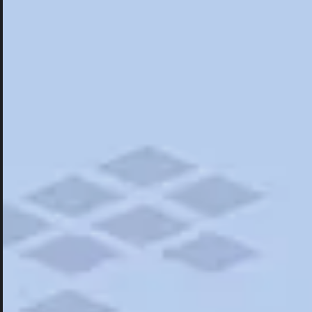
Hotels
Hotels
Restaurants
Things To Do
Road Trips
Campgrounds