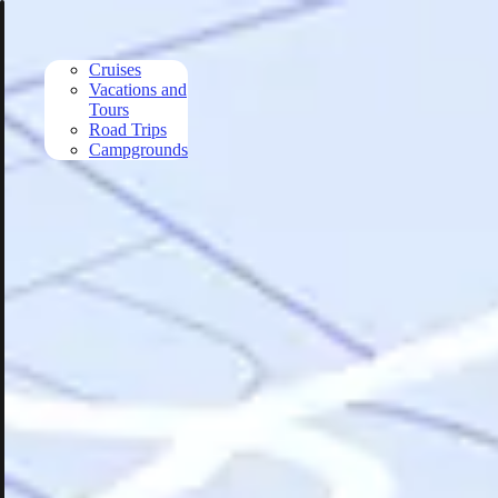
Skip to main content
Cruises
Vacations and
Tours
Road Trips
Campgrounds