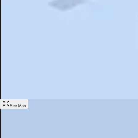
Search
Saved
Items
Westminster, CA
Overview
Hotels
Restaurants
Things To Do
Articles
More
Visit Westminster, California
Discover the best activities and accommodations in Westminster, Califo
Save
See Map