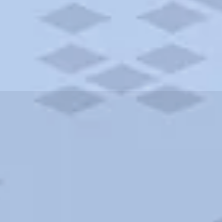
ities and more. AAA brings you the best hotels in the city.