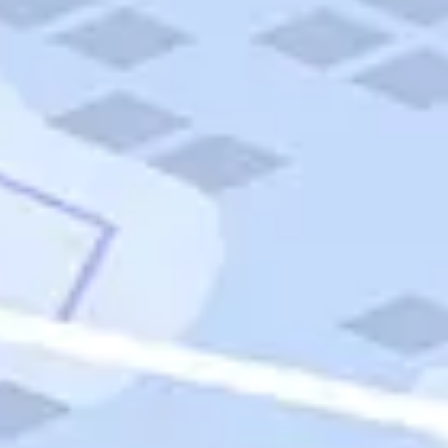
Quick Links
Carnival Cruises
Hilton Hotels
Italian Cuisine
Italy Tours
Marriott Hotels
Museums
Norwegian Cruises
Princess Cruises
Iceland Tours
Route 66
Royal Caribbean Cruises
Scenic Byways
Theme Parks
Tours & Sightseeing
Trafalgar Tours
USA Tours
Cruises
TripTik
More