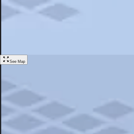
Most Popular
Hotels
Discover the best hotel experience. Review properties cleanliness, amen
Learn More
See Map