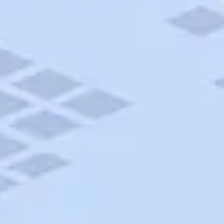
AAA Travel
About Trip Canvas
International Driving Permit
RushMyPassport
Map Gallery
Rental Cars
Allianz Travel Insurance
Explore AAA
Roadside Assistance
Become a Member
Discounts & Rewards
Banking
Insurance
Community
Travel