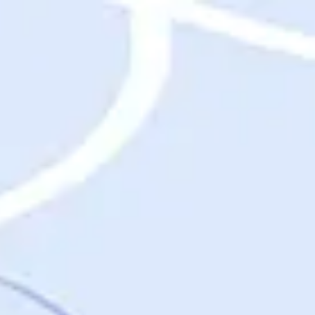
Destinations
Destinations
USA
Orlando, FL
Las Vegas, NV
New York City, NY
Nashville, TN
Boston, MA
International
Rome, Italy
Paris, France
London, UK
Cancun, Mexico
Vancouver, British Columbia