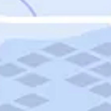
Featured
Puerto Rico
Fort Lauderdale
Prince Edward Island
Nova Scotia
Newfoundland and Labrador
New Brunswick
See All Destinations
Categories
Categories
Hotels
Things To Do
Restaurants
Vacations and Tours
Cruises
Campgrounds
Articles
Road Trips