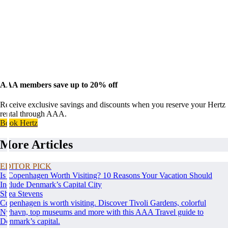
AAA members save up to 20% off
Receive exclusive savings and discounts when you reserve your Hertz
rental through AAA.
Book Hertz
More Articles
EDITOR PICK
Is Copenhagen Worth Visiting? 10 Reasons Your Vacation Should
Include Denmark’s Capital City
Shea Stevens
Copenhagen is worth visiting. Discover Tivoli Gardens, colorful
Nyhavn, top museums and more with this AAA Travel guide to
Denmark’s capital.