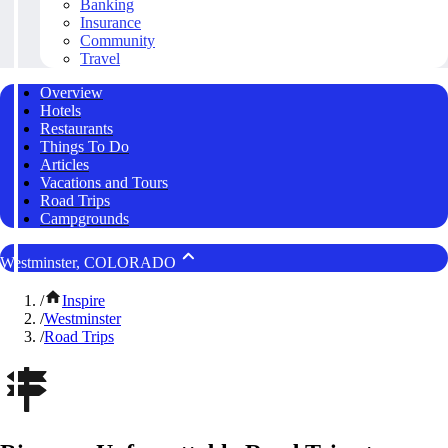
Banking
Insurance
Community
Travel
Overview
Hotels
Restaurants
Things To Do
Articles
Vacations and Tours
Road Trips
Campgrounds
Westminster, COLORADO
/
Inspire
/
Westminster
/
Road Trips