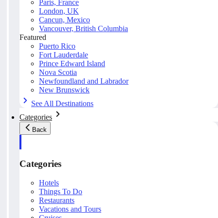
Paris, France
London, UK
Cancun, Mexico
Vancouver, British Columbia
Featured
Puerto Rico
Fort Lauderdale
Prince Edward Island
Nova Scotia
Newfoundland and Labrador
New Brunswick
See All Destinations
Categories
Back
Categories
Hotels
Things To Do
Restaurants
Vacations and Tours
Cruises