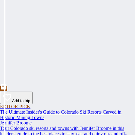
Add to trip
EDITOR PICK
The Ultimate Insider's Guide to Colorado Ski Resorts Carved in
Historic Mining Towns
Jennifer Broome
Tour Colorado ski resorts and towns with Jennifer Broome in this
insider's guide to the best places to stay, eat, and enjoy on- and off-