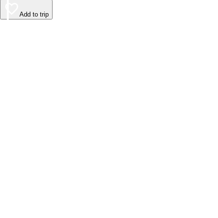
Add to trip