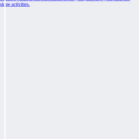
slope activities.