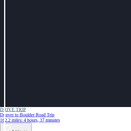
DRIVE TRIP
Denver to Boulder Road Trip
162.2 miles: 4 hours, 37 minutes