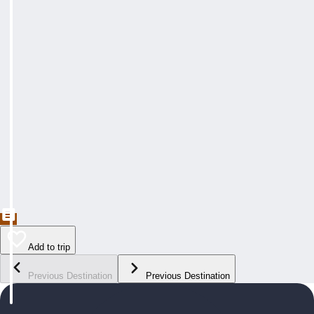
Add to trip
Previous Destination
Previous Destination