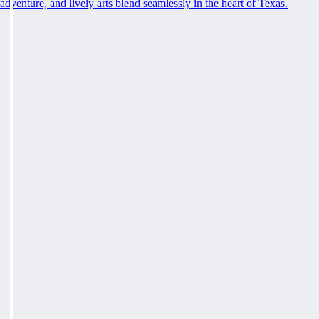
adventure, and lively arts blend seamlessly in the heart of Texas.