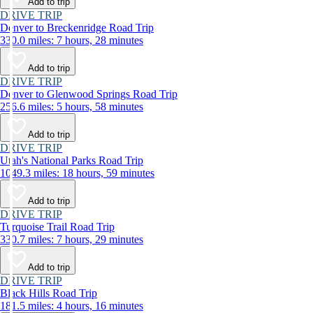
Add to trip
DRIVE TRIP
Denver to Breckenridge Road Trip
330.0 miles: 7 hours, 28 minutes
Add to trip
DRIVE TRIP
Denver to Glenwood Springs Road Trip
256.6 miles: 5 hours, 58 minutes
Add to trip
DRIVE TRIP
Utah's National Parks Road Trip
1049.3 miles: 18 hours, 59 minutes
Add to trip
DRIVE TRIP
Turquoise Trail Road Trip
330.7 miles: 7 hours, 29 minutes
Add to trip
DRIVE TRIP
Black Hills Road Trip
181.5 miles: 4 hours, 16 minutes