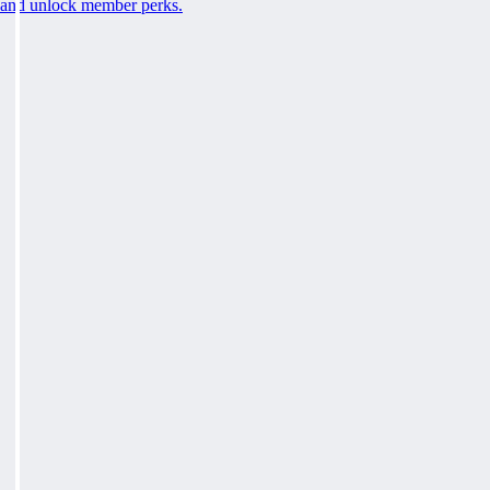
and unlock member perks.