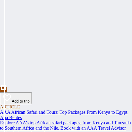
Add to trip
ARTICLE
AAA African Safari and Tours: Top Packages From Kenya to Egypt
Ana Bentes
Explore AAA’s top African safari packages, from Kenya and Tanzania
to Southern Africa and the Nile. Book with an AAA Travel Advisor