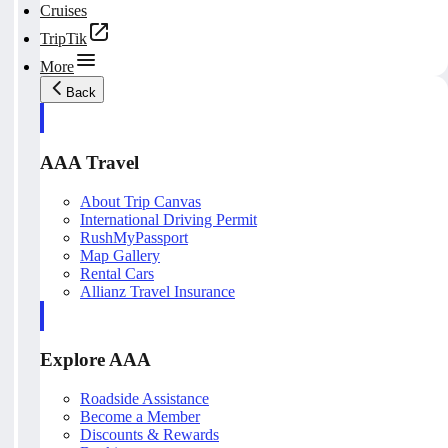
Cruises
TripTik
More
Back
AAA Travel
About Trip Canvas
International Driving Permit
RushMyPassport
Map Gallery
Rental Cars
Allianz Travel Insurance
Explore AAA
Roadside Assistance
Become a Member
Discounts & Rewards