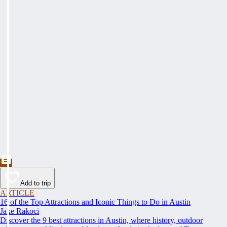
Add to trip
ARTICLE
16 of the Top Attractions and Iconic Things to Do in Austin
Jake Rakoci
Discover the 9 best attractions in Austin, where history, outdoor