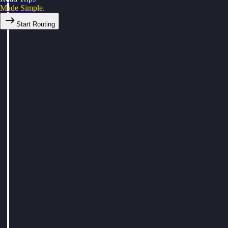
Made Simple.
Start Routing