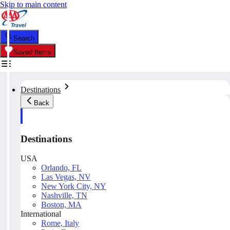
Skip to main content
Search
Saved Items
Destinations
Back
Destinations
USA
Orlando, FL
Las Vegas, NV
New York City, NY
Nashville, TN
Boston, MA
International
Rome, Italy