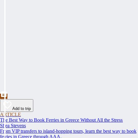
Add to trip
ARTICLE
The Best Way to Book Ferries in Greece Without All the Stress
Shea Stevens
From VIP transfers to island-hopping tours, learn the best way to book
ferries in Greece through AAA.