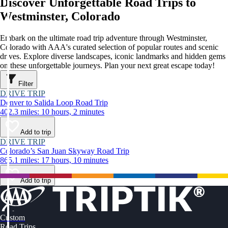
Discover Unforgettable Road Trips to
Westminster, Colorado
Embark on the ultimate road trip adventure through Westminster,
Colorado with AAA's curated selection of popular routes and scenic
drives. Explore diverse landscapes, iconic landmarks and hidden gems
on these unforgettable journeys. Plan your next great escape today!
Filter
DRIVE TRIP
Denver to Salida Loop Road Trip
402.3 miles: 10 hours, 2 minutes
Add to trip
DRIVE TRIP
Colorado’s San Juan Skyway Road Trip
865.1 miles: 17 hours, 10 minutes
Add to trip
Custom
Road Trips