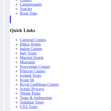
Campgrounds
Articles
Road Trips
Quick Links
Carnival Cruises
Hilton Hotels
Italian Cuisine
Italy Tours
Marriott Hotels
Museums
Norwegian Cruises
Princess Cruises
Iceland Tours
Route 66
Royal Caribbean Cruises
Scenic Byways
Theme Parks
Tours & Sightseeing
Trafalgar Tours
USA Tours