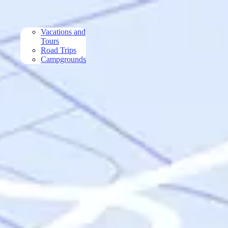
Skip to main content
Vacations and
Tours
Road Trips
Campgrounds