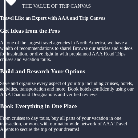
THE VALUE OF TRIP CANVAS
Travel Like an Expert with AAA and Trip Canvas
Get Ideas from the Pros
As one of the largest travel agencies in North America, we have a
wealth of recommendations to share! Browse our articles and videos
for inspiration, or dive right in with preplanned AAA Road Trips,
cruises and vacation tours.
Build and Research Your Options
Save and organize every aspect of your trip including cruises, hotels,
activities, transportation and more. Book hotels confidently using our
AAA Diamond Designations and verified reviews.
Book Everything in One Place
From cruises to day tours, buy all parts of your vacation in one
transaction, or work with our nationwide network of AAA Travel
Agents to secure the trip of your dreams!