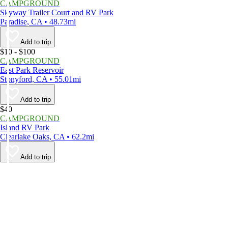
CAMPGROUND
Skyway Trailer Court and RV Park
Paradise, CA • 48.73mi
Add to trip
$10 - $100
CAMPGROUND
East Park Reservoir
Stonyford, CA • 55.01mi
Add to trip
$40
CAMPGROUND
Island RV Park
Clearlake Oaks, CA • 62.2mi
Add to trip