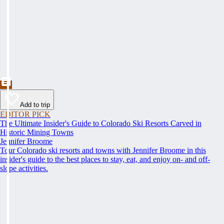
Add to trip
EDITOR PICK
The Ultimate Insider's Guide to Colorado Ski Resorts Carved in
Historic Mining Towns
Jennifer Broome
Tour Colorado ski resorts and towns with Jennifer Broome in this
insider's guide to the best places to stay, eat, and enjoy on- and off-
slope activities.