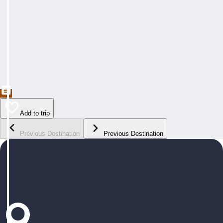
Add to trip
Previous Destination
Previous Destination