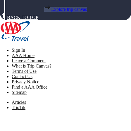
Explore trip canvas
BACK TO TOP
Sign In
AAA Home
Leave a Comment
What is Trip Canvas?
Terms of Use
Contact Us
Privacy Notice
Find a AAA Office
Sitemap
Articles
TripTik