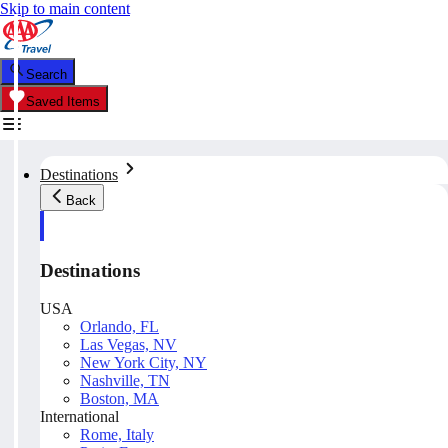
Skip to main content
Search
Saved Items
Destinations
Back
Destinations
USA
Orlando, FL
Las Vegas, NV
New York City, NY
Nashville, TN
Boston, MA
International
Rome, Italy