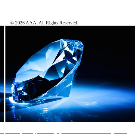
©
2026
AAA,
All Rights Reserved
.
AAA Diamonds help you find the best hotels
More than just a typical rating system. AAA Diamond designations