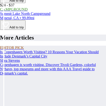
Add to trip
$24 - $37
CAMPGROUND
Summit Lake North Campground
Mineral, CA • 99.89mi
Add to trip
More Articles
EDITOR PICK
Is Copenhagen Worth Visiting? 10 Reasons Your Vacation Should
Include Denmark’s Capital City
Shea Stevens
Copenhagen is worth visiting. Discover Tivoli Gardens, colorful
Nyhavn, top museums and more with this AAA Travel guide to
Denmark’s capital.