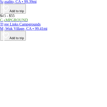
Sausalito, CA • 99.39mi
Add to trip
$45 - $55
CAMPGROUND
Three Links Campgrounds
Mi-Wuk Village, CA • 99.41mi
Add to trip