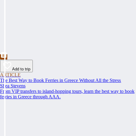
Add to trip
ARTICLE
The Best Way to Book Ferries in Greece Without All the Stress
Shea Stevens
From VIP transfers to island-hopping tours, learn the best way to book
ferries in Greece through AAA.