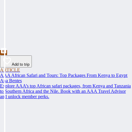
Add to trip
ARTICLE
AAA African Safari and Tours: Top Packages From Kenya to Egypt
Ana Bentes
Explore AAA’s top African safari packages, from Kenya and Tanzania
to Southern Africa and the Nile. Book with an AAA Travel Advisor
and unlock member perks.