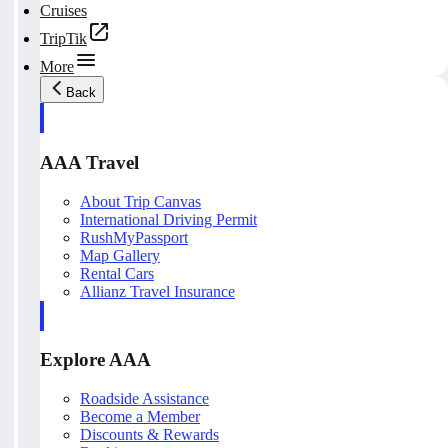
Cruises
TripTik
More
Back
AAA Travel
About Trip Canvas
International Driving Permit
RushMyPassport
Map Gallery
Rental Cars
Allianz Travel Insurance
Explore AAA
Roadside Assistance
Become a Member
Discounts & Rewards