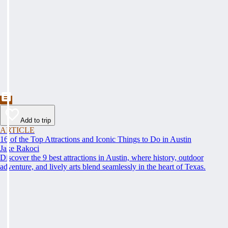
Add to trip
ARTICLE
16 of the Top Attractions and Iconic Things to Do in Austin
Jake Rakoci
Discover the 9 best attractions in Austin, where history, outdoor
adventure, and lively arts blend seamlessly in the heart of Texas.