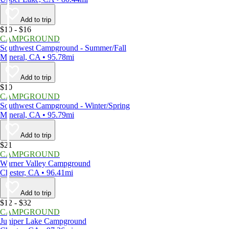
Add to trip
$10 - $16
CAMPGROUND
Southwest Campground - Summer/Fall
Mineral, CA • 95.78mi
Add to trip
$10
CAMPGROUND
Southwest Campground - Winter/Spring
Mineral, CA • 95.79mi
Add to trip
$21
CAMPGROUND
Warner Valley Campground
Chester, CA • 96.41mi
Add to trip
$12 - $32
CAMPGROUND
Juniper Lake Campground