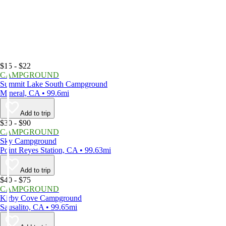
$15 - $22
CAMPGROUND
Summit Lake South Campground
Mineral, CA • 99.6mi
Add to trip
$30 - $90
CAMPGROUND
Sky Campground
Point Reyes Station, CA • 99.63mi
Add to trip
$40 - $75
CAMPGROUND
Kirby Cove Campground
Sausalito, CA • 99.65mi