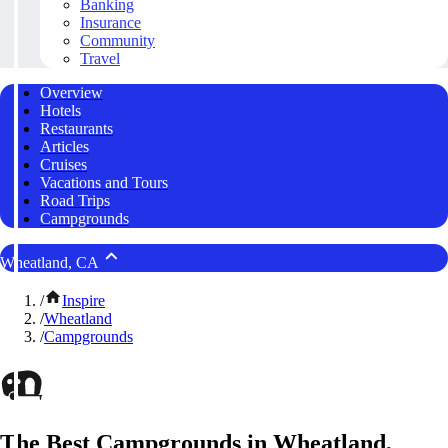
Banking
Insurance
Community
Travel
Overview
Hotels
Restaurants
Articles
Cruises
Vacations and Tours
Road Trips
Campgrounds
Wheatland, CA
/
Inspire
/
Wheatland
/
Campgrounds
The Best Campgrounds in Wheatland,