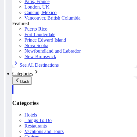
Paris, France
London, UK
Cancun, Mexico
Vancouver, British Columbia
Featured
Puerto Rico
Fort Lauderdale
Prince Edward Island
Nova Scotia
Newfoundland and Labrador
New Brunswick
See All Destinations
Categories
Back
Categories
Hotels
Things To Do
Restaurants
Vacations and Tours
Cruises