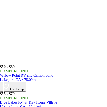
$50 - $60
CAMPGROUND
Willow Point RV and Campground
Lakeport, CA • 75.09mi
Add to trip
$55 - $70
CAMPGROUND
Blue Lakes RV & Tiny Home Village
Upper Lake, CA • 80.44mi