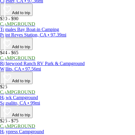
Chester, CA • 97.36mi
Add to trip
$30 - $90
CAMPGROUND
Tomales Bay Boat-in Camping
Point Reyes Station, CA • 97.39mi
Add to trip
$44 - $65
CAMPGROUND
Ridgewood Ranch RV Park & Campground
Willits, CA • 97.56mi
Add to trip
$25
CAMPGROUND
Hawk Campground
Sausalito, CA • 99mi
Add to trip
$25 - $75
CAMPGROUND
Haypress Campground