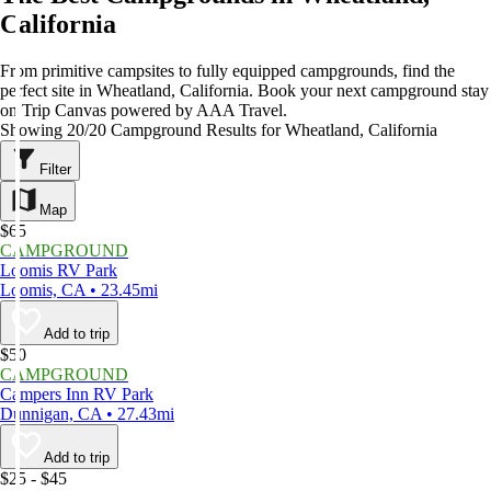
California
From primitive campsites to fully equipped campgrounds, find the
perfect site in Wheatland, California. Book your next campground stay
on Trip Canvas powered by AAA Travel.
Showing 20/20 Campground Results for Wheatland, California
Filter
Map
$65
CAMPGROUND
Loomis RV Park
Loomis, CA • 23.45mi
Add to trip
$50
CAMPGROUND
Campers Inn RV Park
Dunnigan, CA • 27.43mi
Add to trip
$25 - $45