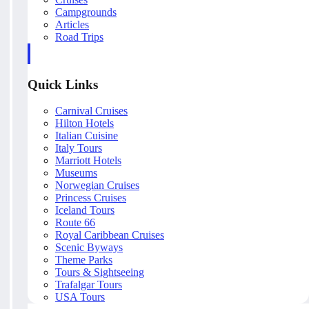
Campgrounds
Articles
Road Trips
Quick Links
Carnival Cruises
Hilton Hotels
Italian Cuisine
Italy Tours
Marriott Hotels
Museums
Norwegian Cruises
Princess Cruises
Iceland Tours
Route 66
Royal Caribbean Cruises
Scenic Byways
Theme Parks
Tours & Sightseeing
Trafalgar Tours
USA Tours