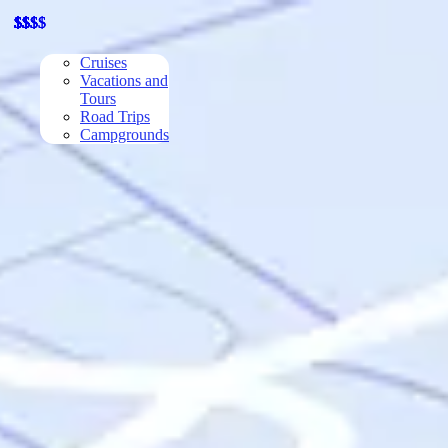
Skip to main content
$$
$$$
$$
$$$$
$$$$
$$$$
$$$
$$$
$$
$$
$$
$$
$$
$$
Cruises
Vacations and
Tours
Road Trips
Campgrounds