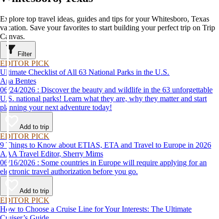
Explore top travel ideas, guides and tips for your Whitesboro, Texas
vacation. Save your favorites to start building your perfect trip on Trip
Canvas.
Filter
EDITOR PICK
Ultimate Checklist of All 63 National Parks in the U.S.
Ana Bentes
06/24/2026 : Discover the beauty and wildlife in the 63 unforgettable
U.S. national parks! Learn what they are, why they matter and start
planning your next adventure today!
Add to trip
EDITOR PICK
9 Things to Know about ETIAS, ETA and Travel to Europe in 2026
AAA Travel Editor, Sherry Mims
06/16/2026 : Some countries in Europe will require applying for an
electronic travel authorization before you go.
Add to trip
EDITOR PICK
How to Choose a Cruise Line for Your Interests: The Ultimate
Cruiser’s Guide