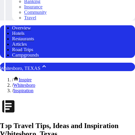
Banking
Insurance
Community
Travel
Overview
Hotels
Restaurants
Articles
Road Trips
Campgrounds
Whitesboro, TEXAS
/
Inspire
/
Whitesboro
/
Inspiration
Top Travel Tips, Ideas and Inspiration
Whitesboro, Texas