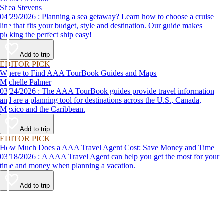
Shea Stevens
04/29/2026 : Planning a sea getaway? Learn how to choose a cruise
line that fits your budget, style and destination. Our guide makes
picking the perfect ship easy!
Add to trip
EDITOR PICK
Where to Find AAA TourBook Guides and Maps
Michelle Palmer
03/24/2026 : The AAA TourBook guides provide travel information
and are a planning tool for destinations across the U.S., Canada,
Mexico and the Caribbean.
Add to trip
EDITOR PICK
How Much Does a AAA Travel Agent Cost: Save Money and Time
03/18/2026 : A AAA Travel Agent can help you get the most for your
time and money when planning a vacation.
Add to trip