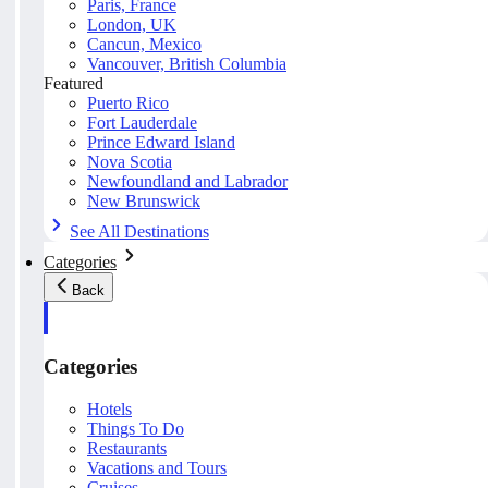
Paris, France
London, UK
Cancun, Mexico
Vancouver, British Columbia
Featured
Puerto Rico
Fort Lauderdale
Prince Edward Island
Nova Scotia
Newfoundland and Labrador
New Brunswick
See All Destinations
Categories
Back
Categories
Hotels
Things To Do
Restaurants
Vacations and Tours
Cruises