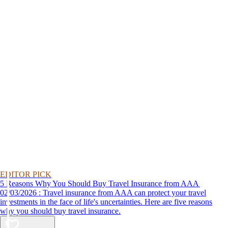
EDITOR PICK
5 Reasons Why You Should Buy Travel Insurance from AAA
02/03/2026 : Travel insurance from AAA can protect your travel
investments in the face of life's uncertainties. Here are five reasons
why you should buy travel insurance.