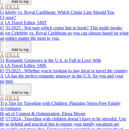
Add to trip
ARTICLE
Celebrity vs. Royal Caribbean: Which Cruise Line Should You
Choose?
AAA Travel Editor, SMT
07/31/2025 : Not sure which cruise line to book? This guide breaks
down Celebrity vs. Royal Caribbean so you can choose based on what
amenities matter the most to you.
Add to trip
ARTICLE
51 Romantic Getaways in the U.S. to Fall in Love With
AAA Travel Editor, SMS
03/25/2025 : Whether you're looking to stay local or travel the country,
AAA has the perfect romantic getaway in the U.S. for you and your
partner.
Add to trip
ARTICLE
Top Tips for Traveling with Children: Planning Stress-Free Family
Adventures
Head of Content & Optimization, Elena Moore
09/17/2024 : Traveling with children doesn’t have to be stressful. Use
these helpful and practical tips to ensure your family vacations are