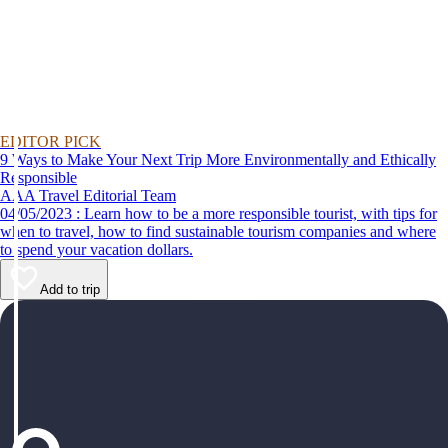
EDITOR PICK
9 Ways to Make Your Next Trip More Environmentally and Ethically
Responsible
AAA Travel Editorial Team
04/05/2023 : Learn how to be a more responsible tourist, with tips for
when to travel, how to find sustainable tourism companies and where
to spend your vacation dollars.
Add to trip