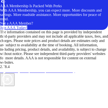
AAA Membership Is Packed With Perks
With AAA Membership, you can expect more. More discounts and
savings. More roadside assistance. More opportunities for peace of
mind.
Not a AAA Member?
Join AAA Today!
The information contained on this page is provided by independent
third-party providers and may not include all applicable taxes, fees, and
charges. Please note prices and product details are estimates only and
are subject to availability at the time of booking. All information,
including pricing, product details, and availability, is subject to change
without notice. Please see independent third-party providers' websites
for more details. AAA is not responsible for content on external
websites.
2.78.4
TripTik lets you explore the open road made easy