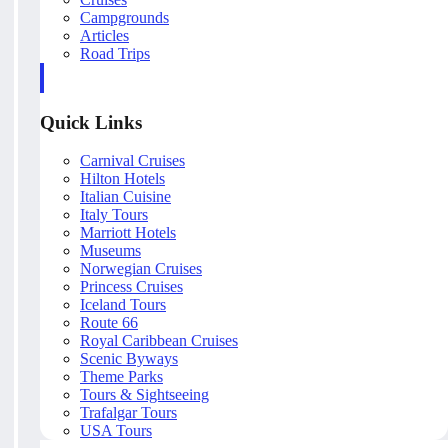
Campgrounds
Articles
Road Trips
Quick Links
Carnival Cruises
Hilton Hotels
Italian Cuisine
Italy Tours
Marriott Hotels
Museums
Norwegian Cruises
Princess Cruises
Iceland Tours
Route 66
Royal Caribbean Cruises
Scenic Byways
Theme Parks
Tours & Sightseeing
Trafalgar Tours
USA Tours