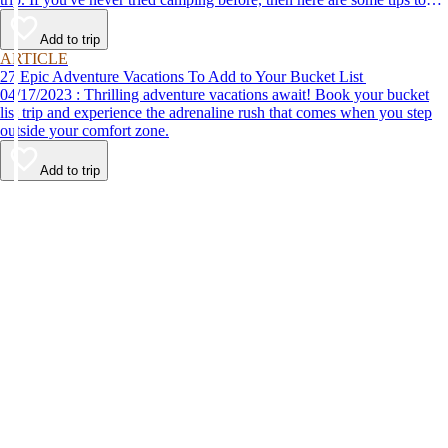
help make your first time a success.
Add to trip
ARTICLE
27 Epic Adventure Vacations To Add to Your Bucket List
04/17/2023 : Thrilling adventure vacations await! Book your bucket
list trip and experience the adrenaline rush that comes when you step
outside your comfort zone.
Add to trip