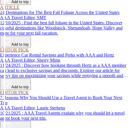
Add to trip
ARTICLE
24 Destinations for The Best Fall Foliage Across the United States
AAA Travel Editor, SMT
12/10/2025 : Find the best fall foliage in the United States. Discover
colorful destinations like Woodstock, Shenandoah, Hope Valley and
more for your next fall vacation.
Add to trip
EDITOR PICK
Experience Car Rental Savings and Perks with AAA and Hertz
AAA Travel Editor, Sherry Mims
11/24/2025 : Discover how booking through Hertz as a AAA member
can lead to exclusive savings and discounts. Explore our article for
savvy tips on maximizing your savings while enjoying a smooth and
affordable travel experience.
Add to trip
EDITOR PICK
7 Reasons Why You Should Use a Travel Agent to Book Your Next
Trip
AAA Travel Editor, Laurie Sterbens
10/21/2025 : AAA Travel Agents explain why you should let a travel
agent book your next trip.