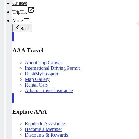
Cruises
TripTik
More
Back
AAA Travel
About Trip Canvas
International Driving Permit
RushMyPassport
Map Gallery
Rental Cars
Allianz Travel Insurance
Explore AAA
Roadside Assistance
Become a Member
Discounts & Rewards