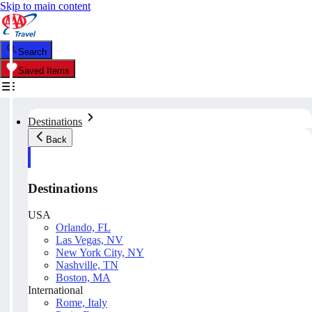
Skip to main content
Search
Saved Items
Destinations
Back
Destinations
USA
Orlando, FL
Las Vegas, NV
New York City, NY
Nashville, TN
Boston, MA
International
Rome, Italy