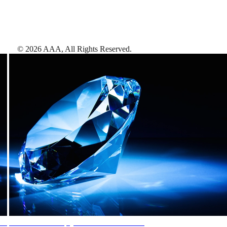
©
2026
AAA,
All Rights Reserved
.
AAA Diamonds help you find the best hotels