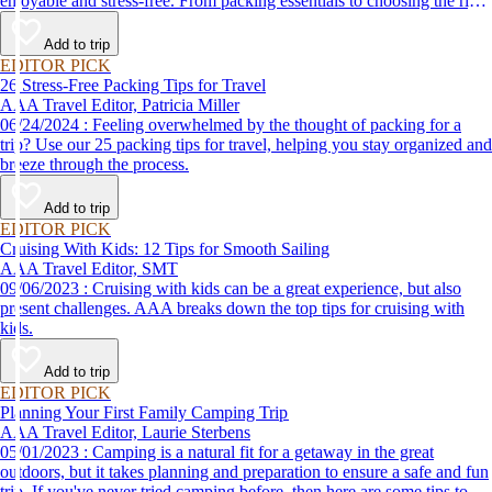
enjoyable and stress-free. From packing essentials to choosing the right
destination, we’ve got you covered.
Add to trip
EDITOR PICK
26 Stress-Free Packing Tips for Travel
AAA Travel Editor, Patricia Miller
06/24/2024 : Feeling overwhelmed by the thought of packing for a
trip? Use our 25 packing tips for travel, helping you stay organized and
breeze through the process.
Add to trip
EDITOR PICK
Cruising With Kids: 12 Tips for Smooth Sailing
AAA Travel Editor, SMT
09/06/2023 : Cruising with kids can be a great experience, but also
present challenges. AAA breaks down the top tips for cruising with
kids.
Add to trip
EDITOR PICK
Planning Your First Family Camping Trip
AAA Travel Editor, Laurie Sterbens
05/01/2023 : Camping is a natural fit for a getaway in the great
outdoors, but it takes planning and preparation to ensure a safe and fun
trip. If you've never tried camping before, then here are some tips to