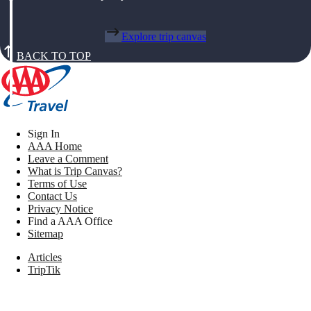
Explore trip canvas
BACK TO TOP
Sign In
AAA Home
Leave a Comment
What is Trip Canvas?
Terms of Use
Contact Us
Privacy Notice
Find a AAA Office
Sitemap
Articles
TripTik