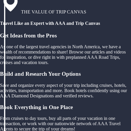
THE VALUE OF TRIP CANVAS
Travel Like an Expert with AAA and Trip Canvas
Get Ideas from the Pros
As one of the largest travel agencies in North America, we have a
wealth of recommendations to share! Browse our articles and videos
for inspiration, or dive right in with preplanned AAA Road Trips,
cruises and vacation tours.
Build and Research Your Options
Save and organize every aspect of your trip including cruises, hotels,
activities, transportation and more. Book hotels confidently using our
AAA Diamond Designations and verified reviews.
Book Everything in One Place
From cruises to day tours, buy all parts of your vacation in one
transaction, or work with our nationwide network of AAA Travel
Agents to secure the trip of your dreams!