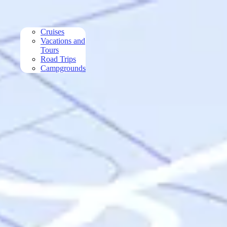
Skip to main content
Cruises
Vacations and
Tours
Road Trips
Campgrounds