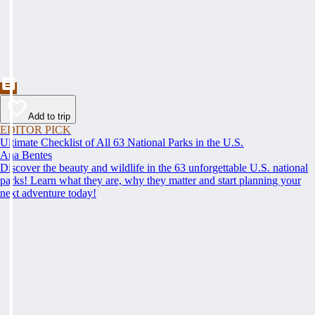
Add to trip
EDITOR PICK
Ultimate Checklist of All 63 National Parks in the U.S.
Ana Bentes
Discover the beauty and wildlife in the 63 unforgettable U.S. national
parks! Learn what they are, why they matter and start planning your
next adventure today!