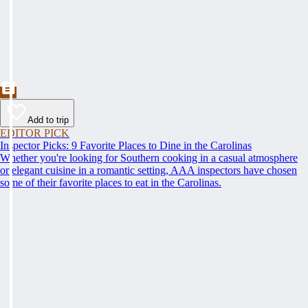
Add to trip
EDITOR PICK
Inspector Picks: 9 Favorite Places to Dine in the Carolinas
Whether you're looking for Southern cooking in a casual atmosphere
or elegant cuisine in a romantic setting, AAA inspectors have chosen
some of their favorite places to eat in the Carolinas.