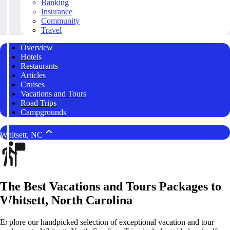
Banking
Insurance
Community
Travel
Overview
Hotels
Restaurants
Articles
Cruises
Vacations and Tours
Road Trips
Campgrounds
Whitsett, NC
The Best Vacations and Tours Packages to
Whitsett, North Carolina
Explore our handpicked selection of exceptional vacation and tour