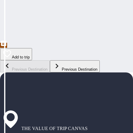
Add to trip
Previous Destination
Previous Destination
THE VALUE OF TRIP CANVAS