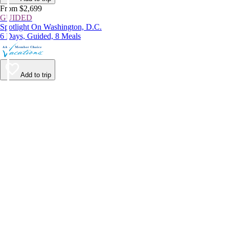
From $2,699
GUIDED
Spotlight On Washington, D.C.
6 Days, Guided, 8 Meals
Add to trip