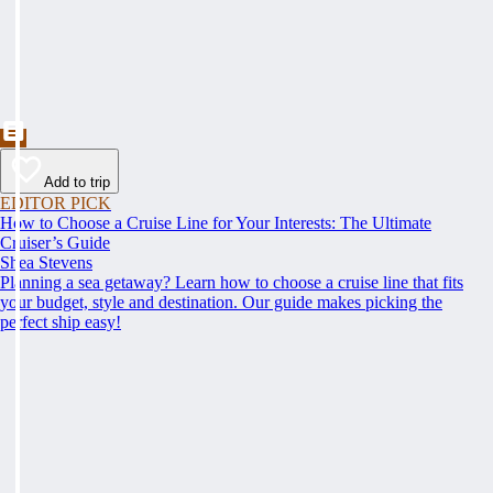
Add to trip
EDITOR PICK
How to Choose a Cruise Line for Your Interests: The Ultimate
Cruiser’s Guide
Shea Stevens
Planning a sea getaway? Learn how to choose a cruise line that fits
your budget, style and destination. Our guide makes picking the
perfect ship easy!