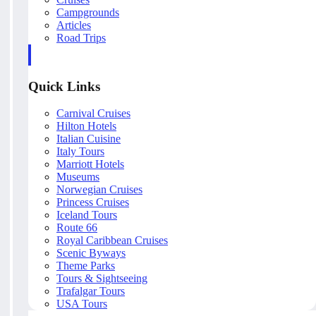
Campgrounds
Articles
Road Trips
Quick Links
Carnival Cruises
Hilton Hotels
Italian Cuisine
Italy Tours
Marriott Hotels
Museums
Norwegian Cruises
Princess Cruises
Iceland Tours
Route 66
Royal Caribbean Cruises
Scenic Byways
Theme Parks
Tours & Sightseeing
Trafalgar Tours
USA Tours