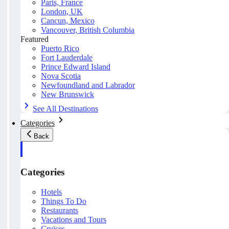
Paris, France
London, UK
Cancun, Mexico
Vancouver, British Columbia
Featured
Puerto Rico
Fort Lauderdale
Prince Edward Island
Nova Scotia
Newfoundland and Labrador
New Brunswick
See All Destinations
Categories
Back
Categories
Hotels
Things To Do
Restaurants
Vacations and Tours
Cruises