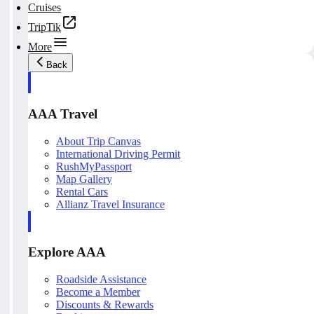
Cruises
TripTik
More
Back
AAA Travel
About Trip Canvas
International Driving Permit
RushMyPassport
Map Gallery
Rental Cars
Allianz Travel Insurance
Explore AAA
Roadside Assistance
Become a Member
Discounts & Rewards