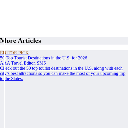
More Articles
EDITOR PICK
50 Top Tourist Destinations in the U.S. for 2026
AAA Travel Editor, SMS
Check out the 50 top tourist destinations in the U.S. along with each
city’s best attractions so you can make the most of your upcoming trip
to the States.