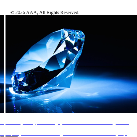
©
2026
AAA,
All Rights Reserved
.
AAA Diamonds help you find the best hotels
More than just a typical rating system. AAA Diamond designations
provide objective reviews that reflect the type of experience a property
offers, so you can choose the right accommodations for every trip.