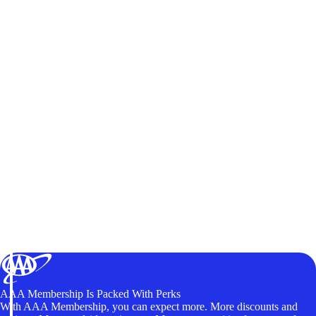
AAA Membership Is Packed With Perks
With AAA Membership, you can expect more. More discounts and