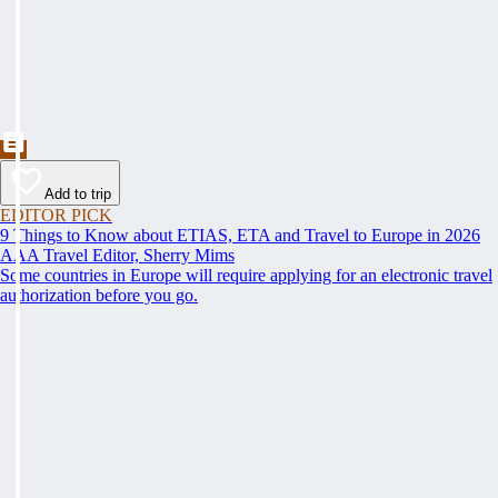
Add to trip
EDITOR PICK
9 Things to Know about ETIAS, ETA and Travel to Europe in 2026
AAA Travel Editor, Sherry Mims
Some countries in Europe will require applying for an electronic travel
authorization before you go.