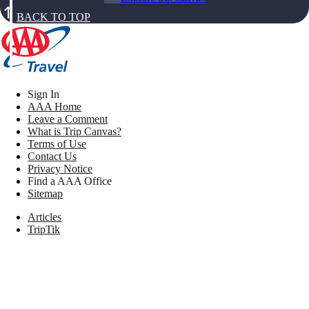
BACK TO TOP
Sign In
AAA Home
Leave a Comment
What is Trip Canvas?
Terms of Use
Contact Us
Privacy Notice
Find a AAA Office
Sitemap
Articles
TripTik