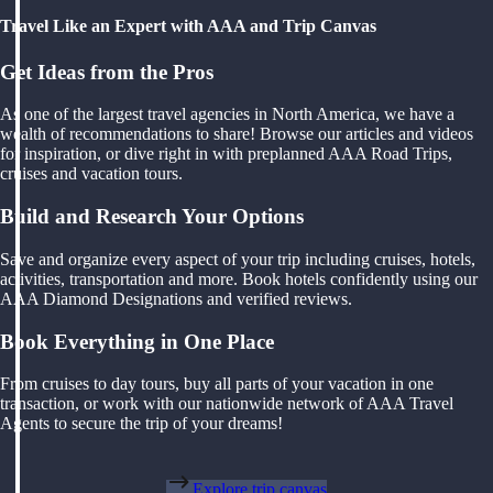
Travel Like an Expert with AAA and Trip Canvas
Get Ideas from the Pros
As one of the largest travel agencies in North America, we have a
wealth of recommendations to share! Browse our articles and videos
for inspiration, or dive right in with preplanned AAA Road Trips,
cruises and vacation tours.
Build and Research Your Options
Save and organize every aspect of your trip including cruises, hotels,
activities, transportation and more. Book hotels confidently using our
AAA Diamond Designations and verified reviews.
Book Everything in One Place
From cruises to day tours, buy all parts of your vacation in one
transaction, or work with our nationwide network of AAA Travel
Agents to secure the trip of your dreams!
Explore trip canvas