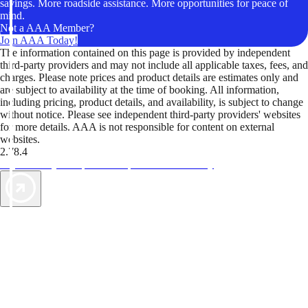
savings. More roadside assistance. More opportunities for peace of
mind.
Not a AAA Member?
Join AAA Today!
The information contained on this page is provided by independent
third-party providers and may not include all applicable taxes, fees, and
charges. Please note prices and product details are estimates only and
are subject to availability at the time of booking. All information,
including pricing, product details, and availability, is subject to change
without notice. Please see independent third-party providers' websites
for more details. AAA is not responsible for content on external
websites.
2.78.4
TripTik lets you explore the open road made easy