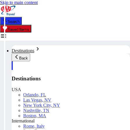
Skip to main content
Search
Saved Items
Destinations
Back
Destinations
USA
Orlando, FL
Las Vegas, NV
New York City, NY
Nashville, TN
Boston, MA
International
Rome, Italy