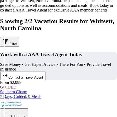
packages to Whitsett, North Carolina. Trips include guided and self-
guided options as well as accommodations and meals. Book today or
contact a AAA Travel Agent for exclusive AAA member benefits!
Showing 2/2 Vacation Results for Whitsett,
North Carolina
Filter
Work with a AAA Travel Agent Today
Save Money • Get Expert Advice • There For You • Provide Travel
Insurance
Contact a Travel Agent
From $2,999
GUIDED
Southern Charm
7 Days, Guided, 9 Meals
Add to trip