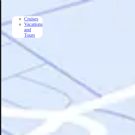
Skip to main content
Cruises
Vacations
and
Tours