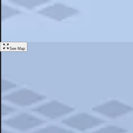
Most Popular
Hotels
Discover the best hotel experience. Review properties cleanliness, amen
Learn More
See Map