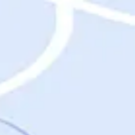
Destinations
Destinations
USA
Orlando, FL
Las Vegas, NV
New York City, NY
Nashville, TN
Boston, MA
International
Rome, Italy
Paris, France
London, UK
Cancun, Mexico
Vancouver, British Columbia