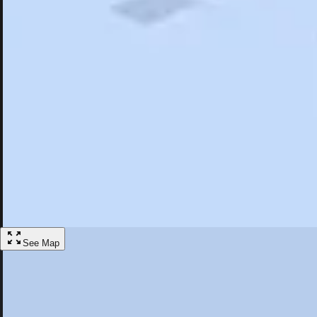
Search
Saved
Items
Wiesbaden, DEU
Overview
Hotels
Restaurants
Things To Do
Articles
More
Visit Wiesbaden, Germany
Discover the best activities and accommodations in Wiesbaden, Germa
Save
See Map