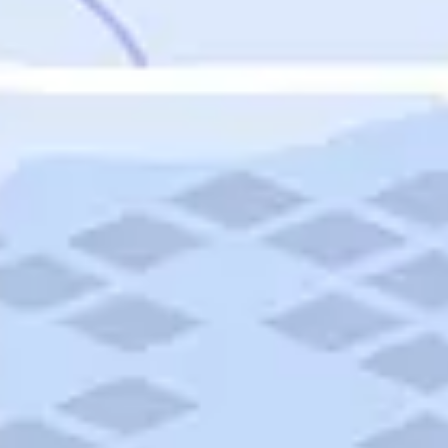
Featured
Puerto Rico
Fort Lauderdale
Prince Edward Island
Nova Scotia
Newfoundland and Labrador
New Brunswick
See All Destinations
Categories
Categories
Hotels
Things To Do
Restaurants
Vacations and Tours
Cruises
Campgrounds
Articles
Road Trips