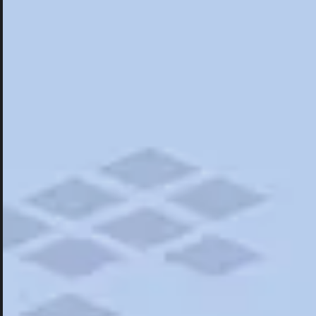
Hotels
Hotels
Restaurants
Things To Do