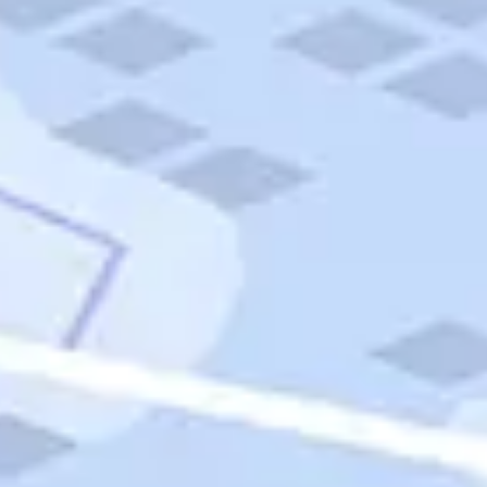
Quick Links
Carnival Cruises
Hilton Hotels
Italian Cuisine
Italy Tours
Marriott Hotels
Museums
Norwegian Cruises
Princess Cruises
Iceland Tours
Route 66
Royal Caribbean Cruises
Scenic Byways
Theme Parks
Tours & Sightseeing
Trafalgar Tours
USA Tours
Cruises
TripTik
More