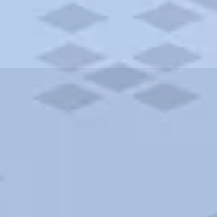
ities and more. AAA brings you the best hotels in the city.