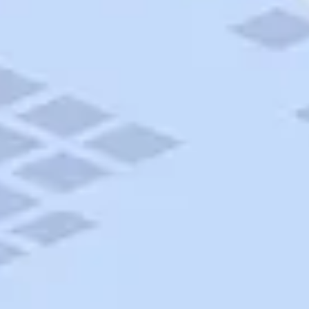
AAA Travel
About Trip Canvas
International Driving Permit
RushMyPassport
Map Gallery
Rental Cars
Allianz Travel Insurance
Explore AAA
Roadside Assistance
Become a Member
Discounts & Rewards
Banking
Insurance
Community
Travel