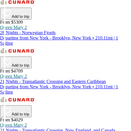
Add to trip
From $5309
Queen Mary 2
28 Nights - Norwegian Fjords
Departing from New York - Brooklyn, New York • 210.11mi | 1
Sailing
Add to trip
From $4709
Queen Mary 2
21 Nights - Transatlantic Crossing and Eastern Caribbean
Departing from New York - Brooklyn, New York • 210.11mi | 1
Sailing
Add to trip
From $4029
Queen Mary 2
21 Nights - Transatlantic Crossing, New England, and Canada