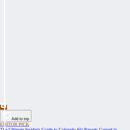
Add to trip
EDITOR PICK
The Ultimate Insider's Guide to Colorado Ski Resorts Carved in