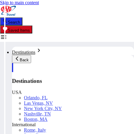
Skip to main content
Search
Saved Items
Destinations
Back
Destinations
USA
Orlando, FL
Las Vegas, NV
New York City, NY
Nashville, TN
Boston, MA
International
Rome, Italy