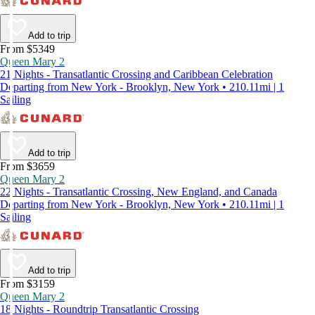
Add to trip
From $5349
Queen Mary 2
21 Nights - Transatlantic Crossing and Caribbean Celebration
Departing from New York - Brooklyn, New York • 210.11mi | 1
Sailing
Add to trip
From $3659
Queen Mary 2
22 Nights - Transatlantic Crossing, New England, and Canada
Departing from New York - Brooklyn, New York • 210.11mi | 1
Sailing
Add to trip
From $3159
Queen Mary 2
18 Nights - Roundtrip Transatlantic Crossing