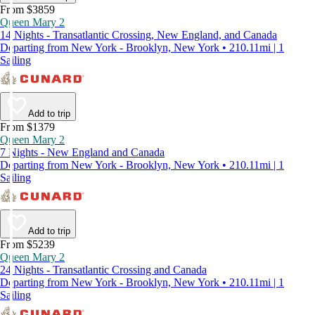
From $3859
Queen Mary 2
14 Nights - Transatlantic Crossing, New England, and Canada
Departing from New York - Brooklyn, New York • 210.11mi | 1
Sailing
Add to trip
From $1379
Queen Mary 2
7 Nights - New England and Canada
Departing from New York - Brooklyn, New York • 210.11mi | 1
Sailing
Add to trip
From $5239
Queen Mary 2
24 Nights - Transatlantic Crossing and Canada
Departing from New York - Brooklyn, New York • 210.11mi | 1
Sailing