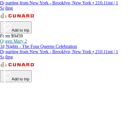
Departing from New York - Brooklyn, New York • 210.11mi | 1
Sailing
Add to trip
From $9459
Queen Mary 2
34 Nights - The Four Queens Celebration
Departing from New York - Brooklyn, New York • 210.11mi | 1
Sailing
Add to trip