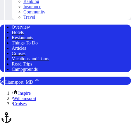
Banking
Insurance
Community
Travel
Overview
Hotels
Restaurants
Things To Do
Articles
Cruises
Vacations and Tours
Road Trips
Campgrounds
Williamsport, MD
/
Inspire
/
Williamsport
/
Cruises