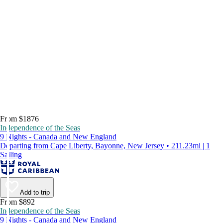
From $1876
Independence of the Seas
9 Nights - Canada and New England
Departing from Cape Liberty, Bayonne, New Jersey • 211.23mi | 1
Sailing
Add to trip
From $892
Independence of the Seas
9 Nights - Canada and New England