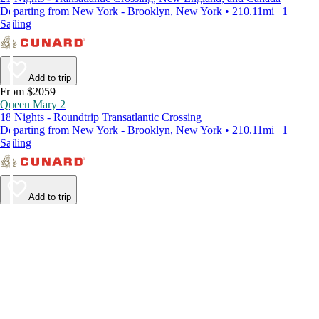
Departing from New York - Brooklyn, New York • 210.11mi | 1
Sailing
Add to trip
From $2059
Queen Mary 2
18 Nights - Roundtrip Transatlantic Crossing
Departing from New York - Brooklyn, New York • 210.11mi | 1
Sailing
Add to trip