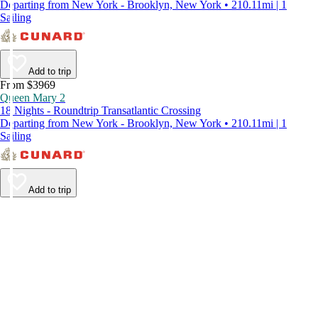
Departing from New York - Brooklyn, New York • 210.11mi | 1
Sailing
Add to trip
From $3969
Queen Mary 2
18 Nights - Roundtrip Transatlantic Crossing
Departing from New York - Brooklyn, New York • 210.11mi | 1
Sailing
Add to trip