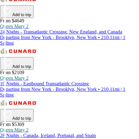
Add to trip
From $4649
Queen Mary 2
24 Nights - Transatlantic Crossing, New England, and Canada
Departing from New York - Brooklyn, New York • 210.11mi | 1
Sailing
Add to trip
From $2109
Queen Mary 2
10 Nights - Eastbound Transatlantic Crossing
Departing from New York - Brooklyn, New York • 210.11mi | 1
Sailing
Add to trip
From $5369
Queen Mary 2
28 Nights - Canada, Iceland, Portugal, and Spain