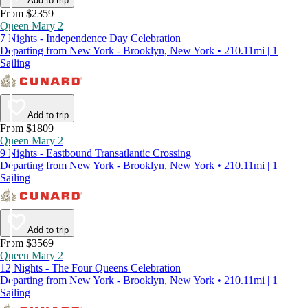
Add to trip
From $2359
Queen Mary 2
7 Nights - Independence Day Celebration
Departing from New York - Brooklyn, New York • 210.11mi | 1
Sailing
Add to trip
From $1809
Queen Mary 2
9 Nights - Eastbound Transatlantic Crossing
Departing from New York - Brooklyn, New York • 210.11mi | 1
Sailing
Add to trip
From $3569
Queen Mary 2
12 Nights - The Four Queens Celebration
Departing from New York - Brooklyn, New York • 210.11mi | 1
Sailing