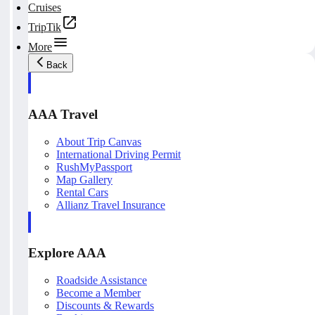
Cruises
TripTik
More
Back
AAA Travel
About Trip Canvas
International Driving Permit
RushMyPassport
Map Gallery
Rental Cars
Allianz Travel Insurance
Explore AAA
Roadside Assistance
Become a Member
Discounts & Rewards