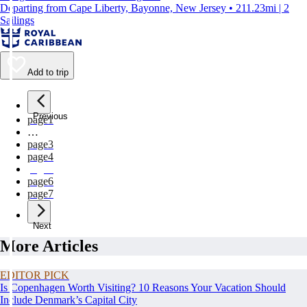
Departing from Cape Liberty, Bayonne, New Jersey • 211.23mi | 2
Sailings
Add to trip
Previous
page
1
…
page
3
page
4
page
5
page
6
page
7
Next
More Articles
EDITOR PICK
Is Copenhagen Worth Visiting? 10 Reasons Your Vacation Should
Include Denmark’s Capital City