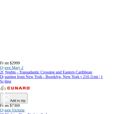
From $2999
Queen Mary 2
20 Nights - Transatlantic Crossing and Eastern Caribbean
Departing from New York - Brooklyn, New York • 210.11mi | 1
Sailing
Add to trip
From $7369
Queen Victoria