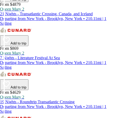
From $4879
Queen Mary 2
21 Nights - Transatlantic Crossing, Canada, and Iceland
Departing from New York - Brooklyn, New York • 210.11mi | 1
Sailing
Add to trip
From $869
Queen Mary 2
7 Nights - Literature Festival At Sea
Departing from New York - Brooklyn, New York • 210.11mi | 1
Sailing
Add to trip
From $4629
Queen Mary 2
19 Nights - Roundtrip Transatlantic Crossing
Departing from New York - Brooklyn, New York • 210.11mi | 1
Sailing