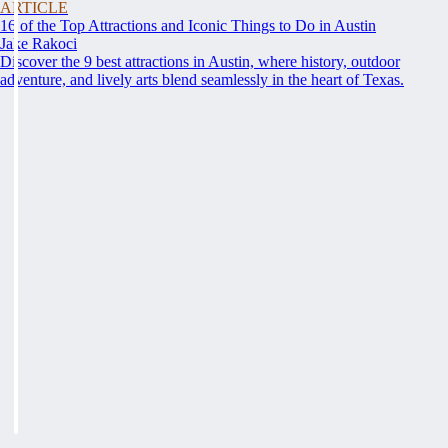
ARTICLE
16 of the Top Attractions and Iconic Things to Do in Austin
Jake Rakoci
Discover the 9 best attractions in Austin, where history, outdoor
adventure, and lively arts blend seamlessly in the heart of Texas.