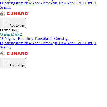
Departing from New York - Brooklyn, New York • 210.11mi | 1
Sailing
Add to trip
From $3609
Queen Mary 2
18 Nights - Roundtrip Transatlantic Crossing
Departing from New York - Brooklyn, New York • 210.11mi | 1
Sailing
Add to trip