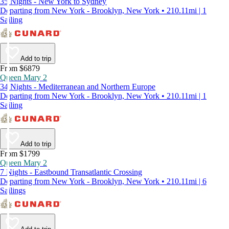
35 Nights - New York to Sydney
Departing from New York - Brooklyn, New York • 210.11mi | 1
Sailing
Add to trip
From $6879
Queen Mary 2
34 Nights - Mediterranean and Northern Europe
Departing from New York - Brooklyn, New York • 210.11mi | 1
Sailing
Add to trip
From $1799
Queen Mary 2
7 Nights - Eastbound Transatlantic Crossing
Departing from New York - Brooklyn, New York • 210.11mi | 6
Sailings