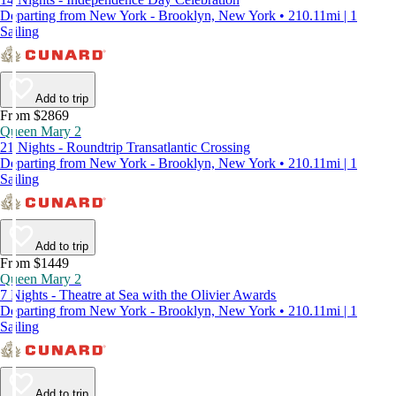
Departing from New York - Brooklyn, New York • 210.11mi | 1
Sailing
Add to trip
From $2869
Queen Mary 2
21 Nights - Roundtrip Transatlantic Crossing
Departing from New York - Brooklyn, New York • 210.11mi | 1
Sailing
Add to trip
From $1449
Queen Mary 2
7 Nights - Theatre at Sea with the Olivier Awards
Departing from New York - Brooklyn, New York • 210.11mi | 1
Sailing
Add to trip