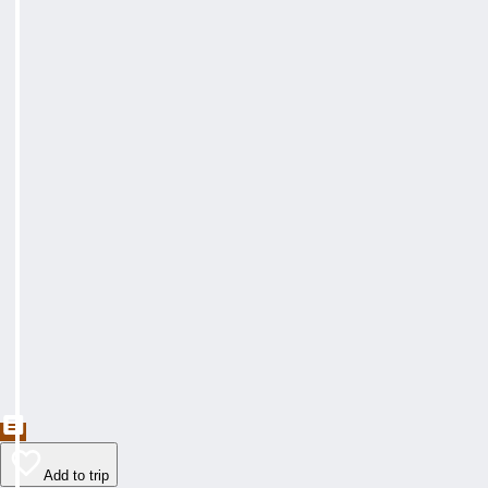
Add to trip