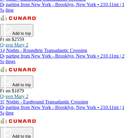
Departing from New York - Brooklyn, New York • 210.11mi | 1
Sailing
Add to trip
From $2559
Queen Mary 2
14 Nights - Roundtrip Transatlantic Crossing
Departing from New York - Brooklyn, New York • 210.11mi | 2
Sailings
Add to trip
From $1879
Queen Mary 2
10 Nights - Eastbound Transatlantic Crossing
Departing from New York - Brooklyn, New York • 210.11mi | 1
Sailing
Add to trip