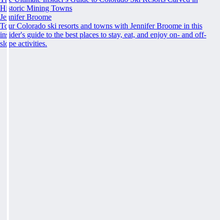
Historic Mining Towns
Jennifer Broome
Tour Colorado ski resorts and towns with Jennifer Broome in this
insider's guide to the best places to stay, eat, and enjoy on- and off-
slope activities.