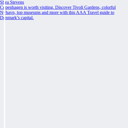
Shea Stevens
Copenhagen is worth visiting. Discover Tivoli Gardens, colorful
Nyhavn, top museums and more with this AAA Travel guide to
Denmark’s capital.