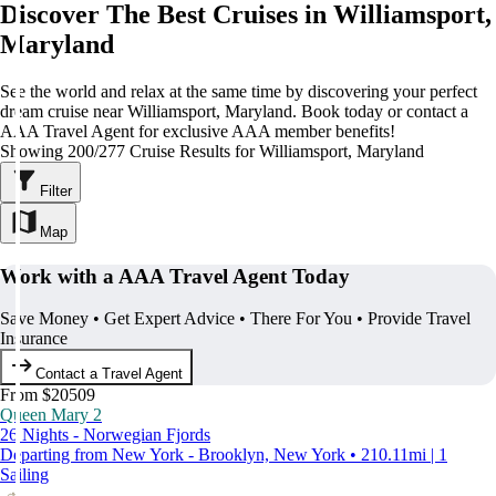
Discover The Best Cruises in Williamsport,
Maryland
See the world and relax at the same time by discovering your perfect
dream cruise near Williamsport, Maryland. Book today or contact a
AAA Travel Agent for exclusive AAA member benefits!
Showing 200/277 Cruise Results for Williamsport, Maryland
Filter
Map
Work with a AAA Travel Agent Today
Save Money • Get Expert Advice • There For You • Provide Travel
Insurance
Contact a Travel Agent
From $20509
Queen Mary 2
26 Nights - Norwegian Fjords
Departing from New York - Brooklyn, New York • 210.11mi | 1
Sailing