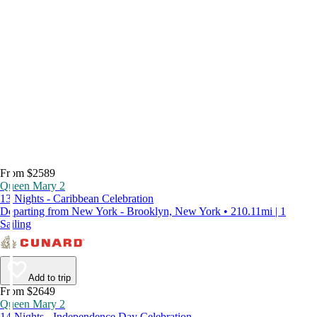
From $2589
Queen Mary 2
13 Nights - Caribbean Celebration
Departing from New York - Brooklyn, New York • 210.11mi | 1
Sailing
Add to trip
From $2649
Queen Mary 2
14 Nights - Independence Day Celebration