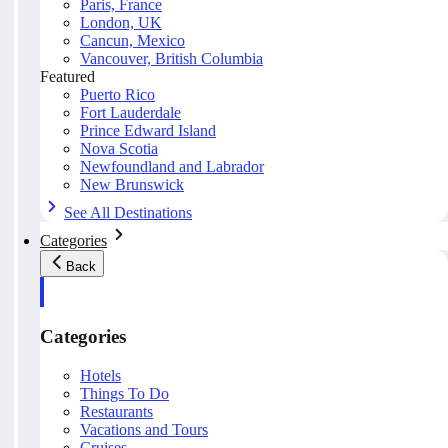
Paris, France
London, UK
Cancun, Mexico
Vancouver, British Columbia
Featured
Puerto Rico
Fort Lauderdale
Prince Edward Island
Nova Scotia
Newfoundland and Labrador
New Brunswick
See All Destinations
Categories
Back
Categories
Hotels
Things To Do
Restaurants
Vacations and Tours
Cruises