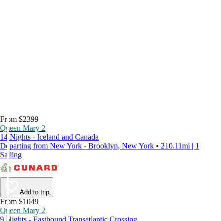
From $2399
Queen Mary 2
14 Nights - Iceland and Canada
Departing from New York - Brooklyn, New York • 210.11mi | 1
Sailing
Add to trip
From $1049
Queen Mary 2
9 Nights - Eastbound Transatlantic Crossing