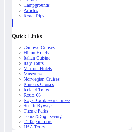
Campgrounds
Articles
Road Trips
Quick Links
Carnival Cruises
Hilton Hotels
Italian Cuisine
Italy Tours
Marriott Hotels
Museums
Norwegian Cruises
Princess Cruises
Iceland Tours
Route 66
Royal Caribbean Cruises
Scenic Byways
Theme Parks
Tours & Sightseeing
Trafalgar Tours
USA Tours