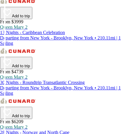
Add to trip
From $3999
Queen Mary 2
13 Nights - Caribbean Celebration
Departing from New York - Brooklyn, New York • 210.11mi | 1
Sailing
Add to trip
From $4739
Queen Mary 2
30 Nights - Roundtrip Transatlantic Crossing
Departing from New York - Brooklyn, New York • 210.11mi | 1
Sailing
Add to trip
From $6209
Queen Mary 2
28 Nights - Norway and North Cape