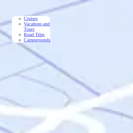
Skip to main content
Cruises
Vacations and
Tours
Road Trips
Campgrounds