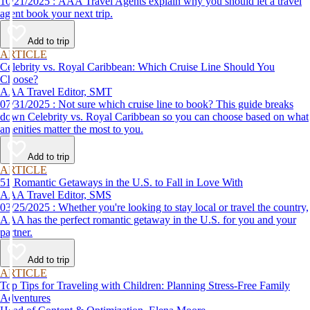
10/21/2025 : AAA Travel Agents explain why you should let a travel
agent book your next trip.
Add to trip
ARTICLE
Celebrity vs. Royal Caribbean: Which Cruise Line Should You
Choose?
AAA Travel Editor, SMT
07/31/2025 : Not sure which cruise line to book? This guide breaks
down Celebrity vs. Royal Caribbean so you can choose based on what
amenities matter the most to you.
Add to trip
ARTICLE
51 Romantic Getaways in the U.S. to Fall in Love With
AAA Travel Editor, SMS
03/25/2025 : Whether you're looking to stay local or travel the country,
AAA has the perfect romantic getaway in the U.S. for you and your
partner.
Add to trip
ARTICLE
Top Tips for Traveling with Children: Planning Stress-Free Family
Adventures