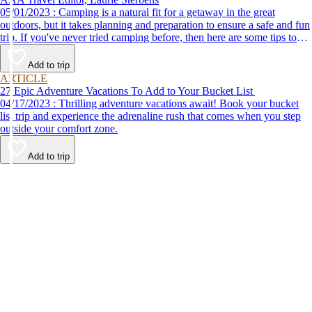
05/01/2023 : Camping is a natural fit for a getaway in the great
outdoors, but it takes planning and preparation to ensure a safe and fun
trip. If you've never tried camping before, then here are some tips to
help make your first time a success.
Add to trip
ARTICLE
27 Epic Adventure Vacations To Add to Your Bucket List
04/17/2023 : Thrilling adventure vacations await! Book your bucket
list trip and experience the adrenaline rush that comes when you step
outside your comfort zone.
Add to trip