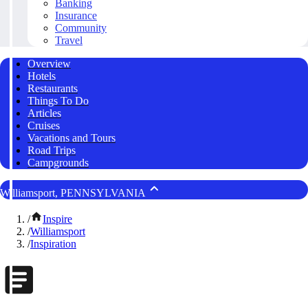
Banking
Insurance
Community
Travel
Overview
Hotels
Restaurants
Things To Do
Articles
Cruises
Vacations and Tours
Road Trips
Campgrounds
Williamsport, PENNSYLVANIA
/
Inspire
/
Williamsport
/
Inspiration