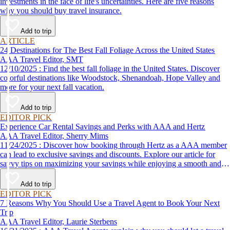
investments in the face of life's uncertainties. Here are five reasons
why you should buy travel insurance.
Add to trip
ARTICLE
24 Destinations for The Best Fall Foliage Across the United States
AAA Travel Editor, SMT
12/10/2025 : Find the best fall foliage in the United States. Discover
colorful destinations like Woodstock, Shenandoah, Hope Valley and
more for your next fall vacation.
Add to trip
EDITOR PICK
Experience Car Rental Savings and Perks with AAA and Hertz
AAA Travel Editor, Sherry Mims
11/24/2025 : Discover how booking through Hertz as a AAA member
can lead to exclusive savings and discounts. Explore our article for
savvy tips on maximizing your savings while enjoying a smooth and
affordable travel experience.
Add to trip
EDITOR PICK
7 Reasons Why You Should Use a Travel Agent to Book Your Next
Trip
AAA Travel Editor, Laurie Sterbens