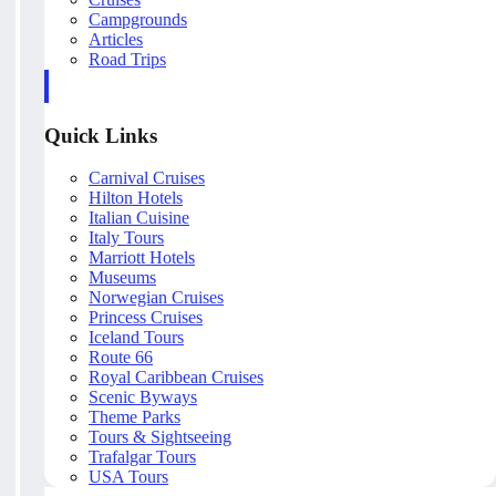
Campgrounds
Articles
Road Trips
Quick Links
Carnival Cruises
Hilton Hotels
Italian Cuisine
Italy Tours
Marriott Hotels
Museums
Norwegian Cruises
Princess Cruises
Iceland Tours
Route 66
Royal Caribbean Cruises
Scenic Byways
Theme Parks
Tours & Sightseeing
Trafalgar Tours
USA Tours