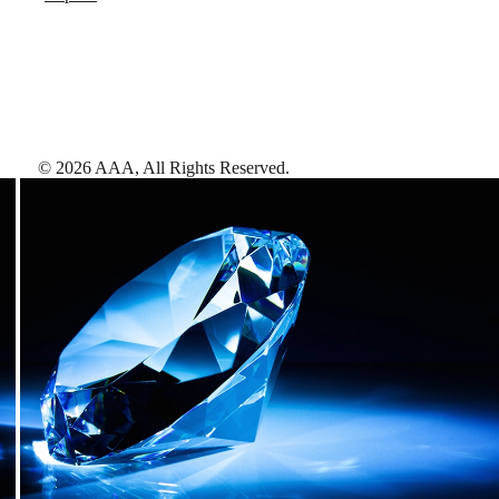
©
2026
AAA,
All Rights Reserved
.