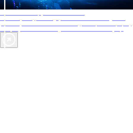
AAA Diamonds help you find the best hotels
More than just a typical rating system. AAA Diamond designations
provide objective reviews that reflect the type of experience a property
offers, so you can choose the right accommodations for every trip.