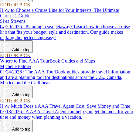
EDITOR PICK
How to Choose a Cruise Line for Your Interests: The Ultimate
Cruiser’s Guide
Shea Stevens
04/29/2026 : Planning a sea getaway? Learn how to choose a cruise
line that fits your budget, style and destination. Our guide makes
picking the perfect ship easy!
Add to trip
EDITOR PICK
Where to Find AAA TourBook Guides and Maps
Michelle Palmer
03/24/2026 : The AAA TourBook guides provide travel information
and are a planning tool for destinations across the U.S., Canada,
Mexico and the Caribbean.
Add to trip
EDITOR PICK
How Much Does a AAA Travel Agent Cost: Save Money and Time
03/18/2026 : A AAA Travel Agent can help you get the most for your
time and money when planning a vacation.
Add to trip