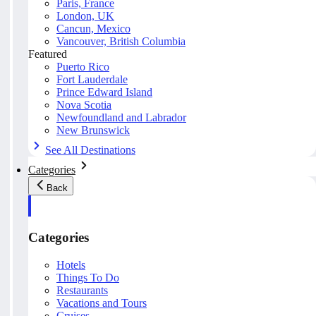
Paris, France
London, UK
Cancun, Mexico
Vancouver, British Columbia
Featured
Puerto Rico
Fort Lauderdale
Prince Edward Island
Nova Scotia
Newfoundland and Labrador
New Brunswick
See All Destinations
Categories
Back
Categories
Hotels
Things To Do
Restaurants
Vacations and Tours
Cruises