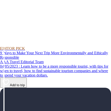
EDITOR PICK
9 Ways to Make Your Next Trip More Environmentally and Ethically
Responsible
AAA Travel Editorial Team
04/05/2023 : Learn how to be a more responsible tourist, with tips for
when to travel, how to find sustainable tourism companies and where
to spend your vacation dollars.
Add to trip