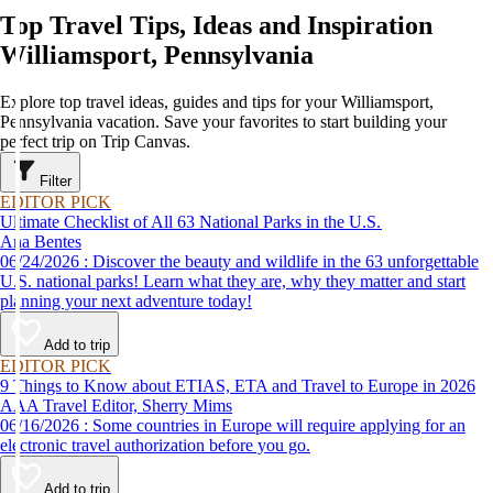
Top Travel Tips, Ideas and Inspiration
Williamsport, Pennsylvania
Explore top travel ideas, guides and tips for your Williamsport,
Pennsylvania vacation. Save your favorites to start building your
perfect trip on Trip Canvas.
Filter
EDITOR PICK
Ultimate Checklist of All 63 National Parks in the U.S.
Ana Bentes
06/24/2026 : Discover the beauty and wildlife in the 63 unforgettable
U.S. national parks! Learn what they are, why they matter and start
planning your next adventure today!
Add to trip
EDITOR PICK
9 Things to Know about ETIAS, ETA and Travel to Europe in 2026
AAA Travel Editor, Sherry Mims
06/16/2026 : Some countries in Europe will require applying for an
electronic travel authorization before you go.
Add to trip