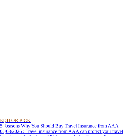
EDITOR PICK
5 Reasons Why You Should Buy Travel Insurance from AAA
02/03/2026 : Travel insurance from AAA can protect your travel