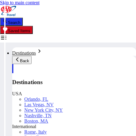
Skip to main content
Search
Saved Items
Destinations
Back
Destinations
USA
Orlando, FL
Las Vegas, NV
New York City, NY
Nashville, TN
Boston, MA
International
Rome, Italy