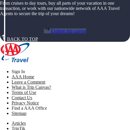
From cruises to day tours, buy all parts of your vacation in one
transaction, or work with our nationwide network of AAA Travel
Agents to secure the trip of your dreams!
Explore trip canvas
BACK TO TOP
Sign In
AAA Home
Leave a Comment
What is Trip Canvas?
Terms of Use
Contact Us
Privacy Notice
Find a AAA Office
Sitemap
Articles
TripTik