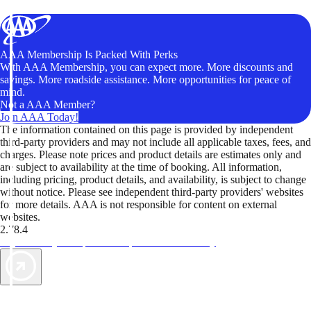
AAA Membership Is Packed With Perks
With AAA Membership, you can expect more. More discounts and
savings. More roadside assistance. More opportunities for peace of
mind.
Not a AAA Member?
Join AAA Today!
The information contained on this page is provided by independent
third-party providers and may not include all applicable taxes, fees, and
charges. Please note prices and product details are estimates only and
are subject to availability at the time of booking. All information,
including pricing, product details, and availability, is subject to change
without notice. Please see independent third-party providers' websites
for more details. AAA is not responsible for content on external
websites.
2.78.4
TripTik lets you explore the open road made easy