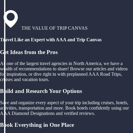
THE VALUE OF TRIP CANVAS
Travel Like an Expert with AAA and Trip Canvas
Get Ideas from the Pros
As one of the largest travel agencies in North America, we have a
wealth of recommendations to share! Browse our articles and videos
for inspiration, or dive right in with preplanned AAA Road Trips,
cruises and vacation tours.
Build and Research Your Options
Save and organize every aspect of your trip including cruises, hotels,
activities, transportation and more. Book hotels confidently using our
AAA Diamond Designations and verified reviews.
Book Everything in One Place