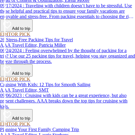
Head of Content & Optimization, Elena Moore
09/17/2024 : Traveling with children doesn’t have to be stressful. Use
these helpful and practical tips to ensure your family vacations are
enjoyable and stress-free. From packing essentials to choosing the right
destination, we’ve got you covered.
Add to trip
EDITOR PICK
26 Stress-Free Packing Tips for Travel
AAA Travel Editor, Patricia Miller
06/24/2024 : Feeling overwhelmed by the thought of packing for a
trip? Use our 25 packing tips for travel, helping you stay organized and
breeze through the process.
Add to trip
EDITOR PICK
Cruising With Kids: 12 Tips for Smooth Sailing
AAA Travel Editor, SMT
09/06/2023 : Cruising with kids can be a great experience, but also
present challenges. AAA breaks down the top tips for cruising with
kids.
Add to trip
EDITOR PICK
Planning Your First Family Camping Trip
AAA Travel Editor, Laurie Sterbens