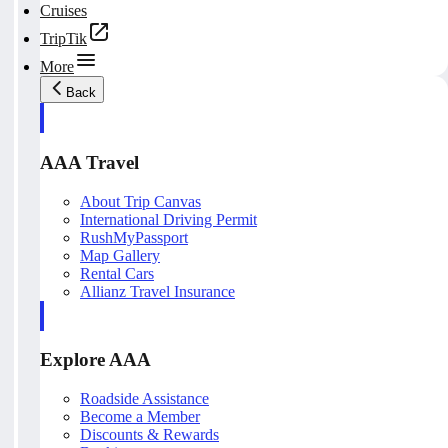
Cruises
TripTik
More
Back
AAA Travel
About Trip Canvas
International Driving Permit
RushMyPassport
Map Gallery
Rental Cars
Allianz Travel Insurance
Explore AAA
Roadside Assistance
Become a Member
Discounts & Rewards