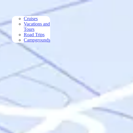
Skip to main content
Cruises
Vacations and
Tours
Road Trips
Campgrounds