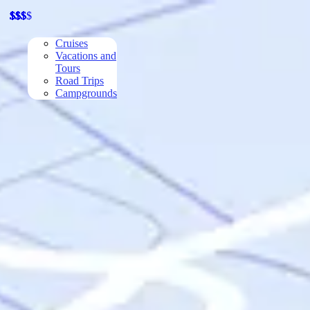
Skip to main content
$$
$$$
$$$
$$$$
$$
$$$
$$$
$$
$$
Cruises
Vacations and
Tours
Road Trips
Campgrounds