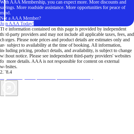
With AAA Membership, you can expect more. More discounts and
savings. More roadside assistance. More opportunities for peace of
mind.
Not a AAA Member?
Join AAA Today!
The information contained on this page is provided by independent
third-party providers and may not include all applicable taxes, fees, and
charges. Please note prices and product details are estimates only and
are subject to availability at the time of booking. All information,
including pricing, product details, and availability, is subject to change
without notice. Please see independent third-party providers' websites
for more details. AAA is not responsible for content on external
websites.
2.78.4
TripTik lets you explore the open road made easy