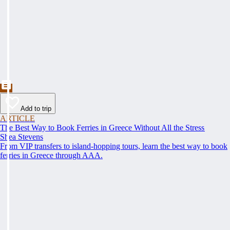
Add to trip
ARTICLE
The Best Way to Book Ferries in Greece Without All the Stress
Shea Stevens
From VIP transfers to island-hopping tours, learn the best way to book
ferries in Greece through AAA.