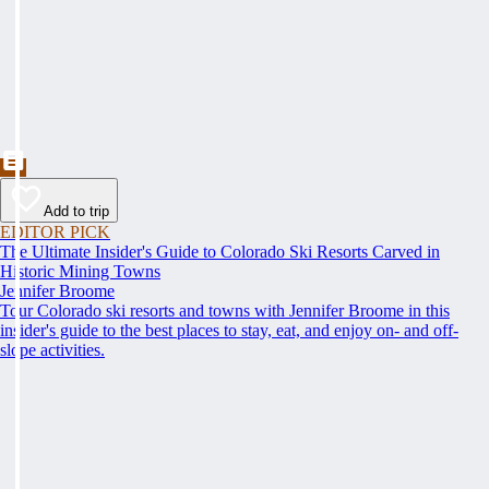
Add to trip
EDITOR PICK
The Ultimate Insider's Guide to Colorado Ski Resorts Carved in
Historic Mining Towns
Jennifer Broome
Tour Colorado ski resorts and towns with Jennifer Broome in this
insider's guide to the best places to stay, eat, and enjoy on- and off-
slope activities.