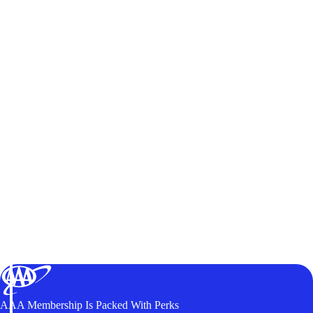
AAA Membership Is Packed With Perks