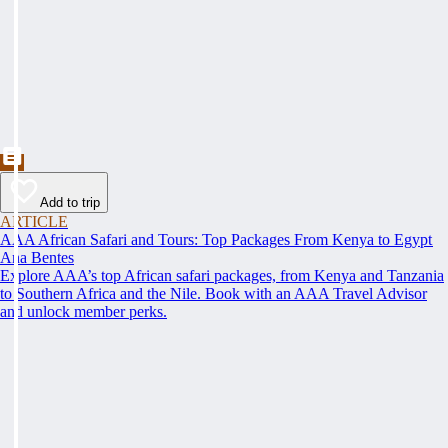
Add to trip
ARTICLE
AAA African Safari and Tours: Top Packages From Kenya to Egypt
Ana Bentes
Explore AAA’s top African safari packages, from Kenya and Tanzania
to Southern Africa and the Nile. Book with an AAA Travel Advisor
and unlock member perks.