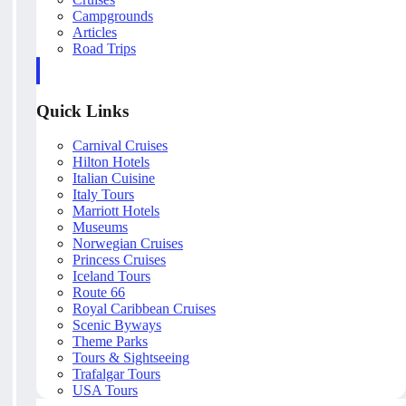
Campgrounds
Articles
Road Trips
Quick Links
Carnival Cruises
Hilton Hotels
Italian Cuisine
Italy Tours
Marriott Hotels
Museums
Norwegian Cruises
Princess Cruises
Iceland Tours
Route 66
Royal Caribbean Cruises
Scenic Byways
Theme Parks
Tours & Sightseeing
Trafalgar Tours
USA Tours