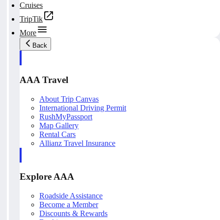
Cruises
TripTik
More
Back
AAA Travel
About Trip Canvas
International Driving Permit
RushMyPassport
Map Gallery
Rental Cars
Allianz Travel Insurance
Explore AAA
Roadside Assistance
Become a Member
Discounts & Rewards