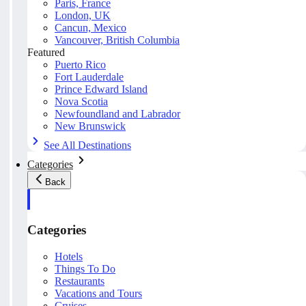
Paris, France
London, UK
Cancun, Mexico
Vancouver, British Columbia
Featured
Puerto Rico
Fort Lauderdale
Prince Edward Island
Nova Scotia
Newfoundland and Labrador
New Brunswick
See All Destinations
Categories
Back
Categories
Hotels
Things To Do
Restaurants
Vacations and Tours
Cruises