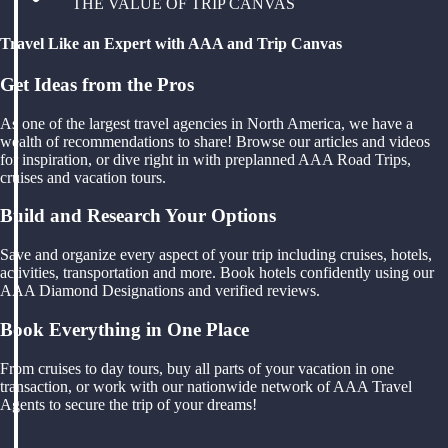
THE VALUE OF TRIP CANVAS
Travel Like an Expert with AAA and Trip Canvas
Get Ideas from the Pros
As one of the largest travel agencies in North America, we have a
wealth of recommendations to share! Browse our articles and videos
for inspiration, or dive right in with preplanned AAA Road Trips,
cruises and vacation tours.
Build and Research Your Options
Save and organize every aspect of your trip including cruises, hotels,
activities, transportation and more. Book hotels confidently using our
AAA Diamond Designations and verified reviews.
Book Everything in One Place
From cruises to day tours, buy all parts of your vacation in one
transaction, or work with our nationwide network of AAA Travel
Agents to secure the trip of your dreams!