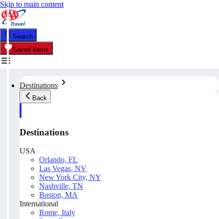
Skip to main content
Search
Saved Items
Destinations
Back
Destinations
USA
Orlando, FL
Las Vegas, NV
New York City, NY
Nashville, TN
Boston, MA
International
Rome, Italy