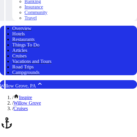
Banking
Insurance
Community
Travel
Overview
Hotels
Restaurants
Things To Do
Articles
Cruises
Vacations and Tours
Road Trips
Campgrounds
Willow Grove, PA
/
Inspire
/
Willow Grove
/
Cruises