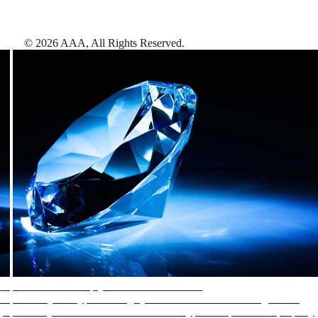
©
2026
AAA,
All Rights Reserved
.
AAA Diamonds help you find the best hotels
More than just a typical rating system. AAA Diamond designations
provide objective reviews that reflect the type of experience a property