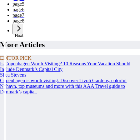
page
5
page
6
page
7
page
8
Next
More Articles
EDITOR PICK
Is Copenhagen Worth Visiting? 10 Reasons Your Vacation Should
Include Denmark’s Capital City
Shea Stevens
Copenhagen is worth visiting. Discover Tivoli Gardens, colorful
Nyhavn, top museums and more with this AAA Travel guide to
Denmark’s capital.