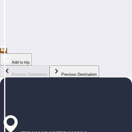
Add to trip
Previous Destination
Previous Destination