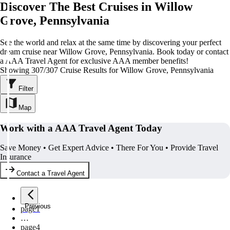
Discover The Best Cruises in Willow
Grove, Pennsylvania
See the world and relax at the same time by discovering your perfect
dream cruise near Willow Grove, Pennsylvania. Book today or contact
a AAA Travel Agent for exclusive AAA member benefits!
Showing 307/307 Cruise Results for Willow Grove, Pennsylvania
Filter
Map
Work with a AAA Travel Agent Today
Save Money • Get Expert Advice • There For You • Provide Travel
Insurance
Contact a Travel Agent
Previous
page
1
…
page
4