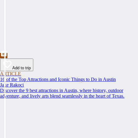
Add to trip
ARTICLE
16 of the Top Attractions and Iconic Things to Do in Austin
Jake Rakoci
Discover the 9 best attractions in Austin, where history, outdoor
adventure, and lively arts blend seamlessly in the heart of Texas.