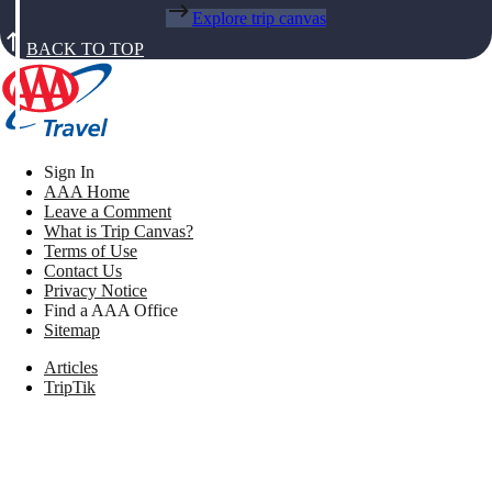
Explore trip canvas
BACK TO TOP
Sign In
AAA Home
Leave a Comment
What is Trip Canvas?
Terms of Use
Contact Us
Privacy Notice
Find a AAA Office
Sitemap
Articles
TripTik