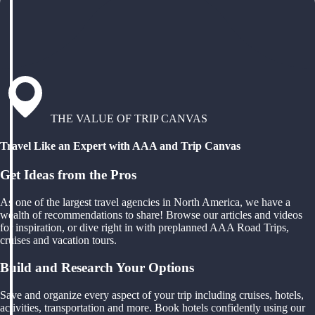
THE VALUE OF TRIP CANVAS
Travel Like an Expert with AAA and Trip Canvas
Get Ideas from the Pros
As one of the largest travel agencies in North America, we have a
wealth of recommendations to share! Browse our articles and videos
for inspiration, or dive right in with preplanned AAA Road Trips,
cruises and vacation tours.
Build and Research Your Options
Save and organize every aspect of your trip including cruises, hotels,
activities, transportation and more. Book hotels confidently using our