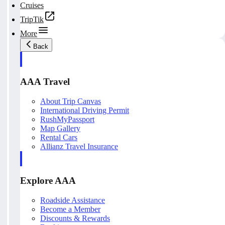
Cruises
TripTik
More
Back
AAA Travel
About Trip Canvas
International Driving Permit
RushMyPassport
Map Gallery
Rental Cars
Allianz Travel Insurance
Explore AAA
Roadside Assistance
Become a Member
Discounts & Rewards