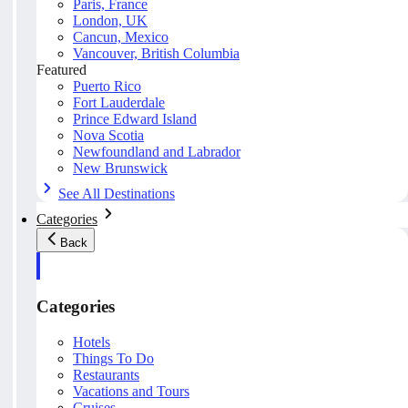
Paris, France
London, UK
Cancun, Mexico
Vancouver, British Columbia
Featured
Puerto Rico
Fort Lauderdale
Prince Edward Island
Nova Scotia
Newfoundland and Labrador
New Brunswick
See All Destinations
Categories
Back
Categories
Hotels
Things To Do
Restaurants
Vacations and Tours
Cruises