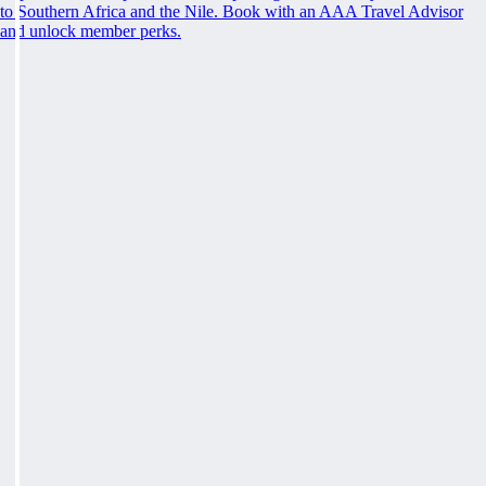
to Southern Africa and the Nile. Book with an AAA Travel Advisor
and unlock member perks.