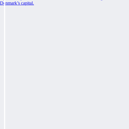
Denmark’s capital.