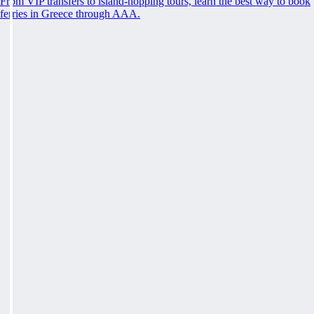
From VIP transfers to island-hopping tours, learn the best way to book
ferries in Greece through AAA.