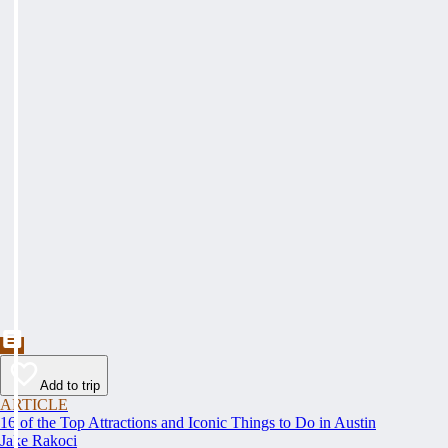
Add to trip
ARTICLE
16 of the Top Attractions and Iconic Things to Do in Austin
Jake Rakoci