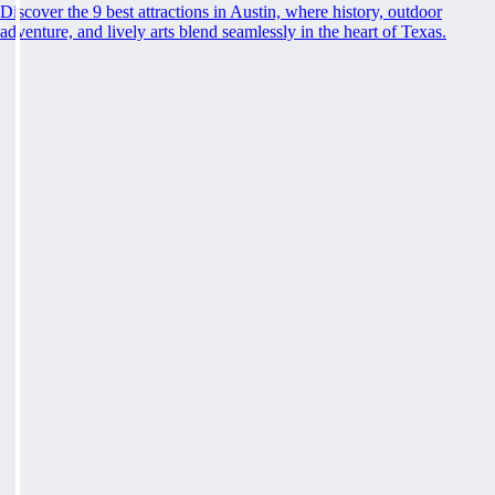
Discover the 9 best attractions in Austin, where history, outdoor
adventure, and lively arts blend seamlessly in the heart of Texas.