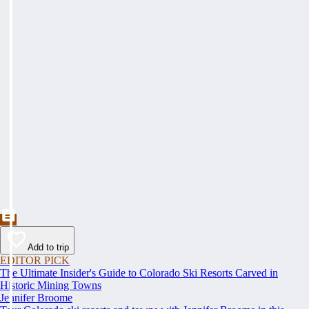
Add to trip
EDITOR PICK
The Ultimate Insider's Guide to Colorado Ski Resorts Carved in
Historic Mining Towns
Jennifer Broome