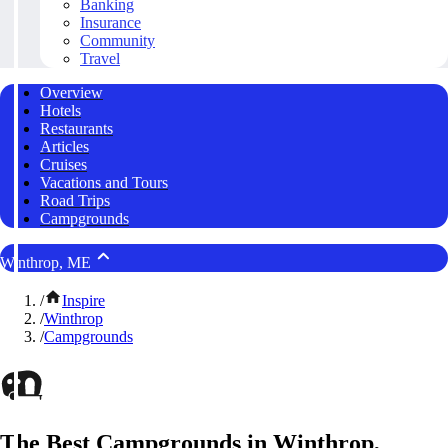
Banking
Insurance
Community
Travel
Overview
Hotels
Restaurants
Articles
Cruises
Vacations and Tours
Road Trips
Campgrounds
Winthrop, ME
/
Inspire
/
Winthrop
/
Campgrounds
The Best Campgrounds in Winthrop,