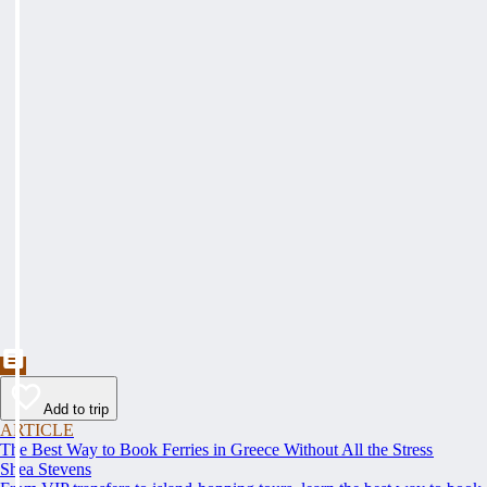
Add to trip
ARTICLE
The Best Way to Book Ferries in Greece Without All the Stress
Shea Stevens