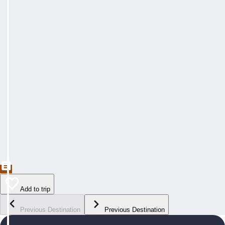
Add to trip
Previous Destination
Previous Destination