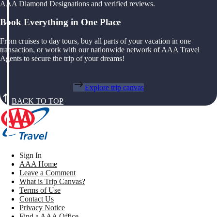
AAA Diamond Designations and verified reviews.
Book Everything in One Place
From cruises to day tours, buy all parts of your vacation in one
transaction, or work with our nationwide network of AAA Travel
Agents to secure the trip of your dreams!
Explore trip canvas
BACK TO TOP
Sign In
AAA Home
Leave a Comment
What is Trip Canvas?
Terms of Use
Contact Us
Privacy Notice
Find a AAA Office