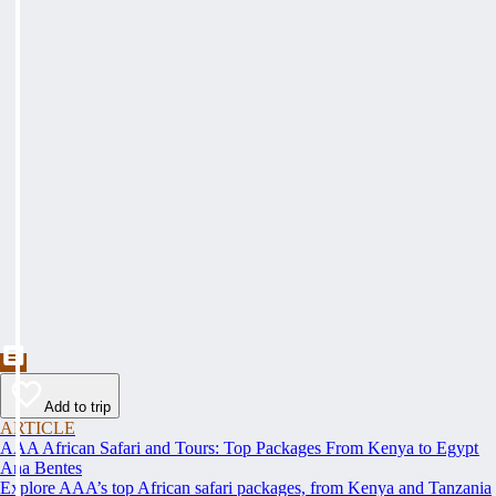
Add to trip
ARTICLE
AAA African Safari and Tours: Top Packages From Kenya to Egypt
Ana Bentes
Explore AAA’s top African safari packages, from Kenya and Tanzania