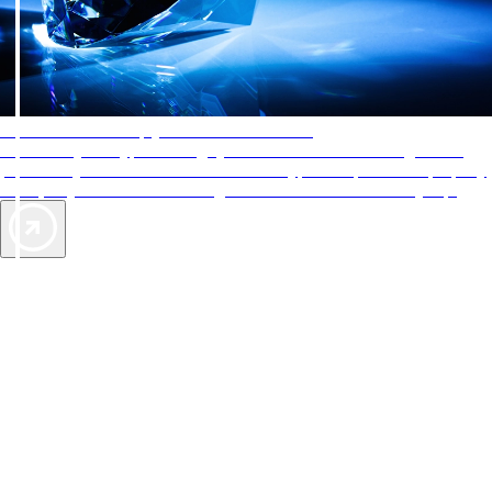
AAA Diamonds help you find the best hotels
More than just a typical rating system. AAA Diamond designations
provide objective reviews that reflect the type of experience a property
offers, so you can choose the right accommodations for every trip.