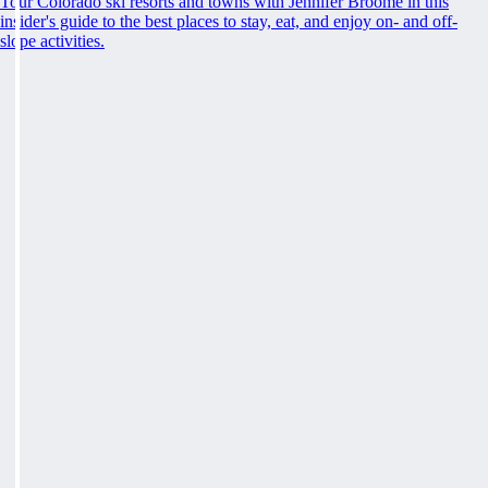
Tour Colorado ski resorts and towns with Jennifer Broome in this
insider's guide to the best places to stay, eat, and enjoy on- and off-
slope activities.