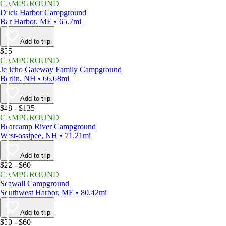
CAMPGROUND
Duck Harbor Campground
Bar Harbor, ME • 65.7mi
Add to trip
$35
CAMPGROUND
Jericho Gateway Family Campground
Berlin, NH • 66.68mi
Add to trip
$48 - $135
CAMPGROUND
Bearcamp River Campground
West-ossipee, NH • 71.21mi
Add to trip
$22 - $60
CAMPGROUND
Seawall Campground
Southwest Harbor, ME • 80.42mi
Add to trip
$30 - $60