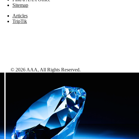
Sitemap
Articles
TripTik
©
2026
AAA,
All Rights Reserved
.