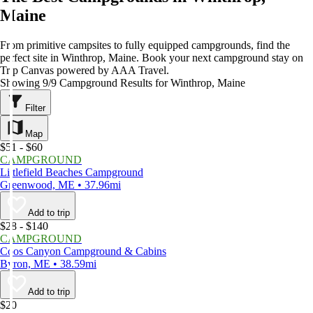
Maine
From primitive campsites to fully equipped campgrounds, find the
perfect site in Winthrop, Maine. Book your next campground stay on
Trip Canvas powered by AAA Travel.
Showing 9/9 Campground Results for Winthrop, Maine
Filter
Map
$51 - $60
CAMPGROUND
Littlefield Beaches Campground
Greenwood, ME • 37.96mi
Add to trip
$28 - $140
CAMPGROUND
Coos Canyon Campground & Cabins
Byron, ME • 38.59mi
Add to trip
$20