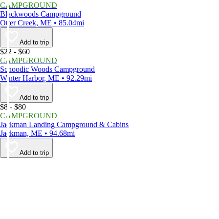
CAMPGROUND
Blackwoods Campground
Otter Creek, ME • 85.04mi
Add to trip
$22 - $60
CAMPGROUND
Schoodic Woods Campground
Winter Harbor, ME • 92.29mi
Add to trip
$8 - $80
CAMPGROUND
Jackman Landing Campground & Cabins
Jackman, ME • 94.68mi
Add to trip