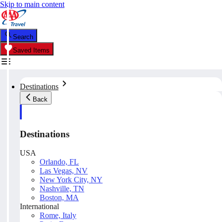
Skip to main content
Search
Saved Items
Destinations
Back
Destinations
USA
Orlando, FL
Las Vegas, NV
New York City, NY
Nashville, TN
Boston, MA
International
Rome, Italy