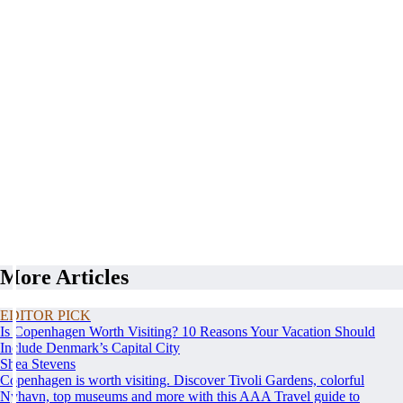
More Articles
EDITOR PICK
Is Copenhagen Worth Visiting? 10 Reasons Your Vacation Should
Include Denmark’s Capital City
Shea Stevens
Copenhagen is worth visiting. Discover Tivoli Gardens, colorful
Nyhavn, top museums and more with this AAA Travel guide to