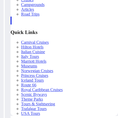
Campgrounds
Articles
Road Trips
Quick Links
Carnival Cruises
Hilton Hotels
Italian Cuisine
Italy Tours
Marriott Hotels
Museums
Norwegian Cruises
Princess Cruises
Iceland Tours
Route 66
Royal Caribbean Cruises
Scenic Byways
Theme Parks
Tours & Sightseeing
Trafalgar Tours
USA Tours