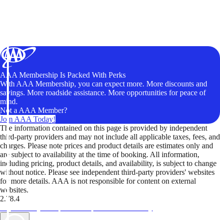
AAA Membership Is Packed With Perks
With AAA Membership, you can expect more. More discounts and
savings. More roadside assistance. More opportunities for peace of
mind.
Not a AAA Member?
Join AAA Today!
The information contained on this page is provided by independent
third-party providers and may not include all applicable taxes, fees, and
charges. Please note prices and product details are estimates only and
are subject to availability at the time of booking. All information,
including pricing, product details, and availability, is subject to change
without notice. Please see independent third-party providers' websites
for more details. AAA is not responsible for content on external
websites.
2.78.4
TripTik lets you explore the open road made easy