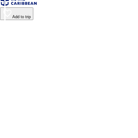
Add to trip