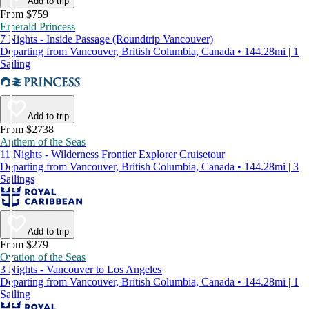
Add to trip
From $759
Emerald Princess
7 Nights - Inside Passage (Roundtrip Vancouver)
Departing from Vancouver, British Columbia, Canada • 144.28mi | 1
Sailing
Add to trip
From $2738
Anthem of the Seas
11 Nights - Wilderness Frontier Explorer Cruisetour
Departing from Vancouver, British Columbia, Canada • 144.28mi | 3
Sailings
Add to trip
From $279
Ovation of the Seas
3 Nights - Vancouver to Los Angeles
Departing from Vancouver, British Columbia, Canada • 144.28mi | 1
Sailing