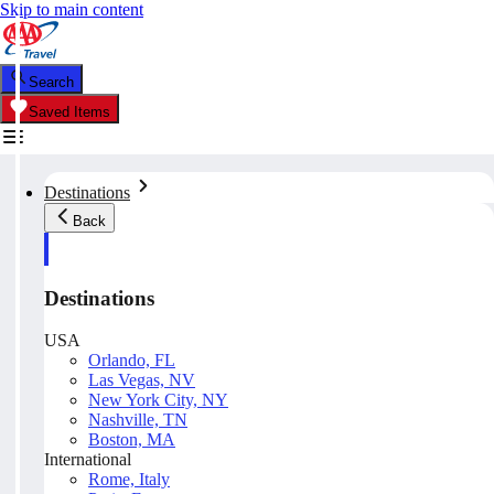
Skip to main content
Search
Saved Items
Destinations
Back
Destinations
USA
Orlando, FL
Las Vegas, NV
New York City, NY
Nashville, TN
Boston, MA
International
Rome, Italy