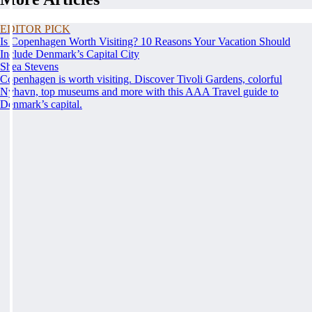
EDITOR PICK
Is Copenhagen Worth Visiting? 10 Reasons Your Vacation Should
Include Denmark’s Capital City
Shea Stevens
Copenhagen is worth visiting. Discover Tivoli Gardens, colorful
Nyhavn, top museums and more with this AAA Travel guide to
Denmark’s capital.