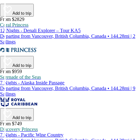
Add to trip
From $2829
Coral Princess
12 Nights - Denali Explorer – Tour KA5
Departing from Vancouver, British Columbia, Canada • 144.28mi | 2
Sailings
Add to trip
From $959
Serenade of the Seas
7 Nights - Alaska Inside Passage
Departing from Vancouver, British Columbia, Canada • 144.28mi | 9
Sailings
Add to trip
From $749
Discovery Princess
7 Nights - Pacific Wine Country