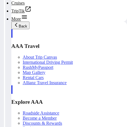
Cruises
TripTik
More
Back
AAA Travel
About Trip Canvas
International Driving Permit
RushMyPassport
Map Gallery
Rental Cars
Allianz Travel Insurance
Explore AAA
Roadside Assistance
Become a Member
Discounts & Rewards