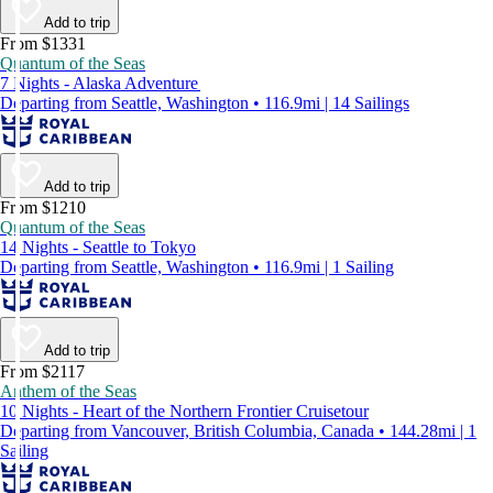
Add to trip
From $1331
Quantum of the Seas
7 Nights - Alaska Adventure
Departing from Seattle, Washington • 116.9mi | 14 Sailings
Add to trip
From $1210
Quantum of the Seas
14 Nights - Seattle to Tokyo
Departing from Seattle, Washington • 116.9mi | 1 Sailing
Add to trip
From $2117
Anthem of the Seas
10 Nights - Heart of the Northern Frontier Cruisetour
Departing from Vancouver, British Columbia, Canada • 144.28mi | 1
Sailing