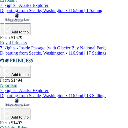
Eurodam
7 Nights - Alaska Explorer
Departing from Seattle, Washington • 116.9mi | 1 Sailing
Add to trip
From $1579
Royal Princess
7 Nights - Inside Passage (with Glacier Bay National Park)
Departing from Seattle, Washington • 116.9mi | 17 Sailings
Add to trip
From $1494
Noordam
7 Nights - Alaska Explorer
Departing from Seattle, Washington • 116.9mi | 13 Sailings
Add to trip
From $1497
Celebrity Edge