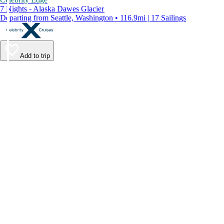
7 Nights - Alaska Dawes Glacier
Departing from Seattle, Washington • 116.9mi | 17 Sailings
Add to trip