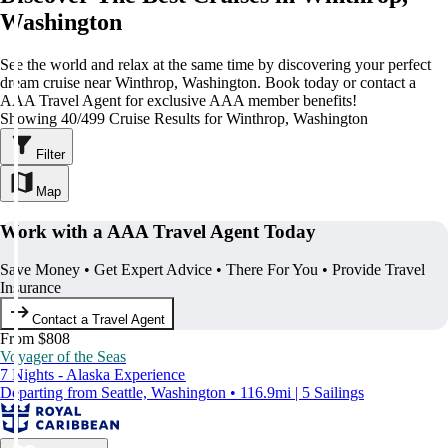
Washington
See the world and relax at the same time by discovering your perfect
dream cruise near Winthrop, Washington. Book today or contact a
AAA Travel Agent for exclusive AAA member benefits!
Showing 40/499 Cruise Results for Winthrop, Washington
Filter
Map
Work with a AAA Travel Agent Today
Save Money • Get Expert Advice • There For You • Provide Travel
Insurance
Contact a Travel Agent
From $808
Voyager of the Seas
7 Nights - Alaska Experience
Departing from Seattle, Washington • 116.9mi | 5 Sailings