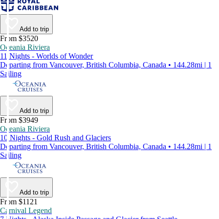
Add to trip
From $3520
Oceania Riviera
11 Nights - Worlds of Wonder
Departing from Vancouver, British Columbia, Canada • 144.28mi | 1
Sailing
Add to trip
From $3949
Oceania Riviera
10 Nights - Gold Rush and Glaciers
Departing from Vancouver, British Columbia, Canada • 144.28mi | 1
Sailing
Add to trip
From $1121
Carnival Legend