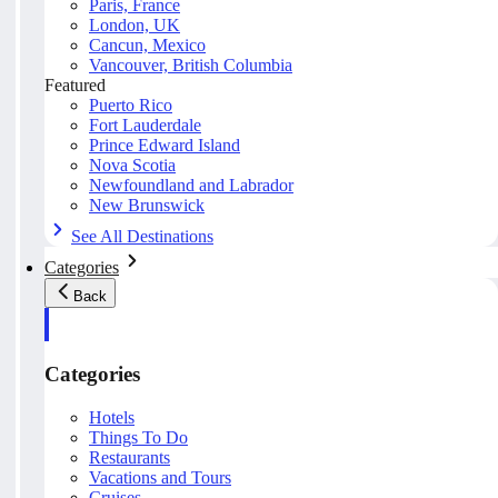
Paris, France
London, UK
Cancun, Mexico
Vancouver, British Columbia
Featured
Puerto Rico
Fort Lauderdale
Prince Edward Island
Nova Scotia
Newfoundland and Labrador
New Brunswick
See All Destinations
Categories
Back
Categories
Hotels
Things To Do
Restaurants
Vacations and Tours
Cruises