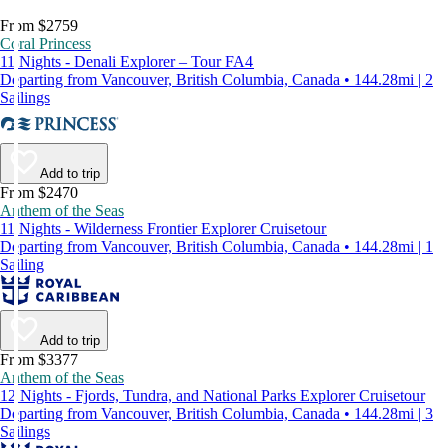
From $2759
Coral Princess
11 Nights - Denali Explorer – Tour FA4
Departing from Vancouver, British Columbia, Canada • 144.28mi | 2
Sailings
Add to trip
From $2470
Anthem of the Seas
11 Nights - Wilderness Frontier Explorer Cruisetour
Departing from Vancouver, British Columbia, Canada • 144.28mi | 1
Sailing
Add to trip
From $3377
Anthem of the Seas
12 Nights - Fjords, Tundra, and National Parks Explorer Cruisetour
Departing from Vancouver, British Columbia, Canada • 144.28mi | 3
Sailings