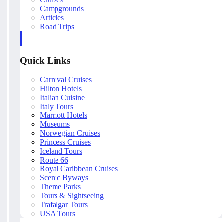
Campgrounds
Articles
Road Trips
Quick Links
Carnival Cruises
Hilton Hotels
Italian Cuisine
Italy Tours
Marriott Hotels
Museums
Norwegian Cruises
Princess Cruises
Iceland Tours
Route 66
Royal Caribbean Cruises
Scenic Byways
Theme Parks
Tours & Sightseeing
Trafalgar Tours
USA Tours