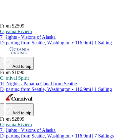
From $2599
Oceania Riviera
7 Nights - Visions of Alaska
Departing from Seattle, Washington • 116.9mi | 1 Sailing
Add to trip
From $1090
Carnival Spirit
16 Nights - Panama Canal from Seattle
Departing from Seattle, Washington • 116.9mi | 1 Sailing
Add to trip
From $2899
Oceania Riviera
7 Nights - Visions of Alaska
Departing from Seattle, Washington • 116.9mi | 7 Sailings