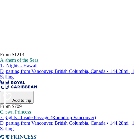
From $1213
Anthem of the Seas
12 Nights - Hawaii
Departing from Vancouver, British Columbia, Canada • 144.28mi | 1
Sailing
Add to trip
From $709
Crown Princess
7 Nights - Inside Passage (Roundtrip Vancouver)
Departing from Vancouver, British Columbia, Canada • 144.28mi | 1
Sailing