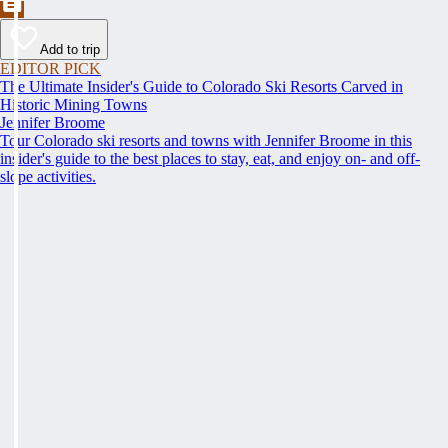
Add to trip
EDITOR PICK
The Ultimate Insider's Guide to Colorado Ski Resorts Carved in
Historic Mining Towns
Jennifer Broome
Tour Colorado ski resorts and towns with Jennifer Broome in this
insider's guide to the best places to stay, eat, and enjoy on- and off-
slope activities.