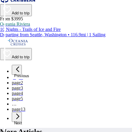
Add to trip
From $3995
Oceania Riviera
10 Nights - Trails of Ice and Fire
Departing from Seattle, Washington • 116.9mi | 1 Sailing
Add to trip
Previous
page
1
page
2
page
3
page
4
page
5
…
page
13
Next
More Articles