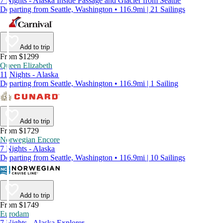
7 Nights - Alaska Inside Passage and Glacier from Seattle
Departing from Seattle, Washington • 116.9mi | 21 Sailings
Add to trip
From $1299
Queen Elizabeth
11 Nights - Alaska
Departing from Seattle, Washington • 116.9mi | 1 Sailing
Add to trip
From $1729
Norwegian Encore
7 Nights - Alaska
Departing from Seattle, Washington • 116.9mi | 10 Sailings
Add to trip
From $1749
Eurodam
7 Nights - Alaska Explorer