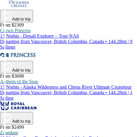
Add to trip
From $2309
Crown Princess
13 Nights - Denali Explorer – Tour NA6
Departing from Vancouver, British Columbia, Canada • 144.28mi | 9
Sailings
Add to trip
From $3698
Anthem of the Seas
13 Nights - Alaska Wilderness and Chena River Ultimate Cruisetour
Departing from Vancouver, British Columbia, Canada • 144.28mi | 1
Sailing
Add to trip
From $2499
Zaandam