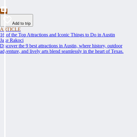
Add to trip
ARTICLE
16 of the Top Attractions and Iconic Things to Do in Austin
Jake Rakoci
Discover the 9 best attractions in Austin, where history, outdoor
adventure, and lively arts blend seamlessly in the heart of Texas.