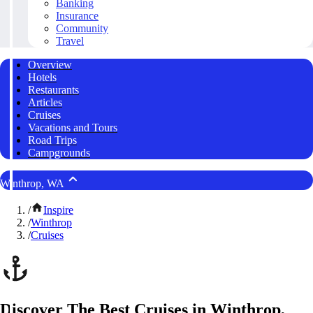
Banking
Insurance
Community
Travel
Overview
Hotels
Restaurants
Articles
Cruises
Vacations and Tours
Road Trips
Campgrounds
Winthrop, WA
/
Inspire
/
Winthrop
/
Cruises
Discover The Best Cruises in Winthrop,