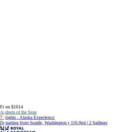
From $1614
Anthem of the Seas
7 Nights - Alaska Experience
Departing from Seattle, Washington • 116.9mi | 2 Sailings