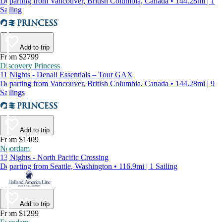
Departing from Vancouver, British Columbia, Canada • 144.28mi | 1
Sailing
Add to trip
From $2799
Discovery Princess
11 Nights - Denali Essentials – Tour GAX
Departing from Vancouver, British Columbia, Canada • 144.28mi | 9
Sailings
Add to trip
From $1409
Noordam
13 Nights - North Pacific Crossing
Departing from Seattle, Washington • 116.9mi | 1 Sailing
Add to trip
From $1299