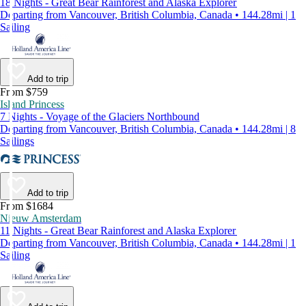
18 Nights - Great Bear Rainforest and Alaska Explorer
Departing from Vancouver, British Columbia, Canada • 144.28mi | 1
Sailing
Add to trip
From $759
Island Princess
7 Nights - Voyage of the Glaciers Northbound
Departing from Vancouver, British Columbia, Canada • 144.28mi | 8
Sailings
Add to trip
From $1684
Nieuw Amsterdam
11 Nights - Great Bear Rainforest and Alaska Explorer
Departing from Vancouver, British Columbia, Canada • 144.28mi | 1
Sailing