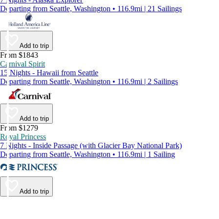
Departing from Seattle, Washington • 116.9mi | 21 Sailings
Add to trip
From $1843
Carnival Spirit
15 Nights - Hawaii from Seattle
Departing from Seattle, Washington • 116.9mi | 2 Sailings
Add to trip
From $1279
Royal Princess
7 Nights - Inside Passage (with Glacier Bay National Park)
Departing from Seattle, Washington • 116.9mi | 1 Sailing
Add to trip