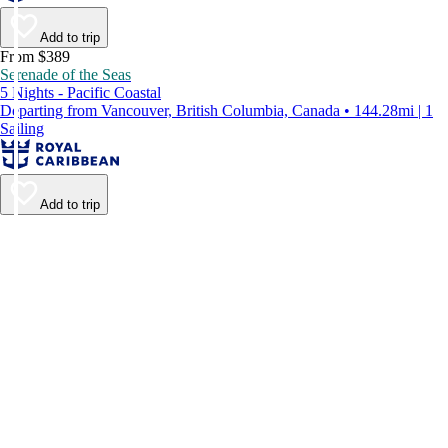
Add to trip
From $389
Serenade of the Seas
5 Nights - Pacific Coastal
Departing from Vancouver, British Columbia, Canada • 144.28mi | 1
Sailing
Add to trip