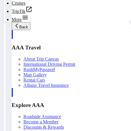
Cruises
TripTik
More
Back
AAA Travel
About Trip Canvas
International Driving Permit
RushMyPassport
Map Gallery
Rental Cars
Allianz Travel Insurance
Explore AAA
Roadside Assistance
Become a Member
Discounts & Rewards