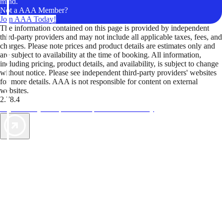
mind.
Not a AAA Member?
Join AAA Today!
The information contained on this page is provided by independent
third-party providers and may not include all applicable taxes, fees, and
charges. Please note prices and product details are estimates only and
are subject to availability at the time of booking. All information,
including pricing, product details, and availability, is subject to change
without notice. Please see independent third-party providers' websites
for more details. AAA is not responsible for content on external
websites.
2.78.4
TripTik lets you explore the open road made easy