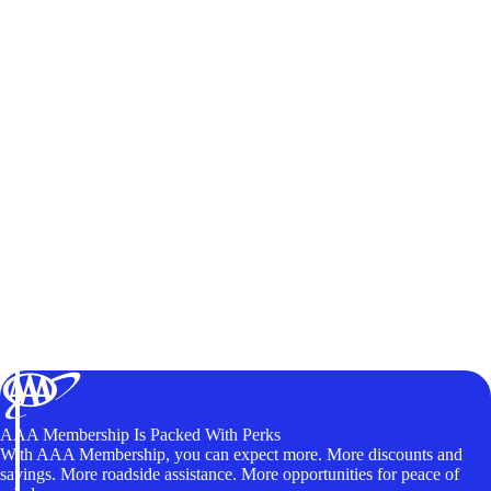
AAA Membership Is Packed With Perks
With AAA Membership, you can expect more. More discounts and
savings. More roadside assistance. More opportunities for peace of