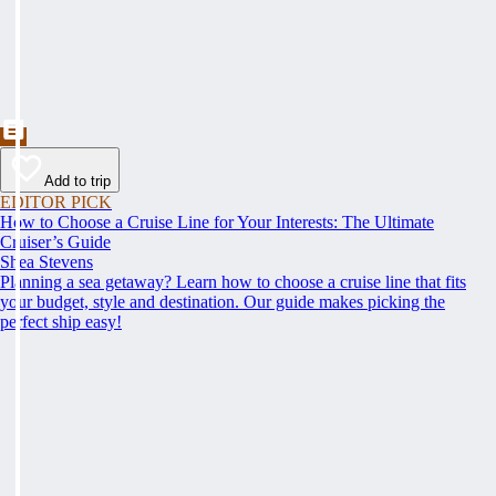
Add to trip
EDITOR PICK
How to Choose a Cruise Line for Your Interests: The Ultimate
Cruiser’s Guide
Shea Stevens
Planning a sea getaway? Learn how to choose a cruise line that fits
your budget, style and destination. Our guide makes picking the
perfect ship easy!