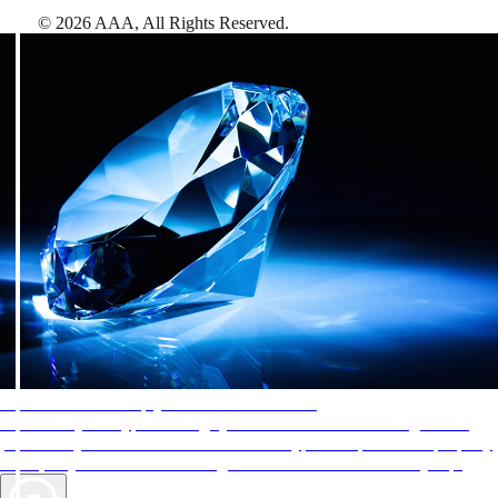
©
2026
AAA,
All Rights Reserved
.
AAA Diamonds help you find the best hotels
More than just a typical rating system. AAA Diamond designations
provide objective reviews that reflect the type of experience a property
offers, so you can choose the right accommodations for every trip.