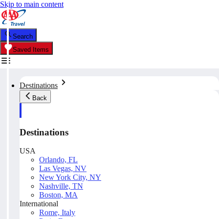
Skip to main content
Search
Saved Items
Destinations
Back
Destinations
USA
Orlando, FL
Las Vegas, NV
New York City, NY
Nashville, TN
Boston, MA
International
Rome, Italy