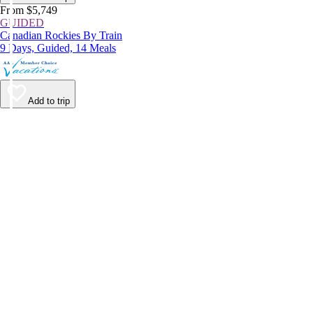
From $5,749
GUIDED
Canadian Rockies By Train
9 Days, Guided, 14 Meals
Add to trip