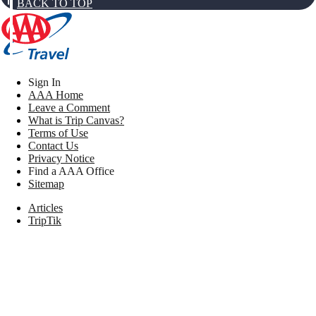
BACK TO TOP
Sign In
AAA Home
Leave a Comment
What is Trip Canvas?
Terms of Use
Contact Us
Privacy Notice
Find a AAA Office
Sitemap
Articles
TripTik