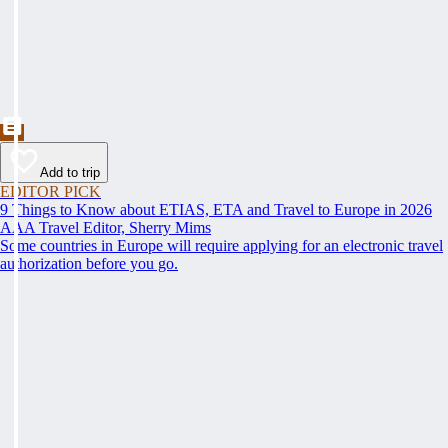
Add to trip
EDITOR PICK
9 Things to Know about ETIAS, ETA and Travel to Europe in 2026
AAA Travel Editor, Sherry Mims
Some countries in Europe will require applying for an electronic travel
authorization before you go.