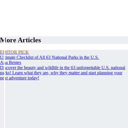
More Articles
EDITOR PICK
Ultimate Checklist of All 63 National Parks in the U.S.
Ana Bentes
Discover the beauty and wildlife in the 63 unforgettable U.S. national
parks! Learn what they are, why they matter and start planning your
next adventure today!