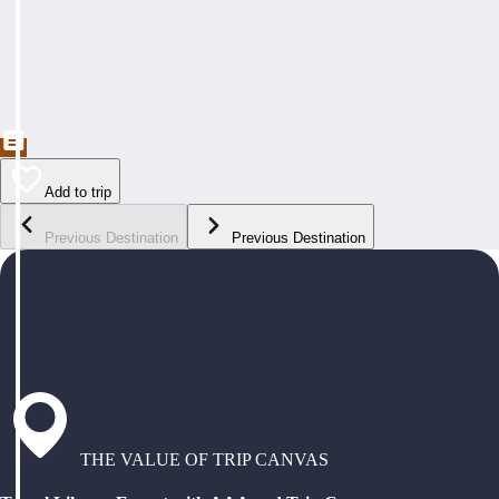
Add to trip
Previous Destination
Previous Destination
THE VALUE OF TRIP CANVAS