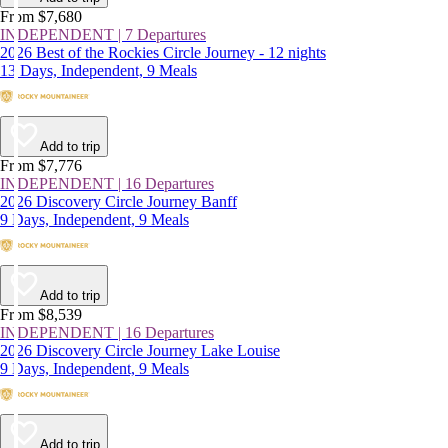
From $7,680
INDEPENDENT | 7 Departures
2026 Best of the Rockies Circle Journey - 12 nights
13 Days, Independent, 9 Meals
Add to trip
From $7,776
INDEPENDENT | 16 Departures
2026 Discovery Circle Journey Banff
9 Days, Independent, 9 Meals
Add to trip
From $8,539
INDEPENDENT | 16 Departures
2026 Discovery Circle Journey Lake Louise
9 Days, Independent, 9 Meals
Add to trip