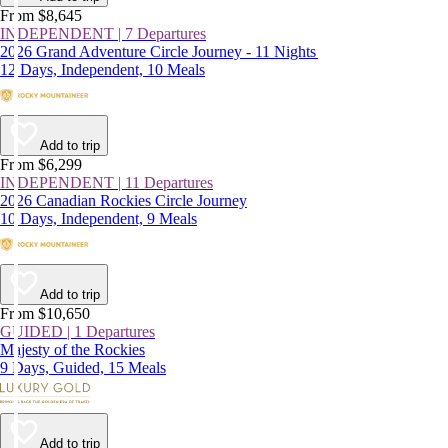
From $8,645
INDEPENDENT | 7 Departures
2026 Grand Adventure Circle Journey - 11 Nights
12 Days, Independent, 10 Meals
Add to trip
From $6,299
INDEPENDENT | 11 Departures
2026 Canadian Rockies Circle Journey
10 Days, Independent, 9 Meals
Add to trip
From $10,650
GUIDED | 1 Departures
Majesty of the Rockies
9 Days, Guided, 15 Meals
Add to trip