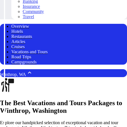
Banking
Insurance
Community
Travel
Overview
Hotels
Restaurants
Articles
Cruises
Vacations and Tours
Road Trips
Campgrounds
Winthrop, WA
The Best Vacations and Tours Packages to
Winthrop, Washington
Explore our handpicked selection of exceptional vacation and tour