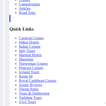
Campgrounds
Articles
Road Trips
Quick Links
Carnival Cruises
Hilton Hotels
Italian Cuisine
Italy Tours
Marriott Hotels
Museums
Norwegian Cruises
Princess Cruises
Iceland Tours
Route 66
Royal Caribbean Cruises
Scenic Byways
Theme Parks
Tours & Sightseeing
Trafalgar Tours
USA Tours