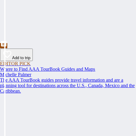
Add to trip
EDITOR PICK
Where to Find AAA TourBook Guides and Maps
Michelle Palmer
The AAA TourBook guides provide travel information and are a
planning tool for destinations across the U.S., Canada, Mexico and the
Caribbean.