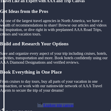
Travel Like an Expert with AAA and Trip Canvas
Get Ideas from the Pros
As one of the largest travel agencies in North America, we have a
wealth of recommendations to share! Browse our articles and videos
for inspiration, or dive right in with preplanned AAA Road Trips,
cruises and vacation tours.
Build and Research Your Options
Save and organize every aspect of your trip including cruises, hotels,
activities, transportation and more. Book hotels confidently using our
AAA Diamond Designations and verified reviews.
Book Everything in One Place
From cruises to day tours, buy all parts of your vacation in one
transaction, or work with our nationwide network of AAA Travel
Agents to secure the trip of your dreams!
Explore trip canvas