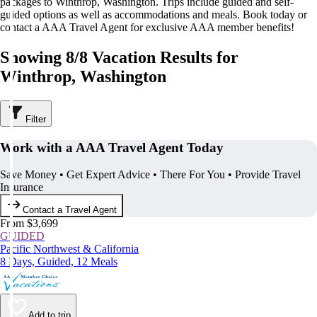
packages to Winthrop, Washington. Trips include guided and self-
guided options as well as accommodations and meals. Book today or
contact a AAA Travel Agent for exclusive AAA member benefits!
Showing 8/8 Vacation Results for
Winthrop, Washington
Filter
Work with a AAA Travel Agent Today
Save Money • Get Expert Advice • There For You • Provide Travel
Insurance
Contact a Travel Agent
From $3,699
GUIDED
Pacific Northwest & California
8 Days, Guided, 12 Meals
Add to trip