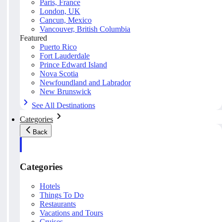
Paris, France
London, UK
Cancun, Mexico
Vancouver, British Columbia
Featured
Puerto Rico
Fort Lauderdale
Prince Edward Island
Nova Scotia
Newfoundland and Labrador
New Brunswick
See All Destinations
Categories
Back
Categories
Hotels
Things To Do
Restaurants
Vacations and Tours
Cruises