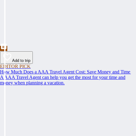
Add to trip
EDITOR PICK
How Much Does a AAA Travel Agent Cost: Save Money and Time
A AAA Travel Agent can help you get the most for your time and
money when planning a vacation.