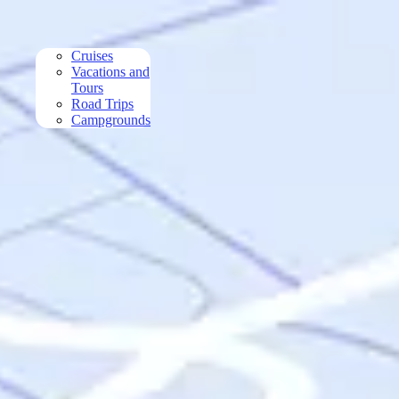
Skip to main content
Cruises
Vacations and
Tours
Road Trips
Campgrounds