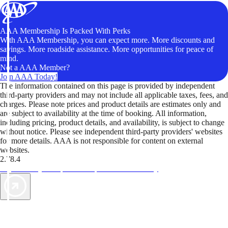
AAA Membership Is Packed With Perks
With AAA Membership, you can expect more. More discounts and
savings. More roadside assistance. More opportunities for peace of
mind.
Not a AAA Member?
Join AAA Today!
The information contained on this page is provided by independent
third-party providers and may not include all applicable taxes, fees, and
charges. Please note prices and product details are estimates only and
are subject to availability at the time of booking. All information,
including pricing, product details, and availability, is subject to change
without notice. Please see independent third-party providers' websites
for more details. AAA is not responsible for content on external
websites.
2.78.4
TripTik lets you explore the open road made easy