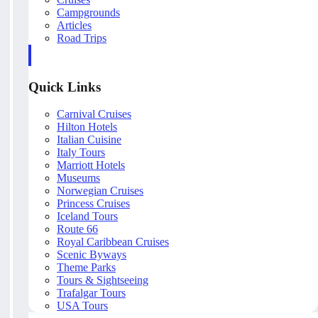
Campgrounds
Articles
Road Trips
Quick Links
Carnival Cruises
Hilton Hotels
Italian Cuisine
Italy Tours
Marriott Hotels
Museums
Norwegian Cruises
Princess Cruises
Iceland Tours
Route 66
Royal Caribbean Cruises
Scenic Byways
Theme Parks
Tours & Sightseeing
Trafalgar Tours
USA Tours