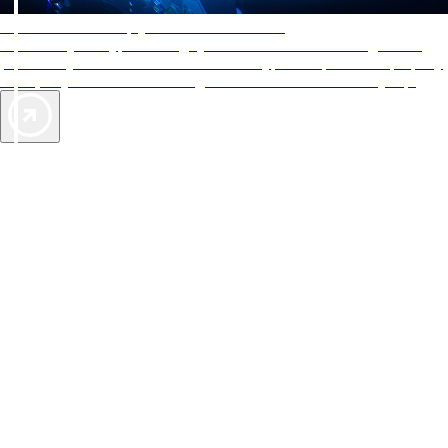
AAA Diamonds help you find the best hotels
More than just a typical rating system. AAA Diamond designations
provide objective reviews that reflect the type of experience a property
offers, so you can choose the right accommodations for every trip.