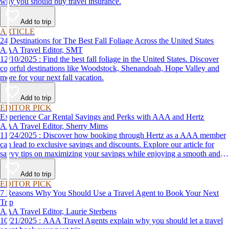
why you should buy travel insurance.
Add to trip
ARTICLE
24 Destinations for The Best Fall Foliage Across the United States
AAA Travel Editor, SMT
12/10/2025 : Find the best fall foliage in the United States. Discover
colorful destinations like Woodstock, Shenandoah, Hope Valley and
more for your next fall vacation.
Add to trip
EDITOR PICK
Experience Car Rental Savings and Perks with AAA and Hertz
AAA Travel Editor, Sherry Mims
11/24/2025 : Discover how booking through Hertz as a AAA member
can lead to exclusive savings and discounts. Explore our article for
savvy tips on maximizing your savings while enjoying a smooth and
affordable travel experience.
Add to trip
EDITOR PICK
7 Reasons Why You Should Use a Travel Agent to Book Your Next
Trip
AAA Travel Editor, Laurie Sterbens
10/21/2025 : AAA Travel Agents explain why you should let a travel