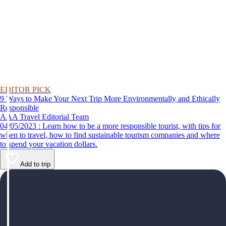
EDITOR PICK
9 Ways to Make Your Next Trip More Environmentally and Ethically
Responsible
AAA Travel Editorial Team
04/05/2023 : Learn how to be a more responsible tourist, with tips for
when to travel, how to find sustainable tourism companies and where
to spend your vacation dollars.
Add to trip