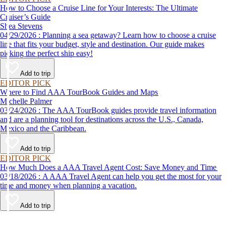
How to Choose a Cruise Line for Your Interests: The Ultimate
Cruiser’s Guide
Shea Stevens
04/29/2026 : Planning a sea getaway? Learn how to choose a cruise
line that fits your budget, style and destination. Our guide makes
picking the perfect ship easy!
Add to trip
EDITOR PICK
Where to Find AAA TourBook Guides and Maps
Michelle Palmer
03/24/2026 : The AAA TourBook guides provide travel information
and are a planning tool for destinations across the U.S., Canada,
Mexico and the Caribbean.
Add to trip
EDITOR PICK
How Much Does a AAA Travel Agent Cost: Save Money and Time
03/18/2026 : A AAA Travel Agent can help you get the most for your
time and money when planning a vacation.
Add to trip