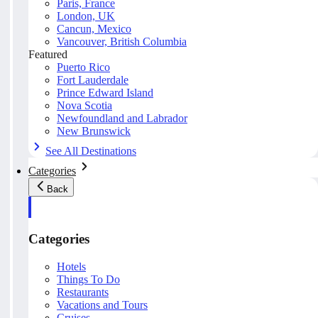
Paris, France
London, UK
Cancun, Mexico
Vancouver, British Columbia
Featured
Puerto Rico
Fort Lauderdale
Prince Edward Island
Nova Scotia
Newfoundland and Labrador
New Brunswick
See All Destinations
Categories
Back
Categories
Hotels
Things To Do
Restaurants
Vacations and Tours
Cruises