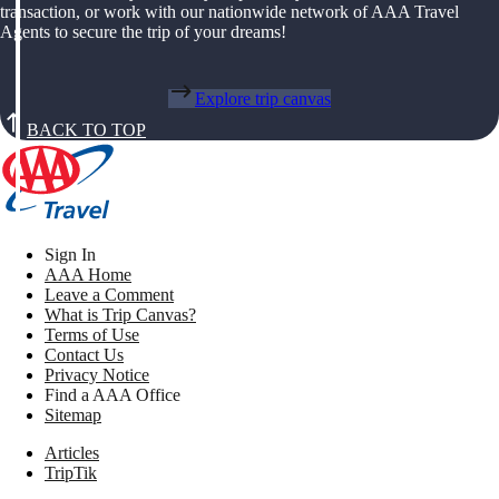
transaction, or work with our nationwide network of AAA Travel
Agents to secure the trip of your dreams!
Explore trip canvas
BACK TO TOP
Sign In
AAA Home
Leave a Comment
What is Trip Canvas?
Terms of Use
Contact Us
Privacy Notice
Find a AAA Office
Sitemap
Articles
TripTik