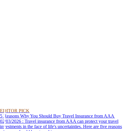
EDITOR PICK
5 Reasons Why You Should Buy Travel Insurance from AAA
02/03/2026 : Travel insurance from AAA can protect your travel
investments in the face of life's uncertainties. Here are five reasons