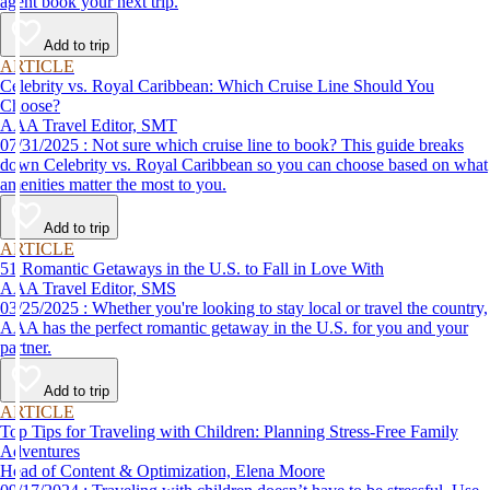
agent book your next trip.
Add to trip
ARTICLE
Celebrity vs. Royal Caribbean: Which Cruise Line Should You
Choose?
AAA Travel Editor, SMT
07/31/2025 : Not sure which cruise line to book? This guide breaks
down Celebrity vs. Royal Caribbean so you can choose based on what
amenities matter the most to you.
Add to trip
ARTICLE
51 Romantic Getaways in the U.S. to Fall in Love With
AAA Travel Editor, SMS
03/25/2025 : Whether you're looking to stay local or travel the country,
AAA has the perfect romantic getaway in the U.S. for you and your
partner.
Add to trip
ARTICLE
Top Tips for Traveling with Children: Planning Stress-Free Family
Adventures
Head of Content & Optimization, Elena Moore