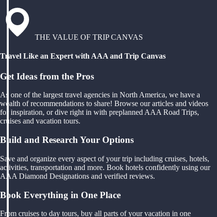
THE VALUE OF TRIP CANVAS
Travel Like an Expert with AAA and Trip Canvas
Get Ideas from the Pros
As one of the largest travel agencies in North America, we have a
wealth of recommendations to share! Browse our articles and videos
for inspiration, or dive right in with preplanned AAA Road Trips,
cruises and vacation tours.
Build and Research Your Options
Save and organize every aspect of your trip including cruises, hotels,
activities, transportation and more. Book hotels confidently using our
AAA Diamond Designations and verified reviews.
Book Everything in One Place
From cruises to day tours, buy all parts of your vacation in one