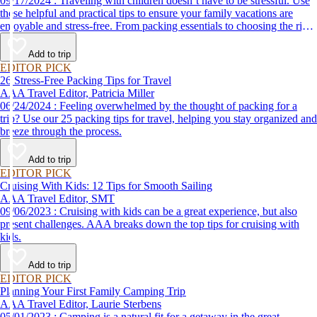
09/17/2024 : Traveling with children doesn’t have to be stressful. Use
these helpful and practical tips to ensure your family vacations are
enjoyable and stress-free. From packing essentials to choosing the right
destination, we’ve got you covered.
Add to trip
EDITOR PICK
26 Stress-Free Packing Tips for Travel
AAA Travel Editor, Patricia Miller
06/24/2024 : Feeling overwhelmed by the thought of packing for a
trip? Use our 25 packing tips for travel, helping you stay organized and
breeze through the process.
Add to trip
EDITOR PICK
Cruising With Kids: 12 Tips for Smooth Sailing
AAA Travel Editor, SMT
09/06/2023 : Cruising with kids can be a great experience, but also
present challenges. AAA breaks down the top tips for cruising with
kids.
Add to trip
EDITOR PICK
Planning Your First Family Camping Trip
AAA Travel Editor, Laurie Sterbens
05/01/2023 : Camping is a natural fit for a getaway in the great