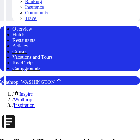
Banking
Insurance
Community
Travel
Overview
Hotels
Restaurants
Articles
Cruises
Vacations and Tours
Road Trips
Campgrounds
Winthrop, WASHINGTON
/
Inspire
/
Winthrop
/
Inspiration