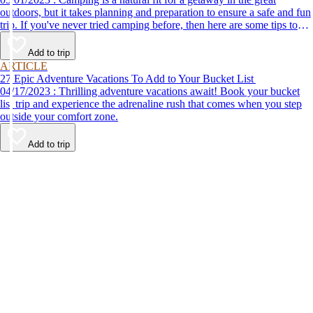
outdoors, but it takes planning and preparation to ensure a safe and fun
trip. If you've never tried camping before, then here are some tips to
help make your first time a success.
Add to trip
ARTICLE
27 Epic Adventure Vacations To Add to Your Bucket List
04/17/2023 : Thrilling adventure vacations await! Book your bucket
list trip and experience the adrenaline rush that comes when you step
outside your comfort zone.
Add to trip