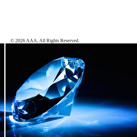
©
2026
AAA,
All Rights Reserved
.