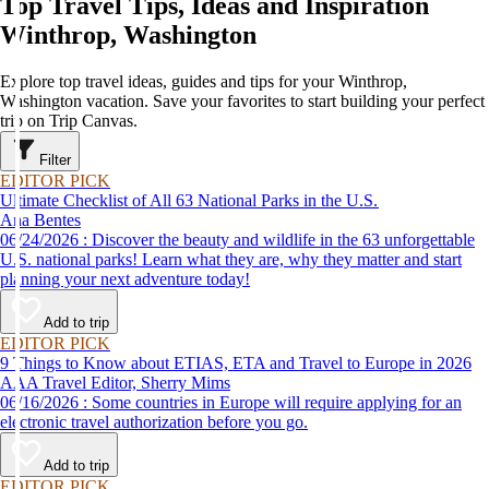
Top Travel Tips, Ideas and Inspiration
Winthrop, Washington
Explore top travel ideas, guides and tips for your Winthrop,
Washington vacation. Save your favorites to start building your perfect
trip on Trip Canvas.
Filter
EDITOR PICK
Ultimate Checklist of All 63 National Parks in the U.S.
Ana Bentes
06/24/2026 : Discover the beauty and wildlife in the 63 unforgettable
U.S. national parks! Learn what they are, why they matter and start
planning your next adventure today!
Add to trip
EDITOR PICK
9 Things to Know about ETIAS, ETA and Travel to Europe in 2026
AAA Travel Editor, Sherry Mims
06/16/2026 : Some countries in Europe will require applying for an
electronic travel authorization before you go.
Add to trip
EDITOR PICK