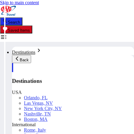
Skip to main content
Search
Saved Items
Destinations
Back
Destinations
USA
Orlando, FL
Las Vegas, NV
New York City, NY
Nashville, TN
Boston, MA
International
Rome, Italy