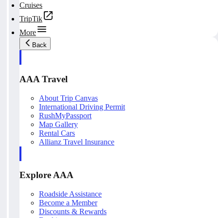
Cruises
TripTik
More
Back
AAA Travel
About Trip Canvas
International Driving Permit
RushMyPassport
Map Gallery
Rental Cars
Allianz Travel Insurance
Explore AAA
Roadside Assistance
Become a Member
Discounts & Rewards