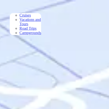
Skip to main content
Cruises
Vacations and
Tours
Road Trips
Campgrounds