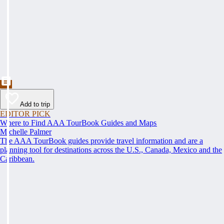
Add to trip
EDITOR PICK
Where to Find AAA TourBook Guides and Maps
Michelle Palmer
The AAA TourBook guides provide travel information and are a
planning tool for destinations across the U.S., Canada, Mexico and the
Caribbean.