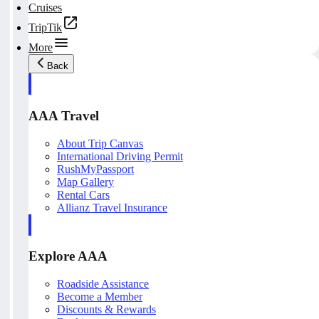
Cruises
TripTik
More
Back
AAA Travel
About Trip Canvas
International Driving Permit
RushMyPassport
Map Gallery
Rental Cars
Allianz Travel Insurance
Explore AAA
Roadside Assistance
Become a Member
Discounts & Rewards