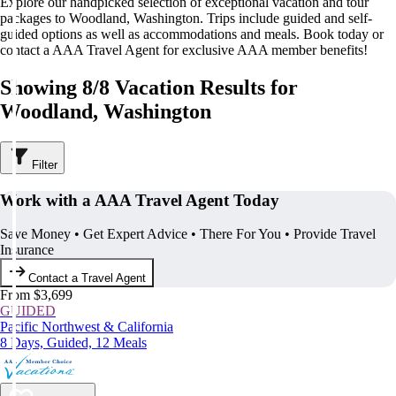
Explore our handpicked selection of exceptional vacation and tour
packages to Woodland, Washington. Trips include guided and self-
guided options as well as accommodations and meals. Book today or
contact a AAA Travel Agent for exclusive AAA member benefits!
Showing 8/8 Vacation Results for
Woodland, Washington
Filter
Work with a AAA Travel Agent Today
Save Money • Get Expert Advice • There For You • Provide Travel
Insurance
Contact a Travel Agent
From $3,699
GUIDED
Pacific Northwest & California
8 Days, Guided, 12 Meals