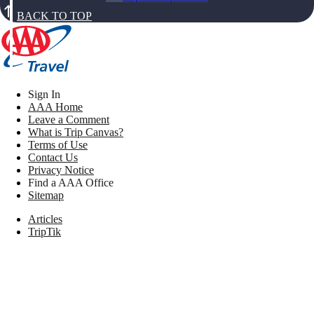
BACK TO TOP
Sign In
AAA Home
Leave a Comment
What is Trip Canvas?
Terms of Use
Contact Us
Privacy Notice
Find a AAA Office
Sitemap
Articles
TripTik