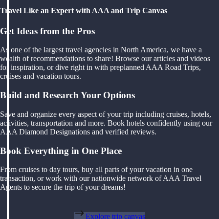
Travel Like an Expert with AAA and Trip Canvas
Get Ideas from the Pros
As one of the largest travel agencies in North America, we have a
wealth of recommendations to share! Browse our articles and videos
for inspiration, or dive right in with preplanned AAA Road Trips,
cruises and vacation tours.
Build and Research Your Options
Save and organize every aspect of your trip including cruises, hotels,
activities, transportation and more. Book hotels confidently using our
AAA Diamond Designations and verified reviews.
Book Everything in One Place
From cruises to day tours, buy all parts of your vacation in one
transaction, or work with our nationwide network of AAA Travel
Agents to secure the trip of your dreams!
Explore trip canvas