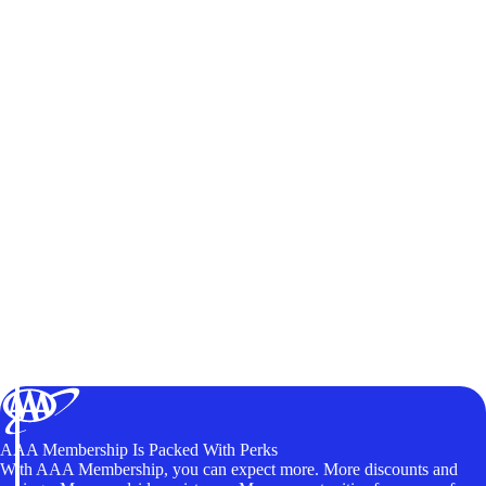
AAA Membership Is Packed With Perks
With AAA Membership, you can expect more. More discounts and