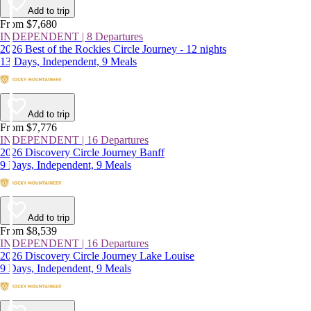
Add to trip
From $7,680
INDEPENDENT | 8 Departures
2026 Best of the Rockies Circle Journey - 12 nights
13 Days, Independent, 9 Meals
Add to trip
From $7,776
INDEPENDENT | 16 Departures
2026 Discovery Circle Journey Banff
9 Days, Independent, 9 Meals
Add to trip
From $8,539
INDEPENDENT | 16 Departures
2026 Discovery Circle Journey Lake Louise
9 Days, Independent, 9 Meals