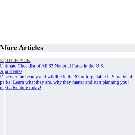
More Articles
EDITOR PICK
Ultimate Checklist of All 63 National Parks in the U.S.
Ana Bentes
Discover the beauty and wildlife in the 63 unforgettable U.S. national
parks! Learn what they are, why they matter and start planning your
next adventure today!