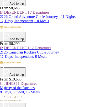
Add to trip
From $8,645
INDEPENDENT | 7 Departures
2026 Grand Adventure Circle Journey - 11 Nights
12 Days, Independent, 10 Meals
Add to trip
From $6,299
INDEPENDENT | 12 Departures
2026 Canadian Rockies Circle Journey
10 Days, Independent, 9 Meals
Add to trip
From $10,650
GUIDED | 1 Departures
Majesty of the Rockies
9 Days, Guided, 15 Meals