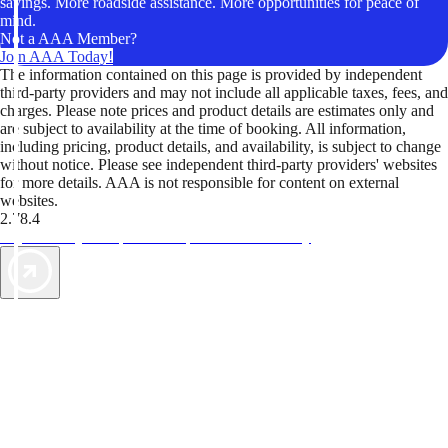
savings. More roadside assistance. More opportunities for peace of
mind.
Not a AAA Member?
Join AAA Today!
The information contained on this page is provided by independent
third-party providers and may not include all applicable taxes, fees, and
charges. Please note prices and product details are estimates only and
are subject to availability at the time of booking. All information,
including pricing, product details, and availability, is subject to change
without notice. Please see independent third-party providers' websites
for more details. AAA is not responsible for content on external
websites.
2.78.4
TripTik lets you explore the open road made easy