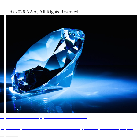
©
2026
AAA,
All Rights Reserved
.
AAA Diamonds help you find the best hotels
More than just a typical rating system. AAA Diamond designations
provide objective reviews that reflect the type of experience a property
offers, so you can choose the right accommodations for every trip.