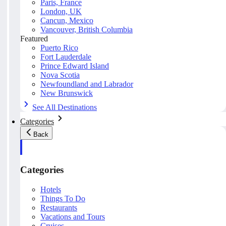
Paris, France
London, UK
Cancun, Mexico
Vancouver, British Columbia
Featured
Puerto Rico
Fort Lauderdale
Prince Edward Island
Nova Scotia
Newfoundland and Labrador
New Brunswick
See All Destinations
Categories
Back
Categories
Hotels
Things To Do
Restaurants
Vacations and Tours
Cruises