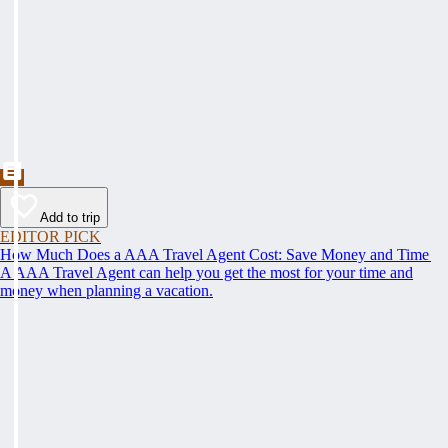
Add to trip
EDITOR PICK
How Much Does a AAA Travel Agent Cost: Save Money and Time
A AAA Travel Agent can help you get the most for your time and
money when planning a vacation.