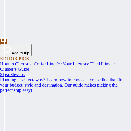
Add to trip
EDITOR PICK
How to Choose a Cruise Line for Your Interests: The Ultimate
Cruiser’s Guide
Shea Stevens
Planning a sea getaway? Learn how to choose a cruise line that fits
your budget, style and destination. Our guide makes picking the
perfect ship easy!