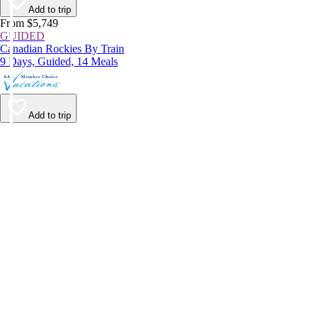
Add to trip
From $5,749
GUIDED
Canadian Rockies By Train
9 Days, Guided, 14 Meals
Add to trip