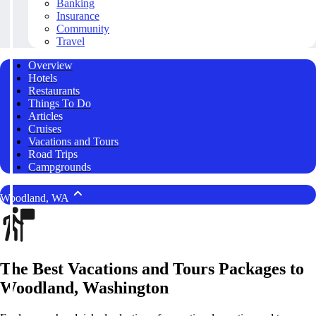
Banking
Insurance
Community
Travel
Overview
Hotels
Restaurants
Things To Do
Articles
Cruises
Vacations and Tours
Road Trips
Campgrounds
Woodland, WA
The Best Vacations and Tours Packages to
Woodland, Washington