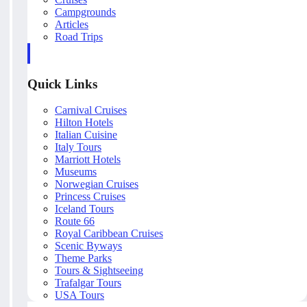
Campgrounds
Articles
Road Trips
Quick Links
Carnival Cruises
Hilton Hotels
Italian Cuisine
Italy Tours
Marriott Hotels
Museums
Norwegian Cruises
Princess Cruises
Iceland Tours
Route 66
Royal Caribbean Cruises
Scenic Byways
Theme Parks
Tours & Sightseeing
Trafalgar Tours
USA Tours