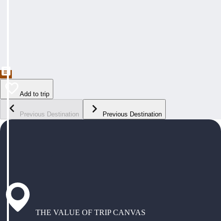
Add to trip
Previous Destination
Previous Destination
THE VALUE OF TRIP CANVAS