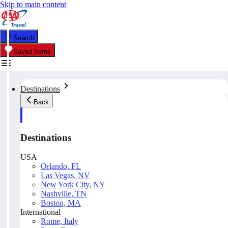
Skip to main content
Search
Saved Items
Destinations
Back
Destinations
USA
Orlando, FL
Las Vegas, NV
New York City, NY
Nashville, TN
Boston, MA
International
Rome, Italy