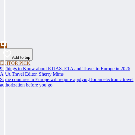
Add to trip
EDITOR PICK
9 Things to Know about ETIAS, ETA and Travel to Europe in 2026
AAA Travel Editor, Sherry Mims
Some countries in Europe will require applying for an electronic travel
authorization before you go.