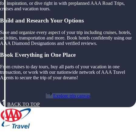
for inspiration, or dive right in with preplanned AAA Road Trips,
cruises and vacation tours.
Build and Research Your Options
Save and organize every aspect of your trip including cruises, hotels,
activities, transportation and more. Book hotels confidently using our
AAA Diamond Designations and verified reviews.
Book Everything in One Place
From cruises to day tours, buy all parts of your vacation in one
transaction, or work with our nationwide network of AAA Travel
Agents to secure the trip of your dreams!
Explore trip canvas
BACK TO TOP