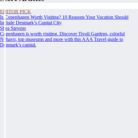
EDITOR PICK
Is Copenhagen Worth Visiting? 10 Reasons Your Vacation Should
Include Denmark’s Capital City
Shea Stevens
Copenhagen is worth visiting. Discover Tivoli Gardens, colorful
Nyhavn, top museums and more with this AAA Travel guide to
Denmark’s capital.