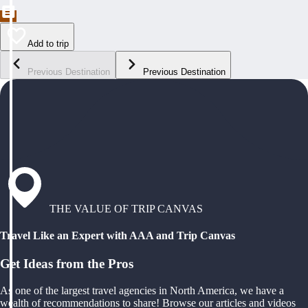
Add to trip
Previous Destination
Previous Destination
THE VALUE OF TRIP CANVAS
Travel Like an Expert with AAA and Trip Canvas
Get Ideas from the Pros
As one of the largest travel agencies in North America, we have a
wealth of recommendations to share! Browse our articles and videos