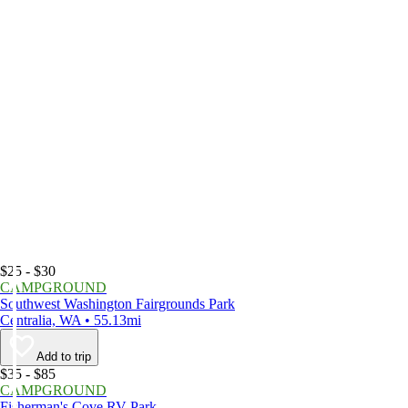
$25 - $30
CAMPGROUND
Southwest Washington Fairgrounds Park
Centralia, WA • 55.13mi
Add to trip
$35 - $85
CAMPGROUND
Fisherman's Cove RV Park