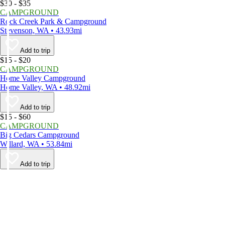
$30 - $35
CAMPGROUND
Rock Creek Park & Campground
Stevenson, WA • 43.93mi
Add to trip
$15 - $20
CAMPGROUND
Home Valley Campground
Home Valley, WA • 48.92mi
Add to trip
$15 - $60
CAMPGROUND
Big Cedars Campground
Willard, WA • 53.84mi
Add to trip