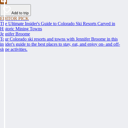
Add to trip
EDITOR PICK
The Ultimate Insider's Guide to Colorado Ski Resorts Carved in
Historic Mining Towns
Jennifer Broome
Tour Colorado ski resorts and towns with Jennifer Broome in this
insider's guide to the best places to stay, eat, and enjoy on- and off-
slope activities.