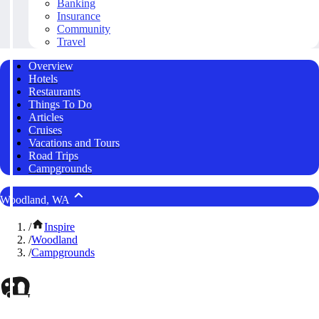
Banking
Insurance
Community
Travel
Overview
Hotels
Restaurants
Things To Do
Articles
Cruises
Vacations and Tours
Road Trips
Campgrounds
Woodland, WA
/
Inspire
/
Woodland
/
Campgrounds