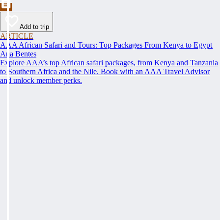
Add to trip
ARTICLE
AAA African Safari and Tours: Top Packages From Kenya to Egypt
Ana Bentes
Explore AAA’s top African safari packages, from Kenya and Tanzania
to Southern Africa and the Nile. Book with an AAA Travel Advisor
and unlock member perks.