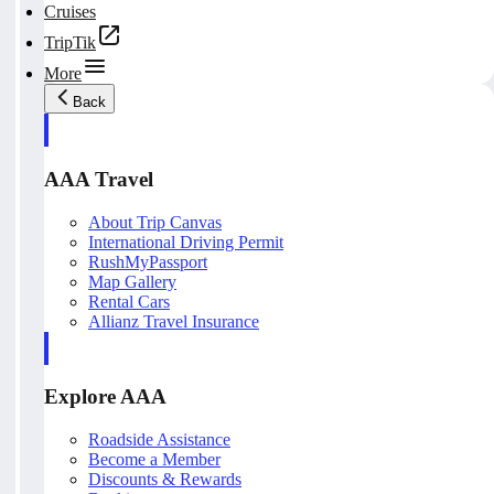
Cruises
TripTik
More
Back
AAA Travel
About Trip Canvas
International Driving Permit
RushMyPassport
Map Gallery
Rental Cars
Allianz Travel Insurance
Explore AAA
Roadside Assistance
Become a Member
Discounts & Rewards