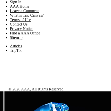
Sign In
AAA Home
Leave a Comment
What is Trip Canvas?
Terms of Use
Contact Us
Privacy Notice
Find a AAA Office
Sitemap
Articles
TripTik
©
2026
AAA,
All Rights Reserved
.