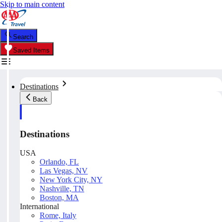
Skip to main content
Search
Saved Items
Destinations
Back
Destinations
USA
Orlando, FL
Las Vegas, NV
New York City, NY
Nashville, TN
Boston, MA
International
Rome, Italy