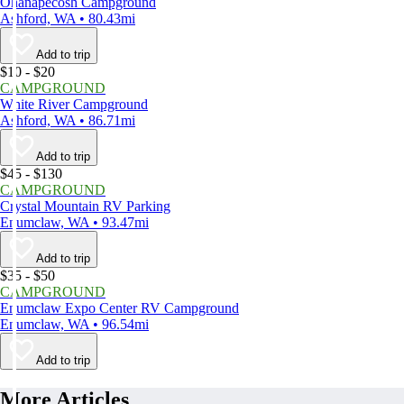
Ohanapecosh Campground
Ashford, WA • 80.43mi
Add to trip
$10 - $20
CAMPGROUND
White River Campground
Ashford, WA • 86.71mi
Add to trip
$45 - $130
CAMPGROUND
Crystal Mountain RV Parking
Enumclaw, WA • 93.47mi
Add to trip
$35 - $50
CAMPGROUND
Enumclaw Expo Center RV Campground
Enumclaw, WA • 96.54mi
Add to trip
More Articles