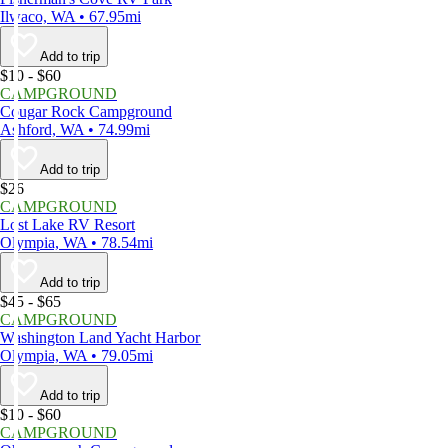
Ilwaco, WA • 67.95mi
Add to trip
$10 - $60
CAMPGROUND
Cougar Rock Campground
Ashford, WA • 74.99mi
Add to trip
$26
CAMPGROUND
Lost Lake RV Resort
Olympia, WA • 78.54mi
Add to trip
$45 - $65
CAMPGROUND
Washington Land Yacht Harbor
Olympia, WA • 79.05mi
Add to trip
$10 - $60
CAMPGROUND