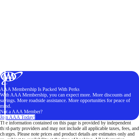
AAA Membership Is Packed With Perks
With AAA Membership, you can expect more. More discounts and
savings. More roadside assistance. More opportunities for peace of
mind.
Not a AAA Member?
Join AAA Today!
The information contained on this page is provided by independent
third-party providers and may not include all applicable taxes, fees, and
charges. Please note prices and product details are estimates only and