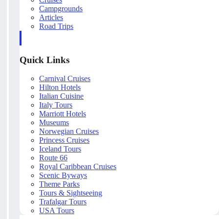
Campgrounds
Articles
Road Trips
Quick Links
Carnival Cruises
Hilton Hotels
Italian Cuisine
Italy Tours
Marriott Hotels
Museums
Norwegian Cruises
Princess Cruises
Iceland Tours
Route 66
Royal Caribbean Cruises
Scenic Byways
Theme Parks
Tours & Sightseeing
Trafalgar Tours
USA Tours