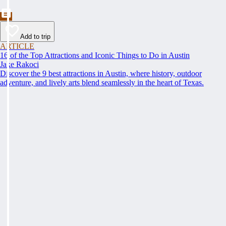
Add to trip
ARTICLE
16 of the Top Attractions and Iconic Things to Do in Austin
Jake Rakoci
Discover the 9 best attractions in Austin, where history, outdoor
adventure, and lively arts blend seamlessly in the heart of Texas.