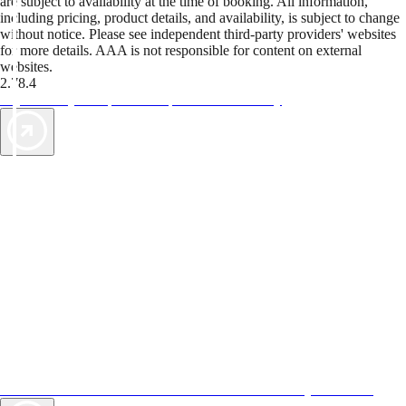
are subject to availability at the time of booking. All information,
including pricing, product details, and availability, is subject to change
without notice. Please see independent third-party providers' websites
for more details. AAA is not responsible for content on external
websites.
2.78.4
TripTik lets you explore the open road made easy
AAA Vacations® offers exclusive value not found anywhere else