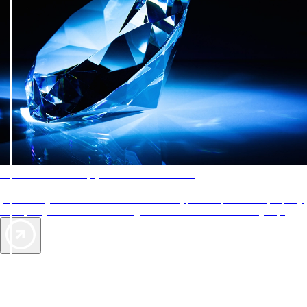
AAA Diamonds help you find the best hotels
More than just a typical rating system. AAA Diamond designations
provide objective reviews that reflect the type of experience a property
offers, so you can choose the right accommodations for every trip.