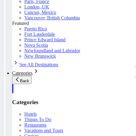
Paris, France
London, UK
Cancun, Mexico
Vancouver, British Columbia
Featured
Puerto Rico
Fort Lauderdale
Prince Edward Island
Nova Scotia
Newfoundland and Labrador
New Brunswick
See All Destinations
Categories
Back
Categories
Hotels
Things To Do
Restaurants
Vacations and Tours
Cruises