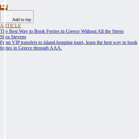
Add to trip
ARTICLE
The Best Way to Book Ferries in Greece Without All the Stress
Shea Stevens
From VIP transfers to island-hopping tours, learn the best way to book
ferries in Greece through AAA.