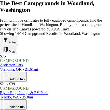
The Best Campgrounds in Woodland,
Washington
From primitive campsites to fully equipped campgrounds, find the
perfect site in Woodland, Washington. Book your next campground
stay on Trip Canvas powered by AAA Travel.
Showing 14/14 Campground Results for Woodland, Washington
Filter
Map
$35
CAMPGROUND
Anderson Park
Vernonia, OR • 21.61mi
Add to trip
$21 - $39
CAMPGROUND
RiversEdge Lodge & RV Park
Toledo, WA • 35.8mi
Add to trip