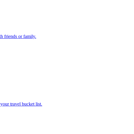
th friends or family.
 your travel bucket list.