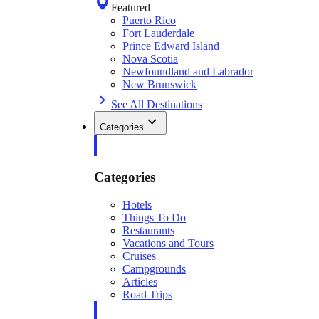
Featured
Puerto Rico
Fort Lauderdale
Prince Edward Island
Nova Scotia
Newfoundland and Labrador
New Brunswick
See All Destinations
Categories
Categories
Hotels
Things To Do
Restaurants
Vacations and Tours
Cruises
Campgrounds
Articles
Road Trips