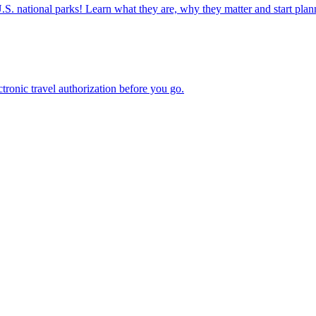
ettable U.S. national parks! Learn what they are, why they matter and start 
n electronic travel authorization before you go.