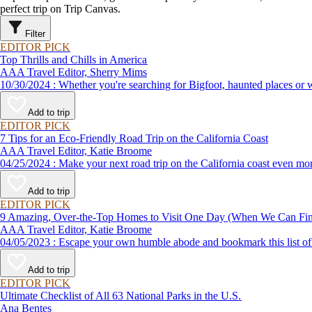
perfect trip on Trip Canvas.
Filter
EDITOR PICK
Top Thrills and Chills in America
AAA Travel Editor, Sherry Mims
10/30/2024 : Whether you're searching for Bigfoot, haunted pla
Add to trip
EDITOR PICK
7 Tips for an Eco-Friendly Road Trip on the California Coast
AAA Travel Editor, Katie Broome
04/25/2024 : Make your next road trip on the California coast eve
Add to trip
EDITOR PICK
9 Amazing, Over-the-Top Homes to Visit One Day (When We Can F
AAA Travel Editor, Katie Broome
04/05/2023 : Escape your own humble abode and bookmark this li
Add to trip
EDITOR PICK
Ultimate Checklist of All 63 National Parks in the U.S.
Ana Bentes