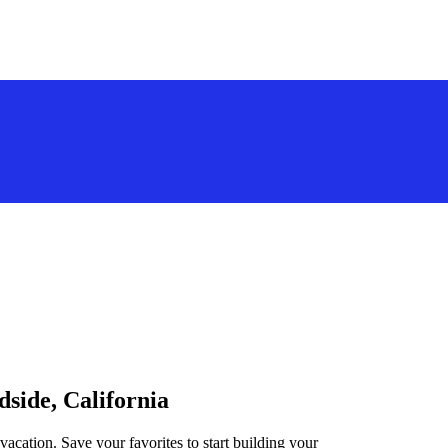
dside, California
vacation. Save your favorites to start building your