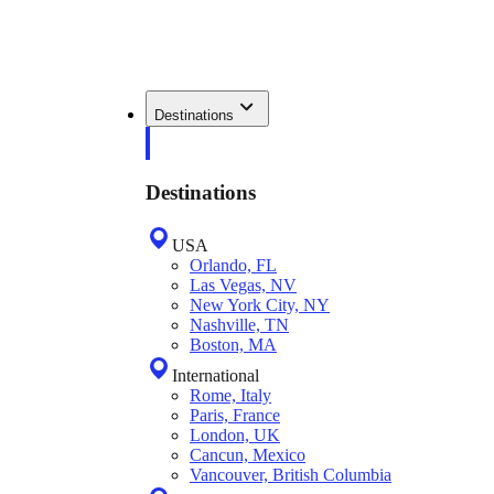
Destinations
Destinations
USA
Orlando, FL
Las Vegas, NV
New York City, NY
Nashville, TN
Boston, MA
International
Rome, Italy
Paris, France
London, UK
Cancun, Mexico
Vancouver, British Columbia