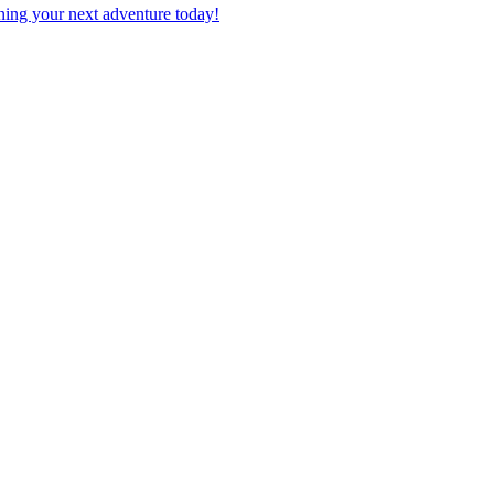
planning your next adventure today!