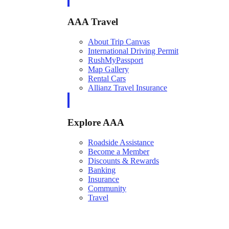
AAA Travel
About Trip Canvas
International Driving Permit
RushMyPassport
Map Gallery
Rental Cars
Allianz Travel Insurance
Explore AAA
Roadside Assistance
Become a Member
Discounts & Rewards
Banking
Insurance
Community
Travel