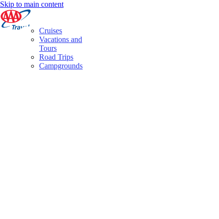
Skip to main content
Cruises
Vacations and
Tours
Road Trips
Campgrounds