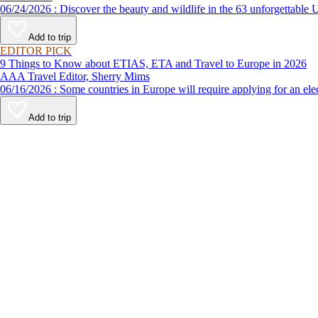
06/24/2026 : Discover the beauty and wildlife in the 63 unforg
Add to trip
EDITOR PICK
9 Things to Know about ETIAS, ETA and Travel to Europe in 2026
AAA Travel Editor, Sherry Mims
06/16/2026 : Some countries in Europe will require applying for a
Add to trip