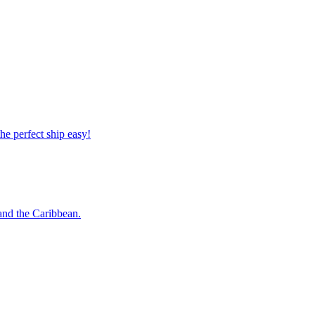
 the perfect ship easy!
o and the Caribbean.