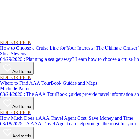
EDITOR PICK
How to Choose a Cruise Line for Your Interests: The Ultimate Cruiser
Shea Stevens
04/29/2026 : Planning a sea getaway? Learn how to choose a crui
Add to trip
EDITOR PICK
Where to Find AAA TourBook Guides and Maps
Michelle Palmer
03/24/2026 : The AAA TourBook guides provide travel informat
Add to trip
EDITOR PICK
How Much Does a AAA Travel Agent Cost: Save Money and Time
03/18/2026 : A AAA Travel Agent can help you get the most for
Add to trip