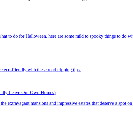
ces or what to do for Halloween, here are some mild to spooky things to do wi
n more eco-friendly with these road tripping tips.
inally Leave Our Own Homes)
st of the extravagant mansions and impressive estates that deserve a spot on