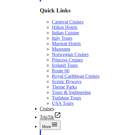
Quick Links
Carnival Cruises
Hilton Hotels
Italian Cuisine
Italy Tours
Marriott Hotels
Museums
Norwegian Cruises
Princess Cruises
Iceland Tours
Route 66
Royal Caribbean Cruises
Scenic Byways
Theme Parks
Tours & Sightseeing
Trafalgar Tours
USA Tours
Cruises
TripTik
More