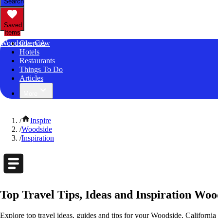
Search
Saved
Items
Woodside, CA
Overview
Hotels
Restaurants
Things To Do
Articles
More
/
Inspire
/
Woodside
/
Inspiration
Top Travel Tips, Ideas and Inspiration Woo
Explore top travel ideas, guides and tips for your Woodside, California 