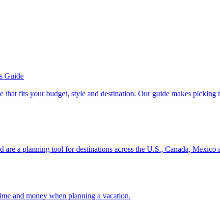
’s Guide
se line that fits your budget, style and destination. Our guide makes picking
ion and are a planning tool for destinations across the U.S., Canada, Mexic
 your time and money when planning a vacation.