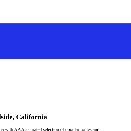
side, California
ia with AAA's curated selection of popular routes and