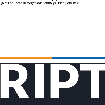
 gems on these unforgettable journeys. Plan your next