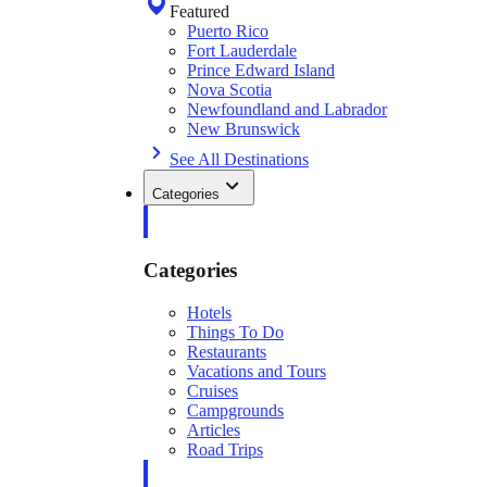
Featured
Puerto Rico
Fort Lauderdale
Prince Edward Island
Nova Scotia
Newfoundland and Labrador
New Brunswick
See All Destinations
Categories
Categories
Hotels
Things To Do
Restaurants
Vacations and Tours
Cruises
Campgrounds
Articles
Road Trips