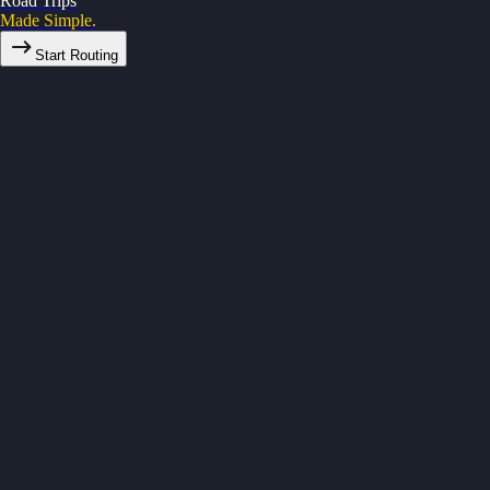
Road Trips
Made Simple.
Start Routing