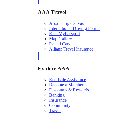
AAA Travel
About Trip Canvas
International Driving Permit
RushMyPassport
Map Gallery
Rental Cars
Allianz Travel Insurance
Explore AAA
Roadside Assistance
Become a Member
Discounts & Rewards
Banking
Insurance
Community
Travel