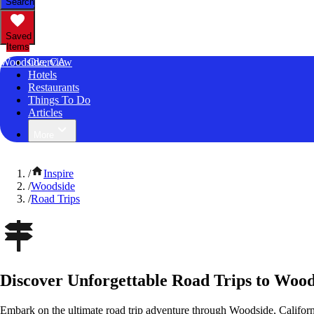
Search
Saved
Items
Woodside, CA
Overview
Hotels
Restaurants
Things To Do
Articles
More
/
Inspire
/
Woodside
/
Road Trips
Discover Unforgettable Road Trips to Wood
Embark on the ultimate road trip adventure through Woodside, Californ