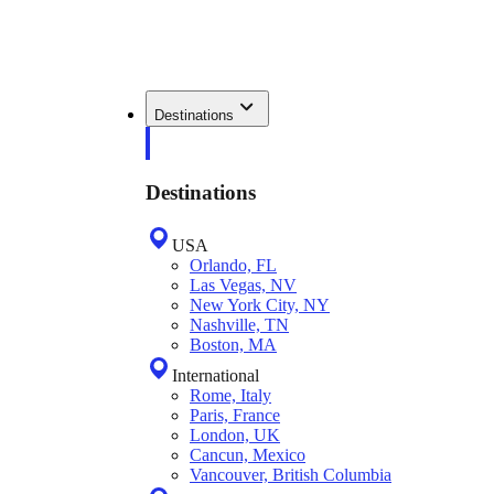
Destinations
Destinations
USA
Orlando, FL
Las Vegas, NV
New York City, NY
Nashville, TN
Boston, MA
International
Rome, Italy
Paris, France
London, UK
Cancun, Mexico
Vancouver, British Columbia