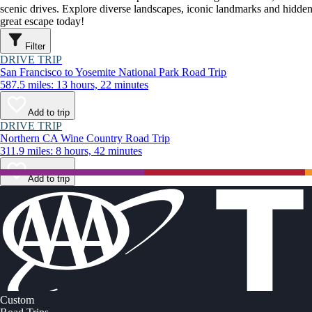
scenic drives. Explore diverse landscapes, iconic landmarks and hidden
great escape today!
Filter
DRIVE TRIP
San Francisco to Yosemite National Park Road Trip
587.5 miles: 13 hours, 22 minutes
Add to trip
DRIVE TRIP
Northern CA Wine Country Road Trip
311.9 miles: 8 hours, 42 minutes
Add to trip
Custom