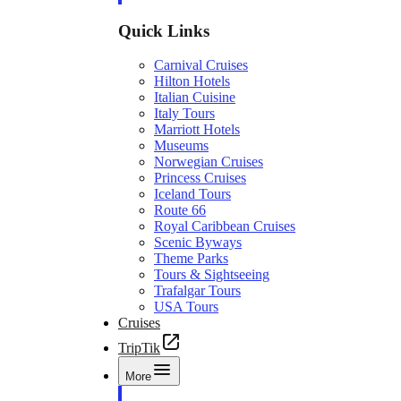
Quick Links
Carnival Cruises
Hilton Hotels
Italian Cuisine
Italy Tours
Marriott Hotels
Museums
Norwegian Cruises
Princess Cruises
Iceland Tours
Route 66
Royal Caribbean Cruises
Scenic Byways
Theme Parks
Tours & Sightseeing
Trafalgar Tours
USA Tours
Cruises
TripTik
More