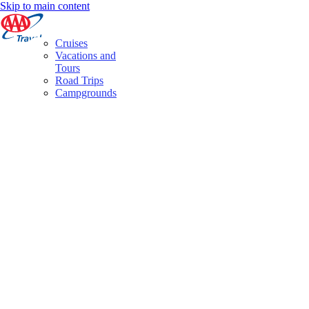
Skip to main content
Cruises
Vacations and
Tours
Road Trips
Campgrounds