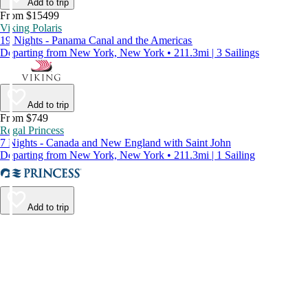
Add to trip
From $15499
Viking Polaris
19 Nights - Panama Canal and the Americas
Departing from New York, New York • 211.3mi | 3 Sailings
Add to trip
From $749
Regal Princess
7 Nights - Canada and New England with Saint John
Departing from New York, New York • 211.3mi | 1 Sailing
Add to trip