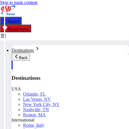
Skip to main content
Search
Saved Items
Destinations
Back
Destinations
USA
Orlando, FL
Las Vegas, NV
New York City, NY
Nashville, TN
Boston, MA
International
Rome, Italy