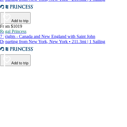
Add to trip
From $1019
Regal Princess
7 Nights - Canada and New England with Saint John
Departing from New York, New York • 211.3mi | 1 Sailing
Add to trip