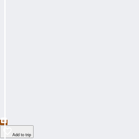
Add to trip