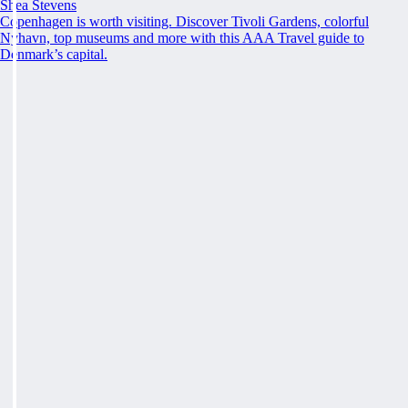
Shea Stevens
Copenhagen is worth visiting. Discover Tivoli Gardens, colorful
Nyhavn, top museums and more with this AAA Travel guide to
Denmark’s capital.