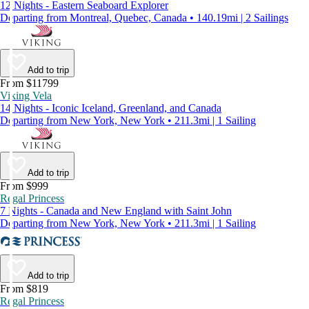
12 Nights - Eastern Seaboard Explorer
Departing from Montreal, Quebec, Canada • 140.19mi | 2 Sailings
Add to trip
From $11799
Viking Vela
14 Nights - Iconic Iceland, Greenland, and Canada
Departing from New York, New York • 211.3mi | 1 Sailing
Add to trip
From $999
Regal Princess
7 Nights - Canada and New England with Saint John
Departing from New York, New York • 211.3mi | 1 Sailing
Add to trip
From $819
Regal Princess