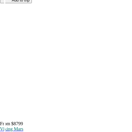
Add to trip
From $8799
Viking Mars