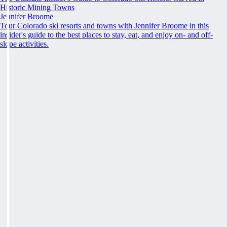
Historic Mining Towns
Jennifer Broome
Tour Colorado ski resorts and towns with Jennifer Broome in this
insider's guide to the best places to stay, eat, and enjoy on- and off-
slope activities.