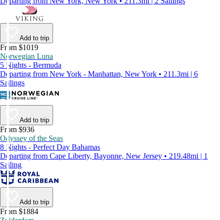
Departing from New York, New York • 211.3mi | 2 Sailings
Add to trip
From $1019
Norwegian Luna
5 Nights - Bermuda
Departing from New York - Manhattan, New York • 211.3mi | 6
Sailings
Add to trip
From $936
Odyssey of the Seas
8 Nights - Perfect Day Bahamas
Departing from Cape Liberty, Bayonne, New Jersey • 219.48mi | 1
Sailing
Add to trip
From $1884