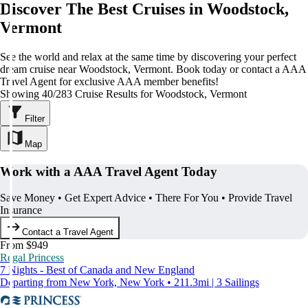
Discover The Best Cruises in Woodstock,
Vermont
See the world and relax at the same time by discovering your perfect
dream cruise near Woodstock, Vermont. Book today or contact a AAA
Travel Agent for exclusive AAA member benefits!
Showing 40/283 Cruise Results for Woodstock, Vermont
Filter
Map
Work with a AAA Travel Agent Today
Save Money • Get Expert Advice • There For You • Provide Travel
Insurance
Contact a Travel Agent
From $949
Regal Princess
7 Nights - Best of Canada and New England
Departing from New York, New York • 211.3mi | 3 Sailings