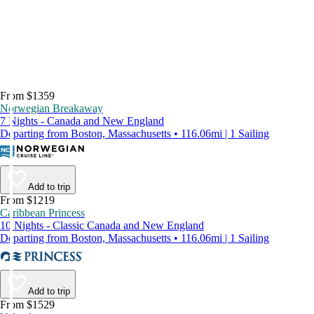
From $1359
Norwegian Breakaway
7 Nights - Canada and New England
Departing from Boston, Massachusetts • 116.06mi | 1 Sailing
Add to trip
From $1219
Caribbean Princess
10 Nights - Classic Canada and New England
Departing from Boston, Massachusetts • 116.06mi | 1 Sailing
Add to trip
From $1529