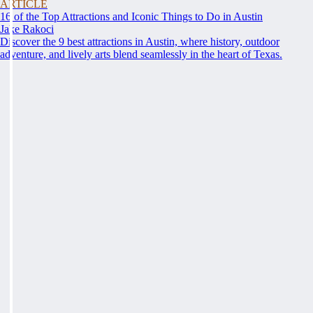
ARTICLE
16 of the Top Attractions and Iconic Things to Do in Austin
Jake Rakoci
Discover the 9 best attractions in Austin, where history, outdoor
adventure, and lively arts blend seamlessly in the heart of Texas.