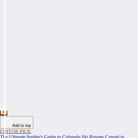
Add to trip
EDITOR PICK
The Ultimate Insider's Guide to Colorado Ski Resorts Carved in