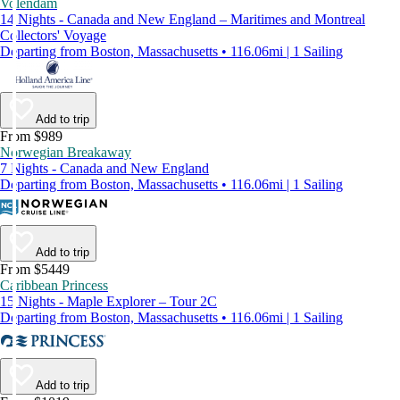
Volendam
14 Nights - Canada and New England – Maritimes and Montreal
Collectors' Voyage
Departing from Boston, Massachusetts • 116.06mi | 1 Sailing
Add to trip
From $989
Norwegian Breakaway
7 Nights - Canada and New England
Departing from Boston, Massachusetts • 116.06mi | 1 Sailing
Add to trip
From $5449
Caribbean Princess
15 Nights - Maple Explorer – Tour 2C
Departing from Boston, Massachusetts • 116.06mi | 1 Sailing
Add to trip