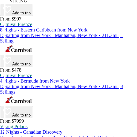
Add to trip
From $997
Carnival Firenze
8 Nights - Eastern Caribbean from New York
Departing from New York - Manhattan, New York • 211.3mi | 1
Sailing
Add to trip
From $478
Carnival Firenze
4 Nights - Bermuda from New York
Departing from New York - Manhattan, New York • 211.3mi | 3
Sailings
Add to trip
From $7999
Viking Polaris
12 Nights - Canadian Discovery