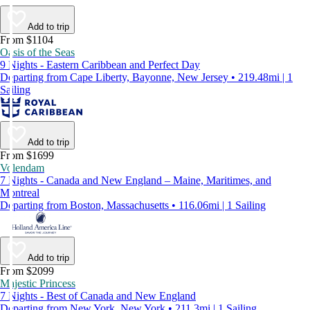
Add to trip
From $1104
Oasis of the Seas
9 Nights - Eastern Caribbean and Perfect Day
Departing from Cape Liberty, Bayonne, New Jersey • 219.48mi | 1
Sailing
Add to trip
From $1699
Volendam
7 Nights - Canada and New England – Maine, Maritimes, and
Montreal
Departing from Boston, Massachusetts • 116.06mi | 1 Sailing
Add to trip
From $2099
Majestic Princess
7 Nights - Best of Canada and New England
Departing from New York, New York • 211.3mi | 1 Sailing