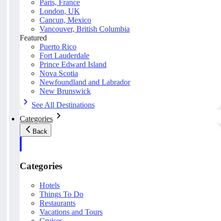
Paris, France
London, UK
Cancun, Mexico
Vancouver, British Columbia
Featured
Puerto Rico
Fort Lauderdale
Prince Edward Island
Nova Scotia
Newfoundland and Labrador
New Brunswick
See All Destinations
Categories
Back
Categories
Hotels
Things To Do
Restaurants
Vacations and Tours
Cruises