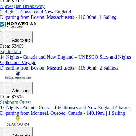
From $1019
Norwegian Breakaway
7 Nights - Canada and New England
Departing from Boston, Massachusetts • 116.06mi | 1 Sailing
Add to trip
From $3469
Zuiderdam
14 Nights - Canada and New England – UNESCO Sites and Nights
Collectors' Voyage
Departing from Boston, Massachusetts • 116.06mi | 2 Sailings
Add to trip
From $7598
Seabourn Quest
13 Nights - Atlantic Coast – Lighthouses and New England Charms
Departing from Montreal, Quebec, Canada • 140.19mi | 1 Sailing