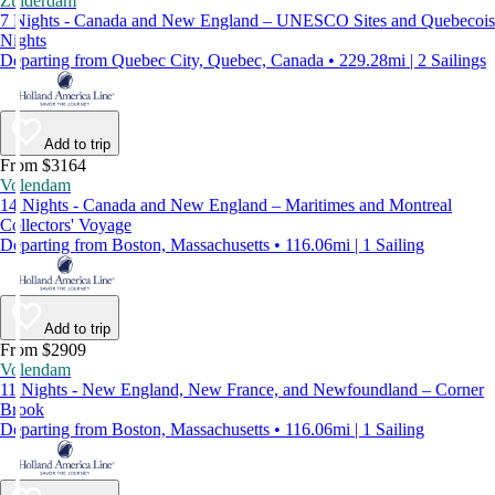
Zuiderdam
7 Nights - Canada and New England – UNESCO Sites and Quebecois
Nights
Departing from Quebec City, Quebec, Canada • 229.28mi | 2 Sailings
Add to trip
From $3164
Volendam
14 Nights - Canada and New England – Maritimes and Montreal
Collectors' Voyage
Departing from Boston, Massachusetts • 116.06mi | 1 Sailing
Add to trip
From $2909
Volendam
11 Nights - New England, New France, and Newfoundland – Corner
Brook
Departing from Boston, Massachusetts • 116.06mi | 1 Sailing