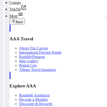
Cruises
TripTik
More
Back
AAA Travel
About Trip Canvas
International Driving Permit
RushMyPassport
Map Gallery
Rental Cars
Allianz Travel Insurance
Explore AAA
Roadside Assistance
Become a Member
Discounts & Rewards