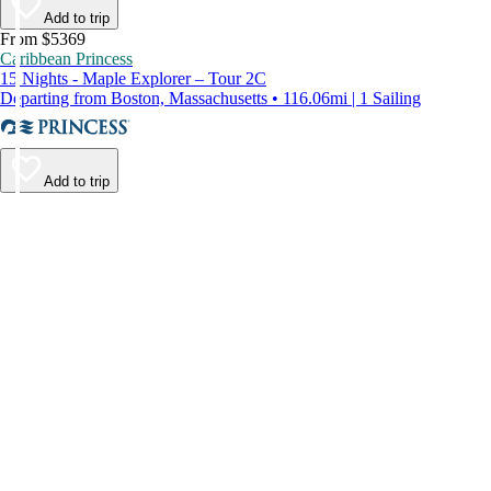
Add to trip
From $5369
Caribbean Princess
15 Nights - Maple Explorer – Tour 2C
Departing from Boston, Massachusetts • 116.06mi | 1 Sailing
Add to trip