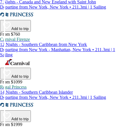
7 Nights - Canada and New England with Saint John
Departing from New York, New York • 211.3mi | 1 Sailing
Add to trip
From $760
Carnival Firenze
12 Nights - Southern Caribbean from New York
Departing from New York - Manhattan, New York • 211.3mi | 1
Sailing
Add to trip
From $1099
Regal Princess
14 Nights - Southern Caribbean Islander
Departing from New York, New York • 211.3mi | 1 Sailing
Add to trip
From $1999