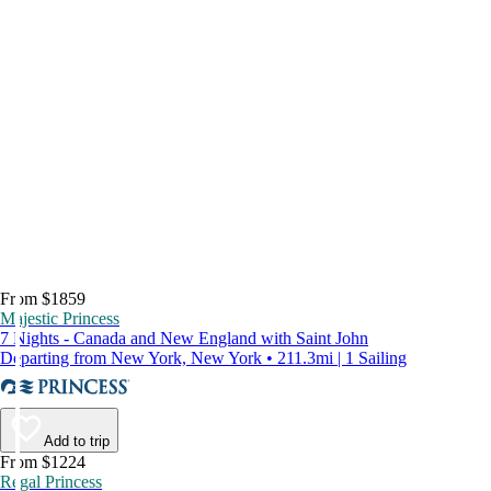
From $1859
Majestic Princess
7 Nights - Canada and New England with Saint John
Departing from New York, New York • 211.3mi | 1 Sailing
Add to trip
From $1224
Regal Princess