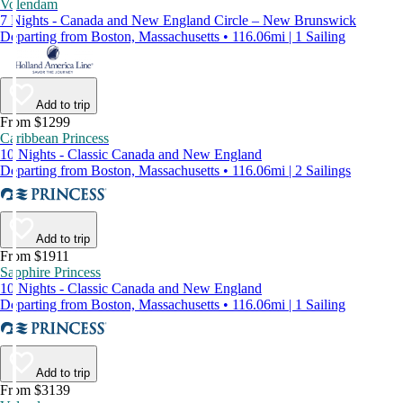
Volendam
7 Nights - Canada and New England Circle – New Brunswick
Departing from Boston, Massachusetts • 116.06mi | 1 Sailing
Add to trip
From $1299
Caribbean Princess
10 Nights - Classic Canada and New England
Departing from Boston, Massachusetts • 116.06mi | 2 Sailings
Add to trip
From $1911
Sapphire Princess
10 Nights - Classic Canada and New England
Departing from Boston, Massachusetts • 116.06mi | 1 Sailing
Add to trip
From $3139