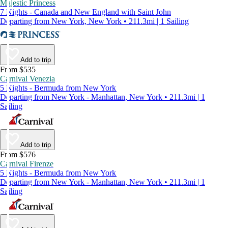
Majestic Princess
7 Nights - Canada and New England with Saint John
Departing from New York, New York • 211.3mi | 1 Sailing
Add to trip
From $535
Carnival Venezia
5 Nights - Bermuda from New York
Departing from New York - Manhattan, New York • 211.3mi | 1
Sailing
Add to trip
From $576
Carnival Firenze
5 Nights - Bermuda from New York
Departing from New York - Manhattan, New York • 211.3mi | 1
Sailing