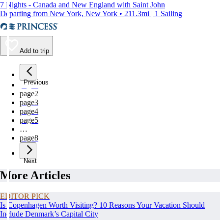
7 Nights - Canada and New England with Saint John
Departing from New York, New York • 211.3mi | 1 Sailing
Add to trip
Previous
page
1
page
2
page
3
page
4
page
5
…
page
8
Next
More Articles
EDITOR PICK
Is Copenhagen Worth Visiting? 10 Reasons Your Vacation Should
Include Denmark’s Capital City