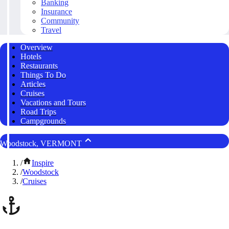
Banking
Insurance
Community
Travel
Overview
Hotels
Restaurants
Things To Do
Articles
Cruises
Vacations and Tours
Road Trips
Campgrounds
Woodstock, VERMONT
/
Inspire
/
Woodstock
/
Cruises