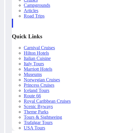
Campgrounds
Articles
Road Trips
Quick Links
Carnival Cruises
Hilton Hotels
Italian Cuisine
Italy Tours
Marriott Hotels
Museums
Norwegian Cruises
Princess Cruises
Iceland Tours
Route 66
Royal Caribbean Cruises
Scenic Byways
Theme Parks
Tours & Sightseeing
Trafalgar Tours
USA Tours