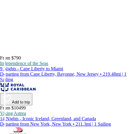
From $790
Independence of the Seas
9 Nights - Cape Liberty to Miami
Departing from Cape Liberty, Bayonne, New Jersey • 219.48mi | 1
Sailing
Add to trip
From $10499
Viking Astrea
14 Nights - Iconic Iceland, Greenland, and Canada
Departing from New York, New York • 211.3mi | 1 Sailing