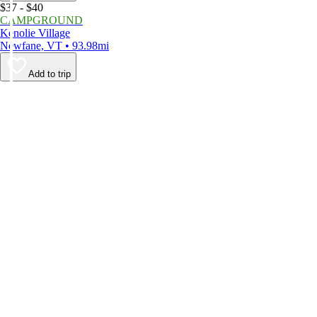
$37 - $40
CAMPGROUND
Kenolie Village
Newfane, VT • 93.98mi
Add to trip