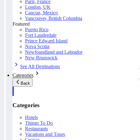
Paris, France
London, UK
Cancun, Mexico
Vancouver, British Columbia
Featured
Puerto Rico
Fort Lauderdale
Prince Edward Island
Nova Scotia
Newfoundland and Labrador
New Brunswick
See All Destinations
Categories
Back
Categories
Hotels
Things To Do
Restaurants
Vacations and Tours
Cruises