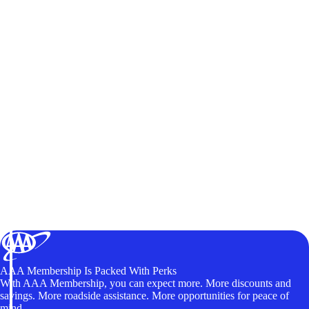
AAA Membership Is Packed With Perks
With AAA Membership, you can expect more. More discounts and
savings. More roadside assistance. More opportunities for peace of
mind.