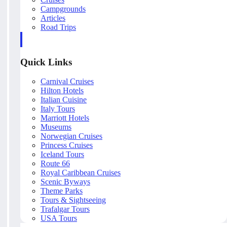
Campgrounds
Articles
Road Trips
Quick Links
Carnival Cruises
Hilton Hotels
Italian Cuisine
Italy Tours
Marriott Hotels
Museums
Norwegian Cruises
Princess Cruises
Iceland Tours
Route 66
Royal Caribbean Cruises
Scenic Byways
Theme Parks
Tours & Sightseeing
Trafalgar Tours
USA Tours