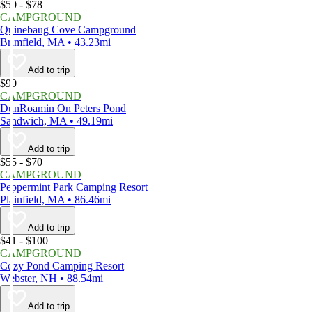
$50 - $78
CAMPGROUND
Quinebaug Cove Campground
Brimfield, MA • 43.23mi
Add to trip
$90
CAMPGROUND
DunRoamin On Peters Pond
Sandwich, MA • 49.19mi
Add to trip
$55 - $70
CAMPGROUND
Peppermint Park Camping Resort
Plainfield, MA • 86.46mi
Add to trip
$41 - $100
CAMPGROUND
Cozy Pond Camping Resort
Webster, NH • 88.54mi
Add to trip