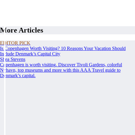
More Articles
EDITOR PICK
Is Copenhagen Worth Visiting? 10 Reasons Your Vacation Should
Include Denmark’s Capital City
Shea Stevens
Copenhagen is worth visiting. Discover Tivoli Gardens, colorful
Nyhavn, top museums and more with this AAA Travel guide to
Denmark’s capital.