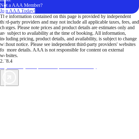
Not a AAA Member?
Join AAA Today!
The information contained on this page is provided by independent
third-party providers and may not include all applicable taxes, fees, and
charges. Please note prices and product details are estimates only and
are subject to availability at the time of booking. All information,
including pricing, product details, and availability, is subject to change
without notice. Please see independent third-party providers' websites
for more details. AAA is not responsible for content on external
websites.
2.78.4
TripTik lets you explore the open road made easy