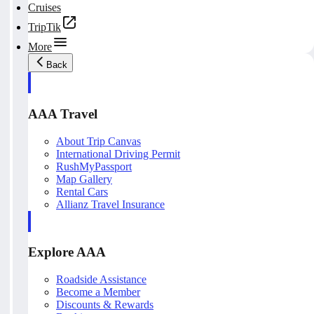
Cruises
TripTik
More
Back
AAA Travel
About Trip Canvas
International Driving Permit
RushMyPassport
Map Gallery
Rental Cars
Allianz Travel Insurance
Explore AAA
Roadside Assistance
Become a Member
Discounts & Rewards