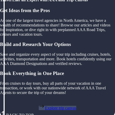
Get Ideas from the Pros
As one of the largest travel agencies in North America, we have a
wealth of recommendations to share! Browse our articles and videos
for inspiration, or dive right in with preplanned AAA Road Trips,
cruises and vacation tours.
Build and Research Your Options
Save and organize every aspect of your trip including cruises, hotels,
activities, transportation and more. Book hotels confidently using our
AAA Diamond Designations and verified reviews.
Book Everything in One Place
From cruises to day tours, buy all parts of your vacation in one
transaction, or work with our nationwide network of AAA Travel
Agents to secure the trip of your dreams!
Explore trip canvas