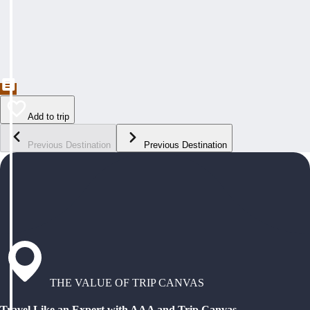
Add to trip
Previous Destination
Previous Destination
THE VALUE OF TRIP CANVAS
Travel Like an Expert with AAA and Trip Canvas