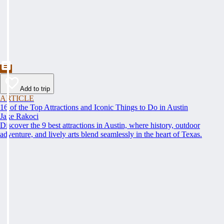
Add to trip
ARTICLE
16 of the Top Attractions and Iconic Things to Do in Austin
Jake Rakoci
Discover the 9 best attractions in Austin, where history, outdoor
adventure, and lively arts blend seamlessly in the heart of Texas.