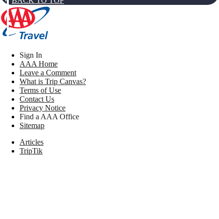
BACK TO TOP
Sign In
AAA Home
Leave a Comment
What is Trip Canvas?
Terms of Use
Contact Us
Privacy Notice
Find a AAA Office
Sitemap
Articles
TripTik