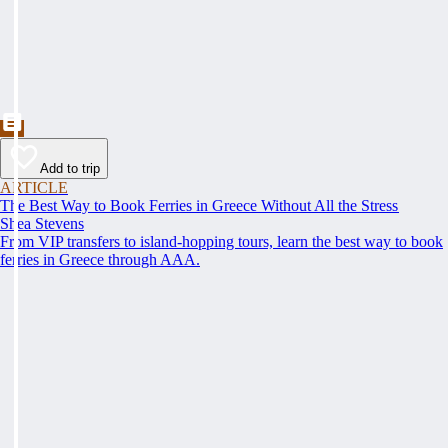
Add to trip
ARTICLE
The Best Way to Book Ferries in Greece Without All the Stress
Shea Stevens
From VIP transfers to island-hopping tours, learn the best way to book
ferries in Greece through AAA.