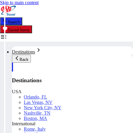
Skip to main content
Search
Saved Items
Destinations
Back
Destinations
USA
Orlando, FL
Las Vegas, NV
New York City, NY
Nashville, TN
Boston, MA
International
Rome, Italy