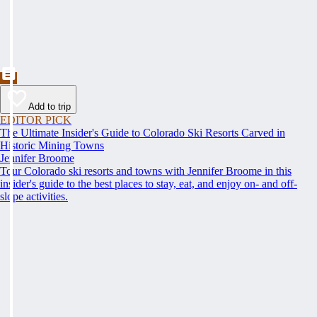
Add to trip
EDITOR PICK
The Ultimate Insider's Guide to Colorado Ski Resorts Carved in
Historic Mining Towns
Jennifer Broome
Tour Colorado ski resorts and towns with Jennifer Broome in this
insider's guide to the best places to stay, eat, and enjoy on- and off-
slope activities.