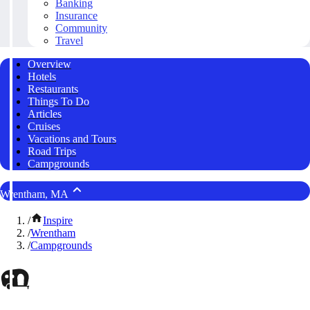
Banking
Insurance
Community
Travel
Overview
Hotels
Restaurants
Things To Do
Articles
Cruises
Vacations and Tours
Road Trips
Campgrounds
Wrentham, MA
/
Inspire
/
Wrentham
/
Campgrounds