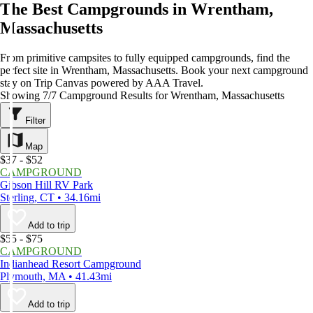
The Best Campgrounds in Wrentham,
Massachusetts
From primitive campsites to fully equipped campgrounds, find the
perfect site in Wrentham, Massachusetts. Book your next campground
stay on Trip Canvas powered by AAA Travel.
Showing 7/7 Campground Results for Wrentham, Massachusetts
Filter
Map
$37 - $52
CAMPGROUND
Gibson Hill RV Park
Sterling, CT • 34.16mi
Add to trip
$55 - $75
CAMPGROUND
Indianhead Resort Campground
Plymouth, MA • 41.43mi
Add to trip