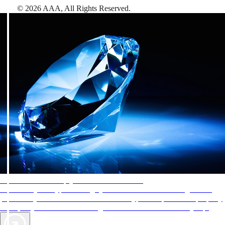
©
2026
AAA,
All Rights Reserved
.
AAA Diamonds help you find the best hotels
More than just a typical rating system. AAA Diamond designations
provide objective reviews that reflect the type of experience a property
offers, so you can choose the right accommodations for every trip.