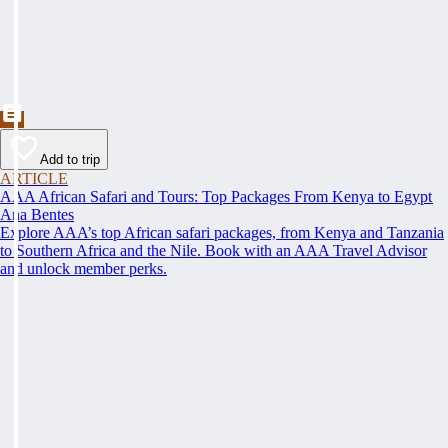
Add to trip
ARTICLE
AAA African Safari and Tours: Top Packages From Kenya to Egypt
Ana Bentes
Explore AAA’s top African safari packages, from Kenya and Tanzania
to Southern Africa and the Nile. Book with an AAA Travel Advisor
and unlock member perks.