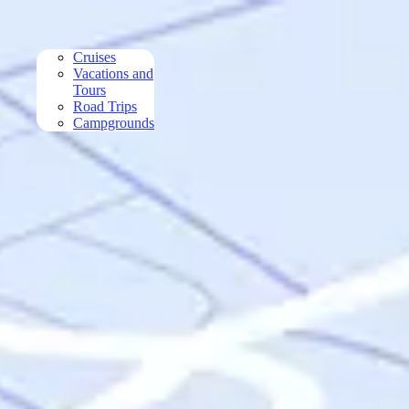
Skip to main content
Cruises
Vacations and
Tours
Road Trips
Campgrounds