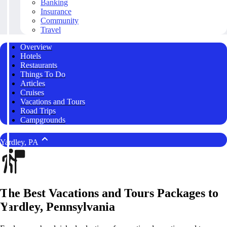
Banking
Insurance
Community
Travel
Overview
Hotels
Restaurants
Things To Do
Articles
Cruises
Vacations and Tours
Road Trips
Campgrounds
Yardley, PA
The Best Vacations and Tours Packages to
Yardley, Pennsylvania