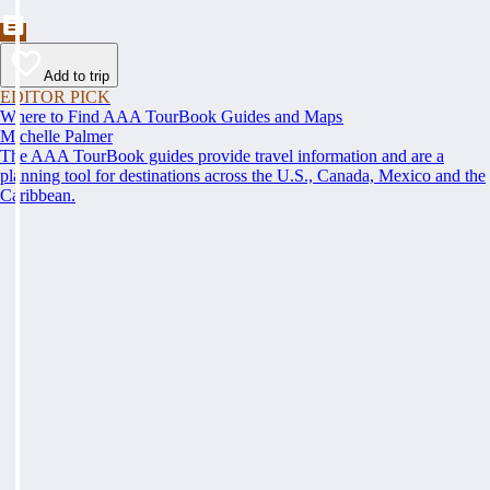
Add to trip
EDITOR PICK
Where to Find AAA TourBook Guides and Maps
Michelle Palmer
The AAA TourBook guides provide travel information and are a
planning tool for destinations across the U.S., Canada, Mexico and the
Caribbean.