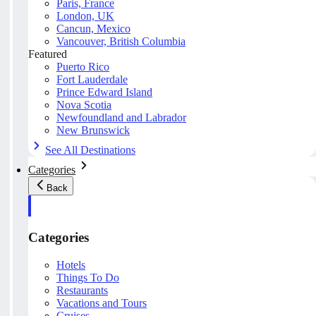
Paris, France
London, UK
Cancun, Mexico
Vancouver, British Columbia
Featured
Puerto Rico
Fort Lauderdale
Prince Edward Island
Nova Scotia
Newfoundland and Labrador
New Brunswick
See All Destinations
Categories
Back
Categories
Hotels
Things To Do
Restaurants
Vacations and Tours
Cruises