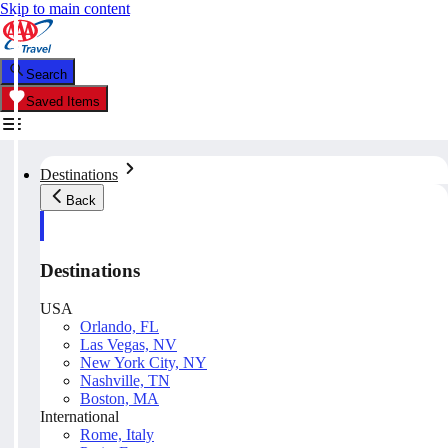
Skip to main content
Search
Saved Items
Destinations
Back
Destinations
USA
Orlando, FL
Las Vegas, NV
New York City, NY
Nashville, TN
Boston, MA
International
Rome, Italy