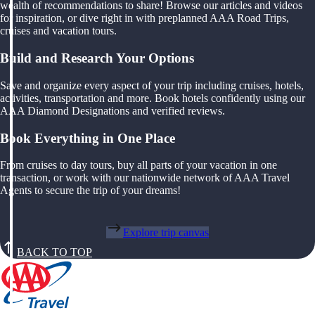
wealth of recommendations to share! Browse our articles and videos
for inspiration, or dive right in with preplanned AAA Road Trips,
cruises and vacation tours.
Build and Research Your Options
Save and organize every aspect of your trip including cruises, hotels,
activities, transportation and more. Book hotels confidently using our
AAA Diamond Designations and verified reviews.
Book Everything in One Place
From cruises to day tours, buy all parts of your vacation in one
transaction, or work with our nationwide network of AAA Travel
Agents to secure the trip of your dreams!
Explore trip canvas
BACK TO TOP