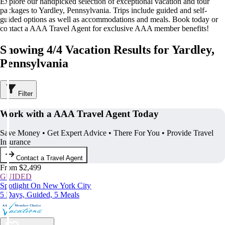
Explore our handpicked selection of exceptional vacation and tour
packages to Yardley, Pennsylvania. Trips include guided and self-
guided options as well as accommodations and meals. Book today or
contact a AAA Travel Agent for exclusive AAA member benefits!
Showing 4/4 Vacation Results for Yardley,
Pennsylvania
Filter
Work with a AAA Travel Agent Today
Save Money • Get Expert Advice • There For You • Provide Travel
Insurance
Contact a Travel Agent
From $2,499
GUIDED
Spotlight On New York City
5 Days, Guided, 5 Meals