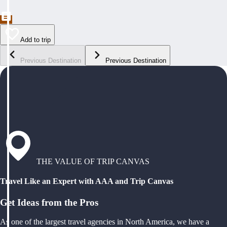
Add to trip
Previous Destination
Previous Destination
THE VALUE OF TRIP CANVAS
Travel Like an Expert with AAA and Trip Canvas
Get Ideas from the Pros
As one of the largest travel agencies in North America, we have a