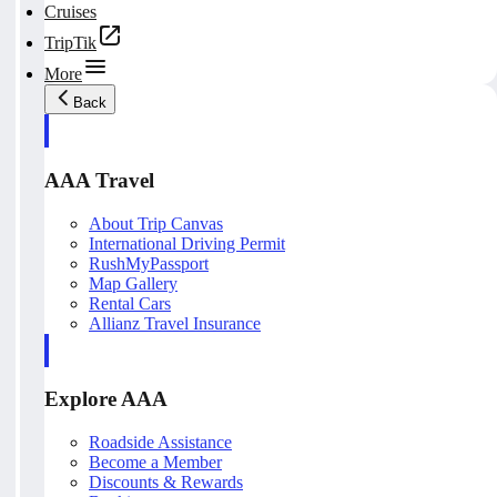
Cruises
TripTik
More
Back
AAA Travel
About Trip Canvas
International Driving Permit
RushMyPassport
Map Gallery
Rental Cars
Allianz Travel Insurance
Explore AAA
Roadside Assistance
Become a Member
Discounts & Rewards