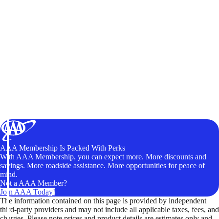
AAA Membership Is Packed With Perks
With AAA Membership, you can expect more. More discounts and
savings. More roadside assistance. More opportunities for peace of
mind.
Not a AAA Member?
Join AAA Today!
The information contained on this page is provided by independent
third-party providers and may not include all applicable taxes, fees, and
charges. Please note prices and product details are estimates only and