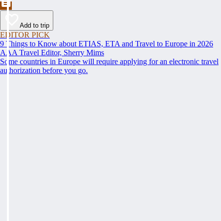
Add to trip
EDITOR PICK
9 Things to Know about ETIAS, ETA and Travel to Europe in 2026
AAA Travel Editor, Sherry Mims
Some countries in Europe will require applying for an electronic travel
authorization before you go.