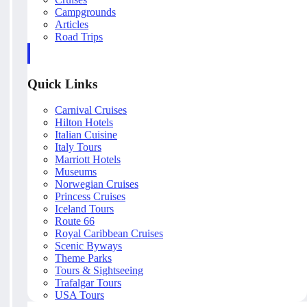
Campgrounds
Articles
Road Trips
Quick Links
Carnival Cruises
Hilton Hotels
Italian Cuisine
Italy Tours
Marriott Hotels
Museums
Norwegian Cruises
Princess Cruises
Iceland Tours
Route 66
Royal Caribbean Cruises
Scenic Byways
Theme Parks
Tours & Sightseeing
Trafalgar Tours
USA Tours