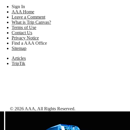
Sign In
AAA Home
Leave a Comment
What is Trip Canvas?
Terms of Use
Contact Us
Privacy Notice
Find a AAA Office
Sitemap
Articles
TripTik
©
2026
AAA,
All Rights Reserved
.