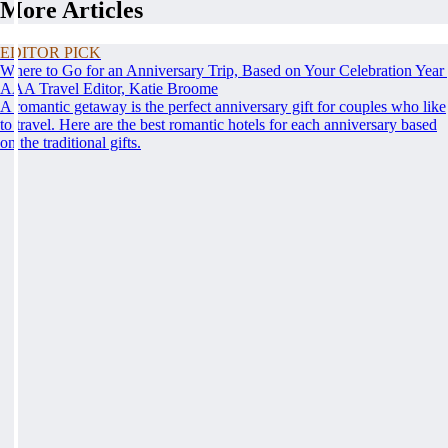
More Articles
EDITOR PICK
Where to Go for an Anniversary Trip, Based on Your Celebration Year
AAA Travel Editor, Katie Broome
A romantic getaway is the perfect anniversary gift for couples who like
to travel. Here are the best romantic hotels for each anniversary based
on the traditional gifts.