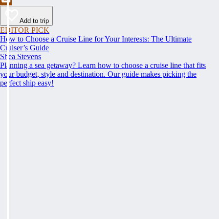
Add to trip
EDITOR PICK
How to Choose a Cruise Line for Your Interests: The Ultimate
Cruiser’s Guide
Shea Stevens
Planning a sea getaway? Learn how to choose a cruise line that fits
your budget, style and destination. Our guide makes picking the
perfect ship easy!