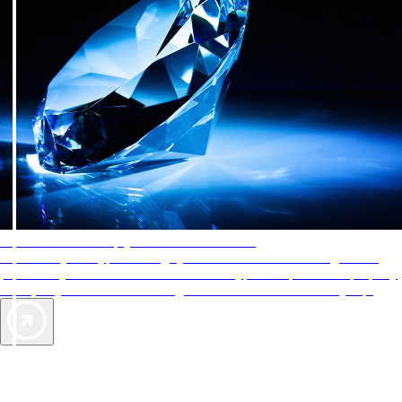
AAA Diamonds help you find the best hotels
More than just a typical rating system. AAA Diamond designations
provide objective reviews that reflect the type of experience a property
offers, so you can choose the right accommodations for every trip.