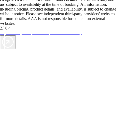
are subject to availability at the time of booking. All information,
including pricing, product details, and availability, is subject to change
without notice. Please see independent third-party providers' websites
for more details. AAA is not responsible for content on external
websites.
2.78.4
TripTik lets you explore the open road made easy
AAA Vacations® offers exclusive value not found anywhere else