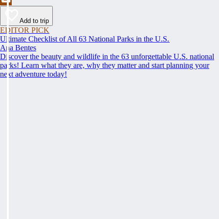
Add to trip
EDITOR PICK
Ultimate Checklist of All 63 National Parks in the U.S.
Ana Bentes
Discover the beauty and wildlife in the 63 unforgettable U.S. national
parks! Learn what they are, why they matter and start planning your
next adventure today!