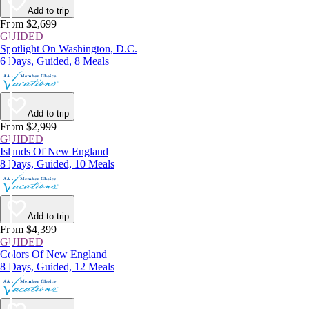
Add to trip
From $2,699
GUIDED
Spotlight On Washington, D.C.
6 Days, Guided, 8 Meals
Add to trip
From $2,999
GUIDED
Islands Of New England
8 Days, Guided, 10 Meals
Add to trip
From $4,399
GUIDED
Colors Of New England
8 Days, Guided, 12 Meals