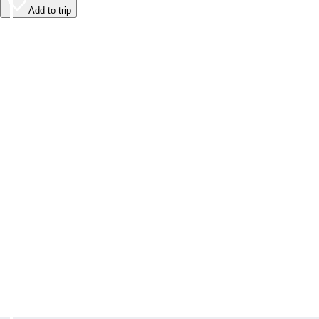
Add to trip