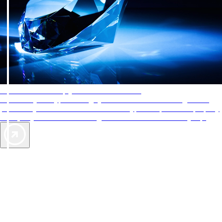
AAA Diamonds help you find the best hotels
More than just a typical rating system. AAA Diamond designations
provide objective reviews that reflect the type of experience a property
offers, so you can choose the right accommodations for every trip.