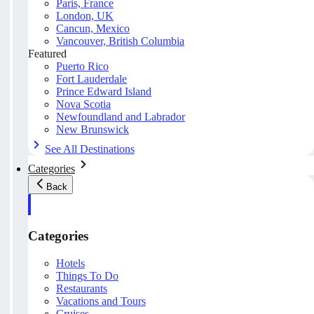
Paris, France
London, UK
Cancun, Mexico
Vancouver, British Columbia
Featured
Puerto Rico
Fort Lauderdale
Prince Edward Island
Nova Scotia
Newfoundland and Labrador
New Brunswick
See All Destinations
Categories
Back
Categories
Hotels
Things To Do
Restaurants
Vacations and Tours
Cruises