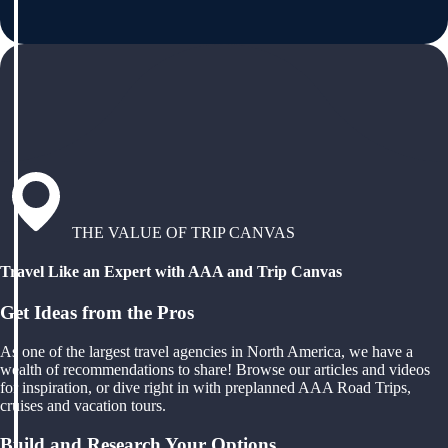
THE VALUE OF TRIP CANVAS
Travel Like an Expert with AAA and Trip Canvas
Get Ideas from the Pros
As one of the largest travel agencies in North America, we have a
wealth of recommendations to share! Browse our articles and videos
for inspiration, or dive right in with preplanned AAA Road Trips,
cruises and vacation tours.
Build and Research Your Options