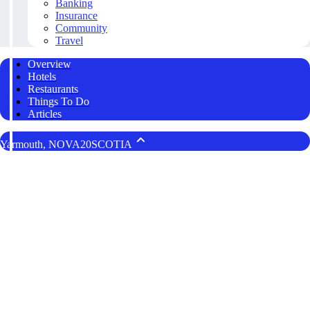
Banking
Insurance
Community
Travel
Overview
Hotels
Restaurants
Things To Do
Articles
Yarmouth, NOVA20SCOTIA