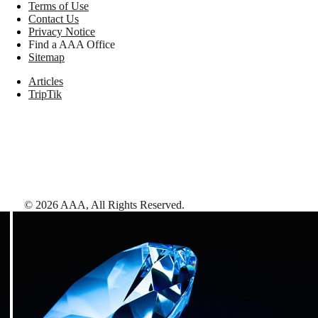
Terms of Use
Contact Us
Privacy Notice
Find a AAA Office
Sitemap
Articles
TripTik
©
2026
AAA,
All Rights Reserved
.