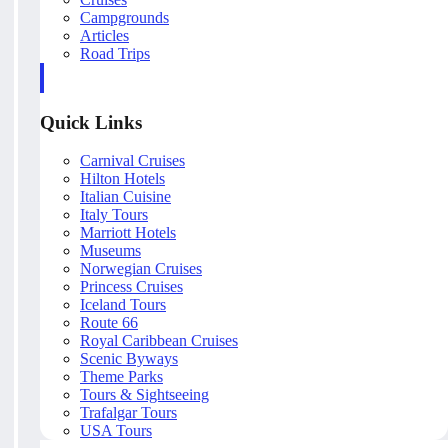
Campgrounds
Articles
Road Trips
Quick Links
Carnival Cruises
Hilton Hotels
Italian Cuisine
Italy Tours
Marriott Hotels
Museums
Norwegian Cruises
Princess Cruises
Iceland Tours
Route 66
Royal Caribbean Cruises
Scenic Byways
Theme Parks
Tours & Sightseeing
Trafalgar Tours
USA Tours