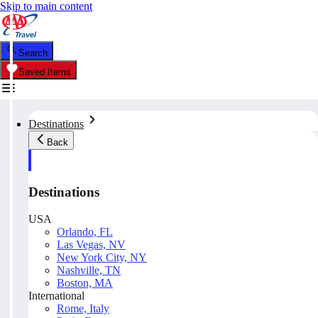
Skip to main content
Search
Saved Items
Destinations
Back
Destinations
USA
Orlando, FL
Las Vegas, NV
New York City, NY
Nashville, TN
Boston, MA
International
Rome, Italy