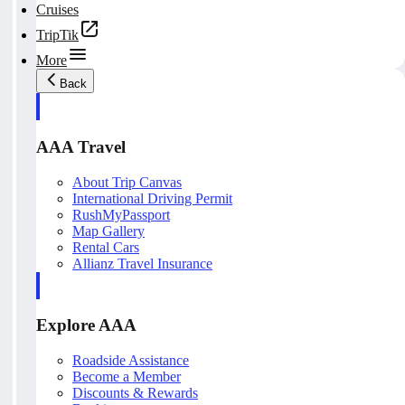
Cruises
TripTik
More
Back
AAA Travel
About Trip Canvas
International Driving Permit
RushMyPassport
Map Gallery
Rental Cars
Allianz Travel Insurance
Explore AAA
Roadside Assistance
Become a Member
Discounts & Rewards