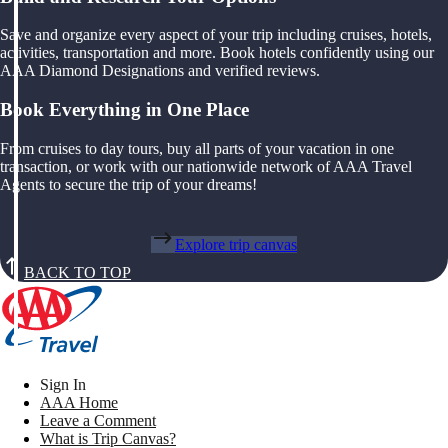
Save and organize every aspect of your trip including cruises, hotels,
activities, transportation and more. Book hotels confidently using our
AAA Diamond Designations and verified reviews.
Book Everything in One Place
From cruises to day tours, buy all parts of your vacation in one
transaction, or work with our nationwide network of AAA Travel
Agents to secure the trip of your dreams!
Explore trip canvas
BACK TO TOP
Sign In
AAA Home
Leave a Comment
What is Trip Canvas?