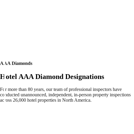
AAA Diamonds
Hotel AAA Diamond Designations
For more than 80 years, our team of professional inspectors have
conducted unannounced, independent, in-person property inspections
across 26,000 hotel properties in North America.