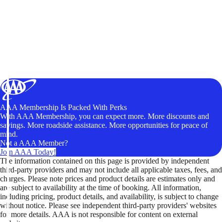
AAA Membership Is Packed With Perks
With AAA Membership, you can expect more. More discounts and
savings. More roadside assistance. More opportunities for peace of
mind.
Not a AAA Member?
Join AAA Today!
The information contained on this page is provided by independent
third-party providers and may not include all applicable taxes, fees, and
charges. Please note prices and product details are estimates only and
are subject to availability at the time of booking. All information,
including pricing, product details, and availability, is subject to change
without notice. Please see independent third-party providers' websites
for more details. AAA is not responsible for content on external