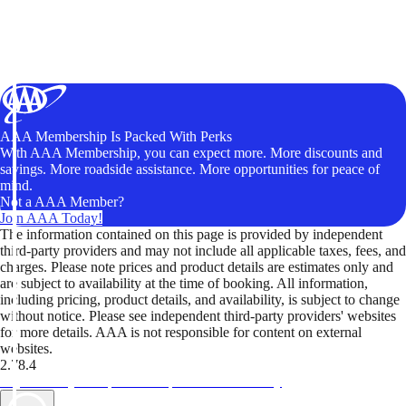
AAA Membership Is Packed With Perks
With AAA Membership, you can expect more. More discounts and
savings. More roadside assistance. More opportunities for peace of
mind.
Not a AAA Member?
Join AAA Today!
The information contained on this page is provided by independent
third-party providers and may not include all applicable taxes, fees, and
charges. Please note prices and product details are estimates only and
are subject to availability at the time of booking. All information,
including pricing, product details, and availability, is subject to change
without notice. Please see independent third-party providers' websites
for more details. AAA is not responsible for content on external
websites.
2.78.4
TripTik lets you explore the open road made easy