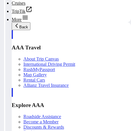
Cruises
TripTik
More
Back
AAA Travel
About Trip Canvas
International Driving Permit
RushMyPassport
Map Gallery
Rental Cars
Allianz Travel Insurance
Explore AAA
Roadside Assistance
Become a Member
Discounts & Rewards