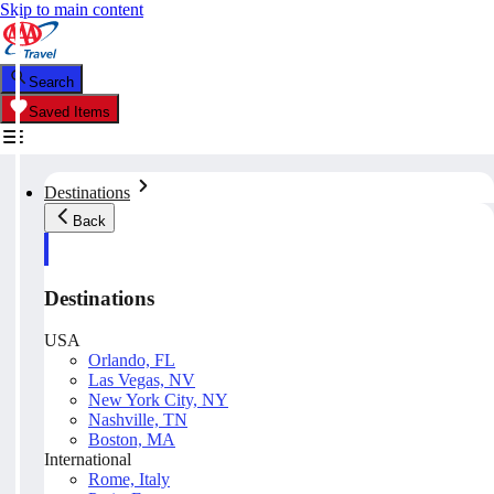
Skip to main content
Search
Saved Items
Destinations
Back
Destinations
USA
Orlando, FL
Las Vegas, NV
New York City, NY
Nashville, TN
Boston, MA
International
Rome, Italy