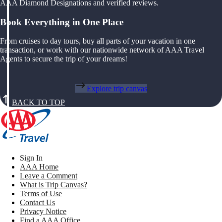
AAA Diamond Designations and verified reviews.
Book Everything in One Place
From cruises to day tours, buy all parts of your vacation in one
transaction, or work with our nationwide network of AAA Travel
Agents to secure the trip of your dreams!
Explore trip canvas
BACK TO TOP
Sign In
AAA Home
Leave a Comment
What is Trip Canvas?
Terms of Use
Contact Us
Privacy Notice
Find a AAA Office