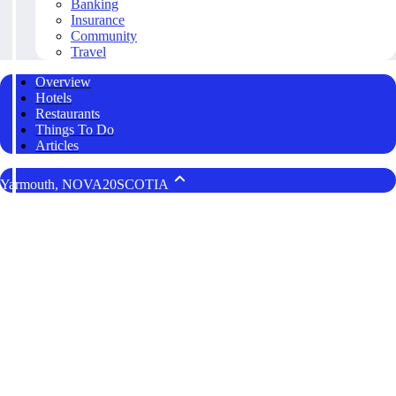
Banking
Insurance
Community
Travel
Overview
Hotels
Restaurants
Things To Do
Articles
Yarmouth, NOVA20SCOTIA