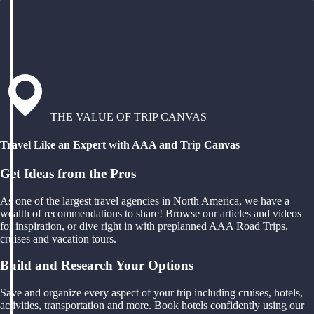
THE VALUE OF TRIP CANVAS
Travel Like an Expert with AAA and Trip Canvas
Get Ideas from the Pros
As one of the largest travel agencies in North America, we have a
wealth of recommendations to share! Browse our articles and videos
for inspiration, or dive right in with preplanned AAA Road Trips,
cruises and vacation tours.
Build and Research Your Options
Save and organize every aspect of your trip including cruises, hotels,
activities, transportation and more. Book hotels confidently using our