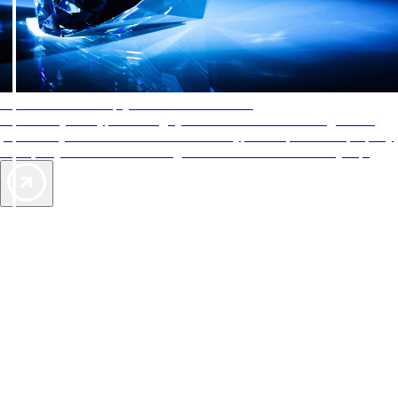
AAA Diamonds help you find the best hotels
More than just a typical rating system. AAA Diamond designations
provide objective reviews that reflect the type of experience a property
offers, so you can choose the right accommodations for every trip.