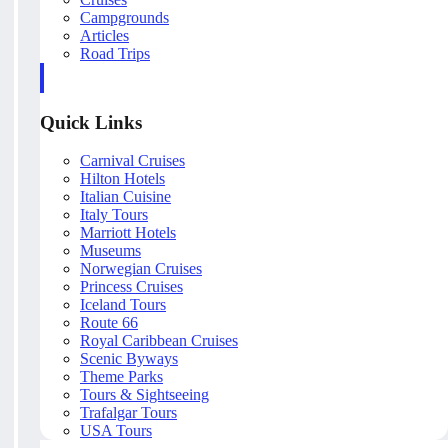
Campgrounds
Articles
Road Trips
Quick Links
Carnival Cruises
Hilton Hotels
Italian Cuisine
Italy Tours
Marriott Hotels
Museums
Norwegian Cruises
Princess Cruises
Iceland Tours
Route 66
Royal Caribbean Cruises
Scenic Byways
Theme Parks
Tours & Sightseeing
Trafalgar Tours
USA Tours