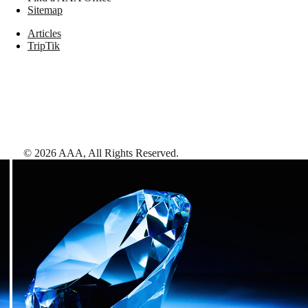
Sitemap
Articles
TripTik
©
2026
AAA,
All Rights Reserved
.