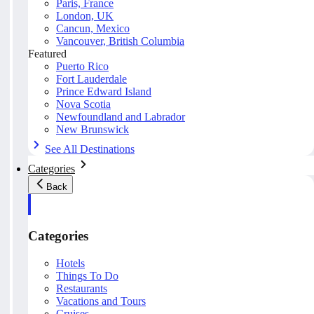
Paris, France
London, UK
Cancun, Mexico
Vancouver, British Columbia
Featured
Puerto Rico
Fort Lauderdale
Prince Edward Island
Nova Scotia
Newfoundland and Labrador
New Brunswick
See All Destinations
Categories
Back
Categories
Hotels
Things To Do
Restaurants
Vacations and Tours
Cruises