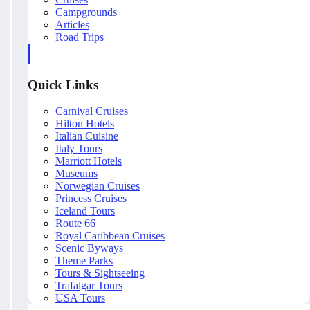
Campgrounds
Articles
Road Trips
Quick Links
Carnival Cruises
Hilton Hotels
Italian Cuisine
Italy Tours
Marriott Hotels
Museums
Norwegian Cruises
Princess Cruises
Iceland Tours
Route 66
Royal Caribbean Cruises
Scenic Byways
Theme Parks
Tours & Sightseeing
Trafalgar Tours
USA Tours