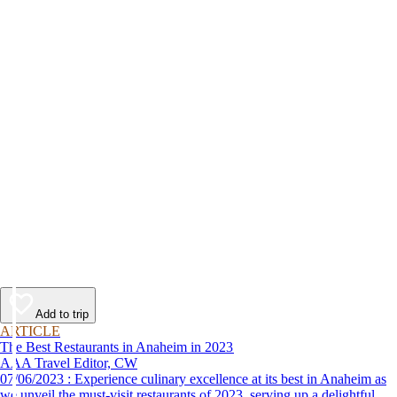
Add to trip
ARTICLE
The Best Restaurants in Anaheim in 2023
AAA Travel Editor, CW
07/06/2023 : Experience culinary excellence at its best in Anaheim as
we unveil the must-visit restaurants of 2023, serving up a delightful