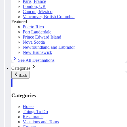
Paris, France
London, UK
Cancun, Mexico
Vancouver, British Columbia
Featured
Puerto Rico
Fort Lauderdale
Prince Edward Island
Nova Scotia
Newfoundland and Labrador
New Brunswick
See All Destinations
Categories
Back
Categories
Hotels
Things To Do
Restaurants
Vacations and Tours
Cruises