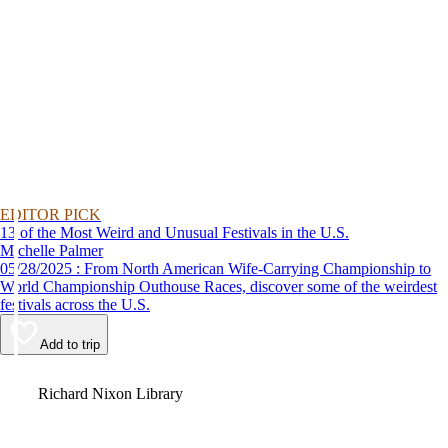
EDITOR PICK
13 of the Most Weird and Unusual Festivals in the U.S.
Michelle Palmer
05/28/2025 : From North American Wife-Carrying Championship to
World Championship Outhouse Races, discover some of the weirdest
festivals across the U.S.
Add to trip
Video
Richard Nixon Library