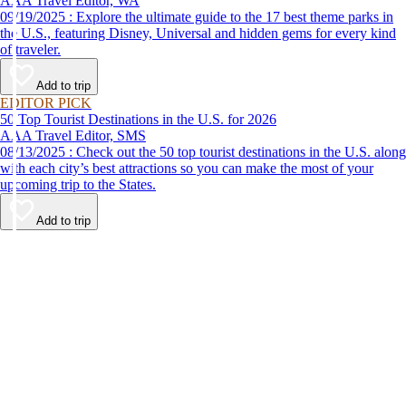
AAA Travel Editor, WA
09/19/2025 : Explore the ultimate guide to the 17 best theme parks in
the U.S., featuring Disney, Universal and hidden gems for every kind
of traveler.
Add to trip
EDITOR PICK
50 Top Tourist Destinations in the U.S. for 2026
AAA Travel Editor, SMS
08/13/2025 : Check out the 50 top tourist destinations in the U.S. along
with each city’s best attractions so you can make the most of your
upcoming trip to the States.
Add to trip