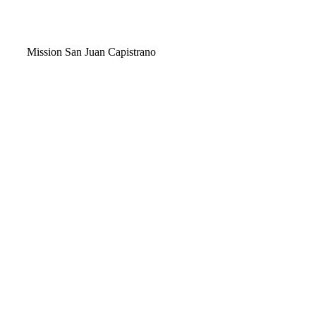
Video
Mission San Juan Capistrano