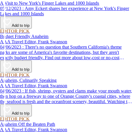
A Visit to New York's Finger Lakes and 1000 Islands
05/12/2023 : Amy Eckert shares her experience at New York's Finger
Lakes and 1000 Islands
Add to trip
EDITOR PICK
Budget Friendly Anaheim
AAA Travel Editor, Frank Swanson
04/06/2023 : There's no question that Southern California's theme
parks are some of America's favorite destinations, but they aren't
exactly budget friendly. Find out more about low-cost or no-cost
options for fun things to do in Anaheim and the surrounding area.
Add to trip
EDITOR PICK
Anaheim, Culinarily Speaking
AAA Travel Editor, Frank Swanson
04/06/2023 : If fish, shrimp, oysters and clams make your mouth water,
then hop on a freeway to one of Orange County's coastal cities, where
the seafood is fresh and the oceanfront scenery, beautiful. Watching the
sun set from your table at one of these great restaurants is one of the
many fun things to do with friends on the Orange Coast.
Add to trip
EDITOR PICK
Anaheim Off the Beaten Path
AAA Travel Editor, Frank Swanson