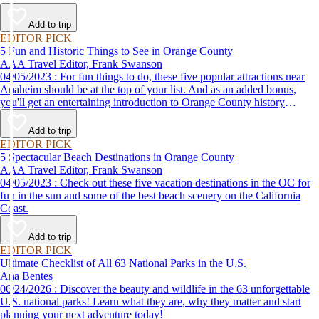
Add to trip
EDITOR PICK
5 Fun and Historic Things to See in Orange County
AAA Travel Editor, Frank Swanson
04/05/2023 : For fun things to do, these five popular attractions near
Anaheim should be at the top of your list. And as an added bonus,
you'll get an entertaining introduction to Orange County history
without the classroom lecture.
Add to trip
EDITOR PICK
5 Spectacular Beach Destinations in Orange County
AAA Travel Editor, Frank Swanson
04/05/2023 : Check out these five vacation destinations in the OC for
fun in the sun and some of the best beach scenery on the California
Coast.
Add to trip
EDITOR PICK
Ultimate Checklist of All 63 National Parks in the U.S.
Ana Bentes
06/24/2026 : Discover the beauty and wildlife in the 63 unforgettable
U.S. national parks! Learn what they are, why they matter and start
planning your next adventure today!