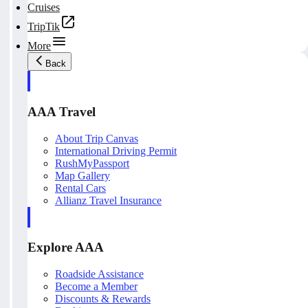
Cruises
TripTik
More
Back
AAA Travel
About Trip Canvas
International Driving Permit
RushMyPassport
Map Gallery
Rental Cars
Allianz Travel Insurance
Explore AAA
Roadside Assistance
Become a Member
Discounts & Rewards