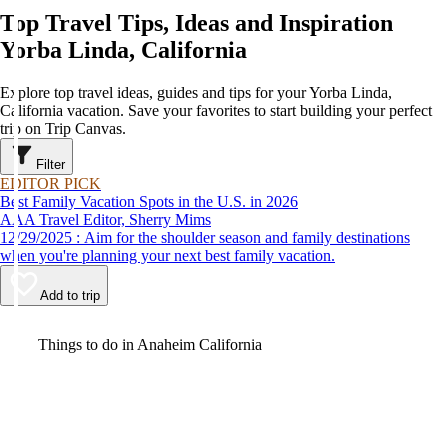
Top Travel Tips, Ideas and Inspiration
Yorba Linda, California
Explore top travel ideas, guides and tips for your Yorba Linda,
California vacation. Save your favorites to start building your perfect
trip on Trip Canvas.
Filter
EDITOR PICK
Best Family Vacation Spots in the U.S. in 2026
AAA Travel Editor, Sherry Mims
12/29/2025 : Aim for the shoulder season and family destinations
when you're planning your next best family vacation.
Add to trip
Video
Things to do in Anaheim California