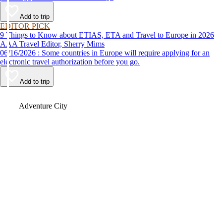
Add to trip
EDITOR PICK
9 Things to Know about ETIAS, ETA and Travel to Europe in 2026
AAA Travel Editor, Sherry Mims
06/16/2026 : Some countries in Europe will require applying for an
electronic travel authorization before you go.
Add to trip
Video
Adventure City