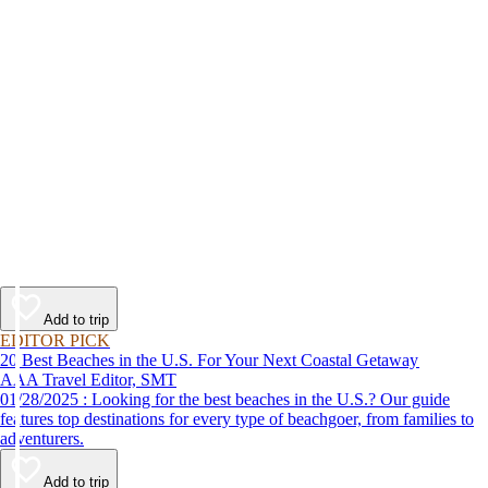
Add to trip
EDITOR PICK
20 Best Beaches in the U.S. For Your Next Coastal Getaway
AAA Travel Editor, SMT
01/28/2025 : Looking for the best beaches in the U.S.? Our guide
features top destinations for every type of beachgoer, from families to
adventurers.
Add to trip