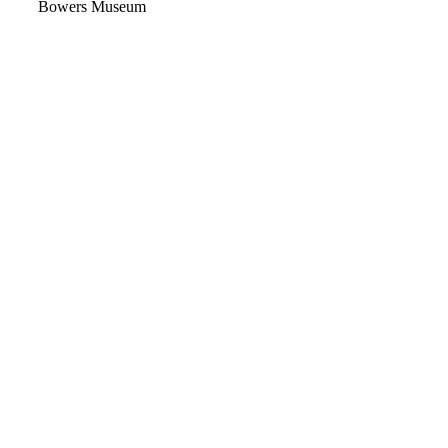
Video
Bowers Museum