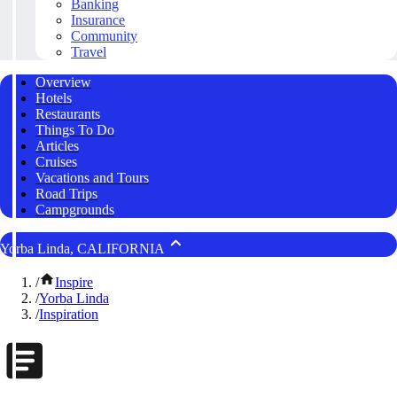
Banking
Insurance
Community
Travel
Overview
Hotels
Restaurants
Things To Do
Articles
Cruises
Vacations and Tours
Road Trips
Campgrounds
Yorba Linda, CALIFORNIA
/
Inspire
/
Yorba Linda
/
Inspiration