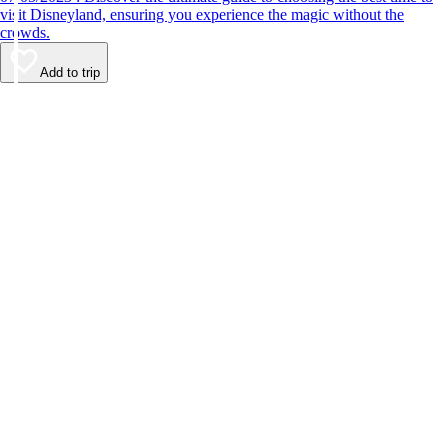
visit Disneyland, ensuring you experience the magic without the
crowds.
Add to trip