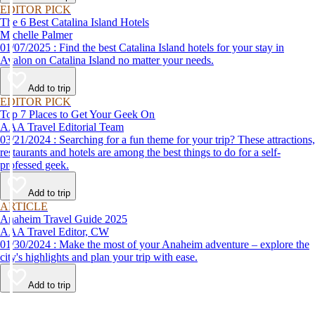
EDITOR PICK
The 6 Best Catalina Island Hotels
Michelle Palmer
01/07/2025 : Find the best Catalina Island hotels for your stay in
Avalon on Catalina Island no matter your needs.
Add to trip
EDITOR PICK
Top 7 Places to Get Your Geek On
AAA Travel Editorial Team
03/21/2024 : Searching for a fun theme for your trip? These attractions,
restaurants and hotels are among the best things to do for a self-
professed geek.
Add to trip
ARTICLE
Anaheim Travel Guide 2025
AAA Travel Editor, CW
01/30/2024 : Make the most of your Anaheim adventure – explore the
city's highlights and plan your trip with ease.
Add to trip