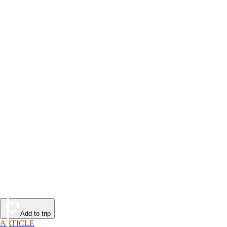
Add to trip
ARTICLE