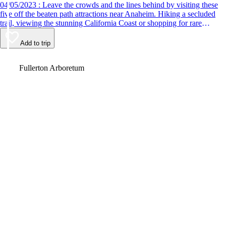
04/05/2023 : Leave the crowds and the lines behind by visiting these
five off the beaten path attractions near Anaheim. Hiking a secluded
trail, viewing the stunning California Coast or shopping for rare
antiques are just some of the fun things to do.
Add to trip
Video
Fullerton Arboretum