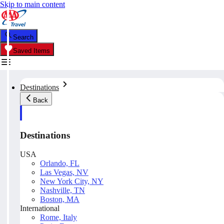
Skip to main content
Search
Saved Items
Destinations
Back
Destinations
USA
Orlando, FL
Las Vegas, NV
New York City, NY
Nashville, TN
Boston, MA
International
Rome, Italy