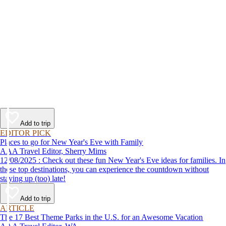
Add to trip
EDITOR PICK
Places to go for New Year's Eve with Family
AAA Travel Editor, Sherry Mims
12/08/2025 : Check out these fun New Year's Eve ideas for families. In
these top destinations, you can experience the countdown without
staying up (too) late!
Add to trip
ARTICLE
The 17 Best Theme Parks in the U.S. for an Awesome Vacation