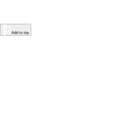
Add to trip