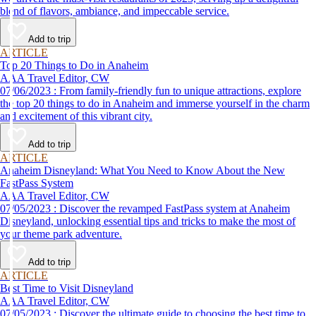
blend of flavors, ambiance, and impeccable service.
Add to trip
ARTICLE
Top 20 Things to Do in Anaheim
AAA Travel Editor, CW
07/06/2023 : From family-friendly fun to unique attractions, explore
the top 20 things to do in Anaheim and immerse yourself in the charm
and excitement of this vibrant city.
Add to trip
ARTICLE
Anaheim Disneyland: What You Need to Know About the New
FastPass System
AAA Travel Editor, CW
07/05/2023 : Discover the revamped FastPass system at Anaheim
Disneyland, unlocking essential tips and tricks to make the most of
your theme park adventure.
Add to trip
ARTICLE
Best Time to Visit Disneyland
AAA Travel Editor, CW
07/05/2023 : Discover the ultimate guide to choosing the best time to