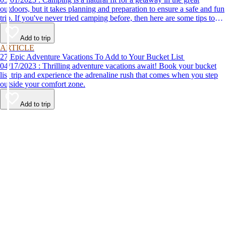
outdoors, but it takes planning and preparation to ensure a safe and fun
trip. If you've never tried camping before, then here are some tips to
help make your first time a success.
Add to trip
ARTICLE
27 Epic Adventure Vacations To Add to Your Bucket List
04/17/2023 : Thrilling adventure vacations await! Book your bucket
list trip and experience the adrenaline rush that comes when you step
outside your comfort zone.
Add to trip