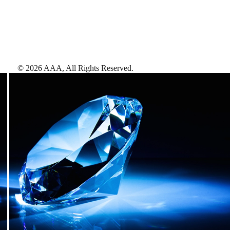
©
2026
AAA,
All Rights Reserved
.