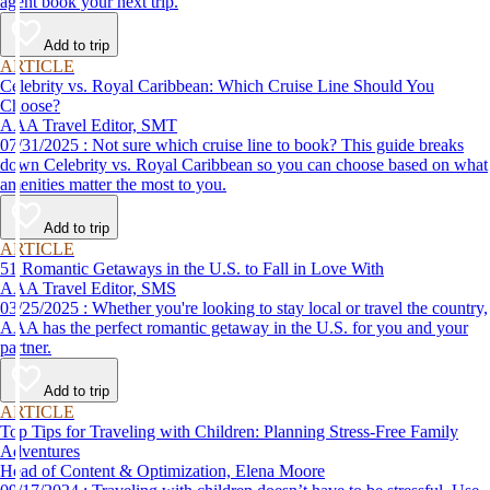
agent book your next trip.
Add to trip
ARTICLE
Celebrity vs. Royal Caribbean: Which Cruise Line Should You
Choose?
AAA Travel Editor, SMT
07/31/2025 : Not sure which cruise line to book? This guide breaks
down Celebrity vs. Royal Caribbean so you can choose based on what
amenities matter the most to you.
Add to trip
ARTICLE
51 Romantic Getaways in the U.S. to Fall in Love With
AAA Travel Editor, SMS
03/25/2025 : Whether you're looking to stay local or travel the country,
AAA has the perfect romantic getaway in the U.S. for you and your
partner.
Add to trip
ARTICLE
Top Tips for Traveling with Children: Planning Stress-Free Family
Adventures
Head of Content & Optimization, Elena Moore