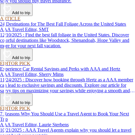
why you should buy travel insurance.
Add to trip
ARTICLE
24 Destinations for The Best Fall Foliage Across the United States
AAA Travel Editor, SMT
12/10/2025 : Find the best fall foliage in the United States. Discover
colorful destinations like Woodstock, Shenandoah, Hope Valley and
more for your next fall vacation.
Add to trip
EDITOR PICK
Experience Car Rental Savings and Perks with AAA and Hertz
AAA Travel Editor, Sherry Mims
11/24/2025 : Discover how booking through Hertz as a AAA member
can lead to exclusive savings and discounts. Explore our article for
savvy tips on maximizing your savings while enjoying a smooth and
affordable travel experience.
Add to trip
EDITOR PICK
7 Reasons Why You Should Use a Travel Agent to Book Your Next
Trip
AAA Travel Editor, Laurie Sterbens
10/21/2025 : AAA Travel Agents explain why you should let a travel