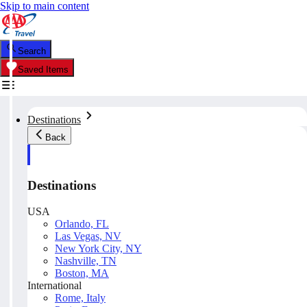
Skip to main content
Search
Saved Items
Destinations
Back
Destinations
USA
Orlando, FL
Las Vegas, NV
New York City, NY
Nashville, TN
Boston, MA
International
Rome, Italy