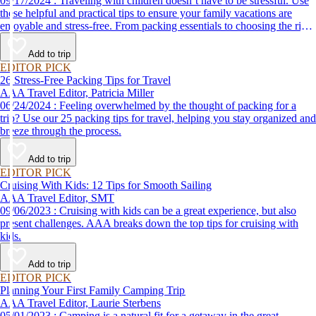
09/17/2024 : Traveling with children doesn’t have to be stressful. Use
these helpful and practical tips to ensure your family vacations are
enjoyable and stress-free. From packing essentials to choosing the right
destination, we’ve got you covered.
Add to trip
EDITOR PICK
26 Stress-Free Packing Tips for Travel
AAA Travel Editor, Patricia Miller
06/24/2024 : Feeling overwhelmed by the thought of packing for a
trip? Use our 25 packing tips for travel, helping you stay organized and
breeze through the process.
Add to trip
EDITOR PICK
Cruising With Kids: 12 Tips for Smooth Sailing
AAA Travel Editor, SMT
09/06/2023 : Cruising with kids can be a great experience, but also
present challenges. AAA breaks down the top tips for cruising with
kids.
Add to trip
EDITOR PICK
Planning Your First Family Camping Trip
AAA Travel Editor, Laurie Sterbens
05/01/2023 : Camping is a natural fit for a getaway in the great