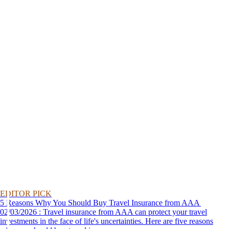
EDITOR PICK
5 Reasons Why You Should Buy Travel Insurance from AAA
02/03/2026 : Travel insurance from AAA can protect your travel
investments in the face of life's uncertainties. Here are five reasons