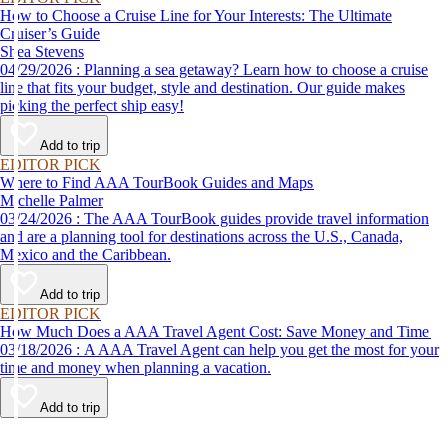
How to Choose a Cruise Line for Your Interests: The Ultimate
Cruiser’s Guide
Shea Stevens
04/29/2026 : Planning a sea getaway? Learn how to choose a cruise
line that fits your budget, style and destination. Our guide makes
picking the perfect ship easy!
Add to trip
EDITOR PICK
Where to Find AAA TourBook Guides and Maps
Michelle Palmer
03/24/2026 : The AAA TourBook guides provide travel information
and are a planning tool for destinations across the U.S., Canada,
Mexico and the Caribbean.
Add to trip
EDITOR PICK
How Much Does a AAA Travel Agent Cost: Save Money and Time
03/18/2026 : A AAA Travel Agent can help you get the most for your
time and money when planning a vacation.
Add to trip