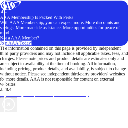
AAA Membership Is Packed With Perks
With AAA Membership, you can expect more. More discounts and
savings. More roadside assistance. More opportunities for peace of
mind.
Not a AAA Member?
Join AAA Today!
The information contained on this page is provided by independent
third-party providers and may not include all applicable taxes, fees, and
charges. Please note prices and product details are estimates only and
are subject to availability at the time of booking. All information,
including pricing, product details, and availability, is subject to change
without notice. Please see independent third-party providers' websites
for more details. AAA is not responsible for content on external
websites.
2.78.4
TripTik lets you explore the open road made easy