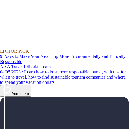
EDITOR PICK
9 Ways to Make Your Next Trip More Environmentally and Ethically
Responsible
AAA Travel Editorial Team
04/05/2023 : Learn how to be a more responsible tourist, with tips for
when to travel, how to find sustainable tourism companies and where
to spend your vacation dollars.
Add to trip