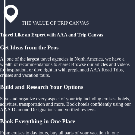
THE VALUE OF TRIP CANVAS
Travel Like an Expert with AAA and Trip Canvas
Get Ideas from the Pros
As one of the largest travel agencies in North America, we have a
wealth of recommendations to share! Browse our articles and videos
for inspiration, or dive right in with preplanned AAA Road Trips,
cruises and vacation tours.
Build and Research Your Options
Save and organize every aspect of your trip including cruises, hotels,
activities, transportation and more. Book hotels confidently using our
AAA Diamond Designations and verified reviews.
Book Everything in One Place
From cruises to day tours, buy all parts of your vacation in one