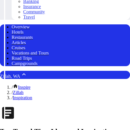
Banking
Insurance
Community
Travel
Overview
Hotels
Restaurants
Articles
Cruises
Vacations and Tours
Road Trips
Campgrounds
Zillah, WA
/
Inspire
/
Zillah
/
Inspiration