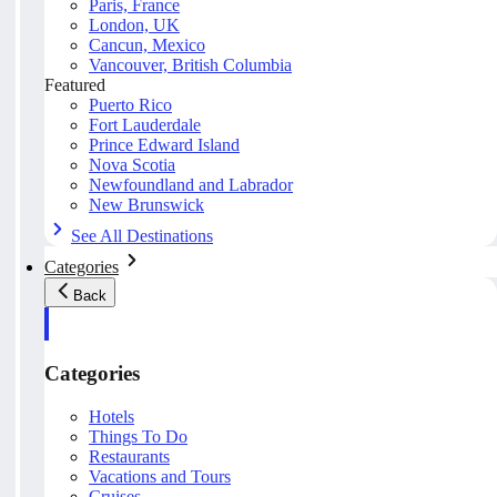
Paris, France
London, UK
Cancun, Mexico
Vancouver, British Columbia
Featured
Puerto Rico
Fort Lauderdale
Prince Edward Island
Nova Scotia
Newfoundland and Labrador
New Brunswick
See All Destinations
Categories
Back
Categories
Hotels
Things To Do
Restaurants
Vacations and Tours
Cruises