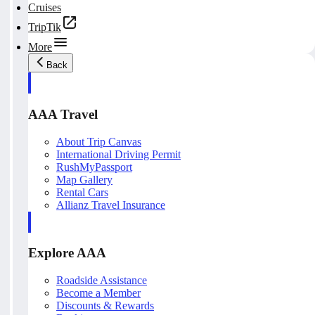
Cruises
TripTik
More
Back
AAA Travel
About Trip Canvas
International Driving Permit
RushMyPassport
Map Gallery
Rental Cars
Allianz Travel Insurance
Explore AAA
Roadside Assistance
Become a Member
Discounts & Rewards