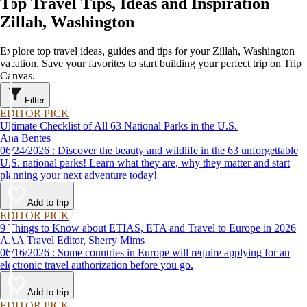
Top Travel Tips, Ideas and Inspiration
Zillah, Washington
Explore top travel ideas, guides and tips for your Zillah, Washington
vacation. Save your favorites to start building your perfect trip on Trip
Canvas.
Filter
EDITOR PICK
Ultimate Checklist of All 63 National Parks in the U.S.
Ana Bentes
06/24/2026 : Discover the beauty and wildlife in the 63 unforgettable
U.S. national parks! Learn what they are, why they matter and start
planning your next adventure today!
Add to trip
EDITOR PICK
9 Things to Know about ETIAS, ETA and Travel to Europe in 2026
AAA Travel Editor, Sherry Mims
06/16/2026 : Some countries in Europe will require applying for an
electronic travel authorization before you go.
Add to trip
EDITOR PICK