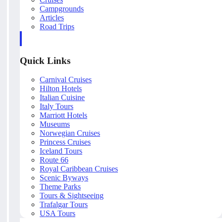
Campgrounds
Articles
Road Trips
Quick Links
Carnival Cruises
Hilton Hotels
Italian Cuisine
Italy Tours
Marriott Hotels
Museums
Norwegian Cruises
Princess Cruises
Iceland Tours
Route 66
Royal Caribbean Cruises
Scenic Byways
Theme Parks
Tours & Sightseeing
Trafalgar Tours
USA Tours