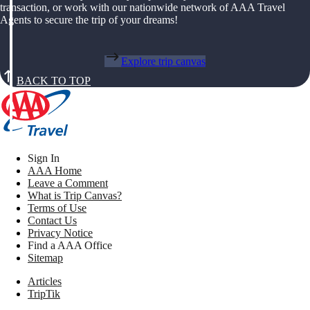
transaction, or work with our nationwide network of AAA Travel
Agents to secure the trip of your dreams!
Explore trip canvas
BACK TO TOP
Sign In
AAA Home
Leave a Comment
What is Trip Canvas?
Terms of Use
Contact Us
Privacy Notice
Find a AAA Office
Sitemap
Articles
TripTik