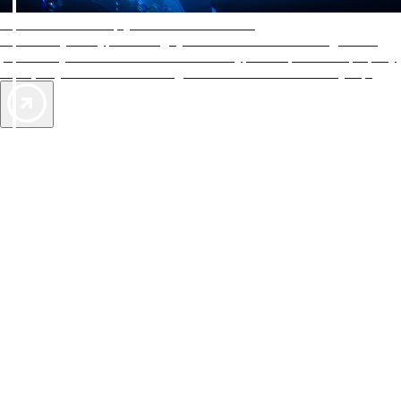
AAA Diamonds help you find the best hotels
More than just a typical rating system. AAA Diamond designations
provide objective reviews that reflect the type of experience a property
offers, so you can choose the right accommodations for every trip.