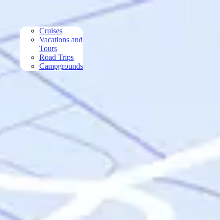
Skip to main content
Cruises
Vacations and
Tours
Road Trips
Campgrounds