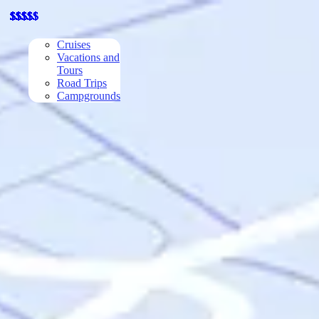
Skip to main content
$$$$
$$
$$
$$$
$$
$$$
$$
$$
$$$$
$$
$$$
$$$
$$
$$$
$$$
$$
$$$
$$$
$$
$$
$$$
$$$$
$$$
$$
$$
$$
$$
$$$
$$
$$
$$$
$$$
$$
$$$
$$
$$$
$$$
$$$
$$
$$
$$$$
$$$$$
$$$$$
$$
$$$$
$$
$$$$
$$$$
$$$$
$$$
$$$$$
$$$$
$$$$$
$$$$$
$$$
$$$$
$$$$$
$$
$$$$
$$
$$$
$$$
$$$
$$$$
$$$
$$
$$$
$
$$
$$
$$
Cruises
Vacations and
Tours
Road Trips
Campgrounds