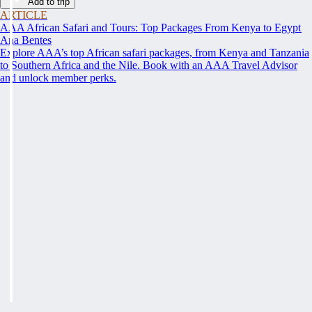
Add to trip
ARTICLE
AAA African Safari and Tours: Top Packages From Kenya to Egypt
Ana Bentes
Explore AAA’s top African safari packages, from Kenya and Tanzania
to Southern Africa and the Nile. Book with an AAA Travel Advisor
and unlock member perks.