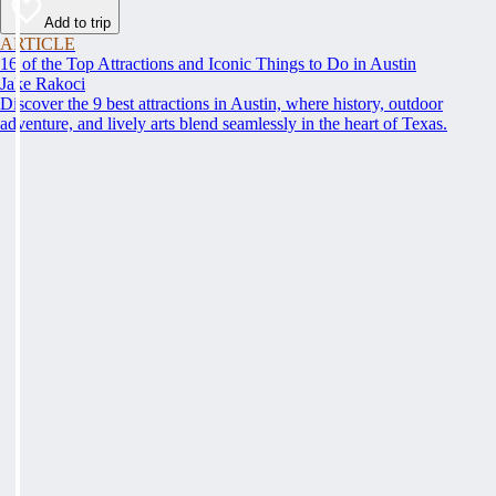
Add to trip
ARTICLE
16 of the Top Attractions and Iconic Things to Do in Austin
Jake Rakoci
Discover the 9 best attractions in Austin, where history, outdoor
adventure, and lively arts blend seamlessly in the heart of Texas.