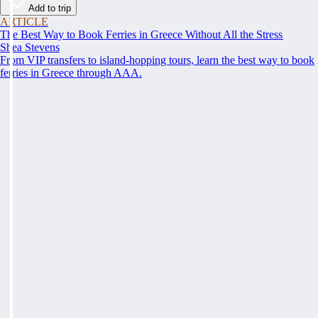
Add to trip
ARTICLE
The Best Way to Book Ferries in Greece Without All the Stress
Shea Stevens
From VIP transfers to island-hopping tours, learn the best way to book
ferries in Greece through AAA.