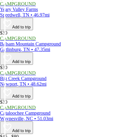
CAMPGROUND
Yeary Valley Farms
Speedwell, TN • 46.97mi
Add to trip
$30
CAMPGROUND
Balsam Mountain Campground
Gatlinburg, TN • 47.35mi
Add to trip
$30
CAMPGROUND
Big Creek Campground
Newport, TN • 48.62mi
Add to trip
$30
CAMPGROUND
Cataloochee Campground
Waynesville, NC • 51.03mi
Add to trip
$45 - $80