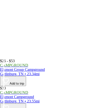
$26 - $53
CAMPGROUND
Elkmont Group Campground
Gatlinburg, TN • 23.34mi
Add to trip
$30
CAMPGROUND
Elkmont Campground
Gatlinburg, TN • 23.55mi