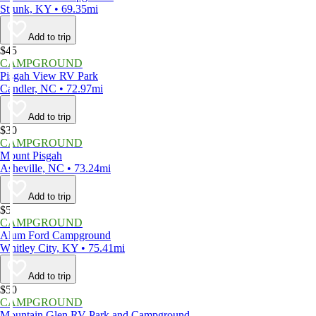
Strunk, KY • 69.35mi
Add to trip
$45
CAMPGROUND
Pisgah View RV Park
Candler, NC • 72.97mi
Add to trip
$30
CAMPGROUND
Mount Pisgah
Asheville, NC • 73.24mi
Add to trip
$5
CAMPGROUND
Alum Ford Campground
Whitley City, KY • 75.41mi
Add to trip
$50
CAMPGROUND
Mountain Glen RV Park and Campground