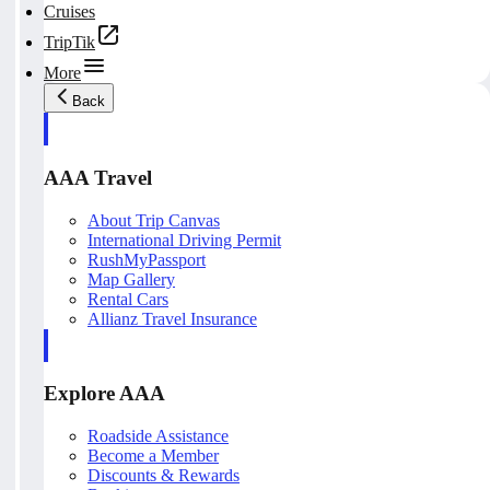
Cruises
TripTik
More
Back
AAA Travel
About Trip Canvas
International Driving Permit
RushMyPassport
Map Gallery
Rental Cars
Allianz Travel Insurance
Explore AAA
Roadside Assistance
Become a Member
Discounts & Rewards