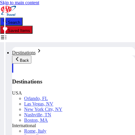
Skip to main content
Search
Saved Items
Destinations
Back
Destinations
USA
Orlando, FL
Las Vegas, NV
New York City, NY
Nashville, TN
Boston, MA
International
Rome, Italy