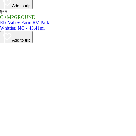
Add to trip
$65
CAMPGROUND
Elk Valley Farm RV Park
Whittier, NC • 43.41mi
Add to trip