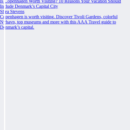
Is Copenhagen Worth Visiting? 10 Reasons Your Vacation Should
Include Denmark’s Capital City
Shea Stevens
Copenhagen is worth visiting. Discover Tivoli Gardens, colorful
Nyhavn, top museums and more with this AAA Travel guide to
Denmark’s capital.