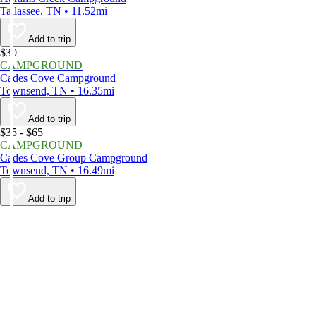
Tallassee, TN • 11.52mi
Add to trip
$30
CAMPGROUND
Cades Cove Campground
Townsend, TN • 16.35mi
Add to trip
$35 - $65
CAMPGROUND
Cades Cove Group Campground
Townsend, TN • 16.49mi
Add to trip