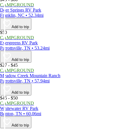
CAMPGROUND
Deer Springs RV Park
Franklin, NC • 52.34mi
Add to trip
$50
CAMPGROUND
Evergreens RV Park
Parrottsville, TN • 53.24mi
Add to trip
$27 - $45
CAMPGROUND
Meadow Creek Mountain Ranch
Parrottsville, TN • 57.94mi
Add to trip
$45 - $50
CAMPGROUND
Whitewater RV Park
Benton, TN • 60.06mi
Add to trip