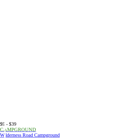
$9 - $39
CAMPGROUND
Wilderness Road Campground