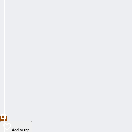
Add to trip