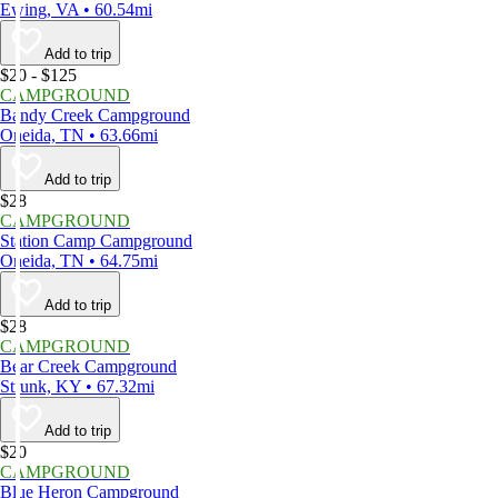
Ewing, VA • 60.54mi
Add to trip
$20 - $125
CAMPGROUND
Bandy Creek Campground
Oneida, TN • 63.66mi
Add to trip
$28
CAMPGROUND
Station Camp Campground
Oneida, TN • 64.75mi
Add to trip
$28
CAMPGROUND
Bear Creek Campground
Strunk, KY • 67.32mi
Add to trip
$20
CAMPGROUND
Blue Heron Campground