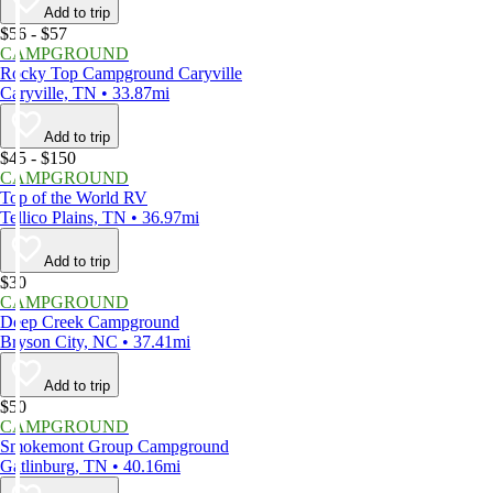
Add to trip
$56 - $57
CAMPGROUND
Rocky Top Campground Caryville
Caryville, TN • 33.87mi
Add to trip
$45 - $150
CAMPGROUND
Top of the World RV
Tellico Plains, TN • 36.97mi
Add to trip
$30
CAMPGROUND
Deep Creek Campground
Bryson City, NC • 37.41mi
Add to trip
$50
CAMPGROUND
Smokemont Group Campground
Gatlinburg, TN • 40.16mi