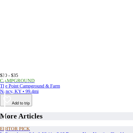
$30 - $35
CAMPGROUND
The Point Campground & Farm
Nancy, KY • 99.4mi
Add to trip
More Articles
EDITOR PICK