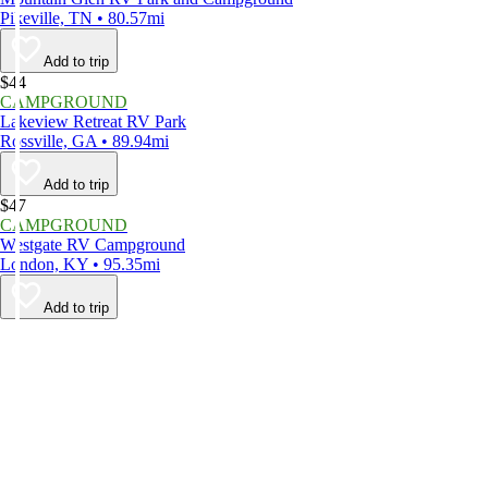
Pikeville, TN • 80.57mi
Add to trip
$44
CAMPGROUND
Lakeview Retreat RV Park
Rossville, GA • 89.94mi
Add to trip
$47
CAMPGROUND
Westgate RV Campground
London, KY • 95.35mi
Add to trip