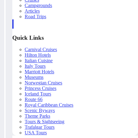
Campgrounds
Articles
Road Trips
Quick Links
Carnival Cruises
Hilton Hotels
Italian Cuisine
Italy Tours
Marriott Hotels
Museums
Norwegian Cruises
Princess Cruises
Iceland Tours
Route 66
Royal Caribbean Cruises
Scenic Byways
Theme Parks
Tours & Sightseeing
Trafalgar Tours
USA Tours