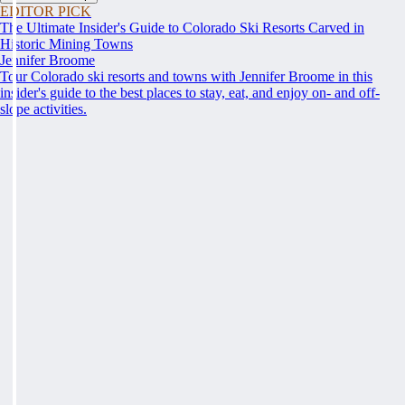
EDITOR PICK
The Ultimate Insider's Guide to Colorado Ski Resorts Carved in
Historic Mining Towns
Jennifer Broome
Tour Colorado ski resorts and towns with Jennifer Broome in this
insider's guide to the best places to stay, eat, and enjoy on- and off-
slope activities.