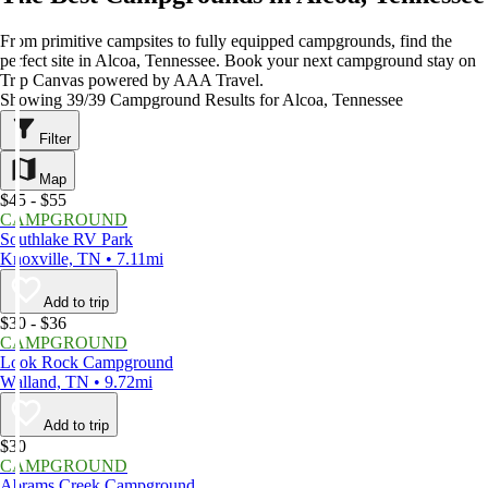
From primitive campsites to fully equipped campgrounds, find the
perfect site in Alcoa, Tennessee. Book your next campground stay on
Trip Canvas powered by AAA Travel.
Showing 39/39 Campground Results for Alcoa, Tennessee
Filter
Map
$45 - $55
CAMPGROUND
Southlake RV Park
Knoxville, TN • 7.11mi
Add to trip
$30 - $36
CAMPGROUND
Look Rock Campground
Walland, TN • 9.72mi
Add to trip
$30
CAMPGROUND
Abrams Creek Campground