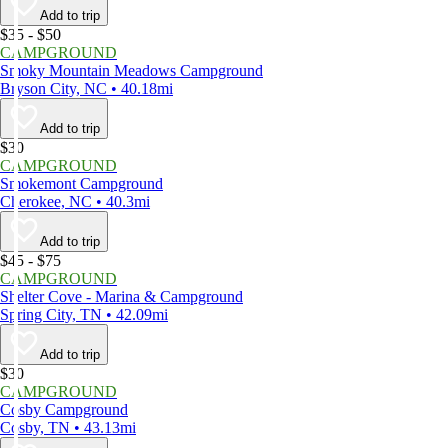
Add to trip
$35 - $50
CAMPGROUND
Smoky Mountain Meadows Campground
Bryson City, NC • 40.18mi
Add to trip
$30
CAMPGROUND
Smokemont Campground
Cherokee, NC • 40.3mi
Add to trip
$45 - $75
CAMPGROUND
Shelter Cove - Marina & Campground
Spring City, TN • 42.09mi
Add to trip
$30
CAMPGROUND
Cosby Campground
Cosby, TN • 43.13mi