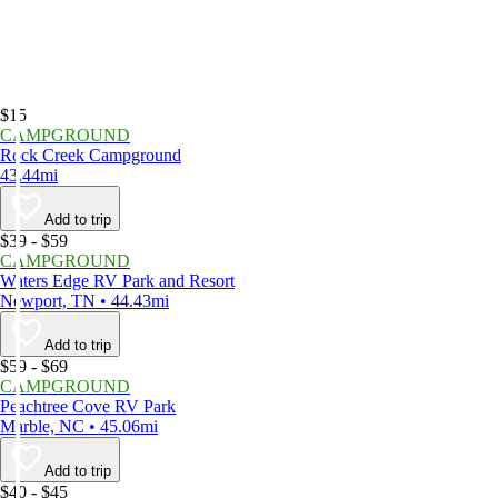
$15
CAMPGROUND
Rock Creek Campground
43.44mi
Add to trip
$39 - $59
CAMPGROUND
Waters Edge RV Park and Resort
Newport, TN • 44.43mi
Add to trip
$59 - $69
CAMPGROUND
Peachtree Cove RV Park
Marble, NC • 45.06mi
Add to trip
$40 - $45