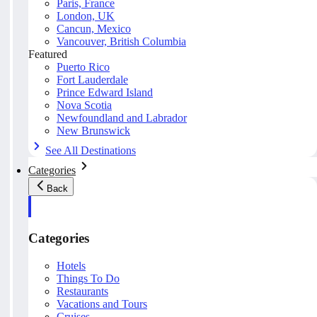
Paris, France
London, UK
Cancun, Mexico
Vancouver, British Columbia
Featured
Puerto Rico
Fort Lauderdale
Prince Edward Island
Nova Scotia
Newfoundland and Labrador
New Brunswick
See All Destinations
Categories
Back
Categories
Hotels
Things To Do
Restaurants
Vacations and Tours
Cruises