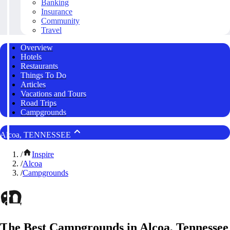
Banking
Insurance
Community
Travel
Overview
Hotels
Restaurants
Things To Do
Articles
Vacations and Tours
Road Trips
Campgrounds
Alcoa, TENNESSEE
/
Inspire
/
Alcoa
/
Campgrounds
The Best Campgrounds in Alcoa, Tennessee