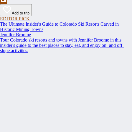
Add to trip
EDITOR PICK
The Ultimate Insider's Guide to Colorado Ski Resorts Carved in
Historic Mining Towns
Jennifer Broome
Tour Colorado ski resorts and towns with Jennifer Broome in this
insider's guide to the best places to stay, eat, and enjoy on- and off-
slope activities.