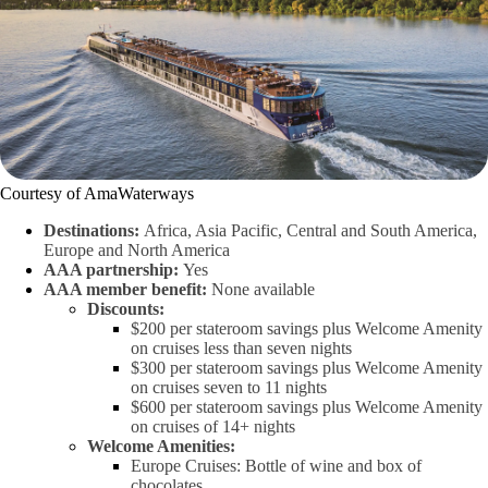
Courtesy of AmaWaterways
Destinations:
Africa, Asia Pacific, Central and South America,
Europe and North America
AAA partnership:
Yes
AAA member benefit:
None available
Discounts:
$200 per stateroom savings plus Welcome Amenity
on cruises less than seven nights
$300 per stateroom savings plus Welcome Amenity
on cruises seven to 11 nights
$600 per stateroom savings plus Welcome Amenity
on cruises of 14+ nights
Welcome Amenities:
Europe Cruises: Bottle of wine and box of
chocolates