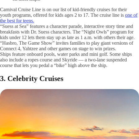
Carnival Cruise Line is on our list of kid-friendly cruises for their
youth programs, offered for kids ages 2 to 17. The cruise line is
one of
the best for teens.
“Suess at Sea” features a character parade, interactive story time and
breakfasts with Dr. Suess characters. The “Night Owls” program for
kids under 12 lets them stay up as late as 1 a.m. with others their age.
“Hasbro, The Game Show” invites families to play giant versions of
Connect 4, Yahtzee and other games on stage to win prizes.
Ships feature onboard pools, water parks and mini golf. Some ships
also include a ropes course and Skyride — a two-lane suspended
course that lets you pedal a “bike” high above the ship.
3. Celebrity Cruises