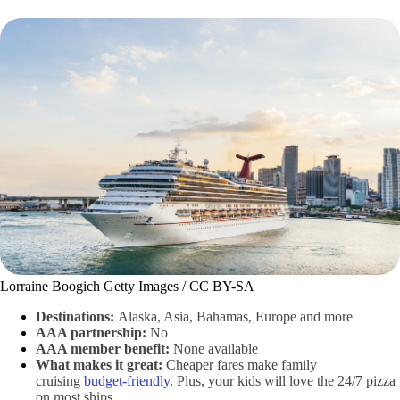
Lorraine Boogich Getty Images / CC BY-SA
Destinations:
Alaska, Asia, Bahamas, Europe and more
AAA partnership:
No
AAA member benefit:
None available
What makes it great:
Cheaper fares make family
cruising
budget-friendly
. Plus, your kids will love the 24/7 pizza
on most ships.