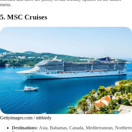
menu.
5. MSC Cruises
Gettyimages.com / mbbirdy
Destinations:
Asia, Bahamas, Canada, Mediterranean, Northern