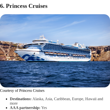
6. Princess Cruises
Courtesy of Princess Cruises
Destinations:
Alaska, Asia, Caribbean, Europe, Hawaii and
more
AAA partnership:
Yes