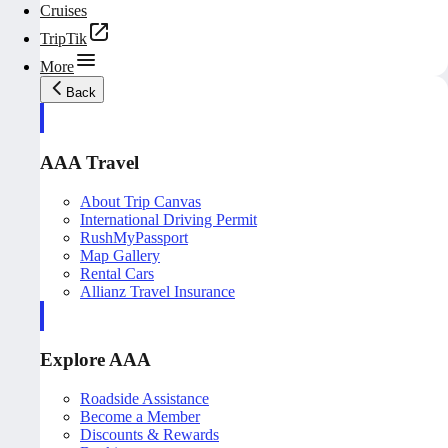
Cruises
TripTik
More
Back
AAA Travel
About Trip Canvas
International Driving Permit
RushMyPassport
Map Gallery
Rental Cars
Allianz Travel Insurance
Explore AAA
Roadside Assistance
Become a Member
Discounts & Rewards