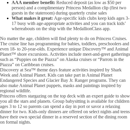
AAA member benefit:
Reduced deposit (as low as $50 per
person) and a complimentary Princess Medallion clip (first two
guests in the stateroom) during quarterly cruise sales
What makes it great:
Age-specific kids clubs keep kids ages 3-
17 busy with age-appropriate activities and you can track kids’
whereabouts on the ship with the MedallionClass app.
No matter the age, children will find plenty to do on Princess Cruises.
The cruise line has programming for babies, toddlers, preschoolers and
even 18- to 20-year-olds. Experience unique Discovery™ and Animal
Planet™ shore excursions. Activities include meet-and-greet gatherings
such as “Puppies on the Piazza” on Alaska cruises or “Parrots in the
Piazza” on Caribbean cruises.
Discovery at Sea™ theme days feature activities inspired by Shark
Week and Animal Planet. Kids can take part in Animal Planet
Endangered Species and Glacier Bay Jr. Ranger programs. They can
also make Animal Planet puppets, masks and paintings inspired by
regional wildlife.
Princess offers stargazing on the top deck with an expert guide to show
you all the stars and planets. Group babysitting is available for children
ages 3 to 12 so parents can spend a day in port or savor a relaxing
dinner for two. Kids-only dinners are offered on select nights and teens
have their own special dinner in a reserved section of the dining room
on formal nights.