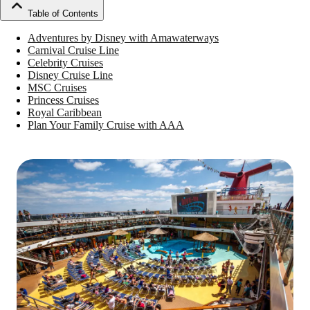
Table of Contents
Adventures by Disney with Amawaterways
Carnival Cruise Line
Celebrity Cruises
Disney Cruise Line
MSC Cruises
Princess Cruises
Royal Caribbean
Plan Your Family Cruise with AAA