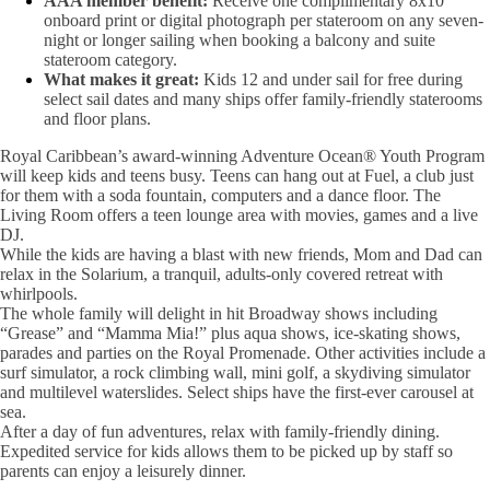
AAA member benefit:
Receive one complimentary 8x10
onboard print or digital photograph per stateroom on any seven-
night or longer sailing when booking a balcony and suite
stateroom category.
What makes it great:
Kids 12 and under sail for free during
select sail dates and many ships offer family-friendly staterooms
and floor plans.
Royal Caribbean’s award-winning Adventure Ocean® Youth Program
will keep kids and teens busy. Teens can hang out at Fuel, a club just
for them with a soda fountain, computers and a dance floor. The
Living Room offers a teen lounge area with movies, games and a live
DJ.
While the kids are having a blast with new friends, Mom and Dad can
relax in the Solarium, a tranquil, adults-only covered retreat with
whirlpools.
The whole family will delight in hit Broadway shows including
“Grease” and “Mamma Mia!” plus aqua shows, ice-skating shows,
parades and parties on the Royal Promenade. Other activities include a
surf simulator, a rock climbing wall, mini golf, a skydiving simulator
and multilevel waterslides. Select ships have the first-ever carousel at
sea.
After a day of fun adventures, relax with family-friendly dining.
Expedited service for kids allows them to be picked up by staff so
parents can enjoy a leisurely dinner.