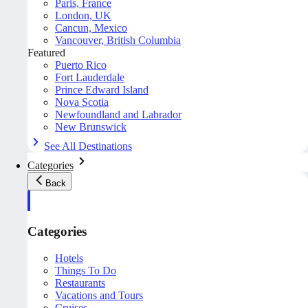
Paris, France
London, UK
Cancun, Mexico
Vancouver, British Columbia
Featured
Puerto Rico
Fort Lauderdale
Prince Edward Island
Nova Scotia
Newfoundland and Labrador
New Brunswick
See All Destinations
Categories
Back
Categories
Hotels
Things To Do
Restaurants
Vacations and Tours
Cruises