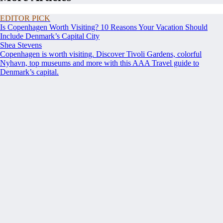
EDITOR PICK
Is Copenhagen Worth Visiting? 10 Reasons Your Vacation Should
Include Denmark’s Capital City
Shea Stevens
Copenhagen is worth visiting. Discover Tivoli Gardens, colorful
Nyhavn, top museums and more with this AAA Travel guide to
Denmark’s capital.