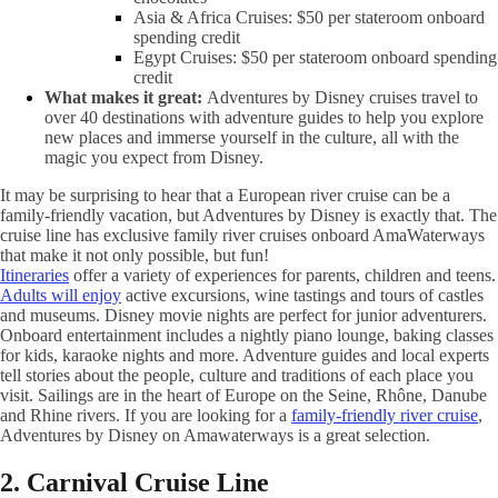
Asia & Africa Cruises: $50 per stateroom onboard
spending credit
Egypt Cruises: $50 per stateroom onboard spending
credit
What makes it great:
Adventures by Disney cruises travel to
over 40 destinations with adventure guides to help you explore
new places and immerse yourself in the culture, all with the
magic you expect from Disney.
It may be surprising to hear that a European river cruise can be a
family-friendly vacation, but Adventures by Disney is exactly that. The
cruise line has exclusive family river cruises onboard AmaWaterways
that make it not only possible, but fun!
Itineraries
offer a variety of experiences for parents, children and teens.
Adults will enjoy
active excursions, wine tastings and tours of castles
and museums. Disney movie nights are perfect for junior adventurers.
Onboard entertainment includes a nightly piano lounge, baking classes
for kids, karaoke nights and more. Adventure guides and local experts
tell stories about the people, culture and traditions of each place you
visit. Sailings are in the heart of Europe on the Seine, Rhône, Danube
and Rhine rivers. If you are looking for a
family-friendly river cruise
,
Adventures by Disney on Amawaterways is a great selection.
2. Carnival Cruise Line