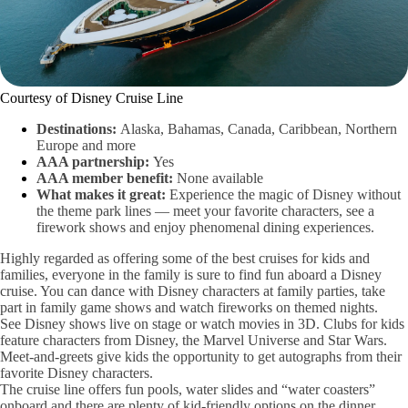
Courtesy of Disney Cruise Line
Destinations:
Alaska, Bahamas, Canada, Caribbean, Northern
Europe and more
AAA partnership:
Yes
AAA member benefit:
None available
What makes it great:
Experience the magic of Disney without
the theme park lines — meet your favorite characters, see a
firework shows and enjoy phenomenal dining experiences.
Highly regarded as offering some of the best cruises for kids and
families, everyone in the family is sure to find fun aboard a Disney
cruise.
You can dance with Disney characters at family parties, take
part in family game shows and watch fireworks on themed nights.
See Disney shows live on stage or watch movies in 3D. Clubs for kids
feature characters from Disney, the Marvel Universe and Star Wars.
Meet-and-greets give kids the opportunity to get autographs from their
favorite Disney characters.
The cruise line offers fun pools, water slides and “water coasters”
onboard and there are plenty of kid-friendly options on the dinner