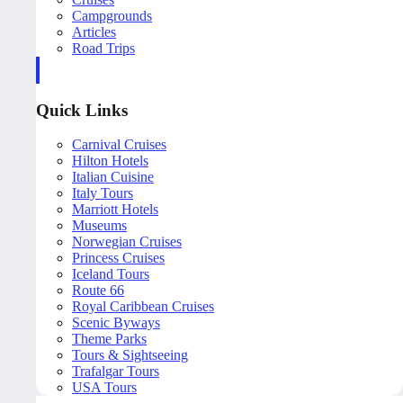
Campgrounds
Articles
Road Trips
Quick Links
Carnival Cruises
Hilton Hotels
Italian Cuisine
Italy Tours
Marriott Hotels
Museums
Norwegian Cruises
Princess Cruises
Iceland Tours
Route 66
Royal Caribbean Cruises
Scenic Byways
Theme Parks
Tours & Sightseeing
Trafalgar Tours
USA Tours