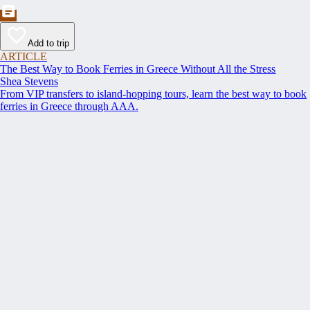
Add to trip
ARTICLE
The Best Way to Book Ferries in Greece Without All the Stress
Shea Stevens
From VIP transfers to island-hopping tours, learn the best way to book
ferries in Greece through AAA.