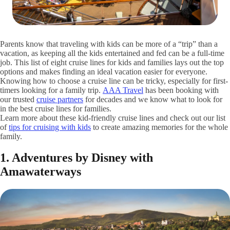
Parents know that traveling with kids can be more of a “trip” than a
vacation, as keeping all the kids entertained and fed can be a full-time
job. This list of eight cruise lines for kids and families lays out the top
options and makes finding an ideal vacation easier for everyone.
Knowing how to choose a cruise line can be tricky, especially for first-
timers looking for a family trip.
AAA Travel
has been booking with
our trusted
cruise partners
for decades and we know what to look for
in the best cruise lines for families.
Learn more about these kid-friendly cruise lines and check out our list
of
tips for cruising with kids
to create amazing memories for the whole
family.
1. Adventures by Disney with
Amawaterways