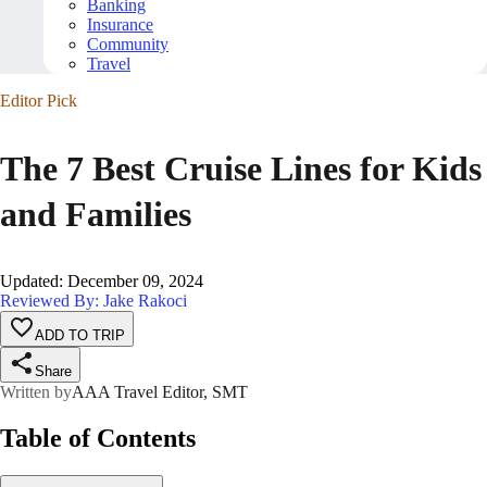
Banking
Insurance
Community
Travel
Editor Pick
The 7 Best Cruise Lines for Kids
and Families
Updated
:
December 09, 2024
Reviewed By: Jake Rakoci
ADD TO TRIP
Share
Written by
AAA Travel Editor, SMT
Table of Contents