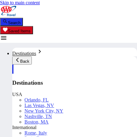
Skip to main content
Search
Saved Items
Destinations
Back
Destinations
USA
Orlando, FL
Las Vegas, NV
New York City, NY
Nashville, TN
Boston, MA
International
Rome, Italy