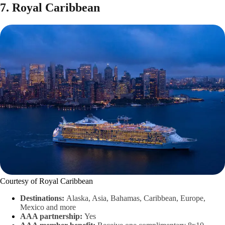
7. Royal Caribbean
Courtesy of Royal Caribbean
Destinations:
Alaska, Asia, Bahamas, Caribbean, Europe,
Mexico and more
AAA partnership:
Yes