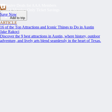
Exclusive Deals for AAA Members
Unlock Member-Only Ticket Savings
Save Now
Add to trip
ARTICLE
16 of the Top Attractions and Iconic Things to Do in Austin
Jake Rakoci
Discover the 9 best attractions in Austin, where history, outdoor
adventure, and lively arts blend seamlessly in the heart of Texas.