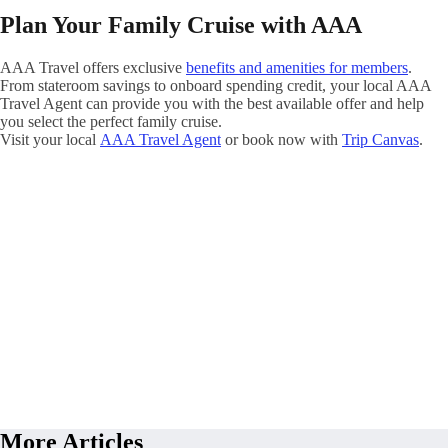
Plan Your Family Cruise with AAA
AAA Travel offers exclusive
benefits and amenities for members
.
From stateroom savings to onboard spending credit, your local AAA
Travel Agent can provide you with the best available offer and help
you select the perfect family cruise.
Visit your local
AAA Travel Agent
or book now with
Trip Canvas
.
More Articles