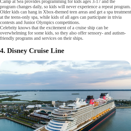
Camp at Sea provides programming for kids ages 3-17 and the
program changes daily, so kids will never experience a repeat program.
Older kids can hang in Xbox-themed teen areas and get a spa treatment
at the teens-only spa, while kids of all ages can participate in trivia
contests and Junior Olympics competitions.
Celebrity knows that the excitement of a cruise ship can be
overwhelming for some kids, so they also offer sensory- and autism-
friendly programs and services on their ships.
4. Disney Cruise Line