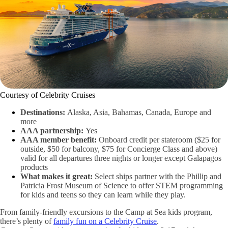
Courtesy of Celebrity Cruises
Destinations:
Alaska, Asia, Bahamas, Canada, Europe and
more
AAA partnership:
Yes
AAA member benefit:
Onboard credit per stateroom ($25 for
outside, $50 for balcony, $75 for Concierge Class and above)
valid for all departures three nights or longer except Galapagos
products
What makes it great:
Select ships partner with the Phillip and
Patricia Frost Museum of Science to offer STEM programming
for kids and teens so they can learn while they play.
From family-friendly excursions to the Camp at Sea kids program,
there’s plenty of
family fun on a Celebrity Cruise
.