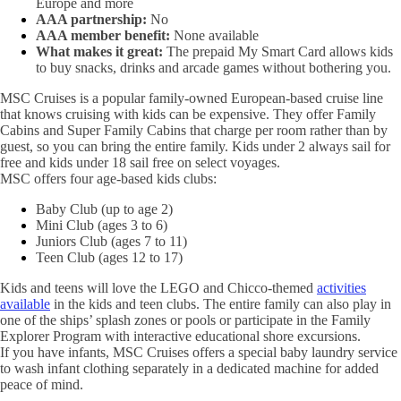
Europe and more
AAA partnership:
No
AAA member benefit:
None available
What makes it great:
The prepaid My Smart Card allows kids
to buy snacks, drinks and arcade games without bothering you.
MSC Cruises is a popular family-owned European-based cruise line
that knows cruising with kids can be expensive. They offer Family
Cabins and Super Family Cabins that charge per room rather than by
guest, so you can bring the entire family. Kids under 2 always sail for
free and kids under 18 sail free on select voyages.
MSC offers four age-based kids clubs:
Baby Club (up to age 2)
Mini Club (ages 3 to 6)
Juniors Club (ages 7 to 11)
Teen Club (ages 12 to 17)
Kids and teens will love the LEGO and Chicco-themed
activities
available
in the kids and teen clubs. The entire family can also play in
one of the ships’ splash zones or pools or participate in the Family
Explorer Program with interactive educational shore excursions.
If you have infants, MSC Cruises offers a special baby laundry service
to wash infant clothing separately in a dedicated machine for added
peace of mind.