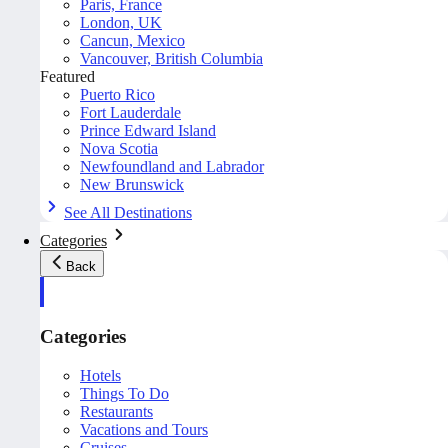
Paris, France
London, UK
Cancun, Mexico
Vancouver, British Columbia
Featured
Puerto Rico
Fort Lauderdale
Prince Edward Island
Nova Scotia
Newfoundland and Labrador
New Brunswick
See All Destinations
Categories
Back
Categories
Hotels
Things To Do
Restaurants
Vacations and Tours
Cruises