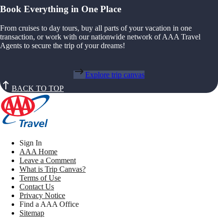
Book Everything in One Place
From cruises to day tours, buy all parts of your vacation in one
transaction, or work with our nationwide network of AAA Travel
Agents to secure the trip of your dreams!
Explore trip canvas
BACK TO TOP
Sign In
AAA Home
Leave a Comment
What is Trip Canvas?
Terms of Use
Contact Us
Privacy Notice
Find a AAA Office
Sitemap