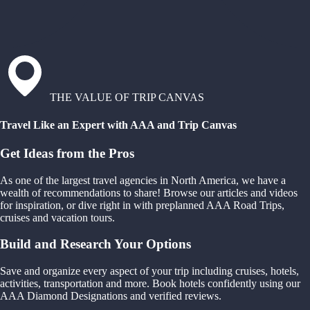
THE VALUE OF TRIP CANVAS
Travel Like an Expert with AAA and Trip Canvas
Get Ideas from the Pros
As one of the largest travel agencies in North America, we have a
wealth of recommendations to share! Browse our articles and videos
for inspiration, or dive right in with preplanned AAA Road Trips,
cruises and vacation tours.
Build and Research Your Options
Save and organize every aspect of your trip including cruises, hotels,
activities, transportation and more. Book hotels confidently using our
AAA Diamond Designations and verified reviews.