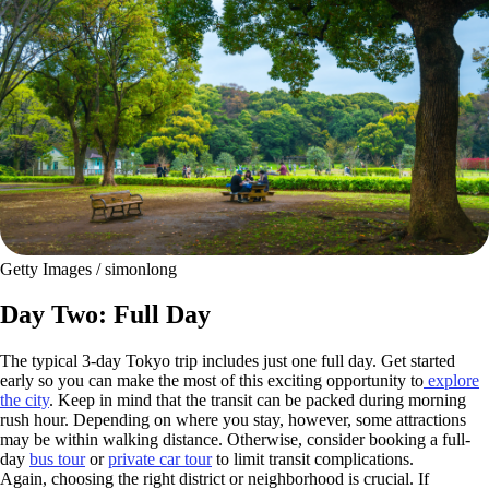
Getty Images / simonlong
Day Two: Full Day
The typical 3-day Tokyo trip includes just one full day. Get started
early so you can make the most of this exciting opportunity to
explore
the city
. Keep in mind that the transit can be packed during morning
rush hour. Depending on where you stay, however, some attractions
may be within walking distance. Otherwise, consider booking a full-
day
bus tour
or
private car tour
to limit transit complications.
Again, choosing the right district or neighborhood is crucial. If