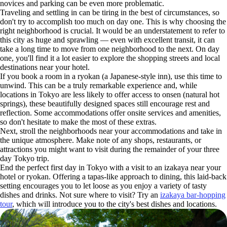
novices and parking can be even more problematic.
Traveling and settling in can be tiring in the best of circumstances, so
don't try to accomplish too much on day one. This is why choosing the
right neighborhood is crucial. It would be an understatement to refer to
this city as huge and sprawling — even with excellent transit, it can
take a long time to move from one neighborhood to the next. On day
one, you'll find it a lot easier to explore the shopping streets and local
destinations near your hotel.
If you book a room in a ryokan (a Japanese-style inn), use this time to
unwind. This can be a truly remarkable experience and, while
locations in Tokyo are less likely to offer access to onsen (natural hot
springs), these beautifully designed spaces still encourage rest and
reflection. Some accommodations offer onsite services and amenities,
so don't hesitate to make the most of these extras.
Next, stroll the neighborhoods near your accommodations and take in
the unique atmosphere. Make note of any shops, restaurants, or
attractions you might want to visit during the remainder of your three
day Tokyo trip.
End the perfect first day in Tokyo with a visit to an izakaya near your
hotel or ryokan. Offering a tapas-like approach to dining, this laid-back
setting encourages you to let loose as you enjoy a variety of tasty
dishes and drinks. Not sure where to visit? Try an
izakaya bar-hopping
tour
, which will introduce you to the city's best dishes and locations.