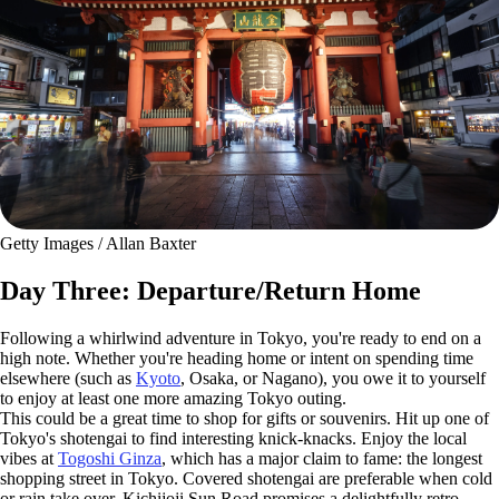
Getty Images / Allan Baxter
Day Three: Departure/Return Home
Following a whirlwind adventure in Tokyo, you're ready to end on a
high note. Whether you're heading home or intent on spending time
elsewhere (such as
Kyoto
, Osaka, or Nagano), you owe it to yourself
to enjoy at least one more amazing Tokyo outing.
This could be a great time to shop for gifts or souvenirs. Hit up one of
Tokyo's shotengai to find interesting knick-knacks. Enjoy the local
vibes at
Togoshi Ginza
, which has a major claim to fame: the longest
shopping street in Tokyo. Covered shotengai are preferable when cold
or rain take over. Kichijoji Sun Road promises a delightfully retro