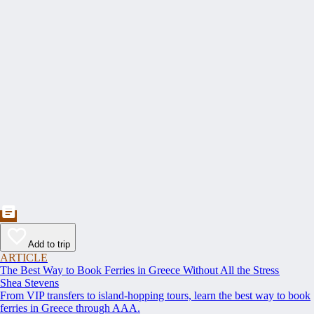
Add to trip
ARTICLE
The Best Way to Book Ferries in Greece Without All the Stress
Shea Stevens
From VIP transfers to island-hopping tours, learn the best way to book
ferries in Greece through AAA.