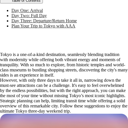
Table of Contents
Day One: Arrival
Day Two: Full Day
Day Three: Departure/Return Home
Plan Your Trip to Tokyo with AAA
Tokyo is a one-of-a-kind destination, seamlessly blending tradition
with modernity while offering both vibrant energy and moments of
tranquility. With so much to explore, from historic temples and world-
class museums to bustling shopping streets, discovering the city's many
sides is an experience in itself.
However, with only three days to take it all in, narrowing down the
must-see attractions can be a challenge. It's easy to feel overwhelmed
by the endless possibilities, but with the right approach, you can make
the most of your time without missing Tokyo’s most iconic highlights.
Strategic planning can help, limiting transit time while offering a solid
overview of this remarkable city. Follow these suggestions to enjoy the
ultimate Tokyo three-day weekend trip.