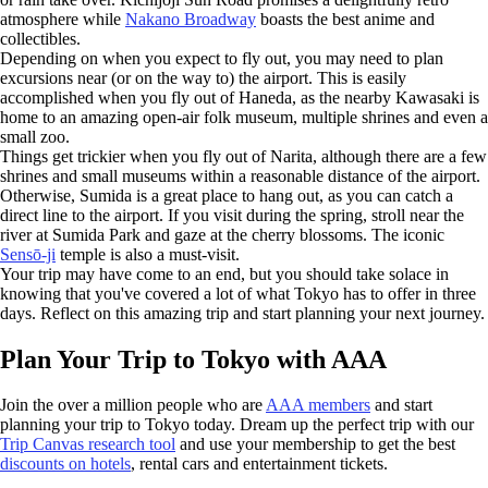
atmosphere while
Nakano Broadway
boasts the best anime and
collectibles.
Depending on when you expect to fly out, you may need to plan
excursions near (or on the way to) the airport. This is easily
accomplished when you fly out of Haneda, as the nearby Kawasaki is
home to an amazing open-air folk museum, multiple shrines and even a
small zoo.
Things get trickier when you fly out of Narita, although there are a few
shrines and small museums within a reasonable distance of the airport.
Otherwise, Sumida is a great place to hang out, as you can catch a
direct line to the airport. If you visit during the spring, stroll near the
river at Sumida Park and gaze at the cherry blossoms. The iconic
Sensō-ji
temple is also a must-visit.
Your trip may have come to an end, but you should take solace in
knowing that you've covered a lot of what Tokyo has to offer in three
days. Reflect on this amazing trip and start planning your next journey.
Plan Your Trip to Tokyo with AAA
Join the over a million people who are
AAA members
and start
planning your trip to Tokyo today. Dream up the perfect trip with our
Trip Canvas research tool
and use your membership to get the best
discounts on hotels
, rental cars and entertainment tickets.