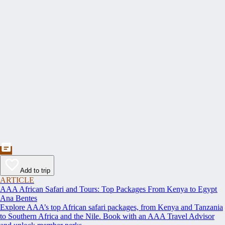
Add to trip
ARTICLE
AAA African Safari and Tours: Top Packages From Kenya to Egypt
Ana Bentes
Explore AAA’s top African safari packages, from Kenya and Tanzania
to Southern Africa and the Nile. Book with an AAA Travel Advisor