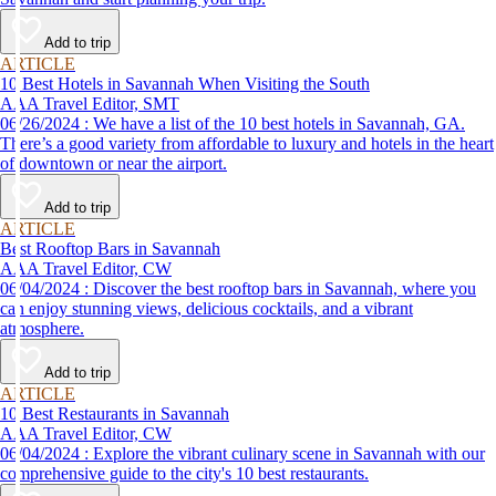
Add to trip
ARTICLE
10 Best Hotels in Savannah When Visiting the South
AAA Travel Editor, SMT
06/26/2024 : We have a list of the 10 best hotels in Savannah, GA.
There’s a good variety from affordable to luxury and hotels in the heart
of downtown or near the airport.
Add to trip
ARTICLE
Best Rooftop Bars in Savannah
AAA Travel Editor, CW
06/04/2024 : Discover the best rooftop bars in Savannah, where you
can enjoy stunning views, delicious cocktails, and a vibrant
atmosphere.
Add to trip
ARTICLE
10 Best Restaurants in Savannah
AAA Travel Editor, CW
06/04/2024 : Explore the vibrant culinary scene in Savannah with our
comprehensive guide to the city's 10 best restaurants.