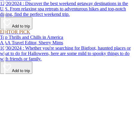
12/20/2024 : Discover the best weekend getaway destinations in the
U.S. From relaxing spa retreats to adventurous hikes and top-notch
dining, find the perfect weekend trip.
Add to trip
EDITOR PICK
Top Thrills and Chills in America
AAA Travel Editor, Sherry Mims
10/30/2024 : Whether you're searching for Bigfoot, haunted places or
what to do for Halloween, here are some mild to spooky things to do
with friends or family.
Add to trip