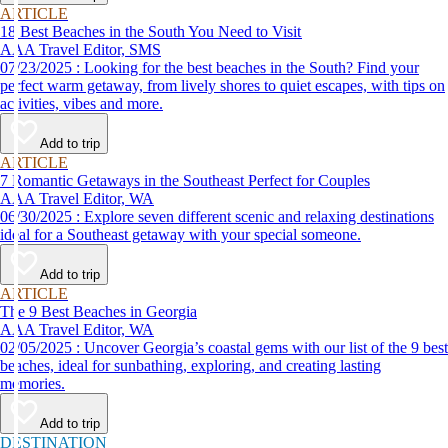
ARTICLE
18 Best Beaches in the South You Need to Visit
AAA Travel Editor, SMS
07/23/2025 : Looking for the best beaches in the South? Find your
perfect warm getaway, from lively shores to quiet escapes, with tips on
activities, vibes and more.
Add to trip
ARTICLE
7 Romantic Getaways in the Southeast Perfect for Couples
AAA Travel Editor, WA
06/30/2025 : Explore seven different scenic and relaxing destinations
ideal for a Southeast getaway with your special someone.
Add to trip
ARTICLE
The 9 Best Beaches in Georgia
AAA Travel Editor, WA
02/05/2025 : Uncover Georgia’s coastal gems with our list of the 9 best
beaches, ideal for sunbathing, exploring, and creating lasting
memories.
Add to trip
DESTINATION