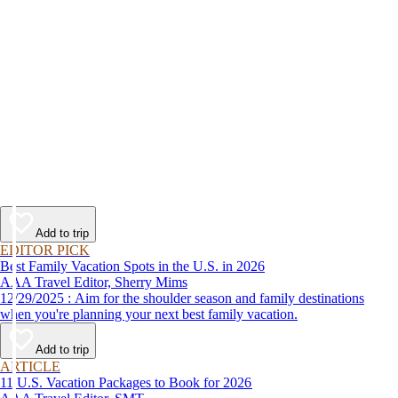
Add to trip
EDITOR PICK
Best Family Vacation Spots in the U.S. in 2026
AAA Travel Editor, Sherry Mims
12/29/2025 : Aim for the shoulder season and family destinations
when you're planning your next best family vacation.
Add to trip
ARTICLE
11 U.S. Vacation Packages to Book for 2026