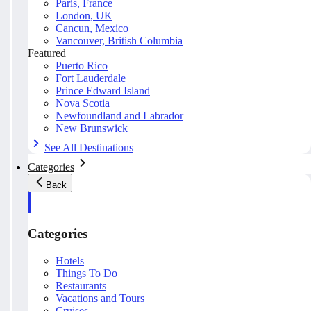
Paris, France
London, UK
Cancun, Mexico
Vancouver, British Columbia
Featured
Puerto Rico
Fort Lauderdale
Prince Edward Island
Nova Scotia
Newfoundland and Labrador
New Brunswick
See All Destinations
Categories
Back
Categories
Hotels
Things To Do
Restaurants
Vacations and Tours
Cruises