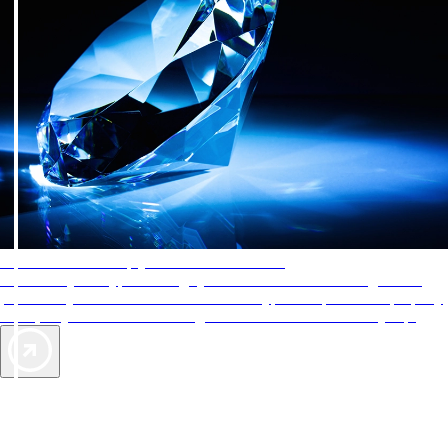
AAA Diamonds help you find the best hotels
More than just a typical rating system. AAA Diamond designations
provide objective reviews that reflect the type of experience a property
offers, so you can choose the right accommodations for every trip.