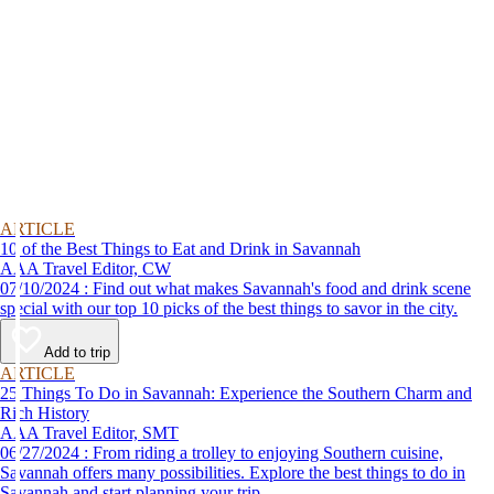
ARTICLE
10 of the Best Things to Eat and Drink in Savannah
AAA Travel Editor, CW
07/10/2024 : Find out what makes Savannah's food and drink scene
special with our top 10 picks of the best things to savor in the city.
Add to trip
ARTICLE
25 Things To Do in Savannah: Experience the Southern Charm and
Rich History
AAA Travel Editor, SMT
06/27/2024 : From riding a trolley to enjoying Southern cuisine,
Savannah offers many possibilities. Explore the best things to do in
Savannah and start planning your trip.