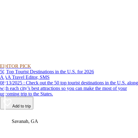
EDITOR PICK
50 Top Tourist Destinations in the U.S. for 2026
AAA Travel Editor, SMS
08/13/2025 : Check out the 50 top tourist destinations in the U.S. along
with each city’s best attractions so you can make the most of your
upcoming trip to the States.
Add to trip
Video
Savanah, GA