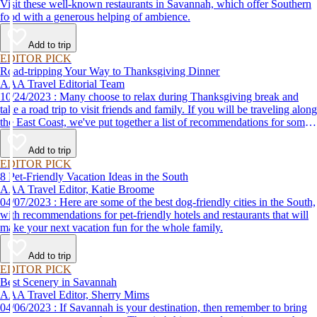
Visit these well-known restaurants in Savannah, which offer Southern
food with a generous helping of ambience.
Add to trip
EDITOR PICK
Road-tripping Your Way to Thanksgiving Dinner
AAA Travel Editorial Team
10/24/2023 : Many choose to relax during Thanksgiving break and
take a road trip to visit friends and family. If you will be traveling along
the East Coast, we've put together a list of recommendations for some
of the best places to eat Thanksgiving dinner.
Add to trip
EDITOR PICK
8 Pet-Friendly Vacation Ideas in the South
AAA Travel Editor, Katie Broome
04/07/2023 : Here are some of the best dog-friendly cities in the South,
with recommendations for pet-friendly hotels and restaurants that will
make your next vacation fun for the whole family.
Add to trip
EDITOR PICK
Best Scenery in Savannah
AAA Travel Editor, Sherry Mims
04/06/2023 : If Savannah is your destination, then remember to bring