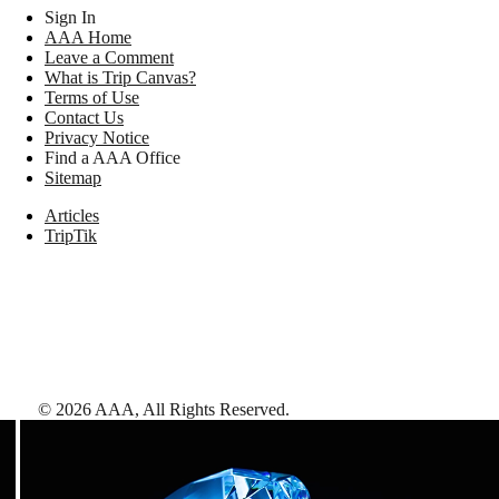
Sign In
AAA Home
Leave a Comment
What is Trip Canvas?
Terms of Use
Contact Us
Privacy Notice
Find a AAA Office
Sitemap
Articles
TripTik
©
2026
AAA,
All Rights Reserved
.