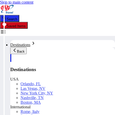
Skip to main content
Search
Saved Items
Destinations
Back
Destinations
USA
Orlando, FL
Las Vegas, NV
New York City, NY
Nashville, TN
Boston, MA
International
Rome, Italy