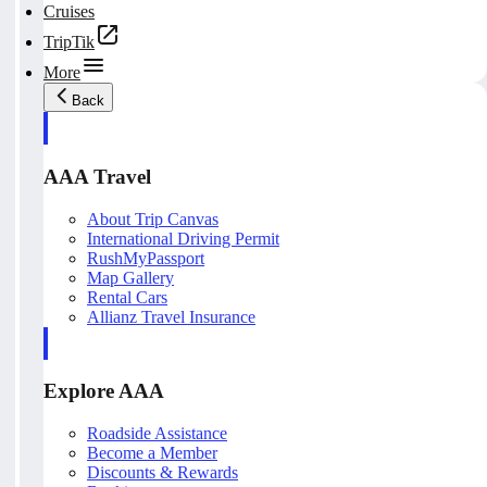
Cruises
TripTik
More
Back
AAA Travel
About Trip Canvas
International Driving Permit
RushMyPassport
Map Gallery
Rental Cars
Allianz Travel Insurance
Explore AAA
Roadside Assistance
Become a Member
Discounts & Rewards