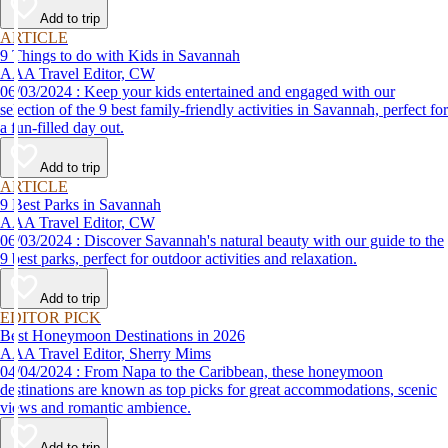
Add to trip
ARTICLE
9 Things to do with Kids in Savannah
AAA Travel Editor, CW
06/03/2024 : Keep your kids entertained and engaged with our
selection of the 9 best family-friendly activities in Savannah, perfect for
a fun-filled day out.
Add to trip
ARTICLE
9 Best Parks in Savannah
AAA Travel Editor, CW
06/03/2024 : Discover Savannah's natural beauty with our guide to the
9 best parks, perfect for outdoor activities and relaxation.
Add to trip
EDITOR PICK
Best Honeymoon Destinations in 2026
AAA Travel Editor, Sherry Mims
04/04/2024 : From Napa to the Caribbean, these honeymoon
destinations are known as top picks for great accommodations, scenic
views and romantic ambience.
Add to trip