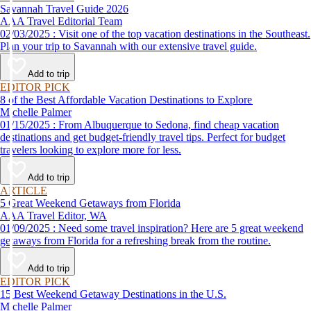
Savannah Travel Guide 2026
AAA Travel Editorial Team
02/03/2025 : Visit one of the top vacation destinations in the Southeast.
Plan your trip to Savannah with our extensive travel guide.
Add to trip
EDITOR PICK
8 of the Best Affordable Vacation Destinations to Explore
Michelle Palmer
01/15/2025 : From Albuquerque to Sedona, find cheap vacation
destinations and get budget-friendly travel tips. Perfect for budget
travelers looking to explore more for less.
Add to trip
ARTICLE
5 Great Weekend Getaways from Florida
AAA Travel Editor, WA
01/09/2025 : Need some travel inspiration? Here are 5 great weekend
getaways from Florida for a refreshing break from the routine.
Add to trip
EDITOR PICK
15 Best Weekend Getaway Destinations in the U.S.
Michelle Palmer