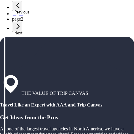
Previous
page
1
page
2
Next
THE VALUE OF TRIP CANVAS
Travel Like an Expert with AAA and Trip Canvas
Get Ideas from the Pros
As one of the largest travel agencies in North America, we have a