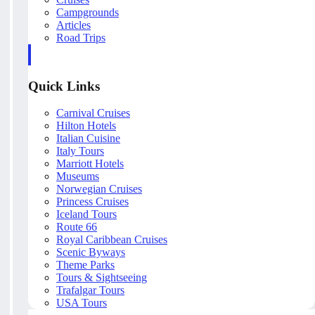
Campgrounds
Articles
Road Trips
Quick Links
Carnival Cruises
Hilton Hotels
Italian Cuisine
Italy Tours
Marriott Hotels
Museums
Norwegian Cruises
Princess Cruises
Iceland Tours
Route 66
Royal Caribbean Cruises
Scenic Byways
Theme Parks
Tours & Sightseeing
Trafalgar Tours
USA Tours