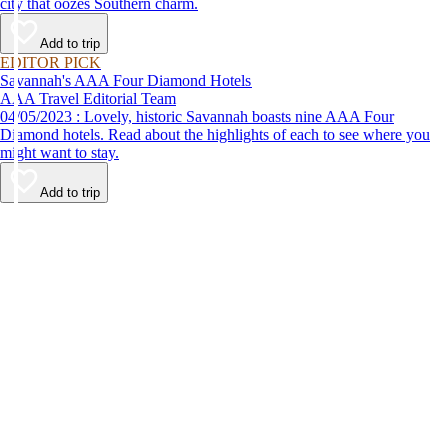
city that oozes Southern charm.
Add to trip
EDITOR PICK
Savannah's AAA Four Diamond Hotels
AAA Travel Editorial Team
04/05/2023 : Lovely, historic Savannah boasts nine AAA Four
Diamond hotels. Read about the highlights of each to see where you
might want to stay.
Add to trip