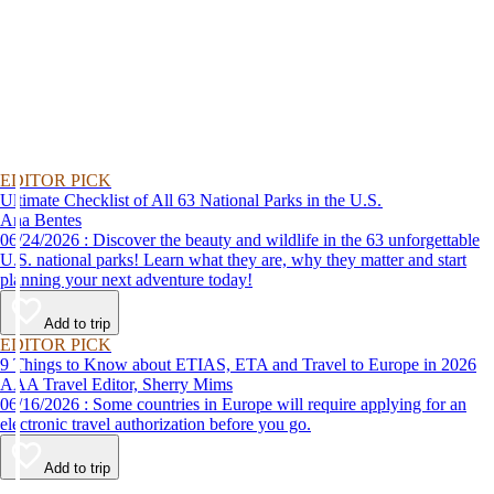
EDITOR PICK
Ultimate Checklist of All 63 National Parks in the U.S.
Ana Bentes
06/24/2026 : Discover the beauty and wildlife in the 63 unforgettable
U.S. national parks! Learn what they are, why they matter and start
planning your next adventure today!
Add to trip
EDITOR PICK
9 Things to Know about ETIAS, ETA and Travel to Europe in 2026
AAA Travel Editor, Sherry Mims
06/16/2026 : Some countries in Europe will require applying for an
electronic travel authorization before you go.
Add to trip