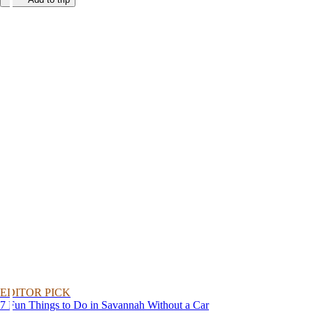
EDITOR PICK
7 Fun Things to Do in Savannah Without a Car