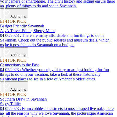
your camera or smartphone. The city's history and setting ensure there
are plenty of things to do and see in Savannah.
Add to trip
EDITOR PICK
Budget Friendly Savannah
AAA Travel Editor, Sherry Mims
04/06/2023 : There are many affordable and fun things to do in
Savannah. Check out the public squares and museum deals, which
make it possible to do Savannah on a budget.
Add to trip
EDITOR PICK
Connections to the Past
04/05/2023 : Whether you enjoy history or are just looking for fun
things to do on your vacation, take a look at these historically
significant places to see in a few of America's oldest cities.
Add to trip
EDITOR PICK
Southern Draw in Savannah
Stacy Tillilie
04/05/2023 : From cobblestone streets to moss-draped live oaks, here
are all the reasons why we love Savannah, the picturesque American