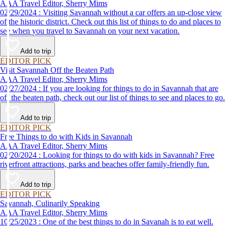
AAA Travel Editor, Sherry Mims
02/29/2024 : Visiting Savannah without a car offers an up-close view
of the historic district. Check out this list of things to do and places to
see when you travel to Savannah on your next vacation.
Add to trip
EDITOR PICK
Visit Savannah Off the Beaten Path
AAA Travel Editor, Sherry Mims
02/27/2024 : If you are looking for things to do in Savannah that are
off the beaten path, check out our list of things to see and places to go.
Add to trip
EDITOR PICK
Free Things to do with Kids in Savannah
AAA Travel Editor, Sherry Mims
02/20/2024 : Looking for things to do with kids in Savannah? Free
riverfront attractions, parks and beaches offer family-friendly fun.
Add to trip
EDITOR PICK
Savannah, Culinarily Speaking
AAA Travel Editor, Sherry Mims
10/25/2023 : One of the best things to do in Savanah is to eat well.