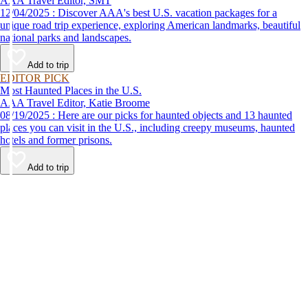
AAA Travel Editor, SMT
12/04/2025 : Discover AAA's best U.S. vacation packages for a
unique road trip experience, exploring American landmarks, beautiful
national parks and landscapes.
Add to trip
EDITOR PICK
Most Haunted Places in the U.S.
AAA Travel Editor, Katie Broome
08/19/2025 : Here are our picks for haunted objects and 13 haunted
places you can visit in the U.S., including creepy museums, haunted
hotels and former prisons.
Add to trip