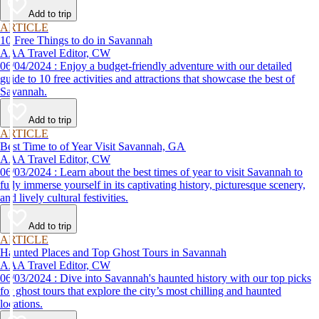
Add to trip
ARTICLE
10 Free Things to do in Savannah
AAA Travel Editor, CW
06/04/2024 : Enjoy a budget-friendly adventure with our detailed
guide to 10 free activities and attractions that showcase the best of
Savannah.
Add to trip
ARTICLE
Best Time to of Year Visit Savannah, GA
AAA Travel Editor, CW
06/03/2024 : Learn about the best times of year to visit Savannah to
fully immerse yourself in its captivating history, picturesque scenery,
and lively cultural festivities.
Add to trip
ARTICLE
Haunted Places and Top Ghost Tours in Savannah
AAA Travel Editor, CW
06/03/2024 : Dive into Savannah's haunted history with our top picks
for ghost tours that explore the city’s most chilling and haunted
locations.