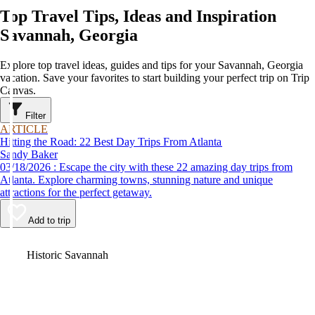
Top Travel Tips, Ideas and Inspiration
Savannah, Georgia
Explore top travel ideas, guides and tips for your Savannah, Georgia
vacation. Save your favorites to start building your perfect trip on Trip
Canvas.
Filter
ARTICLE
Hitting the Road: 22 Best Day Trips From Atlanta
Sandy Baker
03/18/2026 : Escape the city with these 22 amazing day trips from
Atlanta. Explore charming towns, stunning nature and unique
attractions for the perfect getaway.
Add to trip
Video
Historic Savannah