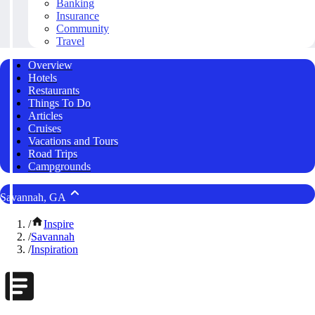
Banking
Insurance
Community
Travel
Overview
Hotels
Restaurants
Things To Do
Articles
Cruises
Vacations and Tours
Road Trips
Campgrounds
Savannah, GA
/
Inspire
/
Savannah
/
Inspiration