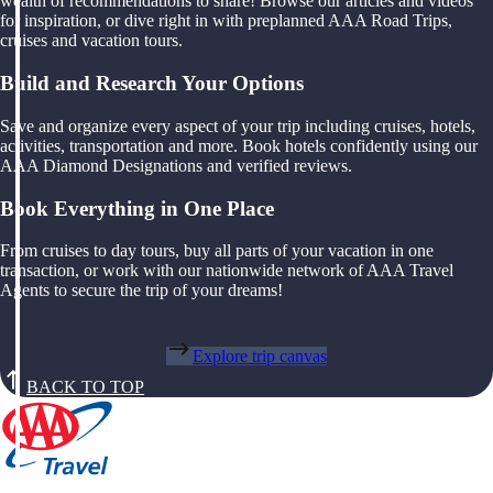
wealth of recommendations to share! Browse our articles and videos
for inspiration, or dive right in with preplanned AAA Road Trips,
cruises and vacation tours.
Build and Research Your Options
Save and organize every aspect of your trip including cruises, hotels,
activities, transportation and more. Book hotels confidently using our
AAA Diamond Designations and verified reviews.
Book Everything in One Place
From cruises to day tours, buy all parts of your vacation in one
transaction, or work with our nationwide network of AAA Travel
Agents to secure the trip of your dreams!
Explore trip canvas
BACK TO TOP