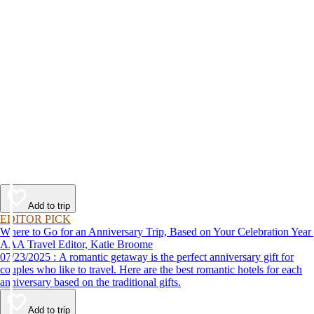
Add to trip
EDITOR PICK
Where to Go for an Anniversary Trip, Based on Your Celebration Year
AAA Travel Editor, Katie Broome
07/23/2025 : A romantic getaway is the perfect anniversary gift for
couples who like to travel. Here are the best romantic hotels for each
anniversary based on the traditional gifts.
Add to trip