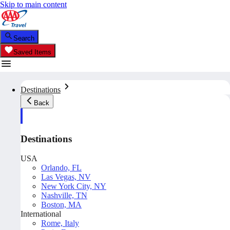
Skip to main content
Search
Saved Items
Destinations
Back
Destinations
USA
Orlando, FL
Las Vegas, NV
New York City, NY
Nashville, TN
Boston, MA
International
Rome, Italy