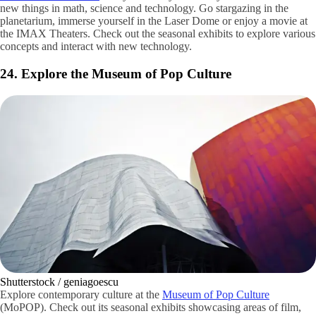
Shutterstock / Screenhits415
Neighbors to the Space Needle is a tourist and local favorite, the
Pacific Science Center
. Let your family’s curiosity run wild and learn
new things in math, science and technology. Go stargazing in the
planetarium, immerse yourself in the Laser Dome or enjoy a movie at
the IMAX Theaters. Check out the seasonal exhibits to explore various
concepts and interact with new technology.
24. Explore the Museum of Pop Culture