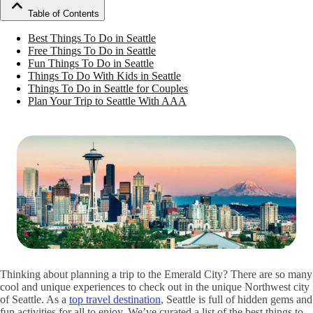
Table of Contents
Best Things To Do in Seattle
Free Things To Do in Seattle
Fun Things To Do in Seattle
Things To Do With Kids in Seattle
Things To Do in Seattle for Couples
Plan Your Trip to Seattle With AAA
Thinking about planning a trip to the Emerald City? There are so many
cool and unique experiences to check out in the unique Northwest city
of Seattle. As a
top travel destination
, Seattle is full of hidden gems and
fun activities for all to enjoy. We’ve curated a list of the best things to