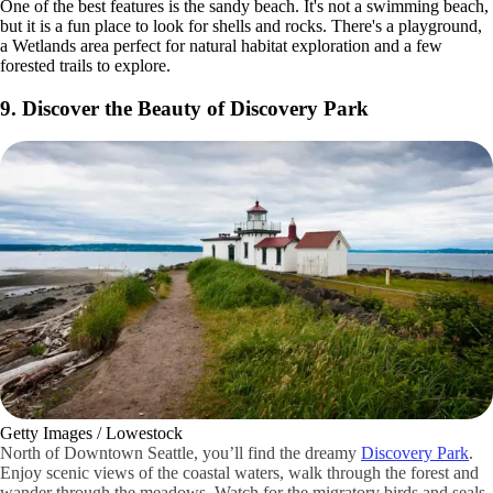
One of the best features is the sandy beach. It's not a swimming beach,
but it is a fun place to look for shells and rocks. There's a playground,
a Wetlands area perfect for natural habitat exploration and a few
forested trails to explore.
9. Discover the Beauty of Discovery Park
Getty Images / Lowestock
North of Downtown Seattle, you’ll find the dreamy
Discovery Park
.
Enjoy scenic views of the coastal waters, walk through the forest and
wander through the meadows. Watch for the migratory birds and seals