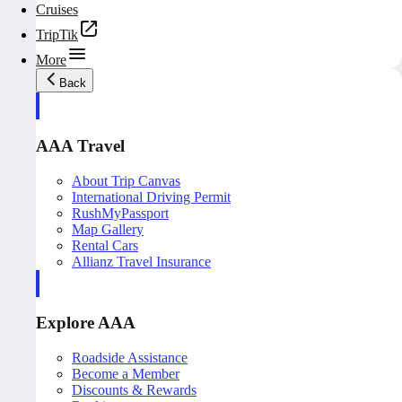
Cruises
TripTik
More
Back
AAA Travel
About Trip Canvas
International Driving Permit
RushMyPassport
Map Gallery
Rental Cars
Allianz Travel Insurance
Explore AAA
Roadside Assistance
Become a Member
Discounts & Rewards