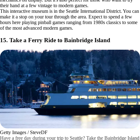
Getty Images / Inti St Clair
Once you pay for admission, every game at The Seattle Pinball
Museum is free to play. This is a fun, family-friendly place to explore.
It's actually an educational museum with lots of geometry and
mechanics on display. But it's also perfect for those who want to try
their hand at a few vintage to modern games.
This interactive museum is in the Seattle International District. You can
make it a stop on your tour through the area. Expect to spend a few
hours here playing pinball games ranging from 1980s classics to some
of the most advanced modern games.