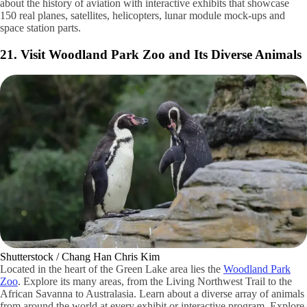
flickr / CC BY
Do your kids have a love for aviation and space? If so, they’ll love
exploring the various exhibits at the
Museum of Flight
. Learn more
about the history of aviation with interactive exhibits that showcase
150 real planes, satellites, helicopters, lunar module mock-ups and
space station parts.
21. Visit Woodland Park Zoo and Its Diverse Animals