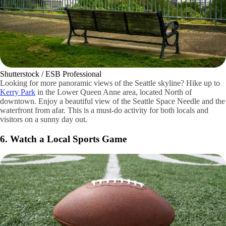
Shutterstock / ESB Professional
Looking for more panoramic views of the Seattle skyline? Hike up to
Kerry Park
in the Lower Queen Anne area, located North of
downtown. Enjoy a beautiful view of the Seattle Space Needle and the
waterfront from afar. This is a must-do activity for both locals and
visitors on a sunny day out.
6. Watch a Local Sports Game