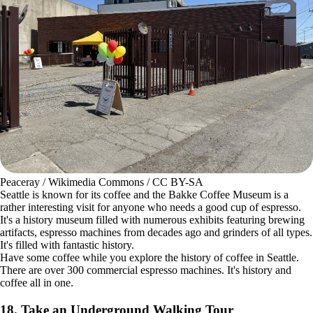
ZhengZhou / Wikimedia Commons / CC BY-SA
The Asian community in Seattle is incredible, with numerous cultural
experiences to explore. The
China International District
is the heart of
it all and one of the oldest neighborhoods in the region. Visit locations
like the Wing Luke Museum of the Asian Pacific American
Experience.
While in the area, visit some of the local parks where you'll find
beautiful art displayed. The Kobe Terrace is an example. It's a one-acre
park with stunning Mt. Fuji cherry trees. Navigate the pathways to
explore it all.
17. Smell the Aroma at the Bakke Coffee Museum