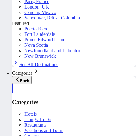
Paris, France
London, UK
Cancun, Mexico
Vancouver, British Columbia
Featured
Puerto Rico
Fort Lauderdale
Prince Edward Island
Nova Scotia
Newfoundland and Labrador
New Brunswick
See All Destinations
Categories
Back
Categories
Hotels
Things To Do
Restaurants
Vacations and Tours
Cruises