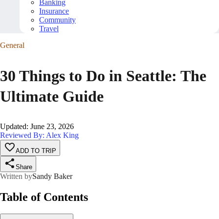
Banking
Insurance
Community
Travel
General
30 Things to Do in Seattle: The
Ultimate Guide
Updated
:
June 23, 2026
Reviewed By: Alex King
ADD TO TRIP
Share
Written by
Sandy Baker
Table of Contents