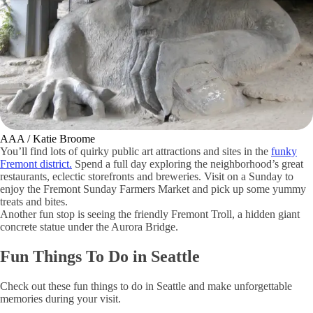
Shutterstock / GeorgeColePhoto
Travel down to North Seattle to enjoy a walk along
Alki Beach
.
Located on the shoreline of Elliot Bay, Alki Beach is a top destination
for bikers, runners, pet walkers and sunbathers in the summertime.
Take in the picturesque views of Mount Rainier and the Cascades
while breathing in the fresh salty air.
12. Admire the Fremont Troll and Other Public Art