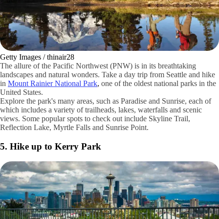
Getty Images / thinair28
The allure of the Pacific Northwest (PNW) is in its breathtaking
landscapes and natural wonders. Take a day trip from Seattle and hike
in
Mount Rainier National Park
,
one of the oldest national parks in the
United States.
Explore the park's many areas, such as Paradise and Sunrise, each of
which includes a variety of trailheads, lakes, waterfalls and scenic
views. Some popular spots to check out include Skyline Trail,
Reflection Lake, Myrtle Falls and Sunrise Point.
5. Hike up to Kerry Park