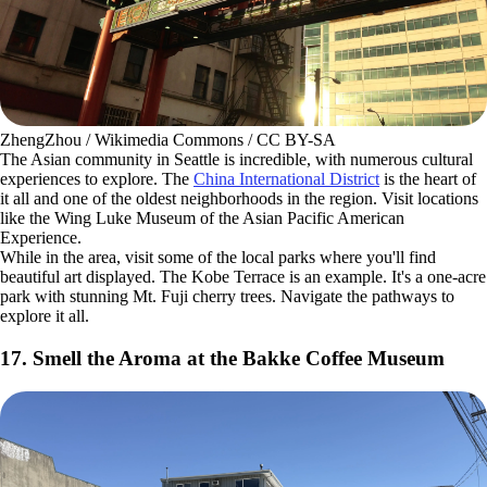
beaches
and parks sprinkled across the island.
16. Take in the Vibrance of the China International
District