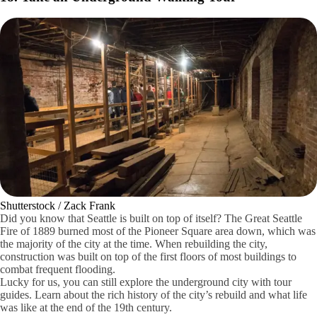
Peaceray / Wikimedia Commons / CC BY-SA
Seattle is known for its coffee and the Bakke Coffee Museum is a
rather interesting visit for anyone who needs a good cup of espresso.
It's a history museum filled with numerous exhibits featuring brewing
artifacts, espresso machines from decades ago and grinders of all types.
It's filled with fantastic history.
Have some coffee while you explore the history of coffee in Seattle.
There are over 300 commercial espresso machines. It's history and
coffee all in one.
18. Take an Underground Walking Tour