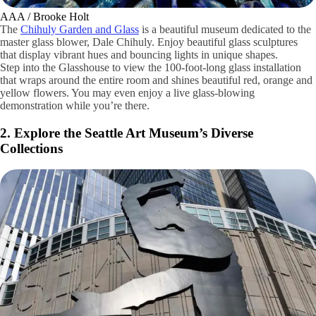
AAA / Brooke Holt
The
Chihuly Garden and Glass
is a beautiful museum dedicated to the
master glass blower, Dale Chihuly. Enjoy beautiful glass sculptures
that display vibrant hues and bouncing lights in unique shapes.
Step into the Glasshouse to view the 100-foot-long glass installation
that wraps around the entire room and shines beautiful red, orange and
yellow flowers. You may even enjoy a live glass-blowing
demonstration while you’re there.
2. Explore the Seattle Art Museum’s Diverse
Collections