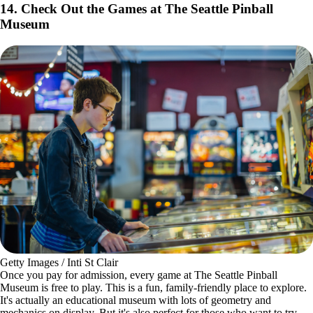
Getty Images / Ben Babusis
Did you really visit Seattle if you didn't get a picture of the
Space
Needle
? Take it a step further and take an elevator ride up the iconic
structure to get a 360-degree panoramic view of the city around you.
Take in the breathtaking views over drinks at The Loupe, the world’s
first and only cocktail bar on a rotating floor, so you can get every
skyline view while sitting in the same seat.
14. Check Out the Games at The Seattle Pinball
Museum