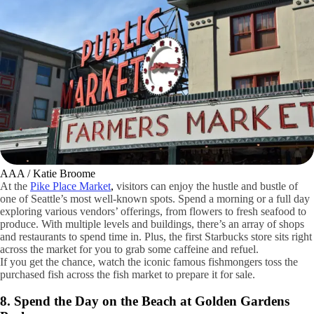
AAA / Katie Broome
At the
Pike Place Market
,
visitors can enjoy the hustle and bustle of
one of Seattle’s most well-known spots. Spend a morning or a full day
exploring various vendors’ offerings, from flowers to fresh seafood to
produce. With multiple levels and buildings, there’s an array of shops
and restaurants to spend time in. Plus, the first Starbucks store sits right
across the market for you to grab some caffeine and refuel.
If you get the chance, watch the iconic famous fishmongers toss the
purchased fish across the fish market to prepare it for sale.
8. Spend the Day on the Beach at Golden Gardens