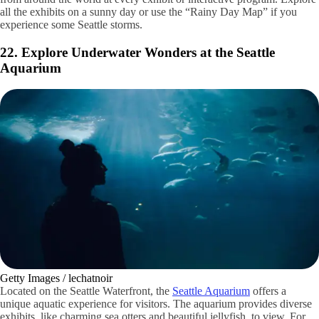
Shutterstock / Chang Han Chris Kim
Located in the heart of the Green Lake area lies the
Woodland Park
Zoo
. Explore its many areas, from the Living Northwest Trail to the
African Savanna to Australasia. Learn about a diverse array of animals
from around the world at every exhibit or interactive program. Explore
all the exhibits on a sunny day or use the “Rainy Day Map” if you
experience some Seattle storms.
22. Explore Underwater Wonders at the Seattle
Aquarium