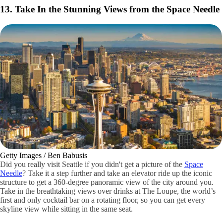
AAA / Katie Broome
You’ll find lots of quirky public art attractions and sites in the
funky
Fremont district.
Spend a full day exploring the neighborhood’s great
restaurants, eclectic storefronts and breweries. Visit on a Sunday to
enjoy the Fremont Sunday Farmers Market and pick up some yummy
treats and bites.
Another fun stop is seeing the friendly Fremont Troll, a hidden giant
concrete statue under the Aurora Bridge.
Fun Things To Do in Seattle
Check out these fun things to do in Seattle and make unforgettable
memories during your visit.
13. Take In the Stunning Views from the Space Needle