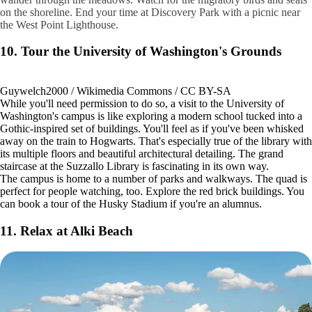
on the shoreline. End your time at Discovery Park with a picnic near
the West Point Lighthouse.
10. Tour the University of Washington's Grounds