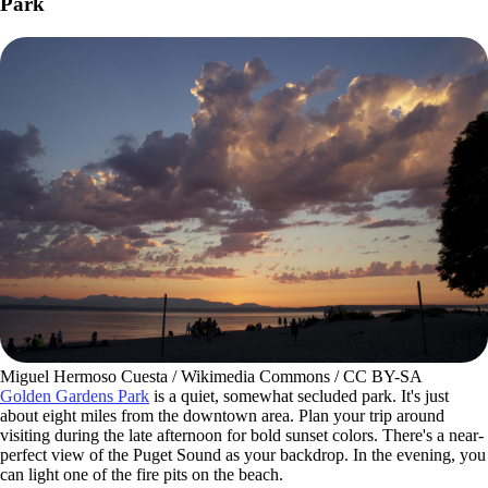
Park
Miguel Hermoso Cuesta / Wikimedia Commons / CC BY-SA
Golden Gardens Park
is a quiet, somewhat secluded park. It's just
about eight miles from the downtown area. Plan your trip around
visiting during the late afternoon for bold sunset colors. There's a near-
perfect view of the Puget Sound as your backdrop. In the evening, you
can light one of the fire pits on the beach.