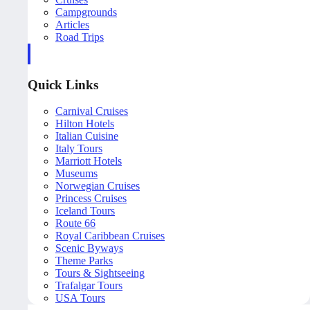
Campgrounds
Articles
Road Trips
Quick Links
Carnival Cruises
Hilton Hotels
Italian Cuisine
Italy Tours
Marriott Hotels
Museums
Norwegian Cruises
Princess Cruises
Iceland Tours
Route 66
Royal Caribbean Cruises
Scenic Byways
Theme Parks
Tours & Sightseeing
Trafalgar Tours
USA Tours