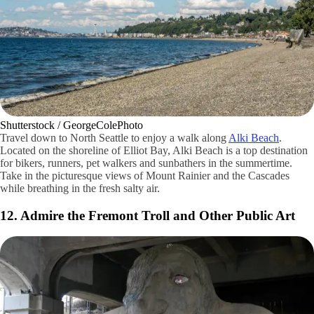
Guywelch2000 / Wikimedia Commons / CC BY-SA
While you'll need permission to do so, a visit to the University of
Washington's campus is like exploring a modern school tucked into a
Gothic-inspired set of buildings. You'll feel as if you've been whisked
away on the train to Hogwarts. That's especially true of the library with
its multiple floors and beautiful architectural detailing. The grand
staircase at the Suzzallo Library is fascinating in its own way.
The campus is home to a number of parks and walkways. The quad is
perfect for people watching, too. Explore the red brick buildings. You
can book a tour of the Husky Stadium if you're an alumnus.
11. Relax at Alki Beach