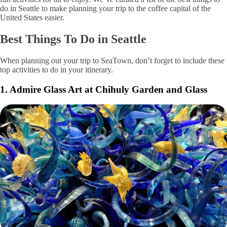
do in Seattle to make planning your trip to the coffee capital of the
United States easier.
Best Things To Do in Seattle
When planning out your trip to SeaTown, don’t forget to include these
top activities to do in your itinerary.
1. Admire Glass Art at Chihuly Garden and Glass