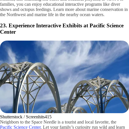
Getty Images / lechatnoir
Located on the Seattle Waterfront, the
Seattle Aquarium
offers a
unique aquatic experience for visitors. The aquarium provides diverse
exhibits, like charming sea otters and beautiful jellyfish, to view. For
families, you can enjoy educational interactive programs like diver
shows and octopus feedings. Learn more about marine conservation in
the Northwest and marine life in the nearby ocean waters.
23. Experience Interactive Exhibits at Pacific Science
Center