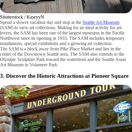
Shutterstock / KaseyyN
Spend a slower vacation day and stop at the
Seattle Art Museum
(SAM) to view art collections. Making for an ideal activity for art-
lovers, the SAM has been one of the largest museums in the Pacific
Northwest since its opening in 1933. The SAM includes temporary
installations, special exhibitions and a growing art collection.
The SAM is a block away from Pike Place Market and lies in the
center of the Downtown Seattle area. The SAM also extends to the
Olympic Sculpture Park toward the waterfront and the Seattle Asian
Art Museum in Volunteer Park.
3. Discover the Historic Attractions at Pioneer Square