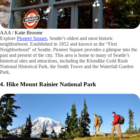
AAA / Katie Broome
Explore
Pioneer Square
,
Seattle’s oldest and most historic
neighborhood. Established in 1852 and known as the “First
Neighborhood” of Seattle, Pioneer Square provides a glimpse into the
past and present of the city. This area is home to many of Seattle’s
historical sites and attractions, including the Klondike Gold Rush
National Historical Park, the Smith Tower and the Waterfall Garden
Park.
4. Hike Mount Rainier National Park