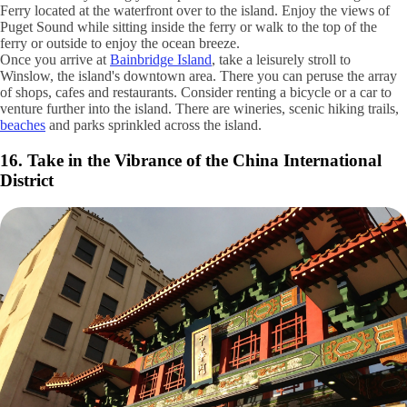
15. Take a Ferry Ride to Bainbridge Island
Getty Images / SteveDF
Have a free day during your trip to Seattle? Take the Bainbridge Island
Ferry located at the waterfront over to the island. Enjoy the views of
Puget Sound while sitting inside the ferry or walk to the top of the
ferry or outside to enjoy the ocean breeze.
Once you arrive at
Bainbridge Island
, take a leisurely stroll to
Winslow, the island's downtown area. There you can peruse the array
of shops, cafes and restaurants. Consider renting a bicycle or a car to
venture further into the island. There are wineries, scenic hiking trails,