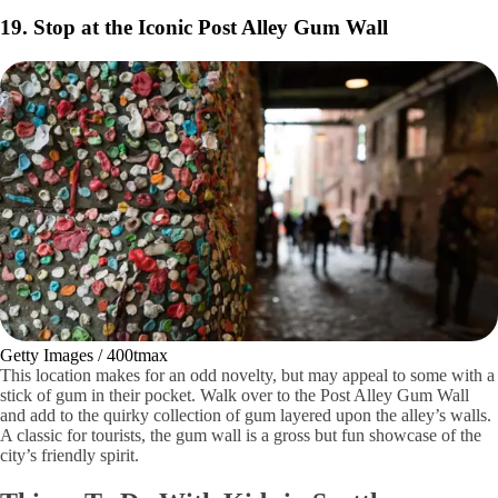
Shutterstock / Zack Frank
Did you know that Seattle is built on top of itself? The Great Seattle
Fire of 1889 burned most of the Pioneer Square area down, which was
the majority of the city at the time. When rebuilding the city,
construction was built on top of the first floors of most buildings to
combat frequent flooding.
Lucky for us, you can still explore the underground city with tour
guides. Learn about the rich history of the city’s rebuild and what life
was like at the end of the 19th century.
19. Stop at the Iconic Post Alley Gum Wall