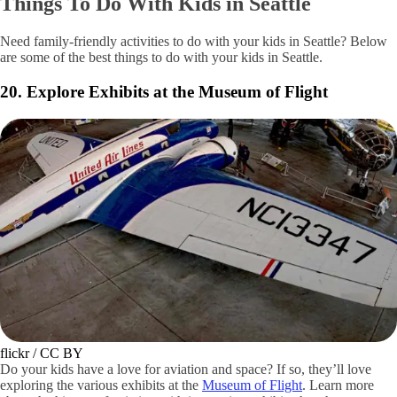
Getty Images / 400tmax
This location makes for an odd novelty, but may appeal to some with a
stick of gum in their pocket. Walk over to the Post Alley Gum Wall
and add to the quirky collection of gum layered upon the alley’s walls.
A classic for tourists, the gum wall is a gross but fun showcase of the
city’s friendly spirit.
Things To Do With Kids in Seattle
Need family-friendly activities to do with your kids in Seattle? Below
are some of the best things to do with your kids in Seattle.
20. Explore Exhibits at the Museum of Flight