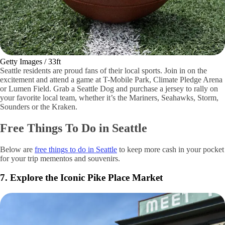
Getty Images / 33ft
Seattle residents are proud fans of their local sports. Join in on the
excitement and attend a game at T-Mobile Park, Climate Pledge Arena
or Lumen Field. Grab a Seattle Dog and purchase a jersey to rally on
your favorite local team, whether it’s the Mariners, Seahawks, Storm,
Sounders or the Kraken.
Free Things To Do in Seattle
Below are
free things to do in Seattle
to keep more cash in your pocket
for your trip mementos and souvenirs.
7. Explore the Iconic Pike Place Market