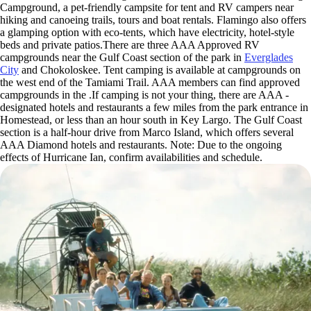
Campground, a pet-friendly campsite for tent and RV campers near
hiking and canoeing trails, tours and boat rentals. Flamingo also offers
a glamping option with eco-tents, which have electricity, hotel-style
beds and private patios.There are three AAA Approved RV
campgrounds near the Gulf Coast section of the park in
Everglades
City
and Chokoloskee. Tent camping is available at campgrounds on
the west end of the Tamiami Trail. AAA members can find approved
campgrounds in the .If camping is not your thing, there are AAA -
designated hotels and restaurants a few miles from the park entrance in
Homestead, or less than an hour south in Key Largo. The Gulf Coast
section is a half-hour drive from Marco Island, which offers several
AAA Diamond hotels and restaurants. Note: Due to the ongoing
effects of Hurricane Ian, confirm availabilities and schedule.