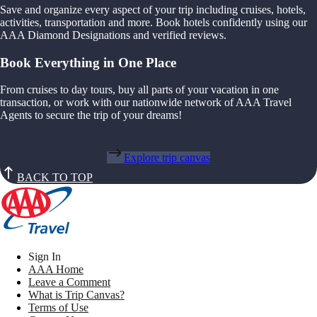
Save and organize every aspect of your trip including cruises, hotels,
activities, transportation and more. Book hotels confidently using our
AAA Diamond Designations and verified reviews.
Book Everything in One Place
From cruises to day tours, buy all parts of your vacation in one
transaction, or work with our nationwide network of AAA Travel
Agents to secure the trip of your dreams!
Explore trip canvas
BACK TO TOP
Sign In
AAA Home
Leave a Comment
What is Trip Canvas?
Terms of Use