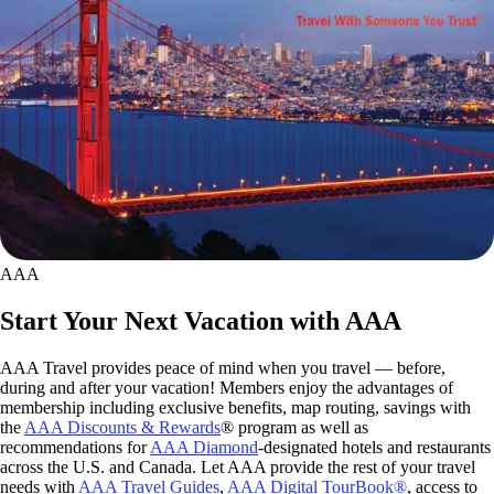
AAA
Start Your Next Vacation with AAA
AAA Travel provides peace of mind when you travel — before,
during and after your vacation! Members enjoy the advantages of
membership including exclusive benefits, map routing, savings with
the
AAA Discounts & Rewards
® program as well as
recommendations for
AAA Diamond
-designated hotels and restaurants
across the U.S. and Canada. Let AAA provide the rest of your travel
needs with
AAA Travel Guides
,
AAA Digital TourBook®
, access to