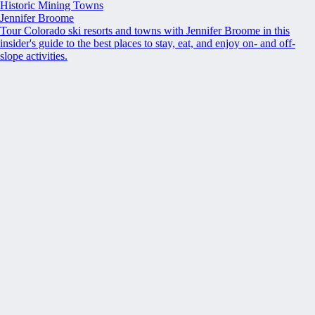
Historic Mining Towns
Jennifer Broome
Tour Colorado ski resorts and towns with Jennifer Broome in this
insider's guide to the best places to stay, eat, and enjoy on- and off-
slope activities.