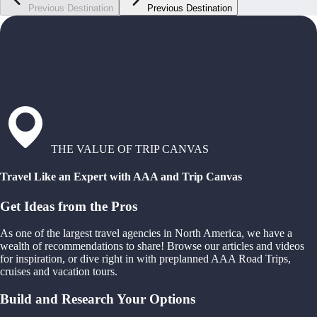
Previous Destination
Previous Destination
THE VALUE OF TRIP CANVAS
Travel Like an Expert with AAA and Trip Canvas
Get Ideas from the Pros
As one of the largest travel agencies in North America, we have a
wealth of recommendations to share! Browse our articles and videos
for inspiration, or dive right in with preplanned AAA Road Trips,
cruises and vacation tours.
Build and Research Your Options