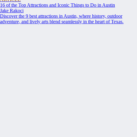
16 of the Top Attractions and Iconic Things to Do in Austin
Jake Rakoci
Discover the 9 best attractions in Austin, where history, outdoor
adventure, and lively arts blend seamlessly in the heart of Texas.