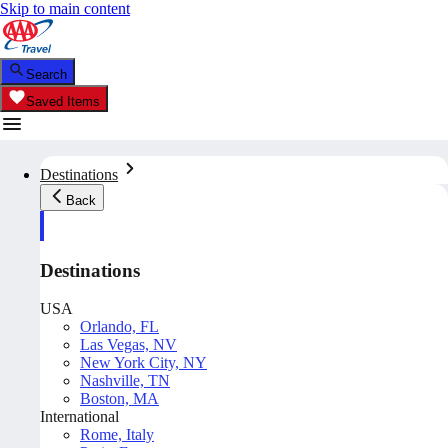
Skip to main content
Search
Saved Items
Destinations
Back
Destinations
USA
Orlando, FL
Las Vegas, NV
New York City, NY
Nashville, TN
Boston, MA
International
Rome, Italy