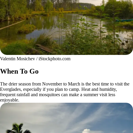
Valentin Mosichev / iStockphoto.com
When To Go
The drier season from November to March is the best time to visit the
Everglades, especially if you plan to camp. Heat and humidity,
frequent rainfall and mosquitoes can make a summer visit less
enjoyable.