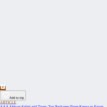
Add to trip
ARTICLE
AAA African Safari and Tours: Top Packages From Kenya to Egypt