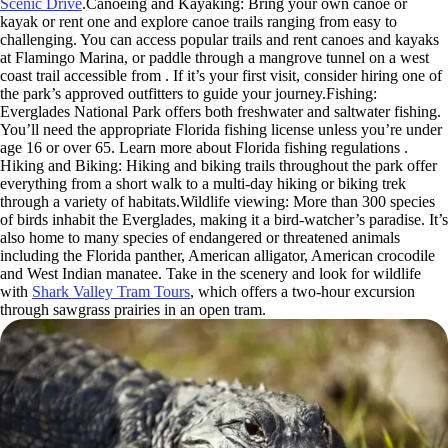
Scenic Drive
.Canoeing and Kayaking: Bring your own canoe or
kayak or rent one and explore canoe trails ranging from easy to
challenging. You can access popular trails and rent canoes and kayaks
at Flamingo Marina, or paddle through a mangrove tunnel on a west
coast trail accessible from . If it’s your first visit, consider hiring one of
the park’s approved outfitters to guide your journey.Fishing:
Everglades National Park offers both freshwater and saltwater fishing.
You’ll need the appropriate Florida fishing license unless you’re under
age 16 or over 65. Learn more about Florida fishing regulations .
Hiking and Biking: Hiking and biking trails throughout the park offer
everything from a short walk to a multi-day hiking or biking trek
through a variety of habitats.Wildlife viewing: More than 300 species
of birds inhabit the Everglades, making it a bird-watcher’s paradise. It’s
also home to many species of endangered or threatened animals
including the Florida panther, American alligator, American crocodile
and West Indian manatee. Take in the scenery and look for wildlife
with
Shark Valley Tram Tours
, which offers a two-hour excursion
through sawgrass prairies in an open tram.