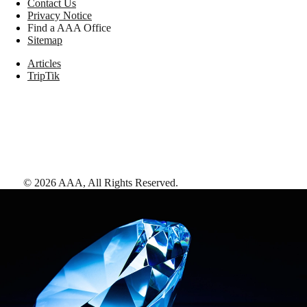
Contact Us
Privacy Notice
Find a AAA Office
Sitemap
Articles
TripTik
©
2026
AAA,
All Rights Reserved
.