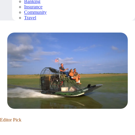
Banking
Insurance
Community
Travel
Editor Pick