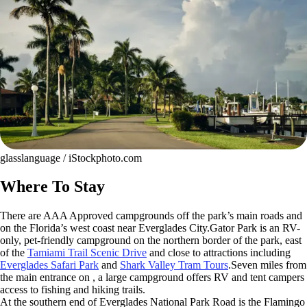
glasslanguage / iStockphoto.com
Where To Stay
There are AAA Approved campgrounds off the park’s main roads and
on the Florida’s west coast near Everglades City.Gator Park is an RV-
only, pet-friendly campground on the northern border of the park, east
of the
Tamiami Trail Scenic Drive
and close to attractions including
Everglades Safari Park
and
Shark Valley Tram Tours
.Seven miles from
the main entrance on , a large campground offers RV and tent campers
access to fishing and hiking trails.
At the southern end of Everglades National Park Road is the Flamingo