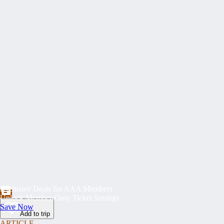
Exclusive Deals for AAA Members
Unlock Member-Only Ticket Savings
Save Now
Add to trip
ARTICLE