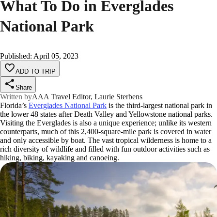
What To Do in Everglades
National Park
Published
:
April 05, 2023
ADD TO TRIP
Share
Written by
AAA Travel Editor, Laurie Sterbens
Florida’s
Everglades National Park
is the third-largest national park in
the lower 48 states after Death Valley and Yellowstone national parks.
Visiting the Everglades is also a unique experience; unlike its western
counterparts, much of this 2,400-square-mile park is covered in water
and only accessible by boat. The vast tropical wilderness is home to a
rich diversity of wildlife and filled with fun outdoor activities such as
hiking, biking, kayaking and canoeing.