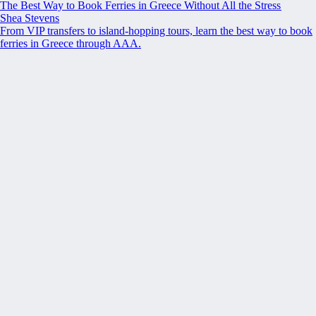
The Best Way to Book Ferries in Greece Without All the Stress
Shea Stevens
From VIP transfers to island-hopping tours, learn the best way to book
ferries in Greece through AAA.