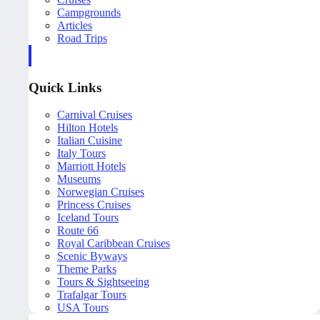
Campgrounds
Articles
Road Trips
Quick Links
Carnival Cruises
Hilton Hotels
Italian Cuisine
Italy Tours
Marriott Hotels
Museums
Norwegian Cruises
Princess Cruises
Iceland Tours
Route 66
Royal Caribbean Cruises
Scenic Byways
Theme Parks
Tours & Sightseeing
Trafalgar Tours
USA Tours