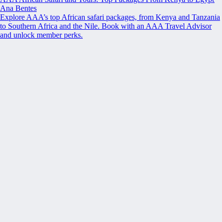
Ana Bentes
Explore AAA’s top African safari packages, from Kenya and Tanzania
to Southern Africa and the Nile. Book with an AAA Travel Advisor
and unlock member perks.