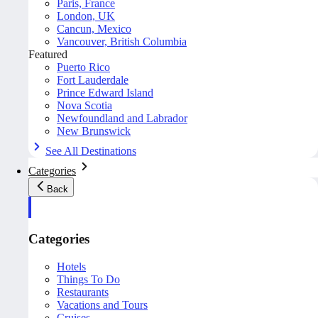
Paris, France
London, UK
Cancun, Mexico
Vancouver, British Columbia
Featured
Puerto Rico
Fort Lauderdale
Prince Edward Island
Nova Scotia
Newfoundland and Labrador
New Brunswick
See All Destinations
Categories
Back
Categories
Hotels
Things To Do
Restaurants
Vacations and Tours
Cruises