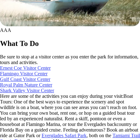
AAA
What To Do
Be sure to stop at a visitor center as you enter the park for information,
tours and activities.
Ernest Coe Visitor Center
Flamingo Visitor Center
Gulf Coast Visitor Center
Royal Palm Nature Center
Shark Valley Visitor Center
Here are some of the activities you can enjoy during your visit:Boat
Tours: One of the best ways to experience the scenery and spot
wildlife is on a boat, where you can see areas you can’t reach on foot.
You can bring your own boat, rent one, or hop on a guided boat tour
led by an experienced naturalist. Rent a skiff, pontoon or even a
houseboat at Flamingo Marina, or tour the Everglades backcountry or
Florida Bay on a guided cruise. Feeling adventurous? Book an airboat
ride at Gator Park or
Everglades Safari Park
, both on the
Tamiami Trail