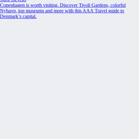
Copenhagen is worth visiting. Discover Tivoli Gardens, colorful
Nyhavn, top museums and more with this AAA Travel guide to
Denmark’s capital.