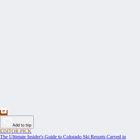
Add to trip
EDITOR PICK
The Ultimate Insider's Guide to Colorado Ski Resorts Carved in