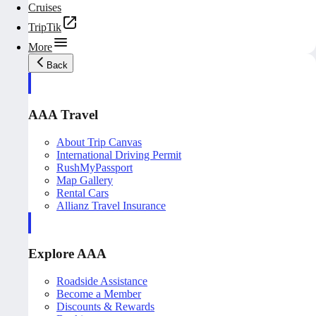
Cruises
TripTik
More
Back
AAA Travel
About Trip Canvas
International Driving Permit
RushMyPassport
Map Gallery
Rental Cars
Allianz Travel Insurance
Explore AAA
Roadside Assistance
Become a Member
Discounts & Rewards