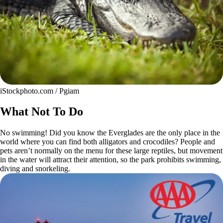
iStockphoto.com / Pgiam
What Not To Do
No swimming! Did you know the Everglades are the only place in the
world where you can find both alligators and crocodiles? People and
pets aren’t normally on the menu for these large reptiles, but movement
in the water will attract their attention, so the park prohibits swimming,
diving and snorkeling.