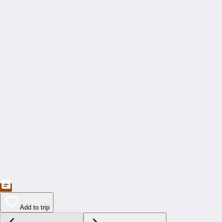
Add to trip