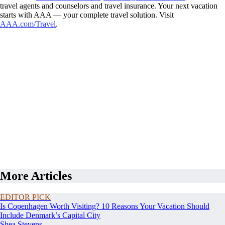
travel agents and counselors and travel insurance. Your next vacation
starts with AAA — your complete travel solution. Visit
AAA.com/Travel
.
More Articles
EDITOR PICK
Is Copenhagen Worth Visiting? 10 Reasons Your Vacation Should
Include Denmark’s Capital City
Shea Stevens