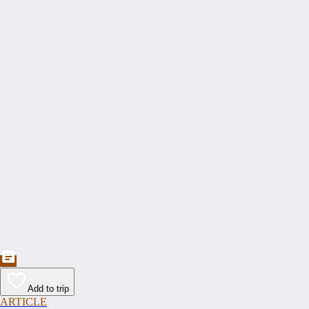
Add to trip
ARTICLE