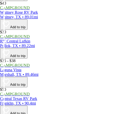
$40
CAMPGROUND
Whitney Rose RV Park
Whitney, TX • 89.01mi
Add to trip
$30
CAMPGROUND
RV Central Lufkin
Pollok, TX • 89.22mi
Add to trip
$35 - $38
CAMPGROUND
Laguna Vista
Marshall, TX • 89.46mi
Add to trip
$50
CAMPGROUND
Central Texas RV Park
Franklin, TX • 90.4mi
Add to trip