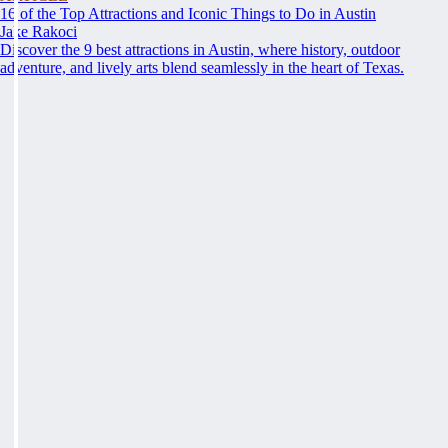
16 of the Top Attractions and Iconic Things to Do in Austin
Jake Rakoci
Discover the 9 best attractions in Austin, where history, outdoor
adventure, and lively arts blend seamlessly in the heart of Texas.