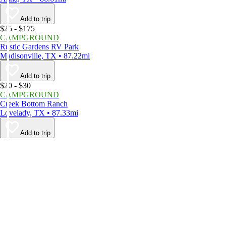
Add to trip
$25 - $175
CAMPGROUND
Rustic Gardens RV Park
Madisonville, TX • 87.22mi
Add to trip
$20 - $30
CAMPGROUND
Creek Bottom Ranch
Lovelady, TX • 87.33mi
Add to trip