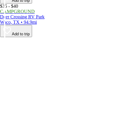
Add to trip
$35 - $40
CAMPGROUND
Deer Crossing RV Park
Waco, TX • 94.9mi
Add to trip