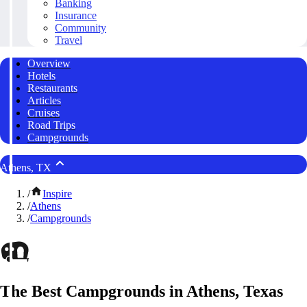
Banking
Insurance
Community
Travel
Overview
Hotels
Restaurants
Articles
Cruises
Road Trips
Campgrounds
Athens, TX
/
Inspire
/
Athens
/
Campgrounds
The Best Campgrounds in Athens, Texas