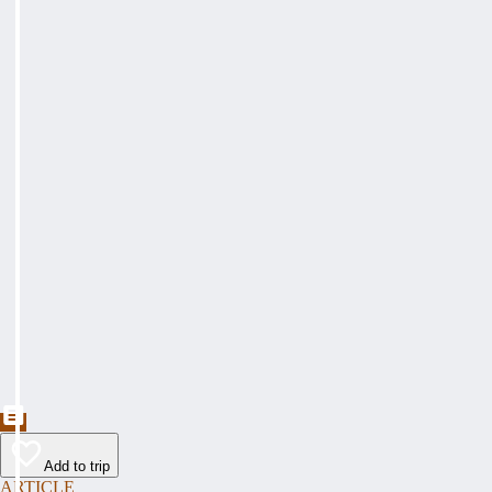
Add to trip
ARTICLE