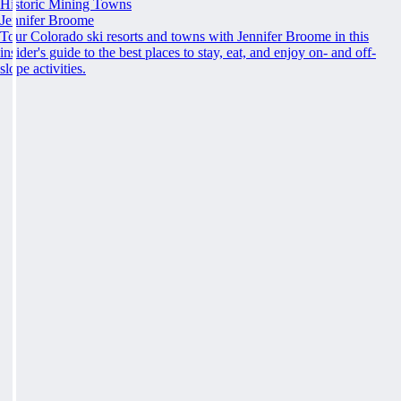
Historic Mining Towns
Jennifer Broome
Tour Colorado ski resorts and towns with Jennifer Broome in this
insider's guide to the best places to stay, eat, and enjoy on- and off-
slope activities.