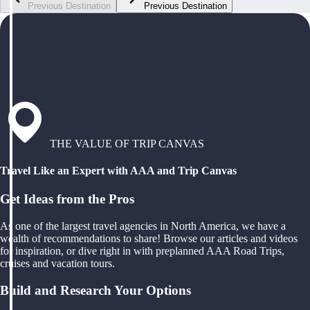
Previous Destination
Previous Destination
THE VALUE OF TRIP CANVAS
Travel Like an Expert with AAA and Trip Canvas
Get Ideas from the Pros
As one of the largest travel agencies in North America, we have a
wealth of recommendations to share! Browse our articles and videos
for inspiration, or dive right in with preplanned AAA Road Trips,
cruises and vacation tours.
Build and Research Your Options