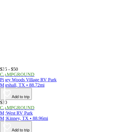
$35 - $50
CAMPGROUND
Piney Woods Village RV Park
Marshall, TX • 88.72mi
Add to trip
$30
CAMPGROUND
McWest RV Park
McKinney, TX • 88.96mi
Add to trip