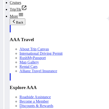
Cruises
TripTik
More
Back
AAA Travel
About Trip Canvas
International Driving Permit
RushMyPassport
Map Gallery
Rental Cars
Allianz Travel Insurance
Explore AAA
Roadside Assistance
Become a Member
Discounts & Rewards