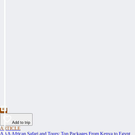
Add to trip
ARTICLE
AAA African Safari and Tours: Top Packages From Kenya to Egypt