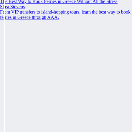
The Best Way to Book Ferries in Greece Without All the Stress
Shea Stevens
From VIP transfers to island-hopping tours, learn the best way to book
ferries in Greece through AAA.