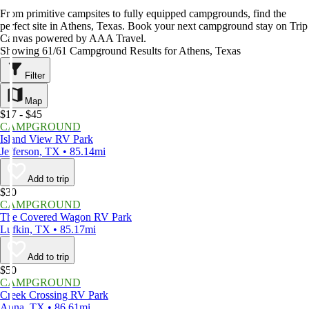
From primitive campsites to fully equipped campgrounds, find the
perfect site in Athens, Texas. Book your next campground stay on Trip
Canvas powered by AAA Travel.
Showing 61/61 Campground Results for Athens, Texas
Filter
Map
$17 - $45
CAMPGROUND
Island View RV Park
Jefferson, TX • 85.14mi
Add to trip
$30
CAMPGROUND
The Covered Wagon RV Park
Lufkin, TX • 85.17mi
Add to trip
$50
CAMPGROUND
Creek Crossing RV Park
Anna, TX • 86.61mi