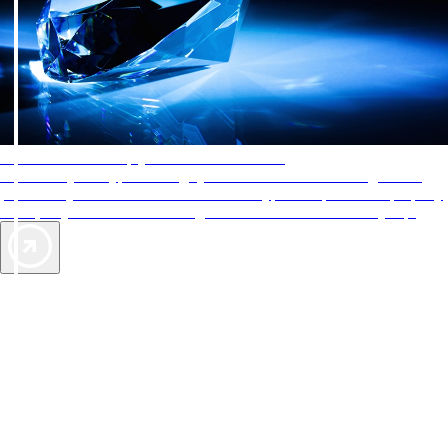
AAA Diamonds help you find the best hotels
More than just a typical rating system. AAA Diamond designations
provide objective reviews that reflect the type of experience a property
offers, so you can choose the right accommodations for every trip.