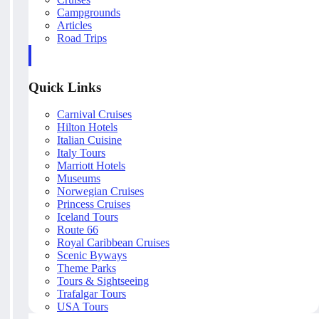
Campgrounds
Articles
Road Trips
Quick Links
Carnival Cruises
Hilton Hotels
Italian Cuisine
Italy Tours
Marriott Hotels
Museums
Norwegian Cruises
Princess Cruises
Iceland Tours
Route 66
Royal Caribbean Cruises
Scenic Byways
Theme Parks
Tours & Sightseeing
Trafalgar Tours
USA Tours