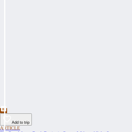
Add to trip
ARTICLE