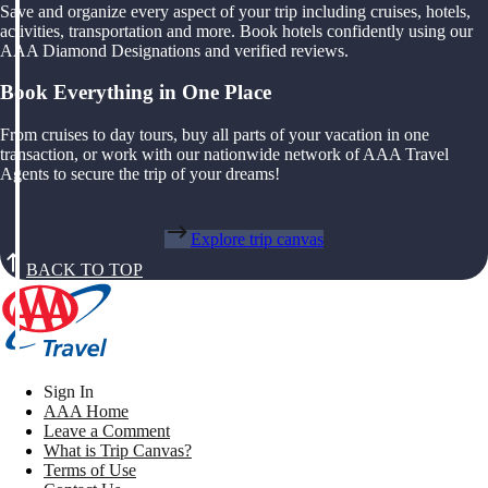
Save and organize every aspect of your trip including cruises, hotels,
activities, transportation and more. Book hotels confidently using our
AAA Diamond Designations and verified reviews.
Book Everything in One Place
From cruises to day tours, buy all parts of your vacation in one
transaction, or work with our nationwide network of AAA Travel
Agents to secure the trip of your dreams!
Explore trip canvas
BACK TO TOP
Sign In
AAA Home
Leave a Comment
What is Trip Canvas?
Terms of Use