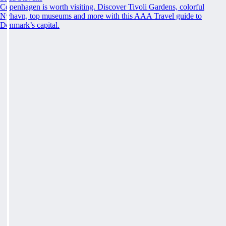
Copenhagen is worth visiting. Discover Tivoli Gardens, colorful
Nyhavn, top museums and more with this AAA Travel guide to
Denmark’s capital.