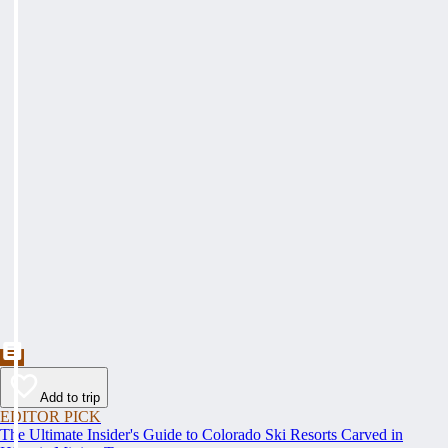
Add to trip
EDITOR PICK
The Ultimate Insider's Guide to Colorado Ski Resorts Carved in