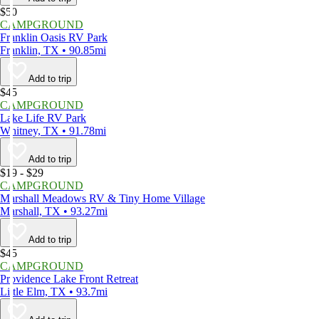
$50
CAMPGROUND
Franklin Oasis RV Park
Franklin, TX • 90.85mi
Add to trip
$45
CAMPGROUND
Lake Life RV Park
Whitney, TX • 91.78mi
Add to trip
$19 - $29
CAMPGROUND
Marshall Meadows RV & Tiny Home Village
Marshall, TX • 93.27mi
Add to trip
$45
CAMPGROUND
Providence Lake Front Retreat
Little Elm, TX • 93.7mi