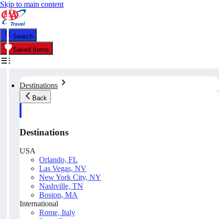
Skip to main content
Search
Saved Items
Destinations
Back
Destinations
USA
Orlando, FL
Las Vegas, NV
New York City, NY
Nashville, TN
Boston, MA
International
Rome, Italy