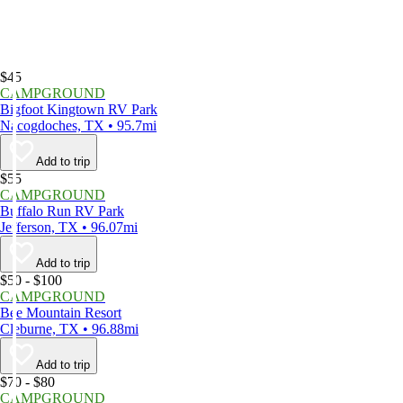
$45
CAMPGROUND
Bigfoot Kingtown RV Park
Nacogdoches, TX • 95.7mi
Add to trip
$55
CAMPGROUND
Buffalo Run RV Park
Jefferson, TX • 96.07mi
Add to trip
$50 - $100
CAMPGROUND
Bee Mountain Resort
Cleburne, TX • 96.88mi
Add to trip
$70 - $80
CAMPGROUND