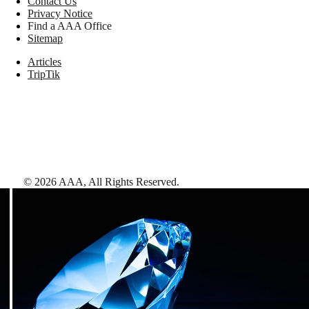
Contact Us
Privacy Notice
Find a AAA Office
Sitemap
Articles
TripTik
©
2026
AAA,
All Rights Reserved
.