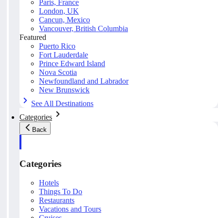
Paris, France
London, UK
Cancun, Mexico
Vancouver, British Columbia
Featured
Puerto Rico
Fort Lauderdale
Prince Edward Island
Nova Scotia
Newfoundland and Labrador
New Brunswick
See All Destinations
Categories
Back
Categories
Hotels
Things To Do
Restaurants
Vacations and Tours
Cruises