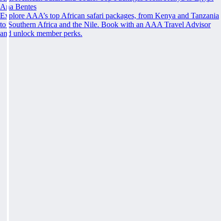
Ana Bentes
Explore AAA’s top African safari packages, from Kenya and Tanzania
to Southern Africa and the Nile. Book with an AAA Travel Advisor
and unlock member perks.