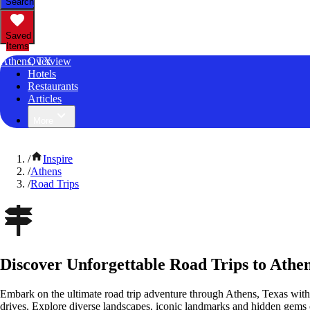
Search
Saved
Items
Athens, TX
Overview
Hotels
Restaurants
Articles
More
/
Inspire
/
Athens
/
Road Trips
Discover Unforgettable Road Trips to Athen
Embark on the ultimate road trip adventure through Athens, Texas with
drives. Explore diverse landscapes, iconic landmarks and hidden gems o