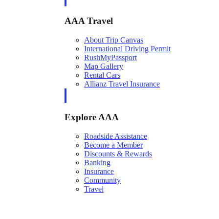
AAA Travel
About Trip Canvas
International Driving Permit
RushMyPassport
Map Gallery
Rental Cars
Allianz Travel Insurance
Explore AAA
Roadside Assistance
Become a Member
Discounts & Rewards
Banking
Insurance
Community
Travel