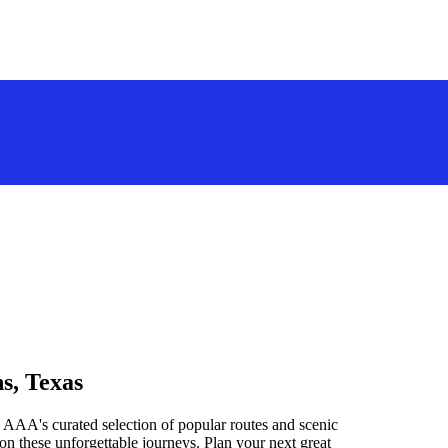
s, Texas
 AAA's curated selection of popular routes and scenic
n these unforgettable journeys. Plan your next great