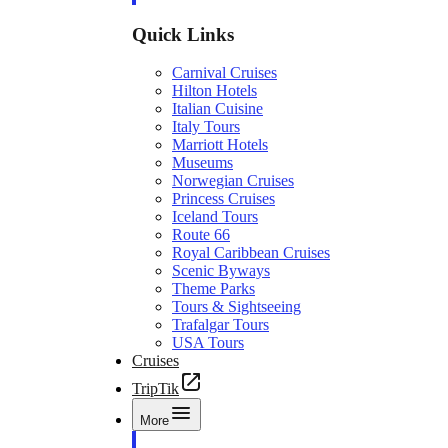
Quick Links
Carnival Cruises
Hilton Hotels
Italian Cuisine
Italy Tours
Marriott Hotels
Museums
Norwegian Cruises
Princess Cruises
Iceland Tours
Route 66
Royal Caribbean Cruises
Scenic Byways
Theme Parks
Tours & Sightseeing
Trafalgar Tours
USA Tours
Cruises
TripTik
More