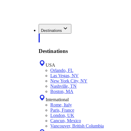
Destinations
Destinations
USA
Orlando, FL
Las Vegas, NV
New York City, NY
Nashville, TN
Boston, MA
International
Rome, Italy
Paris, France
London, UK
Cancun, Mexico
Vancouver, British Columbia