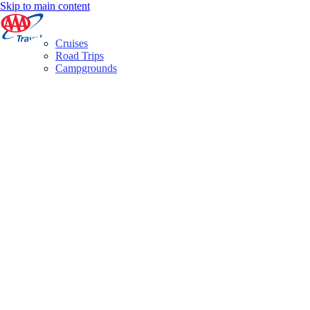
Skip to main content
Cruises
Road Trips
Campgrounds