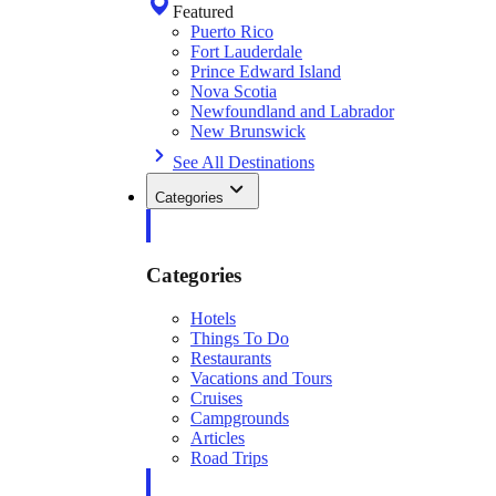
Featured
Puerto Rico
Fort Lauderdale
Prince Edward Island
Nova Scotia
Newfoundland and Labrador
New Brunswick
See All Destinations
Categories
Categories
Hotels
Things To Do
Restaurants
Vacations and Tours
Cruises
Campgrounds
Articles
Road Trips