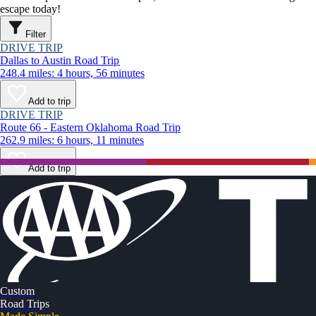
escape today!
Filter
DRIVE TRIP
Dallas to Austin Road Trip
248.4 miles: 4 hours, 56 minutes
Add to trip
DRIVE TRIP
Route 66 - Eastern Oklahoma Road Trip
262.9 miles: 6 hours, 11 minutes
Add to trip
Custom
Road Trips