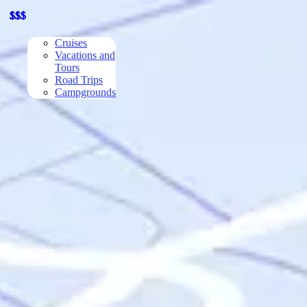
Skip to main content
$$$
$$
$$$
$$$
$$$
$$
$$$
$$
Cruises
Vacations and
Tours
Road Trips
Campgrounds