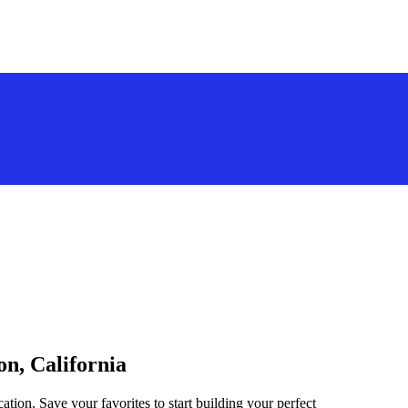
on, California
ation. Save your favorites to start building your perfect