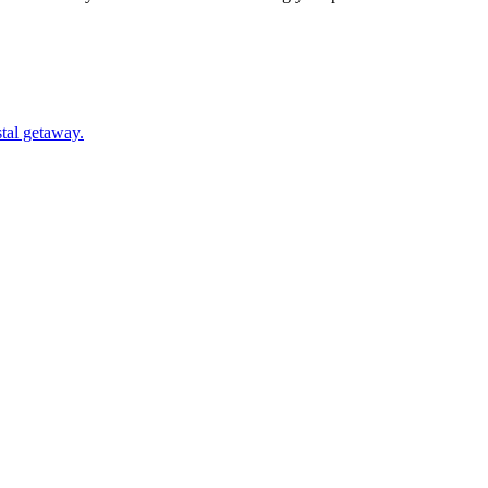
oastal getaway.