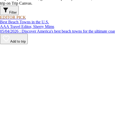
trip on Trip Canvas.
Filter
EDITOR PICK
Best Beach Towns in the U.S.
AAA Travel Editor, Sherry Mims
05/04/2026 : Discover America's best beach towns for the ultimate c
Add to trip