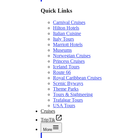
Quick Links
Carnival Cruises
Hilton Hotels
Italian Cuisine
Italy Tours
Marriott Hotels
Museums
Norwegian Cruises
Princess Cruises
Iceland Tours
Route 66
Royal Caribbean Cruises
Scenic Byways
Theme Parks
Tours & Sightseeing
Trafalgar Tours
USA Tours
Cruises
TripTik
More