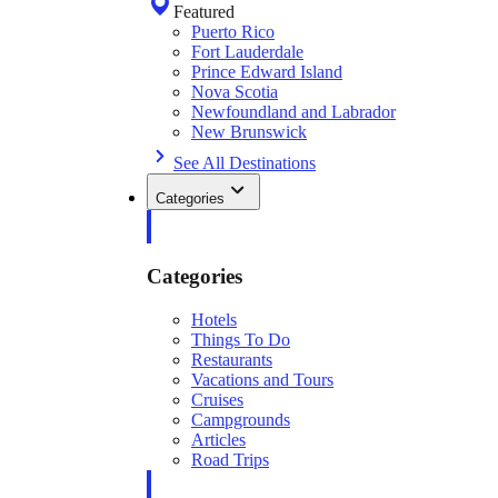
Featured
Puerto Rico
Fort Lauderdale
Prince Edward Island
Nova Scotia
Newfoundland and Labrador
New Brunswick
See All Destinations
Categories
Categories
Hotels
Things To Do
Restaurants
Vacations and Tours
Cruises
Campgrounds
Articles
Road Trips