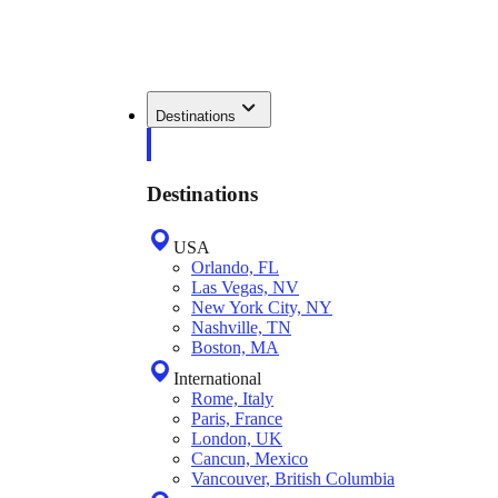
Destinations
Destinations
USA
Orlando, FL
Las Vegas, NV
New York City, NY
Nashville, TN
Boston, MA
International
Rome, Italy
Paris, France
London, UK
Cancun, Mexico
Vancouver, British Columbia