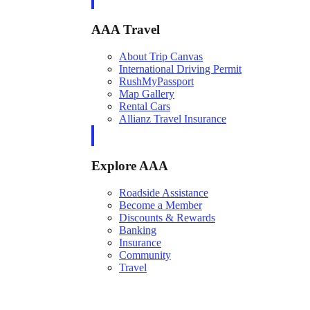
AAA Travel
About Trip Canvas
International Driving Permit
RushMyPassport
Map Gallery
Rental Cars
Allianz Travel Insurance
Explore AAA
Roadside Assistance
Become a Member
Discounts & Rewards
Banking
Insurance
Community
Travel