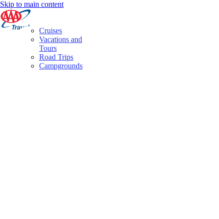
Skip to main content
Cruises
Vacations and
Tours
Road Trips
Campgrounds