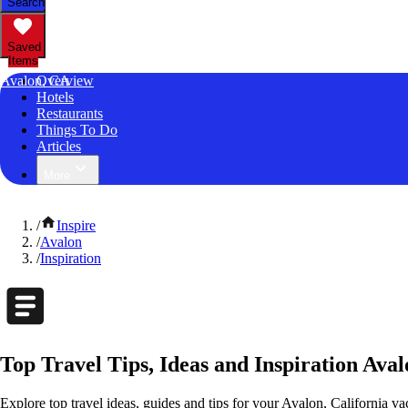
Search
Saved
Items
Avalon, CA
Overview
Hotels
Restaurants
Things To Do
Articles
More
/
Inspire
/
Avalon
/
Inspiration
Top Travel Tips, Ideas and Inspiration Aval
Explore top travel ideas, guides and tips for your Avalon, California vac