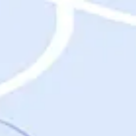
Destinations
Destinations
USA
Orlando, FL
Las Vegas, NV
New York City, NY
Nashville, TN
Boston, MA
International
Rome, Italy
Paris, France
London, UK
Cancun, Mexico
Vancouver, British Columbia