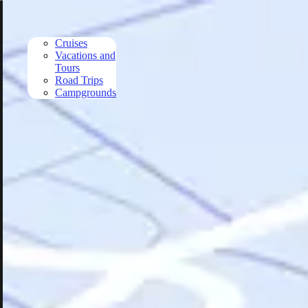
Skip to main content
Cruises
Vacations and
Tours
Road Trips
Campgrounds