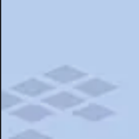
Hotels
Hotels
Restaurants
Things To Do
Road Trips
Campgrounds