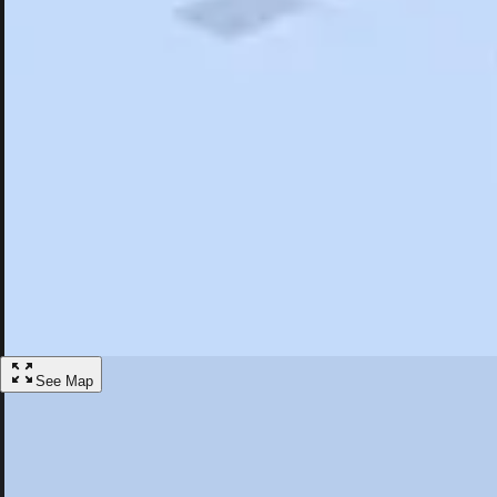
Search
Saved
Items
Avalon, CA
Overview
Hotels
Restaurants
Things To Do
Articles
More
Visit Avalon, California
Discover the best activities and accommodations in Avalon, California
Save
See Map