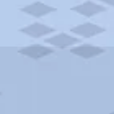
ities and more. AAA brings you the best hotels in the city.