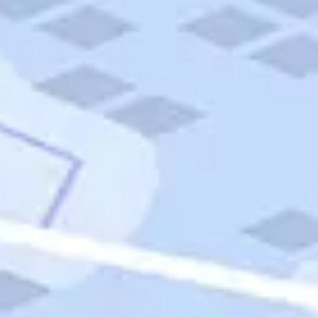
Quick Links
Carnival Cruises
Hilton Hotels
Italian Cuisine
Italy Tours
Marriott Hotels
Museums
Norwegian Cruises
Princess Cruises
Iceland Tours
Route 66
Royal Caribbean Cruises
Scenic Byways
Theme Parks
Tours & Sightseeing
Trafalgar Tours
USA Tours
Cruises
TripTik
More