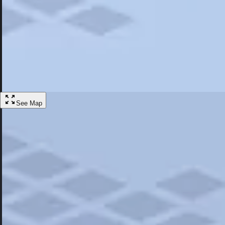
Most Popular
Hotels
Discover the best hotel experience. Review properties cleanliness, amen
Learn More
See Map