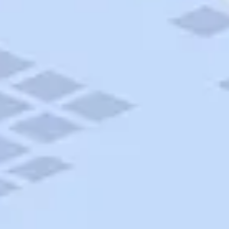
AAA Travel
About Trip Canvas
International Driving Permit
RushMyPassport
Map Gallery
Rental Cars
Allianz Travel Insurance
Explore AAA
Roadside Assistance
Become a Member
Discounts & Rewards
Banking
Insurance
Community
Travel