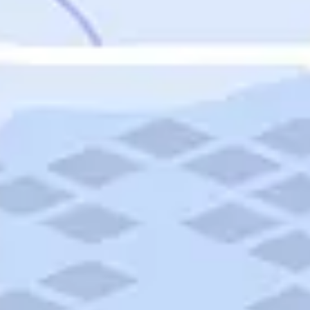
Featured
Puerto Rico
Fort Lauderdale
Prince Edward Island
Nova Scotia
Newfoundland and Labrador
New Brunswick
See All Destinations
Categories
Categories
Hotels
Things To Do
Restaurants
Vacations and Tours
Cruises
Campgrounds
Articles
Road Trips